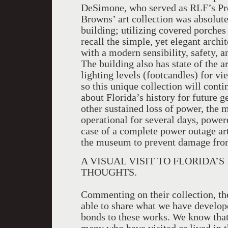
DeSimone, who served as RLF’s Pro
Browns’ art collection was absolutel
building; utilizing covered porches
recall the simple, yet elegant archi
with a modern sensibility, safety, an
The building also has state of the a
lighting levels (footcandles) for v
so this unique collection will cont
about Florida’s history for future g
other sustained loss of power, the
operational for several days, power
case of a complete power outage art
the museum to prevent damage from
A VISUAL VISIT TO FLORIDA’
THOUGHTS.
Commenting on their collection, the 
able to share what we have develop
bonds to these works. We know that t