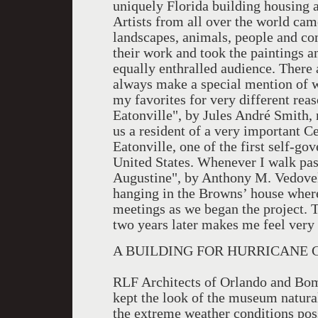
uniquely Florida building housing a
Artists from all over the world cam
landscapes, animals, people and co
their work and took the paintings a
equally enthralled audience. There a
always make a special mention of w
my favorites for very different rea
Eatonville", by Jules André Smith, n
us a resident of a very important C
Eatonville, one of the first self-go
United States. Whenever I walk pas
Augustine", by Anthony M. Vedovelli
hanging in the Browns’ house wher
meetings as we began the project. 
two years later makes me feel very
A BUILDING FOR HURRICANE 
RLF Architects of Orlando and Bom
kept the look of the museum natural
the extreme weather conditions pos