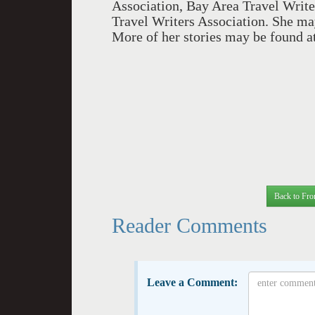
Association, Bay Area Travel Write
Travel Writers Association. She ma
More of her stories may be found a
Back to Fro
Reader Comments
Leave a Comment: