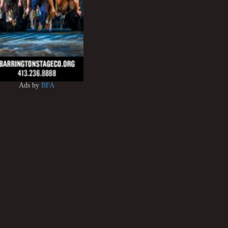
Ads by
BFA