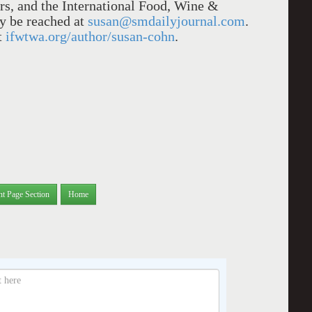
rs, and the International Food, Wine &
y be reached at
susan@smdailyjournal.com
.
t
ifwtwa.org/author/susan-cohn
.
nt Page Section
Home