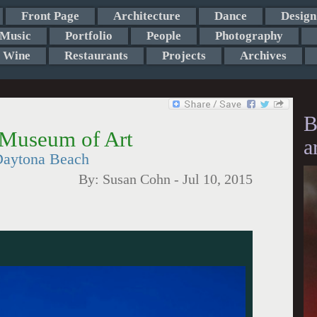
Front Page
Architecture
Dance
Design
Music
Portfolio
People
Photography
Wine
Restaurants
Projects
Archives
B
 Museum of Art
a
 Daytona Beach
By:
Susan Cohn
-
Jul 10, 2015