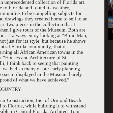
n unprecedented collection of Florida art.
e to Florida and found its weather,
mmunities to be compelling subjects for
nd drawings they created home to sell to an
re two pieces in the collection that I
hen I give tours of the Museum. Both are
sons. I always enjoy looking at "Blind Man,
ot just for its style, but because he shows
entral Florida community; that of
verning all African American towns in the
t "Houses and Architecture of St.
, I think back to seeing that painting
e we had so many of our early planning
To see it displayed in the Museum barely
 proud of what we have achieved.”
COUNTRY.
ar Construction, Inc. of Ormond Beach
 to Florida, while building it to withstand
sible in Central Florida. Architect Tom