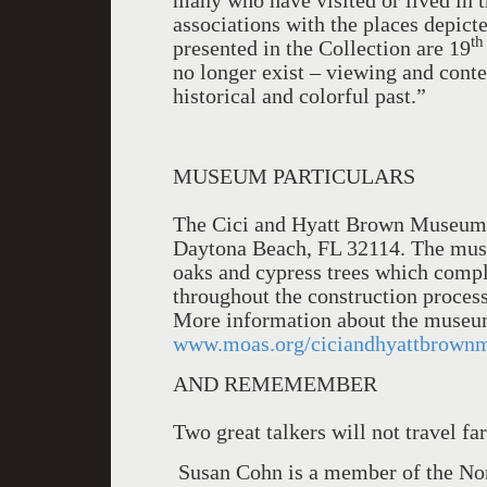
many who have visited or lived in t
associations with the places depict
th
presented in the Collection are 19
no longer exist – viewing and conte
historical and colorful past.”
MUSEUM PARTICULARS
The Cici and Hyatt Brown Museum o
Daytona Beach, FL 32114. The museu
oaks and cypress trees which compl
throughout the construction process 
More information about the museu
www.moas.org/ciciandhyattbrown
AND REMEMEMBER
Two great talkers will not travel fa
Susan Cohn is a member of the Nor