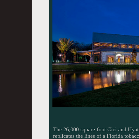
The 26,000 square-foot Cici and Hya
replicates the lines of a Florida toba