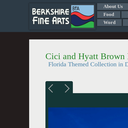
About Us
Food
Word
Cici and Hyatt Brown
Florida Themed Collection in