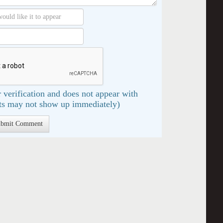
 verification and does not appear with
s may not show up immediately)