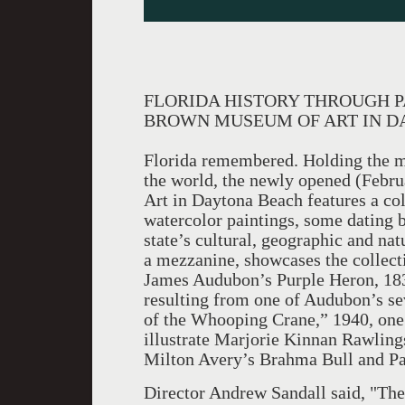
FLORIDA HISTORY THROUGH PA
BROWN MUSEUM OF ART IN D
Florida remembered. Holding the mos
the world, the newly opened (Febr
Art in Daytona Beach features a col
watercolor paintings, some dating b
state’s cultural, geographic and nat
a mezzanine, showcases the collecti
James Audubon’s Purple Heron, 183
resulting from one of Audubon’s se
of the Whooping Crane,” 1940, one
illustrate Marjorie Kinnan Rawling
Milton Avery’s Brahma Bull and Pal
Director Andrew Sandall said, "Th