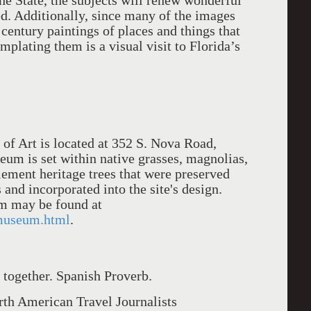
he State, the subjects will renew wonderful
ed. Additionally, since many of the images
century paintings of places and things that
mplating them is a visual visit to Florida’s
f Art is located at 352 S. Nova Road,
m is set within native grasses, magnolias,
ement heritage trees that were preserved
and incorporated into the site's design.
m may be found at
museum.html
.
r together. Spanish Proverb.
th American Travel Journalists