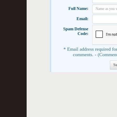
Full Name:
Email:
Spam Defense
Code:
* Email address required for
comments. - (Comment