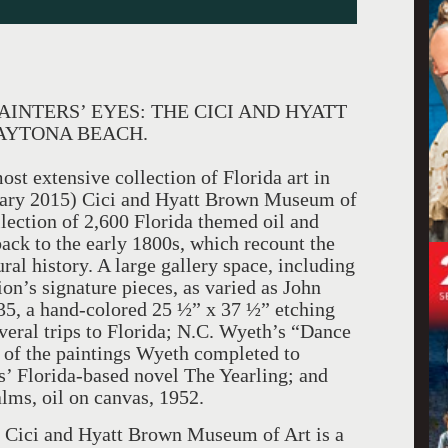
INTERS’ EYES: THE CICI AND HYATT
AYTONA BEACH.
t extensive collection of Florida art in
uary 2015) Cici and Hyatt Brown Museum of
lection of 2,600 Florida themed oil and
ack to the early 1800s, which recount the
ural history. A large gallery space, including
on’s signature pieces, as varied as John
5, a hand-colored 25 ½” x 37 ½” etching
veral trips to Florida; N.C. Wyeth’s “Dance
 of the paintings Wyeth completed to
s’ Florida-based novel The Yearling; and
ms, oil on canvas, 1952.
e Cici and Hyatt Brown Museum of Art is a