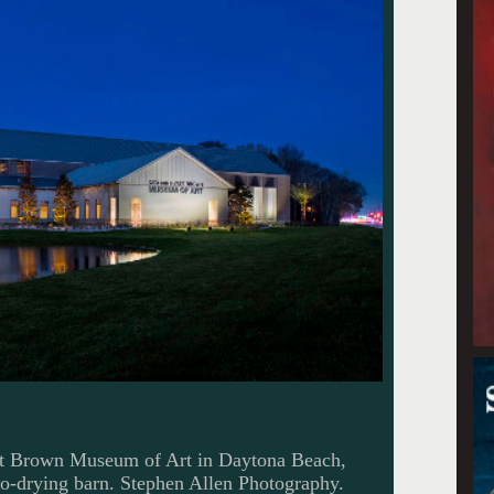
tt Brown Museum of Art in Daytona Beach,
cco-drying barn. Stephen Allen Photography.