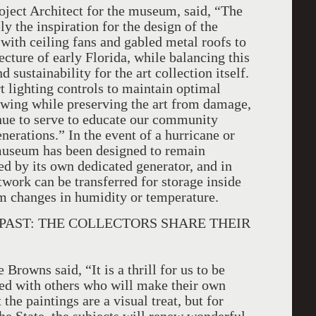
ject Architect for the museum, said, “The
y the inspiration for the design of the
 with ceiling fans and gabled metal roofs to
tecture of early Florida, while balancing this
d sustainability for the art collection itself.
rt lighting controls to maintain optimal
iewing while preserving the art from damage,
inue to serve to educate our community
enerations.” In the event of a hurricane or
 museum has been designed to remain
ed by its own dedicated generator, and in
work can be transferred for storage inside
 changes in humidity or temperature.
S PAST: THE COLLECTORS SHARE THEIR
Browns said, “It is a thrill for us to be
ed with others who will make their own
he paintings are a visual treat, but for