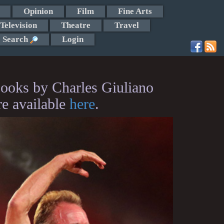
Opinion
Film
Fine Arts
Television
Theatre
Travel
Search
Login
ooks by Charles Giuliano
re available
here
.