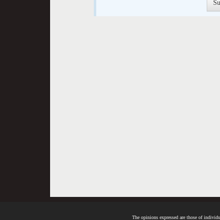
The opinions expressed are those of individua