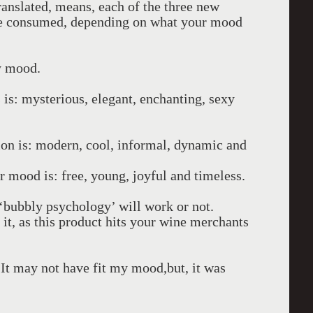
ranslated, means, each of the three new
 be consumed, depending on what your mood
y mood.
is: mysterious, elegant, enchanting, sexy
on is: modern, cool, informal, dynamic and
 mood is: free, young, joyful and timeless.
n ‘bubbly psychology’ will work or not.
 it, as this product hits your wine merchants
 It may not have fit my mood,but, it was