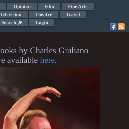
Opinion
Film
Fine Arts
Television
Theatre
Travel
Search
Login
ooks by Charles Giuliano
re available
here
.