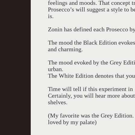
feelings and moods. That concept t
Prosecco’s will suggest a style to
is.
Zonin has defined each Prosecco b
The mood the Black Edition evokes 
and charming.
The mood evoked by the Grey Editi
urban.
The White Edition denotes that your
Time will tell if this experiment i
Certainly, you will hear more about
shelves.
(My favorite was the Grey Edition.
loved by my palate)