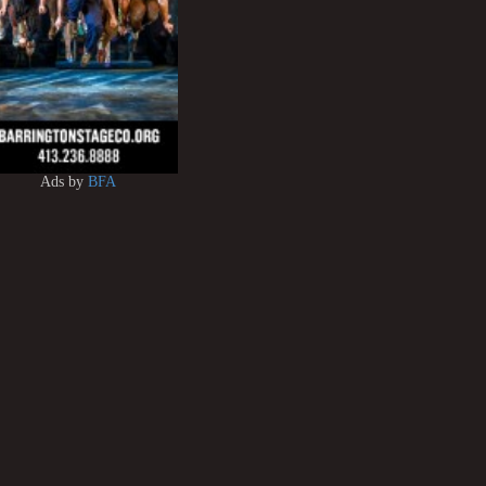
Ads by
BFA