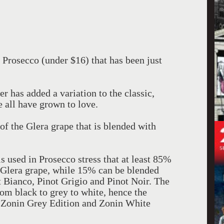
 Prosecco (under $16) that has been just
r has added a variation to the classic,
 all have grown to love.
f the Glera grape that is blended with
s used in Prosecco stress that at least 85%
 Glera grape, while 15% can be blended
t Bianco, Pinot Grigio and Pinot Noir. The
rom black to grey to white, hence the
 Zonin Grey Edition and Zonin White