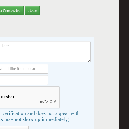
nt Page Section
Home
 verification and does not appear with
s may not show up immediately)