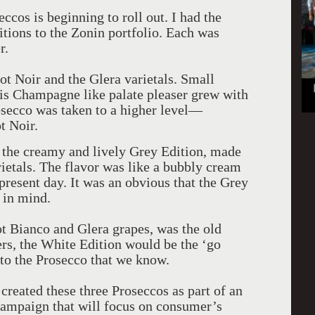
ccos is beginning to roll out. I had the
tions to the Zonin portfolio. Each was
r.
t Noir and the Glera varietals. Small
his Champagne like palate pleaser grew with
Prosecco was taken to a higher level—
t Noir.
s the creamy and lively Grey Edition, made
ietals. The flavor was like a bubbly cream
present day. It was an obvious that the Grey
 in mind.
t Bianco and Glera grapes, was the old
rs, the White Edition would be the ‘go
r to the Prosecco that we know.
reated these three Proseccos as part of an
ampaign that will focus on consumer’s