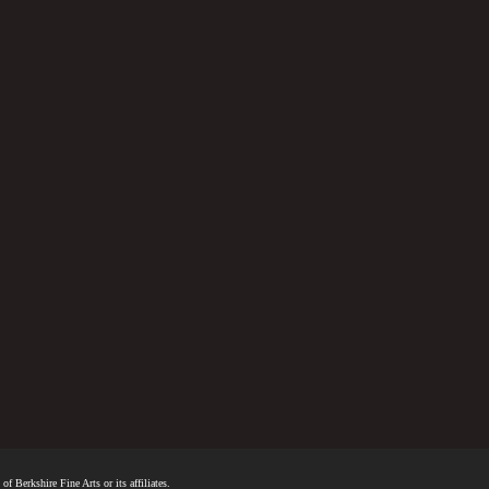
f Berkshire Fine Arts or its affiliates.