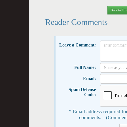
Back to Fro
Reader Comments
Leave a Comment:
Full Name:
Email:
Spam Defense
Code:
* Email address required for
comments. - (Comment