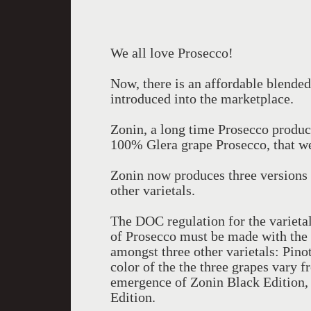
We all love Prosecco!
Now, there is an affordable blended
introduced into the marketplace.
Zonin, a long time Prosecco produce
100% Glera grape Prosecco, that we
Zonin now produces three versions o
other varietals.
The DOC regulation for the varietal
of Prosecco must be made with the
amongst three other varietals: Pino
color of the the three grapes vary f
emergence of Zonin Black Edition,
Edition.