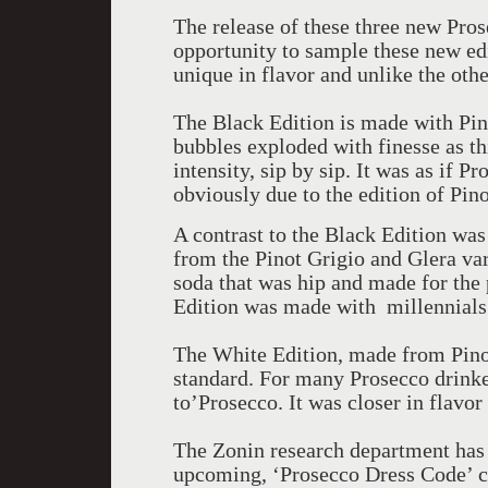
The release of these three new Prose
opportunity to sample these new edi
unique in flavor and unlike the othe
The Black Edition is made with Pino
bubbles exploded with finesse as t
intensity, sip by sip. It was as if 
obviously due to the edition of Pino
A contrast to the Black Edition wa
from the Pinot Grigio and Glera var
soda that was hip and made for the 
Edition was made with millennials
The White Edition, made from Pino
standard. For many Prosecco drinke
to’Prosecco. It was closer in flavo
The Zonin research department has c
upcoming, ‘Prosecco Dress Code’ c