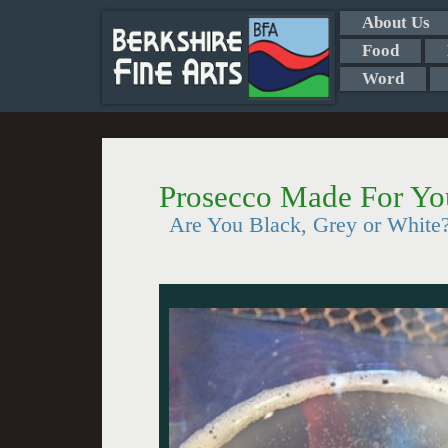
About Us
Food
Word
Prosecco Made For Y
Are You Black, Grey or White