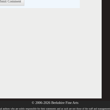
© 2006-2026 Berkshire Fine Arts
l authors who are solely responsible for their statements and as such are not those of the staff and management o