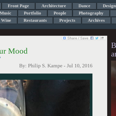
Front Page
Architecture
Dance
Design
Music
Portfolio
People
Photography
Wine
Restaurants
Projects
Archives
B
our Mood
a
?
By:
Philip S. Kampe
-
Jul 10, 2016