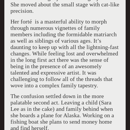
She moved about the small stage with cat-like
precision.
Her
forté
is a masterful ability to morph
through numerous vignettes of family
members including the formidable matriarch
as well as siblings of various ages. It’s
daunting to keep up with all the lightning-fast
changes. While feeling lost and overwhelmed
in the long first act there was the sense of
being in the presence of an awesomely
talented and expressive artist. It was
challenging to follow all of the threads that
wove into a complex family tapestry.
The confusion settled down in the more
palatable second act. Leaving a child (Sara
Lee as in the cake) and family behind when
she boards a plane for Alaska. Working on a
fishing boat she plans to send money home
and find herself.