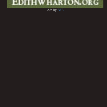
Ads by
BFA