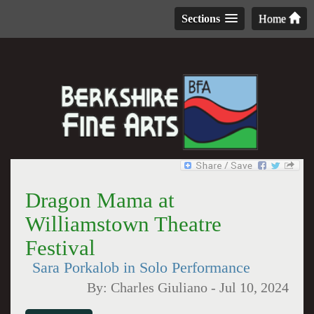
Sections
Home
Dragon Mama at
Williamstown Theatre
Festival
Sara Porkalob in Solo Performance
By:
Charles Giuliano
-
Jul 10, 2024