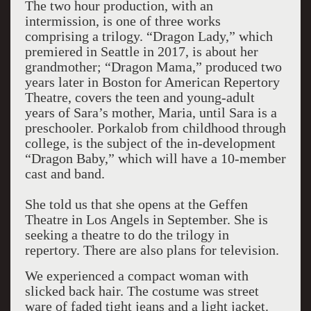
The two hour production, with an
intermission, is one of three works
comprising a trilogy. “Dragon Lady,” which
premiered in Seattle in 2017, is about her
grandmother; “Dragon Mama,” produced two
years later in Boston for American Repertory
Theatre, covers the teen and young-adult
years of Sara’s mother, Maria, until Sara is a
preschooler. Porkalob from childhood through
college, is the subject of the in-development
“Dragon Baby,” which will have a 10-member
cast and band.
She told us that she opens at the Geffen
Theatre in Los Angels in September. She is
seeking a theatre to do the trilogy in
repertory. There are also plans for television.
We experienced a compact woman with
slicked back hair. The costume was street
ware of faded tight jeans and a light jacket.