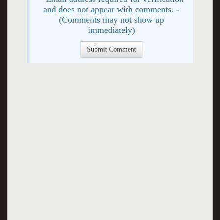
and does not appear with comments. -
(Comments may not show up
immediately)