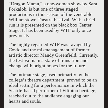
“Dragon Mama,” a one-woman show by Sara
Porkalob, is but one of three staged
productions in this season of the venerable
Williamstown Theatre Festival. With a brief
run it is presented on the black box Center
Stage. It has been used by WTF only once
previously.
The highly regarded WTF was ravaged by
Covid and the mismanagement of former
artistic director Mandy Greenfield. Currently,
the festival is in a state of transition and
change with bright hopes for the future.
The intimate stage, used primarily by the
college’s theatre department, proved to be an
ideal setting for a performance in which the
Seattle-based performer of Filipino heritage,
reached out to the audience engaging our
hearts and souls.