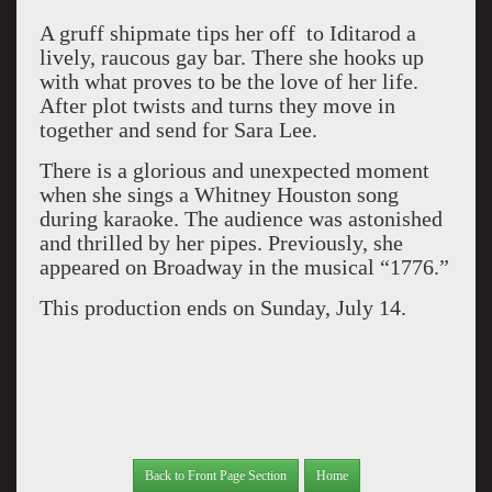
A gruff shipmate tips her off to Iditarod a
lively, raucous gay bar. There she hooks up
with what proves to be the love of her life.
After plot twists and turns they move in
together and send for Sara Lee.
There is a glorious and unexpected moment
when she sings a Whitney Houston song
during karaoke. The audience was astonished
and thrilled by her pipes. Previously, she
appeared on Broadway in the musical “1776.”
This production ends on Sunday, July 14.
Back to Front Page Section
Home