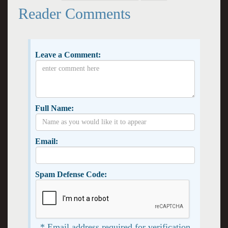
Reader Comments
Leave a Comment:
Full Name:
Email:
Spam Defense Code:
* Email address required for verification