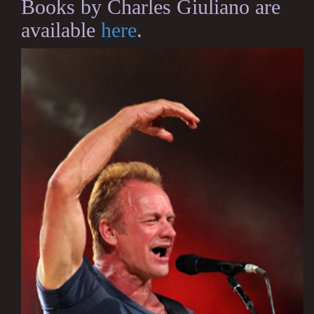
Books by Charles Giuliano are
available
here
.