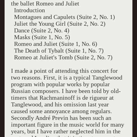
the ballet Romeo and Juliet
Introduction
Montagues and Capulets (Suite 2, No. 1)
Juliet the Young Girl (Suite 2, No. 2)
Dance (Suite 2, No. 4)
Masks (Suite 1, No. 5)
Romeo and Juliet (Suite 1, No. 6)
The Death of Tybalt (Suite 1, No. 7)
Romeo at Juliet's Tomb (Suite 2, No. 7)
I made a point of attending this concert for
two reasons. First, it is a typical Tanglewood
program with popular works by popular
Russian composers. I have been told by old-
timers that Rachmaninoff is de rigueur at
Tanglewood, and his omission last year
caused some annoyance among regulars.
Secondly André Previn has been such an
important figure in the music world for many
years, but I have rather neglected him in the