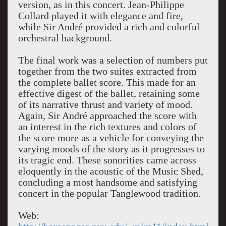
version, as in this concert. Jean-Philippe
Collard played it with elegance and fire,
while Sir André provided a rich and colorful
orchestral background.
The final work was a selection of numbers put
together from the two suites extracted from
the complete ballet score. This made for an
effective digest of the ballet, retaining some
of its narrative thrust and variety of mood.
Again, Sir André approached the score with
an interest in the rich textures and colors of
the score more as a vehicle for conveying the
varying moods of the story as it progresses to
its tragic end. These sonorities came across
eloquently in the acoustic of the Music Shed,
concluding a most handsome and satisfying
concert in the popular Tanglewood tradition.
Web: