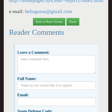
http://homepages.nyu.edu/~mjm11/index.html
e-mail:
heliagoras@gmail.com
Back to Music Section
Home
Reader Comments
Leave a Comment:
Full Name:
Email:
Spam Defense Code: