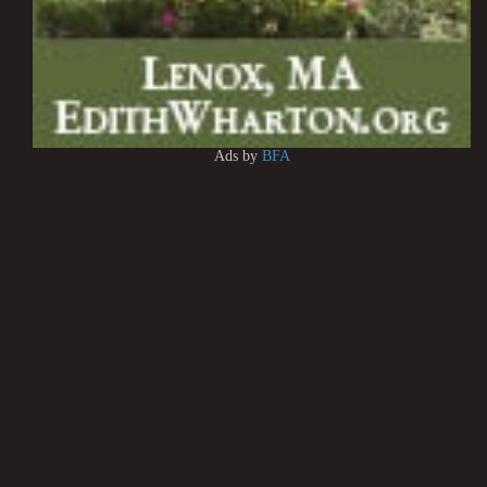
Ads by
BFA