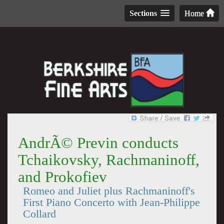
Sections
Home
AndrÃ© Previn conducts
Tchaikovsky, Rachmaninoff,
and Prokofiev
Romeo and Juliet plus Rachmaninoff's
First Piano Concerto with Jean-Philippe
Collard