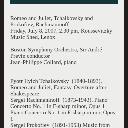
Romeo and Juliet, Tchaikovsky and
Prokofiev, Rachmaninoff
Friday, July 8, 2007, 2.30 pm, Koussevitzky
Music Shed, Lenox
Boston Symphony Orchestra, Sir André
Previn conductor
Jean-Philippe Collard, piano
Pyotr Ilyich Tchaikovsky (1840-1893),
Romeo and Juliet, Fantasy-Overture after
Shakespeare
Sergei Rachmaninoff (1873-1943), Piano
Concerto No. 1 in F-sharp minor, Opus 1
Piano Concerto No. 1 in F-sharp minor, Opus
1
Sergei Prokofiev (1891-1953) Music from