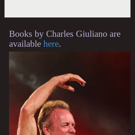
Books by Charles Giuliano are
available
here
.