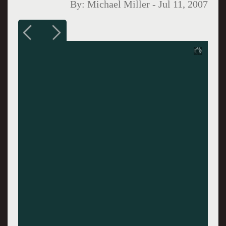
By:
Michael Miller
-
Jul 11, 2007