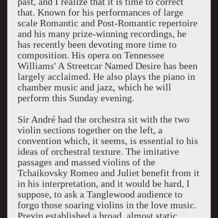
past, and I realize that it is time to correct
that. Known for his performances of large
scale Romantic and Post-Romantic repertoire
and his many prize-winning recordings, he
has recently been devoting more time to
composition. His opera on Tennessee
Williams' A Streetcar Named Desire has been
largely acclaimed. He also plays the piano in
chamber music and jazz, which he will
perform this Sunday evening.
Sir André had the orchestra sit with the two
violin sections together on the left, a
convention which, it seems, is essential to his
ideas of orchestral texture. The imitative
passages and massed violins of the
Tchaikovsky Romeo and Juliet benefit from it
in his interpretation, and it would be hard, I
suppose, to ask a Tanglewood audience to
forgo those soaring violins in the love music.
Previn established a broad, almost static