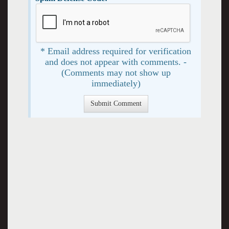
* Email address required for verification
and does not appear with comments. -
(Comments may not show up
immediately)