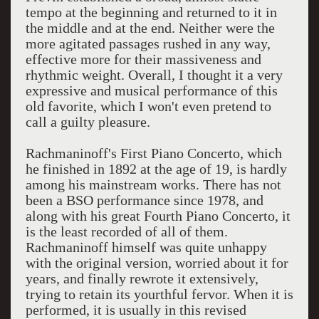
tempo at the beginning and returned to it in
the middle and at the end. Neither were the
more agitated passages rushed in any way,
effective more for their massiveness and
rhythmic weight. Overall, I thought it a very
expressive and musical performance of this
old favorite, which I won't even pretend to
call a guilty pleasure.
Rachmaninoff's First Piano Concerto, which
he finished in 1892 at the age of 19, is hardly
among his mainstream works. There has not
been a BSO performance since 1978, and
along with his great Fourth Piano Concerto, it
is the least recorded of all of them.
Rachmaninoff himself was quite unhappy
with the original version, worried about it for
years, and finally rewrote it extensively,
trying to retain its yourthful fervor. When it is
performed, it is usually in this revised