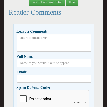
Back to Front Page Section
Home
Reader Comments
Leave a Comment:
Full Name:
Email:
Spam Defense Code: