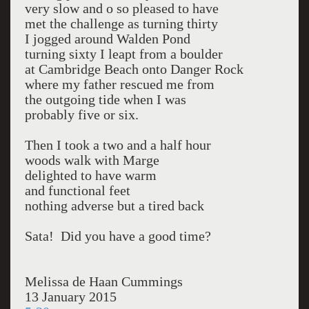
very slow and o so pleased to have
met the challenge as turning thirty
I jogged around Walden Pond
turning sixty I leapt from a boulder
at Cambridge Beach onto Danger Rock
where my father rescued me from
the outgoing tide when I was
probably five or six.
Then I took a two and a half hour
woods walk with Marge
delighted to have warm
and functional feet
nothing adverse but a tired back
Sata! Did you have a good time?
Melissa de Haan Cummings
13 January 2015