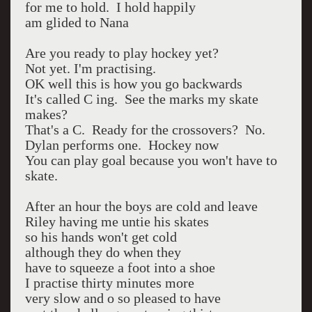
for me to hold. I hold happily
am glided to Nana
Are you ready to play hockey yet?
Not yet. I'm practising.
OK well this is how you go backwards
It's called C ing. See the marks my skate
makes?
That's a C. Ready for the crossovers? No.
Dylan performs one. Hockey now
You can play goal because you won't have to
skate.
After an hour the boys are cold and leave
Riley having me untie his skates
so his hands won't get cold
although they do when they
have to squeeze a foot into a shoe
I practise thirty minutes more
very slow and o so pleased to have