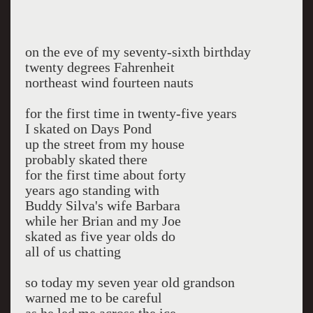
on the eve of my seventy-sixth birthday
twenty degrees Fahrenheit
northeast wind fourteen nauts
for the first time in twenty-five years
I skated on Days Pond
up the street from my house
probably skated there
for the first time about forty
years ago standing with
Buddy Silva's wife Barbara
while her Brian and my Joe
skated as five year olds do
all of us chatting
so today my seven year old grandson
warned me to be careful