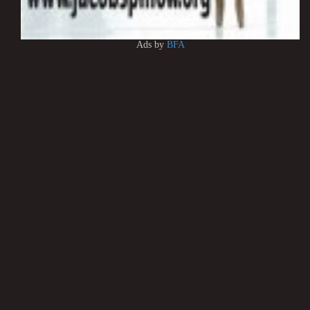
Ads by
BFA