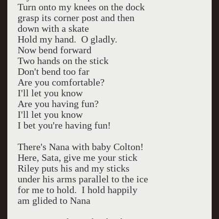
Turn onto my knees on the dock
grasp its corner post and then
down with a skate
Hold my hand. O gladly.
Now bend forward
Two hands on the stick
Don't bend too far
Are you comfortable?
I'll let you know
Are you having fun?
I'll let you know
I bet you're having fun!
There's Nana with baby Colton!
Here, Sata, give me your stick
Riley puts his and my sticks
under his arms parallel to the ice
for me to hold. I hold happily
am glided to Nana