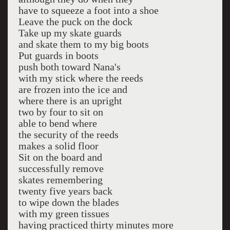
have to squeeze a foot into a shoe
Leave the puck on the dock
Take up my skate guards
and skate them to my big boots
Put guards in boots
push both toward Nana's
with my stick where the reeds
are frozen into the ice and
where there is an upright
two by four to sit on
able to bend where
the security of the reeds
makes a solid floor
Sit on the board and
successfully remove
skates remembering
twenty five years back
to wipe down the blades
with my green tissues
having practiced thirty minutes more