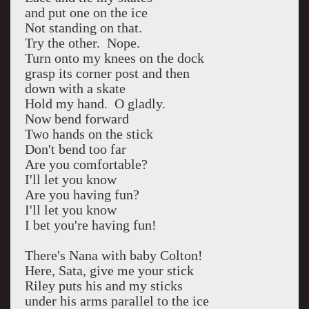
and put one on the ice
Not standing on that.
Try the other. Nope.
Turn onto my knees on the dock
grasp its corner post and then
down with a skate
Hold my hand. O gladly.
Now bend forward
Two hands on the stick
Don't bend too far
Are you comfortable?
I'll let you know
Are you having fun?
I'll let you know
I bet you're having fun!
There's Nana with baby Colton!
Here, Sata, give me your stick
Riley puts his and my sticks
under his arms parallel to the ice