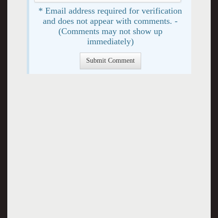
* Email address required for verification
and does not appear with comments. -
(Comments may not show up
immediately)