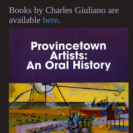
Books by Charles Giuliano are
available
here
.