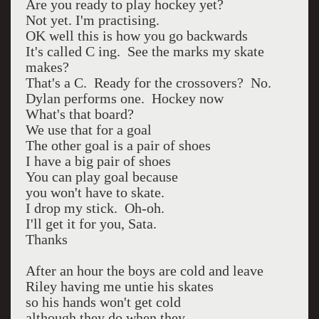
Are you ready to play hockey yet?
Not yet. I'm practising.
OK well this is how you go backwards
It's called C ing. See the marks my skate
makes?
That's a C. Ready for the crossovers? No.
Dylan performs one. Hockey now
What's that board?
We use that for a goal
The other goal is a pair of shoes
I have a big pair of shoes
You can play goal because
you won't have to skate.
I drop my stick. Oh-oh.
I'll get it for you, Sata.
Thanks
After an hour the boys are cold and leave
Riley having me untie his skates
so his hands won't get cold
although they do when they