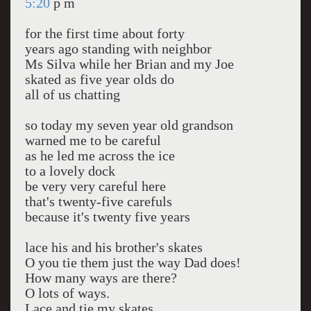
5:20
p m
for the first time about forty
years ago standing with neighbor
Ms Silva while her Brian and my Joe
skated as five year olds do
all of us chatting
so today my seven year old grandson
warned me to be careful
as he led me across the ice
to a lovely dock
be very very careful here
that's twenty-five carefuls
because it's twenty five years
lace his and his brother's skates
O you tie them just the way Dad does!
How many ways are there?
O lots of ways.
Lace and tie my skates