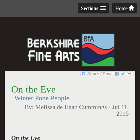
Sections
Home
On the Eve
Winter Pone People
By:
Melissa de Haan Cummings
-
Jul 11,
2015
On the Eve