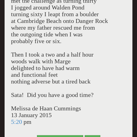
met the challenge as turning thirty
I jogged around Walden Pond
turning sixty I leapt from a boulder
at Cambridge Beach onto Danger Rock
where my father rescued me from
the outgoing tide when I was
probably five or six.
Then I took a two and a half hour
woods walk with Marge
delighted to have had warm
and functional feet
nothing adverse but a tired back
Sata! Did you have a good time?
Melissa de Haan Cummings
13 January 2015
5:20
pm