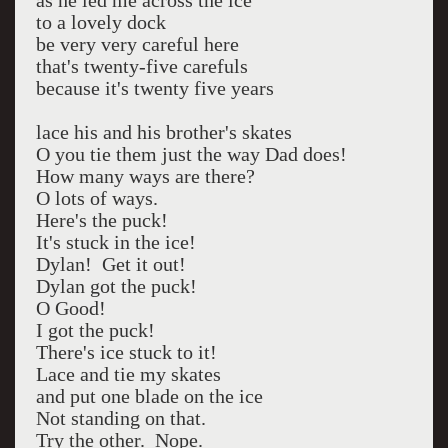
as he led me across the ice
to a lovely dock
be very very careful here
that's twenty-five carefuls
because it's twenty five years
lace his and his brother's skates
O you tie them just the way Dad does!
How many ways are there?
O lots of ways.
Here's the puck!
It's stuck in the ice!
Dylan! Get it out!
Dylan got the puck!
O Good!
I got the puck!
There's ice stuck to it!
Lace and tie my skates
and put one blade on the ice
Not standing on that.
Try the other. Nope.