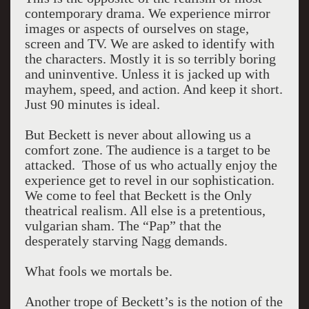
contemporary drama. We experience mirror
images or aspects of ourselves on stage,
screen and TV. We are asked to identify with
the characters. Mostly it is so terribly boring
and uninventive. Unless it is jacked up with
mayhem, speed, and action. And keep it short.
Just 90 minutes is ideal.
But Beckett is never about allowing us a
comfort zone. The audience is a target to be
attacked. Those of us who actually enjoy the
experience get to revel in our sophistication.
We come to feel that Beckett is the Only
theatrical realism. All else is a pretentious,
vulgarian sham. The “Pap” that the
desperately starving Nagg demands.
What fools we mortals be.
Another trope of Beckett’s is the notion of the