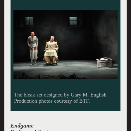
Clov (David Chandler) looks out the window as
Hamm (Mark Corkins) listens.
Endgame