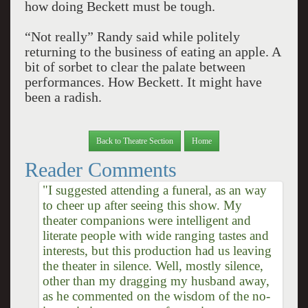
how doing Beckett must be tough.
“Not really” Randy said while politely
returning to the business of eating an apple. A
bit of sorbet to clear the palate between
performances. How Beckett. It might have
been a radish.
Back to Theatre Section
Home
Reader Comments
"I suggested attending a funeral, as an way
to cheer up after seeing this show. My
theater companions were intelligent and
literate people with wide ranging tastes and
interests, but this production had us leaving
the theater in silence. Well, mostly silence,
other than my dragging my husband away,
as he commented on the wisdom of the no-