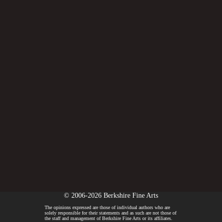
© 2006-2026 Berkshire Fine Arts
The opinions expressed are those of individual authors who are
solely responsible for their statements and as such are not those of
the staff and management of Berkshire Fine Arts or its affiliates.