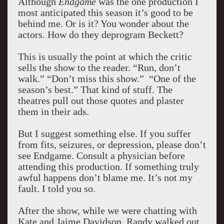
Although
Endgame
was the one production I
most anticipated this season it’s good to be
behind me. Or is it? You wonder about the
actors. How do they deprogram Beckett?
This is usually the point at which the critic
sells the show to the reader. “Run, don’t
walk.” “Don’t miss this show.” “One of the
season’s best.” That kind of stuff. The
theatres pull out those quotes and plaster
them in their ads.
But I suggest something else. If you suffer
from fits, seizures, or depression, please don’t
see Endgame. Consult a physician before
attending this production. If something truly
awful happens don’t blame me. It’s not my
fault. I told you so.
After the show, while we were chatting with
Kate and Jaime Davidson, Randy walked out.