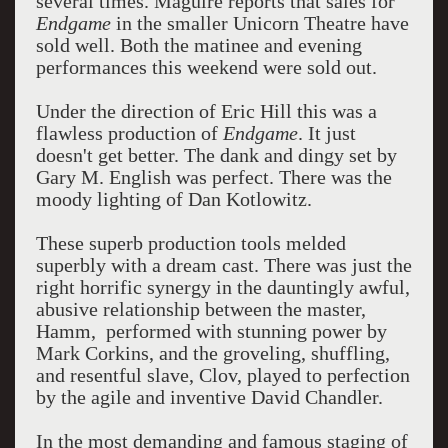
several times. Maguire reports that sales for
Endgame
in the smaller Unicorn Theatre have
sold well. Both the matinee and evening
performances this weekend were sold out.
Under the direction of Eric Hill this was a
flawless production of
Endgame
. It just
doesn't get better. The dank and dingy set by
Gary M. English was perfect. There was the
moody lighting of Dan Kotlowitz.
These superb production tools melded
superbly with a dream cast. There was just the
right horrific synergy in the dauntingly awful,
abusive relationship between the master,
Hamm, performed with stunning power by
Mark Corkins, and the groveling, shuffling,
and resentful slave, Clov, played to perfection
by the agile and inventive David Chandler.
In the most demanding and famous staging of