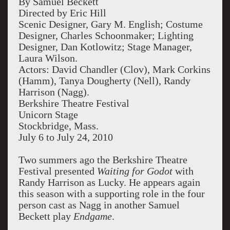
By Samuel Beckett
Directed by Eric Hill
Scenic Designer, Gary M. English; Costume
Designer, Charles Schoonmaker; Lighting
Designer, Dan Kotlowitz; Stage Manager,
Laura Wilson.
Actors: David Chandler (Clov), Mark Corkins
(Hamm), Tanya Dougherty (Nell), Randy
Harrison (Nagg).
Berkshire Theatre Festival
Unicorn Stage
Stockbridge, Mass.
July 6 to July 24, 2010
Two summers ago the Berkshire Theatre
Festival presented
Waiting for Godot
with
Randy Harrison as Lucky. He appears again
this season with a supporting role in the four
person cast as Nagg in another Samuel
Beckett play
Endgame
.