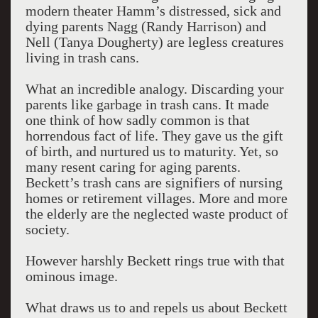
modern theater Hamm’s distressed, sick and
dying parents Nagg (Randy Harrison) and
Nell (Tanya Dougherty) are legless creatures
living in trash cans.
What an incredible analogy. Discarding your
parents like garbage in trash cans. It made
one think of how sadly common is that
horrendous fact of life. They gave us the gift
of birth, and nurtured us to maturity. Yet, so
many resent caring for aging parents.
Beckett’s trash cans are signifiers of nursing
homes or retirement villages. More and more
the elderly are the neglected waste product of
society.
However harshly Beckett rings true with that
ominous image.
What draws us to and repels us about Beckett