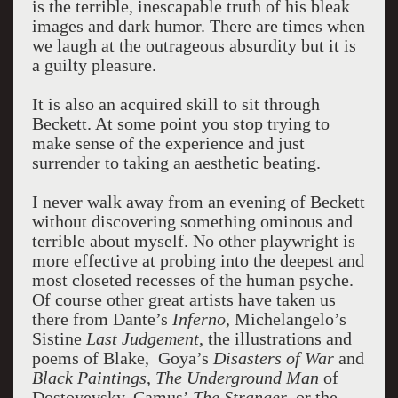
is the terrible, inescapable truth of his bleak
images and dark humor. There are times when
we laugh at the outrageous absurdity but it is
a guilty pleasure.
It is also an acquired skill to sit through
Beckett. At some point you stop trying to
make sense of the experience and just
surrender to taking an aesthetic beating.
I never walk away from an evening of Beckett
without discovering something ominous and
terrible about myself. No other playwright is
more effective at probing into the deepest and
most closeted recesses of the human psyche.
Of course other great artists have taken us
there from Dante’s
Inferno
, Michelangelo’s
Sistine
Last Judgement
, the illustrations and
poems of Blake, Goya’s
Disasters of War
and
Black Paintings
,
The Underground Man
of
Dostoyevsky, Camus’
The Stranger
, or the