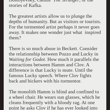
stories of Kafka.
The greatest artists allow us to plunge the
depths of humanity. But as visitors or tourists.
For the tormented artist perhaps it never goes
away. It makes one wonder just what inspired
them?
There is so much abuse in Beckett. Consider
the relationship between Pozzo and Lucky in
Waiting for Godot
. How much it parallels the
interactions between Hamm and Clov. A
difference is that Lucky is mute. Until the
famous Lucky speech. Where Clov fights
back and bickers with his tormentor.
The monolith Hamm is blind and confined to
a wheel chair. He wears sun glasses, which he
cleans frequently with a bloody rag. At one
point he asks Clov if he has ever looked into