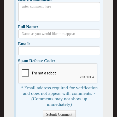
Full Name:
Email:
Spam Defense Code:
* Email address required for verification
and does not appear with comments. -
(Comments may not show up
immediately)