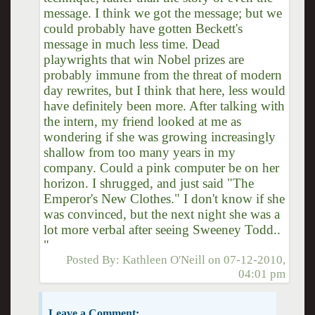
message. I think we got the message; but we
could probably have gotten Beckett's
message in much less time. Dead
playwrights that win Nobel prizes are
probably immune from the threat of modern
day rewrites, but I think that here, less would
have definitely been more. After talking with
the intern, my friend looked at me as
wondering if she was growing increasingly
shallow from too many years in my
company. Could a pink computer be on her
horizon. I shrugged, and just said "The
Emperor's New Clothes." I don't know if she
was convinced, but the next night she was a
lot more verbal after seeing Sweeney Todd..
"
Posted By:
Kathleen O'Neill
on
07-12-2010,
04:01 pm
Leave a Comment: