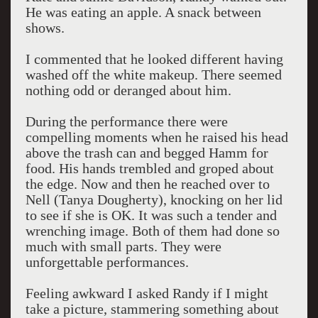
He was eating an apple. A snack between
shows.
I commented that he looked different having
washed off the white makeup. There seemed
nothing odd or deranged about him.
During the performance there were
compelling moments when he raised his head
above the trash can and begged Hamm for
food. His hands trembled and groped about
the edge. Now and then he reached over to
Nell (Tanya Dougherty), knocking on her lid
to see if she is OK. It was such a tender and
wrenching image. Both of them had done so
much with small parts. They were
unforgettable performances.
Feeling awkward I asked Randy if I might
take a picture, stammering something about