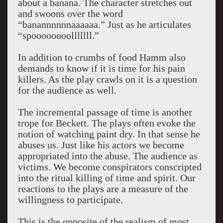
about a banana. The character stretches out
and swoons over the word
“banannnnnnaaaaaa.” Just as he articulates
“spoooooooolllllll.”
In addition to crumbs of food Hamm also
demands to know if it is time for his pain
killers. As the play crawls on it is a question
for the audience as well.
The incremental passage of time is another
trope for Beckett. The plays often evoke the
notion of watching paint dry. In that sense he
abuses us. Just like his actors we become
appropriated into the abuse. The audience as
victims. We become conspirators conscripted
into the ritual killing of time and spirit. Our
reactions to the plays are a measure of the
willingness to participate.
This is the opposite of the realism of most