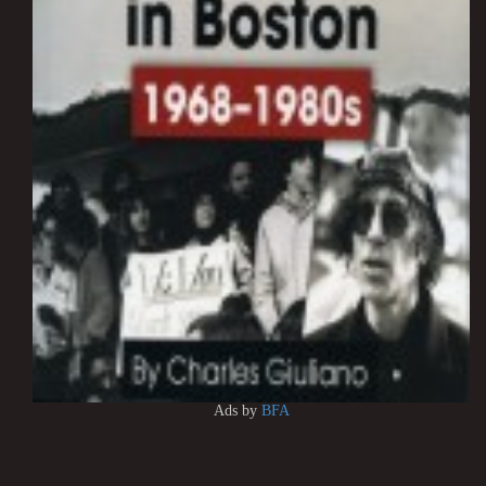
Ads by
BFA