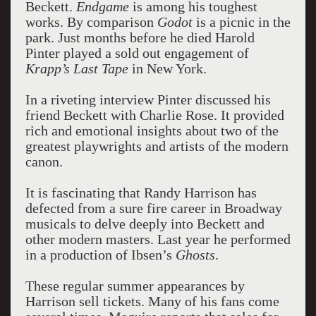
Beckett.
Endgame
is among his toughest
works. By comparison
Godot
is a picnic in the
park. Just months before he died Harold
Pinter played a sold out engagement of
Krapp’s Last Tape
in New York.
In a riveting interview Pinter discussed his
friend Beckett with Charlie Rose. It provided
rich and emotional insights about two of the
greatest playwrights and artists of the modern
canon.
It is fascinating that Randy Harrison has
defected from a sure fire career in Broadway
musicals to delve deeply into Beckett and
other modern masters. Last year he performed
in a production of Ibsen’s
Ghosts
.
These regular summer appearances by
Harrison sell tickets. Many of his fans come