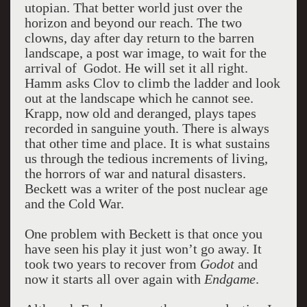
utopian. That better world just over the
horizon and beyond our reach. The two
clowns, day after day return to the barren
landscape, a post war image, to wait for the
arrival of Godot. He will set it all right.
Hamm asks Clov to climb the ladder and look
out at the landscape which he cannot see.
Krapp, now old and deranged, plays tapes
recorded in sanguine youth. There is always
that other time and place. It is what sustains
us through the tedious increments of living,
the horrors of war and natural disasters.
Beckett was a writer of the post nuclear age
and the Cold War.
One problem with Beckett is that once you
have seen his play it just won’t go away. It
took two years to recover from
Godot
and
now it starts all over again with
Endgame
.