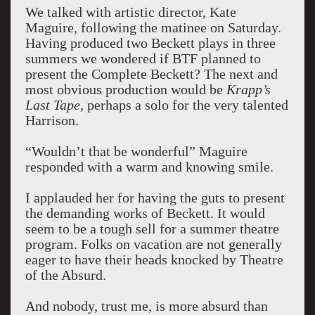
We talked with artistic director, Kate
Maguire, following the matinee on Saturday.
Having produced two Beckett plays in three
summers we wondered if BTF planned to
present the Complete Beckett? The next and
most obvious production would be
Krapp’s
Last Tape
, perhaps a solo for the very talented
Harrison.
“Wouldn’t that be wonderful” Maguire
responded with a warm and knowing smile.
I applauded her for having the guts to present
the demanding works of Beckett. It would
seem to be a tough sell for a summer theatre
program. Folks on vacation are not generally
eager to have their heads knocked by Theatre
of the Absurd.
And nobody, trust me, is more absurd than