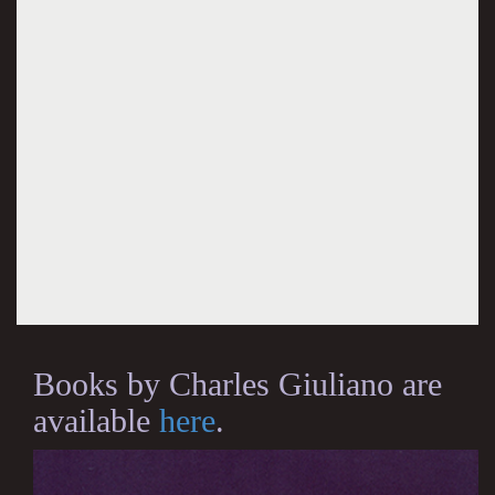
Books by Charles Giuliano are
available
here
.