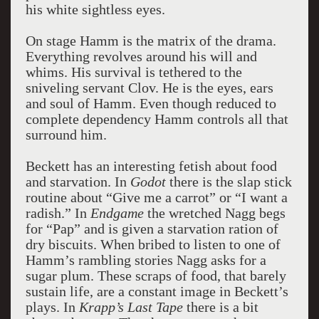
his white sightless eyes.
On stage Hamm is the matrix of the drama.
Everything revolves around his will and
whims. His survival is tethered to the
sniveling servant Clov. He is the eyes, ears
and soul of Hamm. Even though reduced to
complete dependency Hamm controls all that
surround him.
Beckett has an interesting fetish about food
and starvation. In
Godot
there is the slap stick
routine about “Give me a carrot” or “I want a
radish.” In
Endgame
the wretched Nagg begs
for “Pap” and is given a starvation ration of
dry biscuits. When bribed to listen to one of
Hamm’s rambling stories Nagg asks for a
sugar plum. These scraps of food, that barely
sustain life, are a constant image in Beckett’s
plays. In
Krapp’s Last Tape
there is a bit