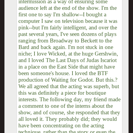
intermission as a way of ensuring some
audience left at the end of the show. I'm the
first one to say I'm shallow--I bought a
computer I saw on television because it was
pink--but I'm fairly intelligent, and over the
past several years, I've seen dozens of plays
ranging from Broadway to Beckett to the
Bard and back again. I'm not stuck in one
niche; I love Wicked, at the huge Gershwin,
and I loved The Last Days of Judas Iscariot
in a place on the East Side that might have
been someone's house. I loved the BTF
production of Waiting for Godot. But this.?
We all agreed that the acting was superb, but
this was definitely a piece for boutique
interests. The following day, my friend made
a comment to one of the interns about the
show, and of course, she responded that they
all loved it. They probably did; they would
have been concentrating on the acting
technique, rather than the story or even the