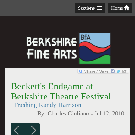
Sections
Home
Beckett's Endgame at
Berkshire Theatre Festival
Trashing Randy Harrison
By:
Charles Giuliano
-
Jul 12, 2010