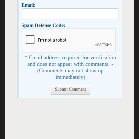
Email:
Spam Defense Code:
* Email address required for verification
and does not appear with comments. -
(Comments may not show up
immediately)