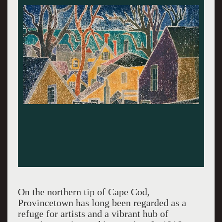
On the northern tip of Cape Cod,
Provincetown has long been regarded as a
refuge for artists and a vibrant hub of