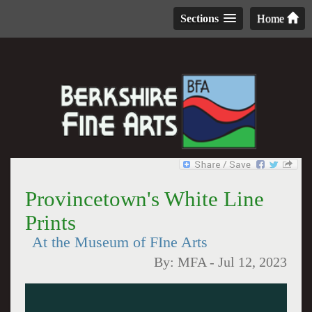
Sections
Home
Provincetown's White Line
Prints
At the Museum of FIne Arts
By:
MFA
-
Jul 12, 2023