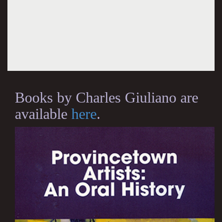
Books by Charles Giuliano are
available
here
.