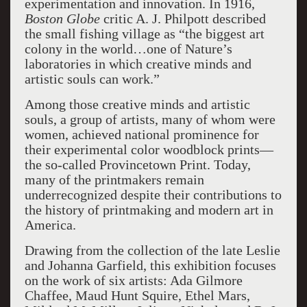
experimentation and innovation. In 1916,
Boston Globe
critic A. J. Philpott described
the small fishing village as “the biggest art
colony in the world…one of Nature’s
laboratories in which creative minds and
artistic souls can work.”
Among those creative minds and artistic
souls, a group of artists, many of whom were
women, achieved national prominence for
their experimental color woodblock prints—
the so-called Provincetown Print. Today,
many of the printmakers remain
underrecognized despite their contributions to
the history of printmaking and modern art in
America.
Drawing from the collection of the late Leslie
and Johanna Garfield, this exhibition focuses
on the work of six artists: Ada Gilmore
Chaffee, Maud Hunt Squire, Ethel Mars,