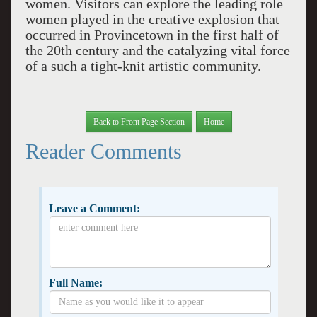
women. Visitors can explore the leading role
women played in the creative explosion that
occurred in Provincetown in the first half of
the 20th century and the catalyzing vital force
of a such a tight-knit artistic community.
Back to Front Page Section
Home
Reader Comments
Leave a Comment:
Full Name: