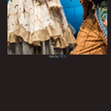
Ads by
BFA