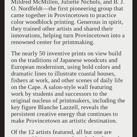
Mildred McMillen, Juliette Nichols, and B. J.
O. Nordfeldt—the first pioneering group that
came together in Provincetown to practice
color woodblock printing. Generous in spirit,
they trained other artists and shared their
innovations, helping turn Provincetown into a
renowned center for printmaking.
The nearly 50 inventive prints on view build
on the traditions of Japanese woodcuts and
European modernism, using bold colors and
dramatic lines to illustrate coastal houses,
fishers at work, and other scenes of daily life
on the Cape. A salon-style wall featuring
work by students and successors to the
original nucleus of printmakers, including the
key figure Blanche Lazzell, reveals the
persistent creative energy that continues to
make Provincetown an artistic destination.
Of the 12 artists featured, all but one are