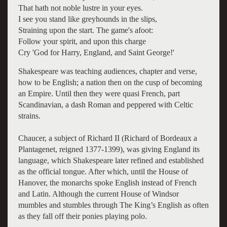
That hath not noble lustre in your eyes.
I see you stand like greyhounds in the slips,
Straining upon the start. The game's afoot:
Follow your spirit, and upon this charge
Cry 'God for Harry, England, and Saint George!'
Shakespeare was teaching audiences, chapter and verse,
how to be English; a nation then on the cusp of becoming
an Empire. Until then they were quasi French, part
Scandinavian, a dash Roman and peppered with Celtic
strains.
Chaucer, a subject of Richard II (Richard of Bordeaux a
Plantagenet, reigned 1377-1399), was giving England its
language, which Shakespeare later refined and established
as the official tongue. After which, until the House of
Hanover, the monarchs spoke English instead of French
and Latin. Although the current House of Windsor
mumbles and stumbles through The King’s English as often
as they fall off their ponies playing polo.