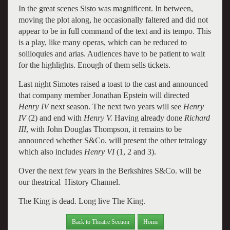
In the great scenes Sisto was magnificent. In between,
moving the plot along, he occasionally faltered and did not
appear to be in full command of the text and its tempo. This
is a play, like many operas, which can be reduced to
soliloquies and arias. Audiences have to be patient to wait
for the highlights. Enough of them sells tickets.
Last night Simotes raised a toast to the cast and announced
that company member Jonathan Epstein will directed
Henry IV
next season. The next two years will see
Henry
IV
(2) and end with
Henry V.
Having already done
Richard
III
, with John Douglas Thompson, it remains to be
announced whether S&Co. will present the other tetralogy
which also includes
Henry VI
(1, 2 and 3).
Over the next few years in the Berkshires S&Co. will be
our theatrical History Channel.
The King is dead. Long live The King.
Back to Theatre Section
Home