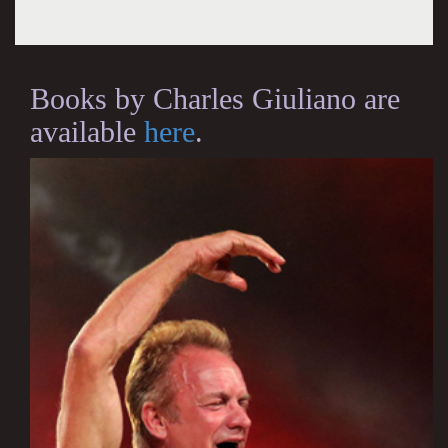
Books by Charles Giuliano are
available
here
.