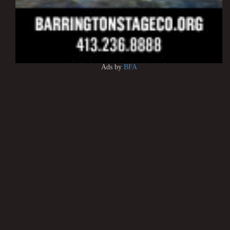
Ads by
BFA