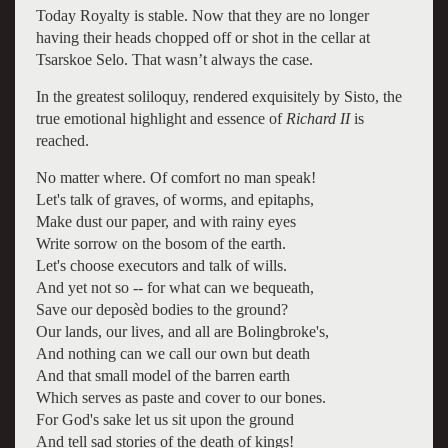
Today Royalty is stable. Now that they are no longer
having their heads chopped off or shot in the cellar at
Tsarskoe Selo. That wasn’t always the case.
In the greatest soliloquy, rendered exquisitely by Sisto, the
true emotional highlight and essence of
Richard II
is
reached.
No matter where. Of comfort no man speak!
Let's talk of graves, of worms, and epitaphs,
Make dust our paper, and with rainy eyes
Write sorrow on the bosom of the earth.
Let's choose executors and talk of wills.
And yet not so -- for what can we bequeath,
Save our deposèd bodies to the ground?
Our lands, our lives, and all are Bolingbroke's,
And nothing can we call our own but death
And that small model of the barren earth
Which serves as paste and cover to our bones.
For God's sake let us sit upon the ground
And tell sad stories of the death of kings!