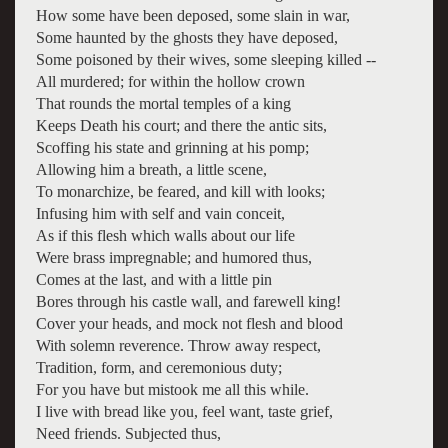
How some have been deposed, some slain in war,
Some haunted by the ghosts they have deposed,
Some poisoned by their wives, some sleeping killed --
All murdered; for within the hollow crown
That rounds the mortal temples of a king
Keeps Death his court; and there the antic sits,
Scoffing his state and grinning at his pomp;
Allowing him a breath, a little scene,
To monarchize, be feared, and kill with looks;
Infusing him with self and vain conceit,
As if this flesh which walls about our life
Were brass impregnable; and humored thus,
Comes at the last, and with a little pin
Bores through his castle wall, and farewell king!
Cover your heads, and mock not flesh and blood
With solemn reverence. Throw away respect,
Tradition, form, and ceremonious duty;
For you have but mistook me all this while.
I live with bread like you, feel want, taste grief,
Need friends. Subjected thus,