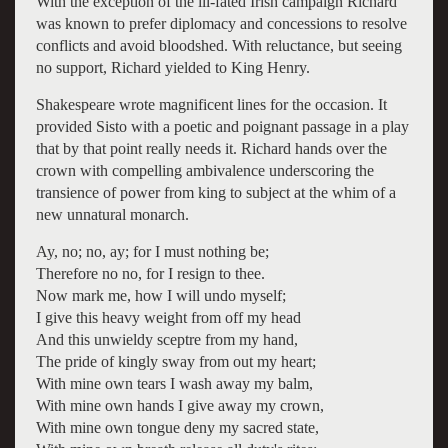
With the exception of the ill-fated Irish campaign Richard
was known to prefer diplomacy and concessions to resolve
conflicts and avoid bloodshed. With reluctance, but seeing
no support, Richard yielded to King Henry.
Shakespeare wrote magnificent lines for the occasion. It
provided Sisto with a poetic and poignant passage in a play
that by that point really needs it. Richard hands over the
crown with compelling ambivalence underscoring the
transience of power from king to subject at the whim of a
new unnatural monarch.
Ay, no; no, ay; for I must nothing be;
Therefore no no, for I resign to thee.
Now mark me, how I will undo myself;
I give this heavy weight from off my head
And this unwieldy sceptre from my hand,
The pride of kingly sway from out my heart;
With mine own tears I wash away my balm,
With mine own hands I give away my crown,
With mine own tongue deny my sacred state,