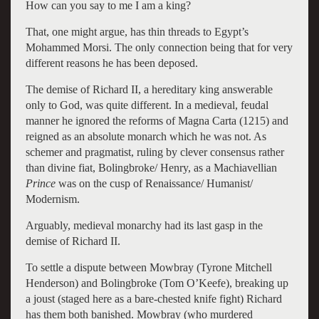
How can you say to me I am a king?
That, one might argue, has thin threads to Egypt’s
Mohammed Morsi. The only connection being that for very
different reasons he has been deposed.
The demise of Richard II, a hereditary king answerable
only to God, was quite different. In a medieval, feudal
manner he ignored the reforms of Magna Carta (1215) and
reigned as an absolute monarch which he was not. As
schemer and pragmatist, ruling by clever consensus rather
than divine fiat, Bolingbroke/ Henry, as a Machiavellian
Prince
was on the cusp of Renaissance/ Humanist/
Modernism.
Arguably, medieval monarchy had its last gasp in the
demise of Richard II.
To settle a dispute between Mowbray (Tyrone Mitchell
Henderson) and Bolingbroke (Tom O’Keefe), breaking up
a joust (staged here as a bare-chested knife fight) Richard
has them both banished. Mowbray (who murdered