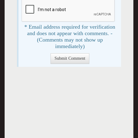
* Email address required for verification
and does not appear with comments. -
(Comments may not show up
immediately)