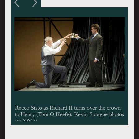
A bare pipes set by Junghyun Georgia Lee.