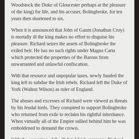
Woodstock the Duke of Gloucester perhaps at the pleasure
of the king) for life, and his accuser, Bolingbroke, for ten
years then shortened to six.
When it is announced that John of Gaunt (Jonathan Croy)
is mortally ill the king makes no effort to disguise his
pleasure. Richard seizes the assets of Bolingbroke the
exiled heir. He has no such rights under Magna Carta
which protected the properties of the Barons from
unwarranted and unlawful confiscation.
With that resource and unpopular taxes, newly funded the
king left to subdue the Irish rebels. Richard left the Duke of
York (Walton Wilson) as ruler of England.
The abuses and excesses of Richard were viewed as threats
by his feudal lords. They conspired to support Bolingbroke
who returned from exile to reclaim his rightful inheritance.
When virtually all of the Empire rallied behind him he was
emboldened to demand the crown.