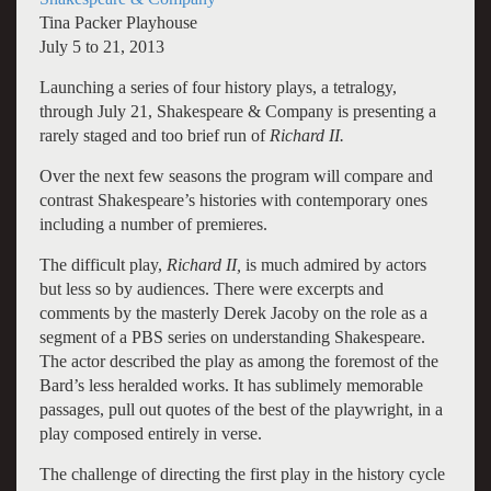
Tina Packer Playhouse
July 5 to 21, 2013
Launching a series of four history plays, a tetralogy,
through July 21, Shakespeare & Company is presenting a
rarely staged and too brief run of
Richard II.
Over the next few seasons the program will compare and
contrast Shakespeare’s histories with contemporary ones
including a number of premieres.
The difficult play,
Richard II,
is much admired by actors
but less so by audiences. There were excerpts and
comments by the masterly Derek Jacoby on the role as a
segment of a PBS series on understanding Shakespeare.
The actor described the play as among the foremost of the
Bard’s less heralded works. It has sublimely memorable
passages, pull out quotes of the best of the playwright, in a
play composed entirely in verse.
The challenge of directing the first play in the history cycle