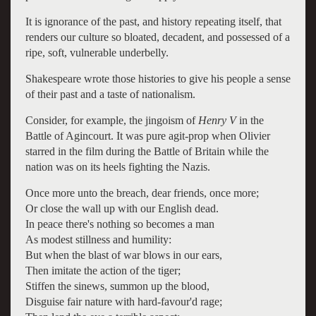
It is ignorance of the past, and history repeating itself, that
renders our culture so bloated, decadent, and possessed of a
ripe, soft, vulnerable underbelly.
Shakespeare wrote those histories to give his people a sense
of their past and a taste of nationalism.
Consider, for example, the jingoism of
Henry V
in the
Battle of Agincourt. It was pure agit-prop when Olivier
starred in the film during the Battle of Britain while the
nation was on its heels fighting the Nazis.
Once more unto the breach, dear friends, once more;
Or close the wall up with our English dead.
In peace there's nothing so becomes a man
As modest stillness and humility:
But when the blast of war blows in our ears,
Then imitate the action of the tiger;
Stiffen the sinews, summon up the blood,
Disguise fair nature with hard-favour'd rage;