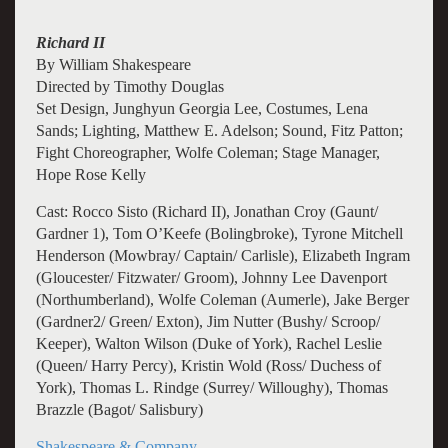
Richard II
By William Shakespeare
Directed by Timothy Douglas
Set Design, Junghyun Georgia Lee, Costumes, Lena
Sands; Lighting, Matthew E. Adelson; Sound, Fitz Patton;
Fight Choreographer, Wolfe Coleman; Stage Manager,
Hope Rose Kelly
Cast: Rocco Sisto (Richard II), Jonathan Croy (Gaunt/
Gardner 1), Tom O’Keefe (Bolingbroke), Tyrone Mitchell
Henderson (Mowbray/ Captain/ Carlisle), Elizabeth Ingram
(Gloucester/ Fitzwater/ Groom), Johnny Lee Davenport
(Northumberland), Wolfe Coleman (Aumerle), Jake Berger
(Gardner2/ Green/ Exton), Jim Nutter (Bushy/ Scroop/
Keeper), Walton Wilson (Duke of York), Rachel Leslie
(Queen/ Harry Percy), Kristin Wold (Ross/ Duchess of
York), Thomas L. Rindge (Surrey/ Willoughy), Thomas
Brazzle (Bagot/ Salisbury)
Shakespeare & Company