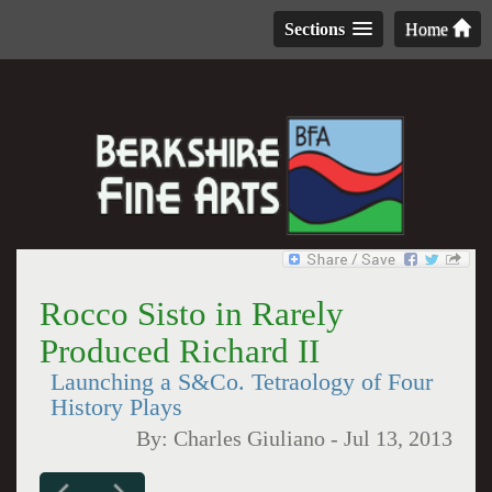
Sections
Home
Rocco Sisto in Rarely
Produced Richard II
Launching a S&Co. Tetraology of Four
History Plays
By:
Charles Giuliano
-
Jul 13, 2013