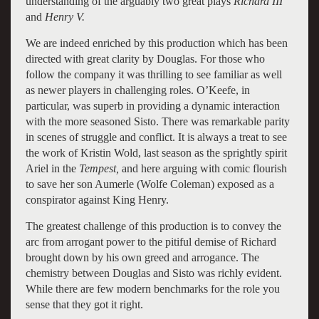
understanding of the arguably two great plays
Richard III
and
Henry V.
We are indeed enriched by this production which has been
directed with great clarity by Douglas. For those who
follow the company it was thrilling to see familiar as well
as newer players in challenging roles. O’Keefe, in
particular, was superb in providing a dynamic interaction
with the more seasoned Sisto. There was remarkable parity
in scenes of struggle and conflict. It is always a treat to see
the work of Kristin Wold, last season as the sprightly spirit
Ariel in the
Tempest,
and here arguing with comic flourish
to save her son Aumerle (Wolfe Coleman) exposed as a
conspirator against King Henry.
The greatest challenge of this production is to convey the
arc from arrogant power to the pitiful demise of Richard
brought down by his own greed and arrogance. The
chemistry between Douglas and Sisto was richly evident.
While there are few modern benchmarks for the role you
sense that they got it right.