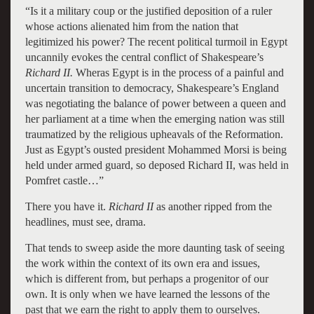
“Is it a military coup or the justified deposition of a ruler
whose actions alienated him from the nation that
legitimized his power? The recent political turmoil in Egypt
uncannily evokes the central conflict of Shakespeare’s
Richard II.
Wheras Egypt is in the process of a painful and
uncertain transition to democracy, Shakespeare’s England
was negotiating the balance of power between a queen and
her parliament at a time when the emerging nation was still
traumatized by the religious upheavals of the Reformation.
Just as Egypt’s ousted president Mohammed Morsi is being
held under armed guard, so deposed Richard II, was held in
Pomfret castle…”
There you have it.
Richard II
as another ripped from the
headlines, must see, drama.
That tends to sweep aside the more daunting task of seeing
the work within the context of its own era and issues,
which is different from, but perhaps a progenitor of our
own. It is only when we have learned the lessons of the
past that we earn the right to apply them to ourselves.