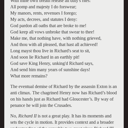
With mine own breath release all duty's rites:
All pomp and majesty I do forswear;
My manors, rents, revenues I forego;
My acts, decrees, and statutes I deny:
God pardon all oaths that are broke to me!
God keep all vows unbroke that swear to thee!
Make me, that nothing have, with nothing grieved,
And thou with all pleased, that hast all achieved!
Long mayst thou live in Richard's seat to sit,
And soon lie Richard in an earthly pit!
God save King Henry, unking'd Richard says,
And send him many years of sunshine days!
What more remains?
The eventual demise of Richard by the assassin Exton is an
anti climax. The chagrined Henry now has Richard’s blood
on his hands just as Richard had Gloucester’s. By way of
penance he will join the Crusades.
No,
Richard II
is not a great play. It has its moments and
sets the cycle in motion. It provides context and a broader