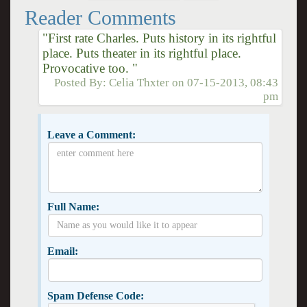
Reader Comments
"First rate Charles. Puts history in its rightful
place. Puts theater in its rightful place.
Provocative too. "
Posted By:
Celia Thxter
on
07-15-2013, 08:43
pm
Leave a Comment:
Full Name:
Email:
Spam Defense Code: