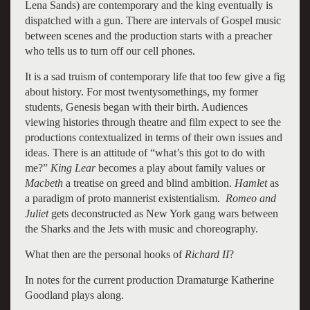
Lena Sands) are contemporary and the king eventually is
dispatched with a gun. There are intervals of Gospel music
between scenes and the production starts with a preacher
who tells us to turn off our cell phones.
It is a sad truism of contemporary life that too few give a fig
about history. For most twentysomethings, my former
students, Genesis began with their birth. Audiences
viewing histories through theatre and film expect to see the
productions contextualized in terms of their own issues and
ideas. There is an attitude of “what’s this got to do with
me?”
King Lear
becomes a play about family values or
Macbeth
a treatise on greed and blind ambition.
Hamlet
as
a paradigm of proto mannerist existentialism.
Romeo and
Juliet
gets deconstructed as New York gang wars between
the Sharks and the Jets with music and choreography.
What then are the personal hooks of
Richard II
?
In notes for the current production Dramaturge Katherine
Goodland plays along.