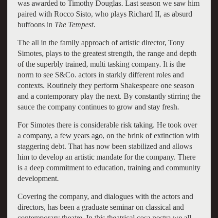
was awarded to Timothy Douglas. Last season we saw him
paired with Rocco Sisto, who plays Richard II, as absurd
buffoons in
The Tempest
.
The all in the family approach of artistic director, Tony
Simotes, plays to the greatest strength, the range and depth
of the superbly trained, multi tasking company. It is the
norm to see S&Co. actors in starkly different roles and
contexts. Routinely they perform Shakespeare one season
and a contemporary play the next. By constantly stirring the
sauce the company continues to grow and stay fresh.
For Simotes there is considerable risk taking. He took over
a company, a few years ago, on the brink of extinction with
staggering debt. That has now been stabilized and allows
him to develop an artistic mandate for the company. There
is a deep commitment to education, training and community
development.
Covering the company, and dialogues with the actors and
directors, has been a graduate seminar on classical and
contemporary theatre. In this theatrical cosa nostra we all