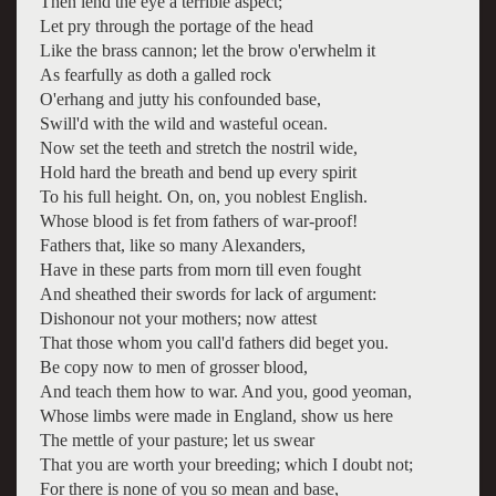
Then lend the eye a terrible aspect;
Let pry through the portage of the head
Like the brass cannon; let the brow o'erwhelm it
As fearfully as doth a galled rock
O'erhang and jutty his confounded base,
Swill'd with the wild and wasteful ocean.
Now set the teeth and stretch the nostril wide,
Hold hard the breath and bend up every spirit
To his full height. On, on, you noblest English.
Whose blood is fet from fathers of war-proof!
Fathers that, like so many Alexanders,
Have in these parts from morn till even fought
And sheathed their swords for lack of argument:
Dishonour not your mothers; now attest
That those whom you call'd fathers did beget you.
Be copy now to men of grosser blood,
And teach them how to war. And you, good yeoman,
Whose limbs were made in England, show us here
The mettle of your pasture; let us swear
That you are worth your breeding; which I doubt not;
For there is none of you so mean and base,