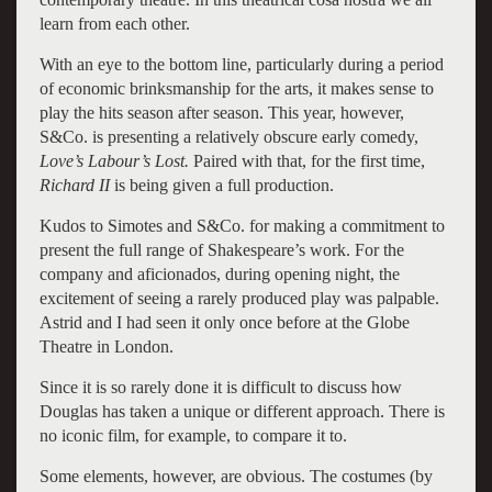
learn from each other.
With an eye to the bottom line, particularly during a period
of economic brinksmanship for the arts, it makes sense to
play the hits season after season. This year, however,
S&Co. is presenting a relatively obscure early comedy,
Love’s Labour’s Lost.
Paired with that, for the first time,
Richard II
is being given a full production.
Kudos to Simotes and S&Co. for making a commitment to
present the full range of Shakespeare’s work. For the
company and aficionados, during opening night, the
excitement of seeing a rarely produced play was palpable.
Astrid and I had seen it only once before at the Globe
Theatre in London.
Since it is so rarely done it is difficult to discuss how
Douglas has taken a unique or different approach. There is
no iconic film, for example, to compare it to.
Some elements, however, are obvious. The costumes (by