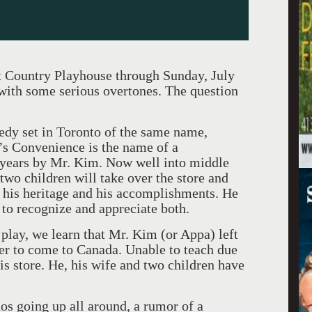
 Country Playhouse through Sunday, July
with some serious overtones. The question
medy set in Toronto of the same name,
m’s Convenience is the name of a
years by Mr. Kim. Now well into middle
two children will take over the store and
f his heritage and his accomplishments. He
to recognize and appreciate both.
play, we learn that Mr. Kim (or Appa) left
er to come to Canada. Unable to teach due
is store. He, his wife and two children have
os going up all around, a rumor of a