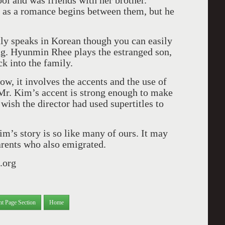
ol and was friends with her brother.
 as a romance begins between them, but he
ly speaks in Korean though you can easily
ing. Hyunmin Rhee plays the estranged son,
k into the family.
ow, it involves the accents and the use of
Mr. Kim’s accent is strong enough to make
I wish the director had used supertitles to
im’s story is so like many of ours. It may
arents who also emigrated.
.org
nt Page Section
Home