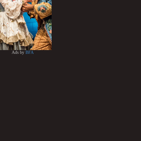
Ads by
BFA