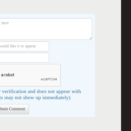
 verification and does not appear with
s may not show up immediately)