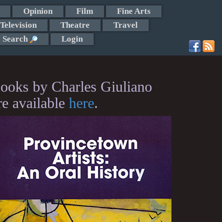
Opinion
Film
Fine Arts
Television
Theatre
Travel
Search
Login
ooks by Charles Giuliano
re available
here
.