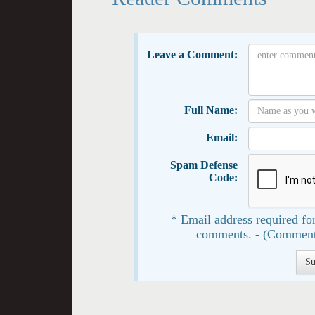
Leave a Comment:
Full Name:
Email:
Spam Defense
Code:
* Email address required for
comments. - (Comment