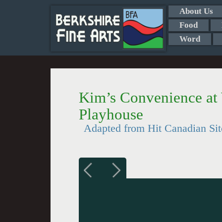
About Us
Food
Word
Kim’s Convenience at
Playhouse
Adapted from Hit Canadian Si