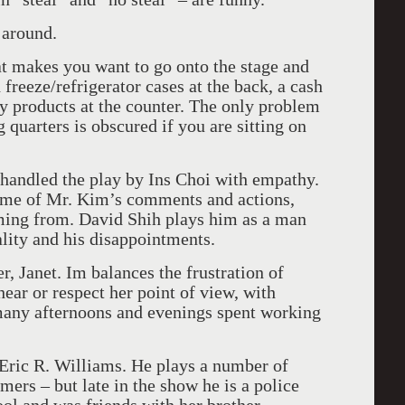
 around.
at makes you want to go onto the stage and
 freeze/refrigerator cases at the back, a cash
y products at the counter. The only problem
ng quarters is obscured if you are sitting on
 handled the play by Ins Choi with empathy.
ome of Mr. Kim’s comments and actions,
ming from. David Shih plays him as a man
lity and his disappointments.
r, Janet. Im balances the frustration of
ar or respect her point of view, with
 many afternoons and evenings spent working
 Eric R. Williams. He plays a number of
omers – but late in the show he is a police