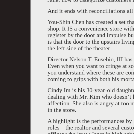
And it ends with reconciliations all
You-Shin Chen has created a set th
shop. It IS a convenience store with
register by the door and impulse bu
is that the door to the upstairs livi
the left side of the theater.
Director Nelson T. Eusebio, III has
Even when you want to cringe at s
you understand where these are co
coming to grips with both his morta
Cindy Im is his 30-year-old daughte
dealing with Mr. Kim who doesn’t he
affection. She also is angry at too
in the store.
A highlight is the performances by
roles – the realtor and several cust