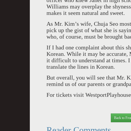
officer who knew Janet in high scho
Williams may overplay the shyness
makes it seem natural and sweet.
As Mr. Kim’s wife, Chuja Seo most
pick up the gist of what she is say
who, of course, must be brought bac
If I had one complaint about this sh
Korean. While it may be accurate, 
it difficult to understand at times. 
translate the lines in Korean.
But overall, you will see that Mr. K
remind us of our parents or grandp
For tickets visit WestportPlayhouse
Back to Fro
Reader Comments