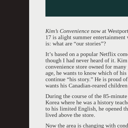
Kim’s Convenience
now at Westport
17 is alight summer entertainment 
is: what are “our stories”?
It’s based on a popular Netflix co
though I had never heard of it. Ki
convenience store owned for many 
age, he wants to know which of his 
continue “his story.” He is proud o
wants his Canadian-reared children 
During the course of the 85-minute 
Korea where he was a history teach
to his limited English, he opened th
lived above the store.
Now the area is changing with cond