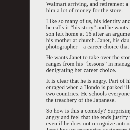
Walmart arriving, and retirement a p
him a lot of money for the store.
Like so many of us, his identity and 
he calls it “his story” and he wants 
son left home at 16 after an argume
his mother at church. Janet, his daug
photographer – a career choice that
He wants Janet to take over the stor
ranges from his “lessons” in manag
denigrating her career choice.
It is clear that he is angry. Part of
enraged when a Hondo is parked ill
two countries. He schools everyone 
the treachery of the Japanese.
So how is this a comedy? Surprisin
angry and feel that the ends justify
even if he does not recognize auton
Janet how to categorize customers i