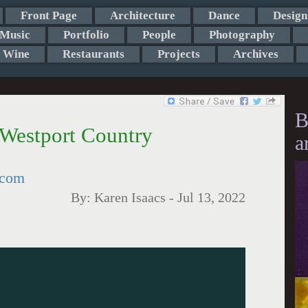
Front Page
Architecture
Dance
Design
Music
Portfolio
People
Photography
Wine
Restaurants
Projects
Archives
B
 Westport Country
a
tcom
By:
Karen Isaacs
-
Jul 13, 2022