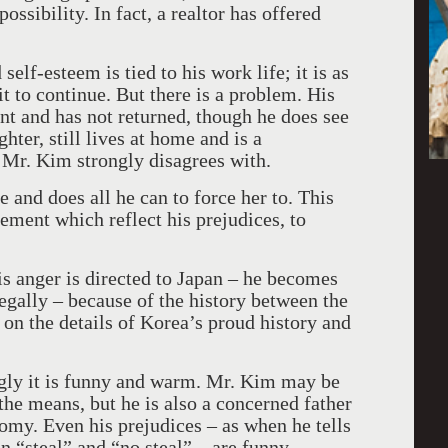
ossibility. In fact, a realtor has offered
self-esteem is tied to his work life; it is as
it to continue. But there is a problem. His
nt and has not returned, though he does see
hter, still lives at home and is a
 Mr. Kim strongly disagrees with.
e and does all he can to force her to. This
ement which reflect his prejudices, to
 his anger is directed to Japan – he becomes
egally – because of the history between the
on the details of Korea’s proud history and
gly it is funny and warm. Mr. Kim may be
 the means, but he is also a concerned father
omy. Even his prejudices – as when he tells
n “steal” and “no steal” – are funny.