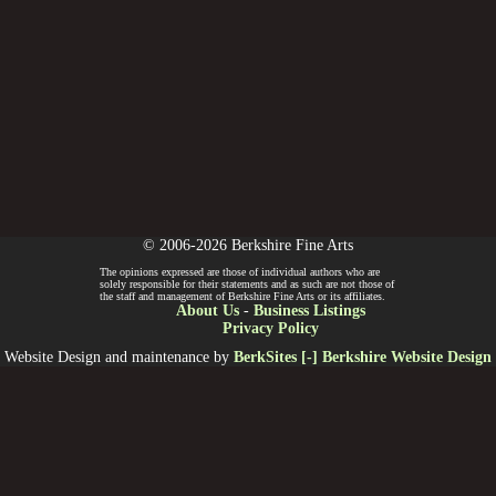
© 2006-2026 Berkshire Fine Arts
The opinions expressed are those of individual authors who are
solely responsible for their statements and as such are not those of
the staff and management of Berkshire Fine Arts or its affiliates.
About Us
-
Business Listings
Privacy Policy
Website Design and maintenance by
BerkSites [-] Berkshire Website Design