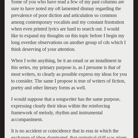
Some of you who have read a few of my past columns are
sure to have noted my oft lamented dismay regarding the
prevalence of poor diction and articulation so common
among contemporary vocalists and my constant frustration
when even printed lyrics are hard to search out. I would
like to expand my thoughts on this topic before I begin my
long overdue observations on another group of cds which I
think deserving of your attention.
When I write anything, be it an email or an installment in
this series, my primary purpose is, as I presume is that of
most writers, to clearly as possible express my ideas for you
to consider. The same I propose is true of writers of fiction,
poetry and other literary forms as well.
I would suppose that a songwriter has the same purpose,
expressing clearly their ideas within the reinforcing
framework of melody, rhythm and instrumental
accompaniment.
It is no accident or coincidence that in eras in which the
exchange of ideas dominated, that oratorical skill was given