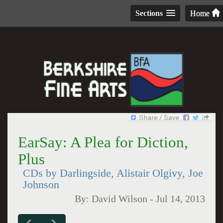
Sections
Home
EarSay: A Plea for Diction,
Plus
CDs by Darlingside, Alistair Olgivy, Joe
Johnson
By:
David Wilson
-
Jul 14, 2013