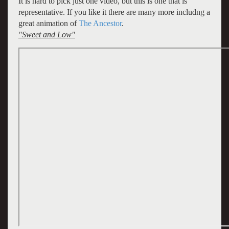
It is hard to pick just one video, but this is one that is
representative. If you like it there are many more includng a
great animation of
The Ancestor
.
"Sweet and Low"