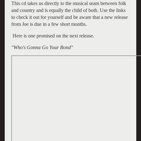
This cd takes us directly to the musical seam between folk
and country and is equally the child of both. Use the links
to check it out for yourself and be aware that a new release
from Joe is due in a few short months.
Here is one promised on the next release.
"Who's Gonna Go Your Bond"