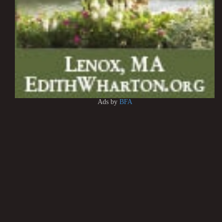
Ads by
BFA