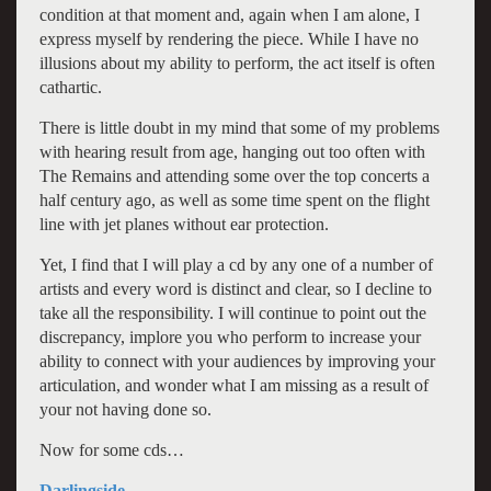
condition at that moment and, again when I am alone, I
express myself by rendering the piece. While I have no
illusions about my ability to perform, the act itself is often
cathartic.
There is little doubt in my mind that some of my problems
with hearing result from age, hanging out too often with
The Remains and attending some over the top concerts a
half century ago, as well as some time spent on the flight
line with jet planes without ear protection.
Yet, I find that I will play a cd by any one of a number of
artists and every word is distinct and clear, so I decline to
take all the responsibility. I will continue to point out the
discrepancy, implore you who perform to increase your
ability to connect with your audiences by improving your
articulation, and wonder what I am missing as a result of
your not having done so.
Now for some cds…
Darlingside