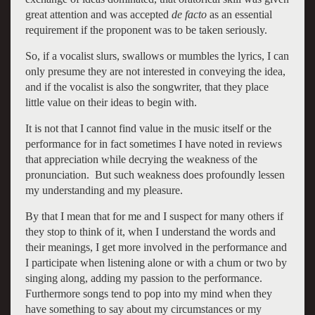
great attention and was accepted
de facto
as an essential
requirement if the proponent was to be taken seriously.
So, if a vocalist slurs, swallows or mumbles the lyrics, I can
only presume they are not interested in conveying the idea,
and if the vocalist is also the songwriter, that they place
little value on their ideas to begin with.
It is not that I cannot find value in the music itself or the
performance for in fact sometimes I have noted in reviews
that appreciation while decrying the weakness of the
pronunciation. But such weakness does profoundly lessen
my understanding and my pleasure.
By that I mean that for me and I suspect for many others if
they stop to think of it, when I understand the words and
their meanings, I get more involved in the performance and
I participate when listening alone or with a chum or two by
singing along, adding my passion to the performance.
Furthermore songs tend to pop into my mind when they
have something to say about my circumstances or my