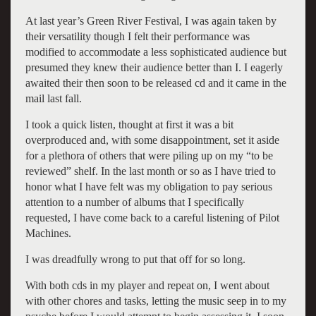
At last year’s Green River Festival, I was again taken by
their versatility though I felt their performance was
modified to accommodate a less sophisticated audience but
presumed they knew their audience better than I. I eagerly
awaited their then soon to be released cd and it came in the
mail last fall.
I took a quick listen, thought at first it was a bit
overproduced and, with some disappointment, set it aside
for a plethora of others that were piling up on my “to be
reviewed” shelf. In the last month or so as I have tried to
honor what I have felt was my obligation to pay serious
attention to a number of albums that I specifically
requested, I have come back to a careful listening of Pilot
Machines.
I was dreadfully wrong to put that off for so long.
With both cds in my player and repeat on, I went about
with other chores and tasks, letting the music seep in to my