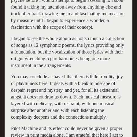
psyche before I would attempt to begin assessing it. I soon
found it taking my attention away from anything else and
track after track drawing me in and fascinating me measure
by measure until I began to experience a wonder, a
fascination with the scope of their concept.
I began to see the whole album as not so much a collection
of songs as 12 symphonic poems, the lyrics providing only
a foundation, but the vocalization of those lyrics with their
oft gut wrenching 5 part harmonies being one more
instrument in the arrangements.
You may conclude as have I that there is little frivolity, joy
or playfulness here. It deals with a bleak mindscape of
despair, regret and mystery, and yet, for all its existential
angst, it does not drag us down. Each musical measure is
layered with delicacy, with restraint, with one musical
surprise after another and with each listening the
complexity deepens and the connections multiply.
Pilot Machine and its effect could never be given a proper
review in print media alone. I am grateful that here I get to