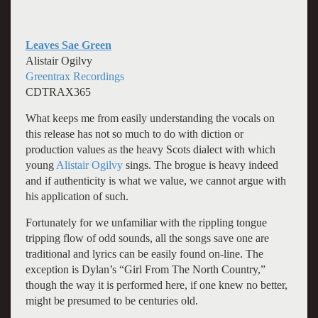
Leaves Sae Green
Alistair Ogilvy
Greentrax Recordings
CDTRAX365
What keeps me from easily understanding the vocals on
this release has not so much to do with diction or
production values as the heavy Scots dialect with which
young
Alistair
Ogilvy
sings. The brogue is heavy indeed
and if authenticity is what we value, we cannot argue with
his application of such.
Fortunately for we unfamiliar with the rippling tongue
tripping flow of odd sounds, all the songs save one are
traditional and lyrics can be easily found on-line. The
exception is Dylan’s “Girl From The North Country,”
though the way it is performed here, if one knew no better,
might be presumed to be centuries old.