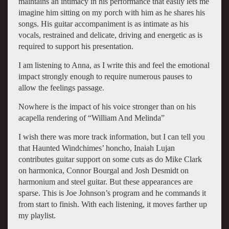
maintains an intimacy in his performance that easily lets me
imagine him sitting on my porch with him as he shares his
songs. His guitar accompaniment is as intimate as his
vocals, restrained and delicate, driving and energetic as is
required to support his presentation.
I am listening to Anna, as I write this and feel the emotional
impact strongly enough to require numerous pauses to
allow the feelings passage.
Nowhere is the impact of his voice stronger than on his
acapella rendering of “William And Melinda”
I wish there was more track information, but I can tell you
that Haunted Windchimes’ honcho, Inaiah Lujan
contributes guitar support on some cuts as do Mike Clark
on harmonica, Connor Bourgal and Josh Desmidt on
harmonium and steel guitar. But these appearances are
sparse. This is Joe Johnson’s program and he commands it
from start to finish. With each listening, it moves farther up
my playlist.