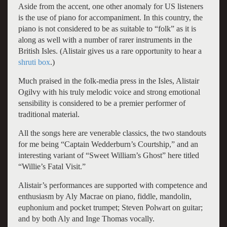
Aside from the accent, one other anomaly for US listeners
is the use of piano for accompaniment. In this country, the
piano is not considered to be as suitable to “folk” as it is
along as well with a number of rarer instruments in the
British Isles. (Alistair gives us a rare opportunity to hear a
shruti box
.)
Much praised in the folk-media press in the Isles, Alistair
Ogilvy with his truly melodic voice and strong emotional
sensibility is considered to be a premier performer of
traditional material.
All the songs here are venerable classics, the two standouts
for me being “Captain Wedderburn’s Courtship,” and an
interesting variant of “Sweet William’s Ghost” here titled
“Willie’s Fatal Visit.”
Alistair’s performances are supported with competence and
enthusiasm by Aly Macrae on piano, fiddle, mandolin,
euphonium and pocket trumpet; Steven Polwart on guitar;
and by both Aly and Inge Thomas vocally.