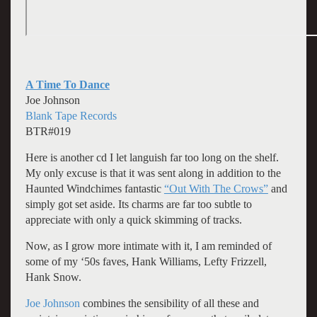
A Time To Dance
Joe Johnson
Blank Tape Records
BTR#019
Here is another cd I let languish far too long on the shelf.
My only excuse is that it was sent along in addition to the
Haunted Windchimes fantastic
“Out With The Crows”
and
simply got set aside. Its charms are far too subtle to
appreciate with only a quick skimming of tracks.
Now, as I grow more intimate with it, I am reminded of
some of my ‘50s faves, Hank Williams, Lefty Frizzell,
Hank Snow.
Joe Johnson
combines the sensibility of all these and