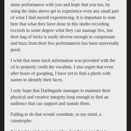
share performance with you and hope that you too, by
using the
links
above get to experience even any small part
of what I find myself experiencing. It is important to note
here that what they have done in this studio recording
exceeds to some degree what they can manage live, but
their bag of tricks is easily diverse enough to compensate
and buzz from their live performances has been universally
good.
I wish that more track information was provided with the
cd to properly credit the vocalists. I also regret that even
after hours of googling, I have yet to find a photo with
names to identify their faces.
I only hope that Darlingside manages to maintain their
physical and creative integrity long enough to find an
audience that can support and sustain them.
Failing to do that would constitute, to my mind, a
catastrophe.