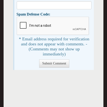
Spam Defense Code:
* Email address required for verification
and does not appear with comments. -
(Comments may not show up
immediately)