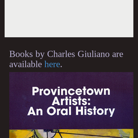
Books by Charles Giuliano are
available
here
.