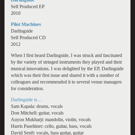
Self Produced EP
2010
Pilot Machines
Darlingside
Self Produced CD
2012
When I first heard Darlingside, I was struck and fascinated
by the variety of stringed instruments they played and their
musical innovations. I was delighted by the EP, Darlingside
which was their first issue and shared it with a number of
colleagues and recommended it to several venue managers
for consideration.
Darlingside is…
Sam Kapala: drums, vocals
Don Mitchell: guitar, vocals
Auyon Mukharji: mandolin, violin, vocals
Harris Paseltiner: cello, guitar, bass, vocals
David Senft: vocals, bass guitar, guitar