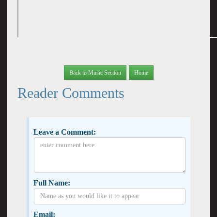
Back to Music Section
Home
Reader Comments
Leave a Comment:
Full Name:
Email: