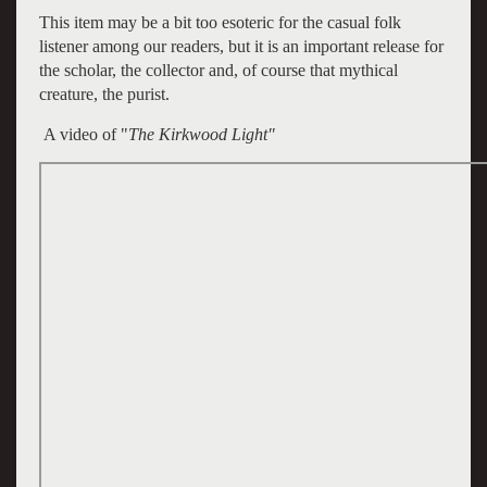
This item may be a bit too esoteric for the casual folk
listener among our readers, but it is an important release for
the scholar, the collector and, of course that mythical
creature, the purist.
A video of "
The Kirkwood Light"