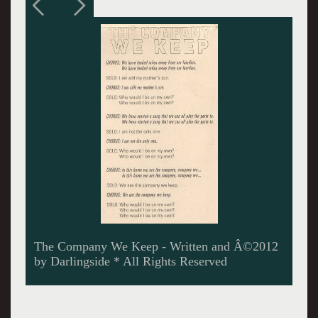
When Fortune Comes - Â©2012 by Darlingside
* All Rights Reserved