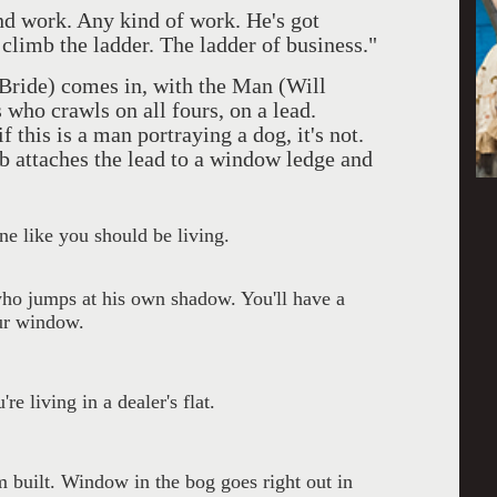
nd work. Any kind of work. He's got
climb the ladder. The ladder of business."
Bride) comes in, with the Man (Will
 who crawls on all fours, on a lead.
 this is a man portraying a dog, it's not.
ob attaches the lead to a window ledge and
one like you should be living.
o jumps at his own shadow. You'll have a
our window.
re living in a dealer's flat.
om built. Window in the bog goes right out in