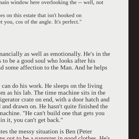
, main window here overlooking the -- well, not
s on this estate that isn't hooked on
 you, cos of the angle. It's perfect."
inancially as well as emotionally. He's in the
 to be a good soul who looks after his
nd some affection to the Man. And he helps
 can do his work. He sleeps on the living
m as his lab. The time machine sits in the
frigerator crate on end, with a door hatch and
 and drawn on. He hasn't quite finished the
machine. "He can't build one that gets you
n it, you can't get back."
es the messy situation is Ben (Peter
 out to be a gangster in good clothes. He's