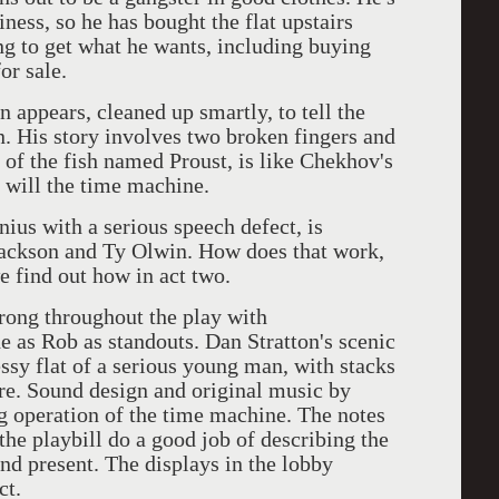
ness, so he has bought the flat upstairs
ng to get what he wants, including buying
or sale.
 appears, cleaned up smartly, to tell the
en. His story involves two broken fingers and
 of the fish named Proust, is like Chekhov's
as will the time machine.
enius with a serious speech defect, is
ackson and Ty Olwin. How does that work,
e find out how in act two.
trong throughout the play with
as Rob as standouts. Dan Stratton's scenic
essy flat of a serious young man, with stacks
. Sound design and original music by
g operation of the time machine. The notes
the playbill do a good job of describing the
d present. The displays in the lobby
ct.