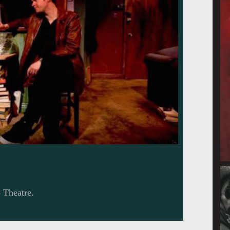
p Theatre.