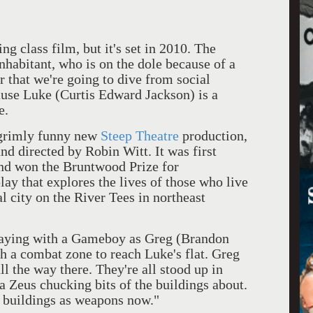
ing class film, but it's set in 2010. The
 inhabitant, who is on the dole because of a
r that we're going to dive from social
cause Luke (Curtis Edward Jackson) is a
e.
 grimly funny new
Steep Theatre
production,
nd directed by Robin Witt. It was first
nd won the Bruntwood Prize for
play that explores the lives of those who live
l city on the River Tees in northeast
playing with a Gameboy as Greg (Brandon
h a combat zone to reach Luke's flat. Greg
ll the way there. They're all stood up in
 Zeus chucking bits of the buildings about.
 buildings as weapons now."