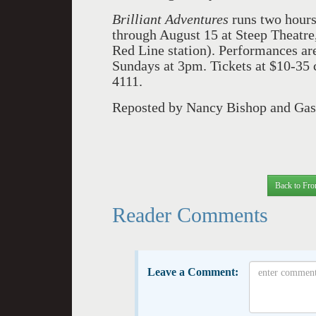
Brilliant Adventures
runs two hours 
through August 15 at Steep Theatre
Red Line station). Performances a
Sundays at 3pm. Tickets at $10-35
4111.
Reposted by Nancy Bishop and Gasp
Back to Fro
Reader Comments
Leave a Comment: