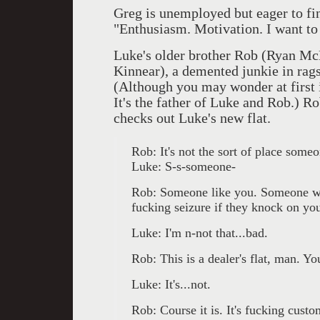
Greg is unemployed but eager to fi
"Enthusiasm. Motivation. I want to 
Luke's older brother Rob (Ryan Mc
Kinnear), a demented junkie in rags
(Although you may wonder at first if
It's the father of Luke and Rob.) R
checks out Luke's new flat.
Rob: It's not the sort of place some
Luke: S-s-someone-
Rob: Someone like you. Someone wh
fucking seizure if they knock on y
Luke: I'm n-not that...bad.
Rob: This is a dealer's flat, man. You'
Luke: It's...not.
Rob: Course it is. It's fucking cust