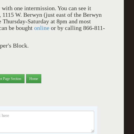
with one intermission. You can see it
, 1115 W. Berwyn (just east of the Berwyn
re Thursday-Saturday at 8pm and most
 can be bought
online
or by calling 866-811-
er's Block.
nt Page Section
Home