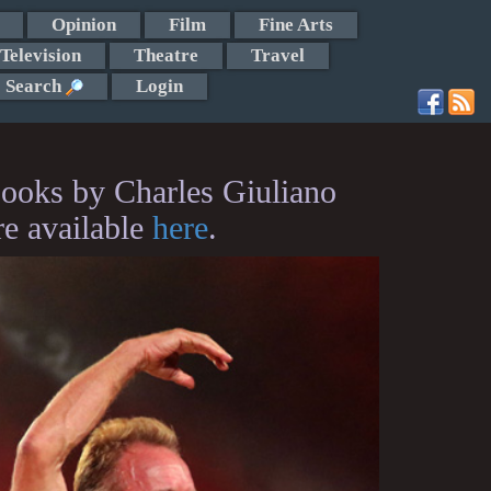
Opinion
Film
Fine Arts
Television
Theatre
Travel
Search
Login
ooks by Charles Giuliano
re available
here
.