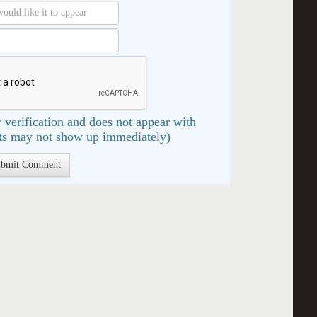
 verification and does not appear with
s may not show up immediately)