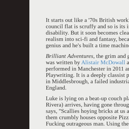
It starts out like a '70s British work
council flat is scruffy and so is its
disability. But it soon becomes clea
realism into sci-fi and fantasy, be
genius and he's built a time machin
Brilliant Adventures
, the grim and
was written by
Alistair McDowall
a
performed in Manchester in 2011 a
Playwriting. It is a deeply classist 
in Middlesbrough, a failed industria
England.
Luke is lying on a beat-up couch 
Rivera) arrives, having gone throug
says, "Scallies hoying bricks at us a
them crumbly houses opposite Pizza
Fucking outrageous man. Using the