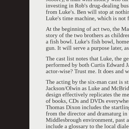
investing in Rob's drug-dealing busi
from Luke's. Ben will stop at nothi
Luke's time machine, which is not f
At the beginning of act two, the Man
story of the two brothers as childr
a fish bowl. Luke's fish bowl, home
gun. It will serve a purpose later, 
The cast list notes that Luke, the g
performed by both Curtis Edward J
actor-wise? Trust me. It does and w
The acting by the six-man cast is s
Jackson/Olwin as Luke and McBride 
design effectively replicates the m
of books, CDs and DVDs everywhere
Thomas Dixon includes the startlin
from the director and dramaturg in 
Middlesbrough environment, past an
include a glossary to the local diale