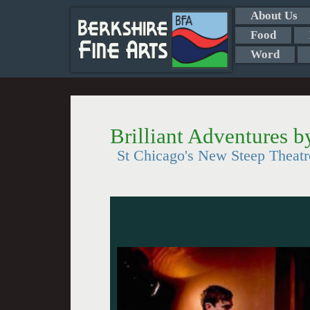
About Us
Food
Word
Brilliant Adventures 
St Chicago's New Steep Theat