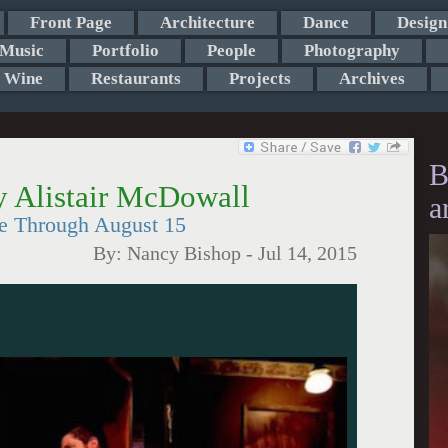
Front Page
Architecture
Dance
Design
Music
Portfolio
People
Photography
Wine
Restaurants
Projects
Archives
B
by Alistair McDowall
a
re Through August 15
By:
Nancy Bishop
-
Jul 14, 2015