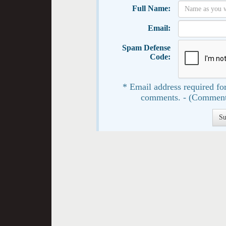
Full Name:
Email:
Spam Defense
Code:
* Email address required for
comments. - (Comment