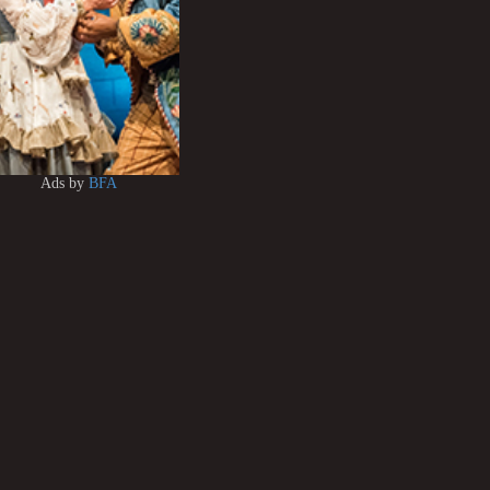
Ads by
BFA