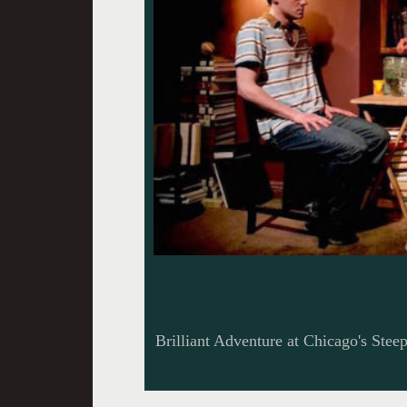
Brilliant Adventure at Chicago's Stee