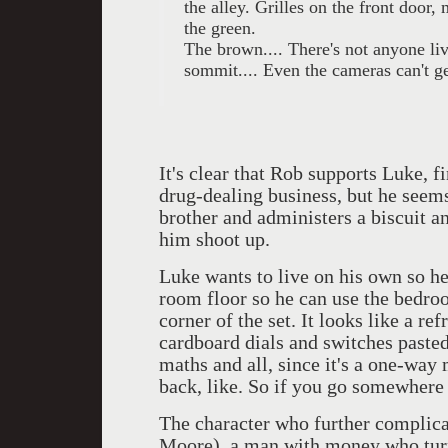
the alley. Grilles on the front door
the green.
The brown.... There's not anyone live
sommit.... Even the cameras can't get
It's clear that Rob supports Luke, f
drug-dealing business, but he seems
brother and administers a biscuit a
him shoot up.
Luke wants to live on his own so he
room floor so he can use the bedroo
corner of the set. It looks like a re
cardboard dials and switches pasted
maths and all, since it's a one-way 
back, like. So if you go somewhere i
The character who further complicat
Moore), a man with money who turns