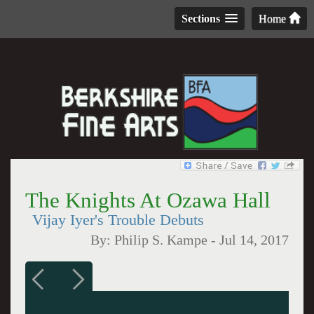
Sections
Home
The Knights At Ozawa Hall
Vijay Iyer's Trouble Debuts
By:
Philip S. Kampe
-
Jul 14, 2017