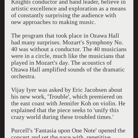
Knights conductor and band leader, believe in
artistic excellence and exploration as a means
of constantly surprising the audience with
new approaches to making music.
The program that took place in Ozawa Hall
had many surprises. Mozart's Symphony No.
40 was without a conductor. The 40 musicians
were in a circle, much like the musicians that
played in Mozart's day. The acoustics of
Ozawa Hall amplified sounds of the dramatic
orchestra.
Vijay Iyer was asked by Eric Jacobsen about
his new work, 'Trouble', which premiered on
the east coast with Jennifer Koh on violin. He
explained that the piece seeks to 'unify this
crazy world during these troubled times.'
Purcell's 'Fantasia upon One Note' opened the
concert and set the pace with repetitive