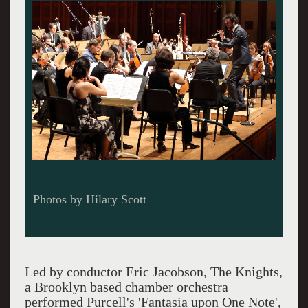
Photos by Hilary Scott
Led by conductor Eric Jacobson, The Knights,
a Brooklyn based chamber orchestra
performed Purcell's 'Fantasia upon One Note',