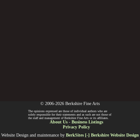
© 2006-2026 Berkshire Fine Arts
The opinions expressed are those of individual authors who are
solely responsible for their statements and as such are not those of
the staff and management of Berkshire Fine Arts or its affiliates.
About Us
-
Business Listings
Privacy Policy
Website Design and maintenance by
BerkSites [-] Berkshire Website Design