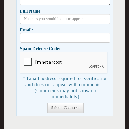
Full Name:
Email:
Spam Defense Code:
* Email address required for verification
and does not appear with comments. -
(Comments may not show up
immediately)