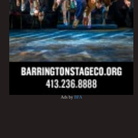
Ads by
BFA