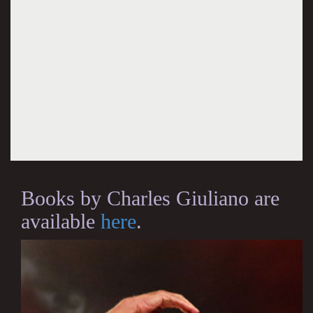
Books by Charles Giuliano are
available
here
.