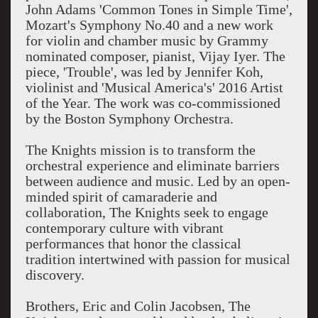
John Adams 'Common Tones in Simple Time',
Mozart's Symphony No.40 and a new work
for violin and chamber music by Grammy
nominated composer, pianist, Vijay Iyer. The
piece, 'Trouble', was led by Jennifer Koh,
violinist and 'Musical America's' 2016 Artist
of the Year. The work was co-commissioned
by the Boston Symphony Orchestra.
The Knights mission is to transform the
orchestral experience and eliminate barriers
between audience and music. Led by an open-
minded spirit of camaraderie and
collaboration, The Knights seek to engage
contemporary culture with vibrant
performances that honor the classical
tradition intertwined with passion for musical
discovery.
Brothers, Eric and Colin Jacobsen, The