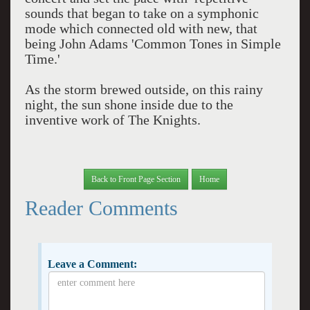
sounds that began to take on a symphonic
mode which connected old with new, that
being John Adams 'Common Tones in Simple
Time.'
As the storm brewed outside, on this rainy
night, the sun shone inside due to the
inventive work of The Knights.
Back to Front Page Section
Home
Reader Comments
Leave a Comment: