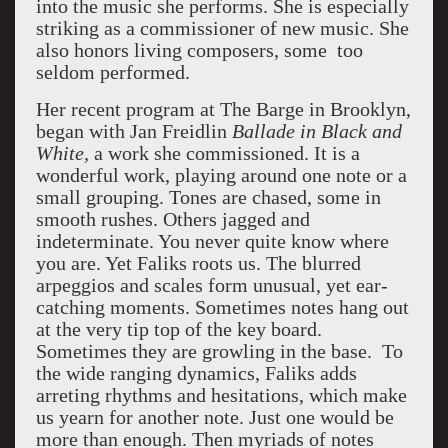
into the music she performs. She is especially
striking as a commissioner of new music. She
also honors living composers, some too
seldom performed.
Her recent program at The Barge in Brooklyn,
began with
Jan Freidlin
Ballade in Black and
White,
a work she commissioned. It is a
wonderful work, playing around one note or a
small grouping. Tones are chased, some in
smooth rushes. Others jagged and
indeterminate. You never quite know where
you are. Yet Faliks roots us. The blurred
arpeggios and scales form unusual, yet ear-
catching moments. Sometimes notes hang out
at the very tip top of the key board.
Sometimes they are growling in the base. To
the wide ranging dynamics, Faliks adds
arreting rhythms and hesitations, which make
us yearn for another note. Just one would be
more than enough. Then myriads of notes