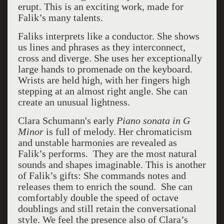
erupt. This is an exciting work, made for
Falik’s many talents.
Faliks interprets like a conductor. She shows
us lines and phrases as they interconnect,
cross and diverge. She uses her exceptionally
large hands to promenade on the keyboard.
Wrists are held high, with her fingers high
stepping at an almost right angle. She can
create an unusual lightness.
Clara Schumann's early
Piano sonata in G
Minor
is full of melody. Her chromaticism
and unstable harmonies are revealed as
Falik’s performs. They are the most natural
sounds and shapes imaginable. This is another
of Falik’s gifts: She commands notes and
releases them to enrich the sound. She can
comfortably double the speed of octave
doublings and still retain the conversational
style. We feel the presence also of Clara’s