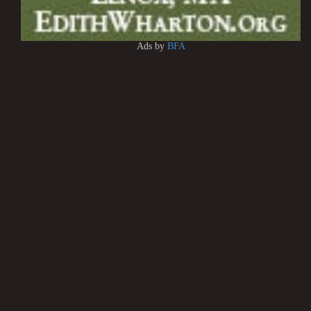
Ads by
BFA