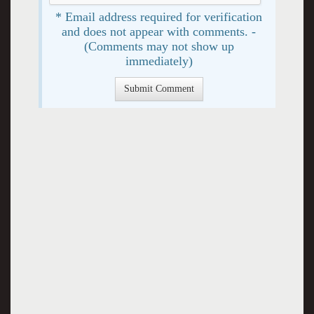
* Email address required for verification
and does not appear with comments. -
(Comments may not show up
immediately)