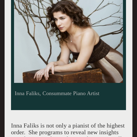
Inna Faliks, Consummate Piano Artist
Inna Faliks is not only a pianist of the highest
order. She programs to reveal new insights