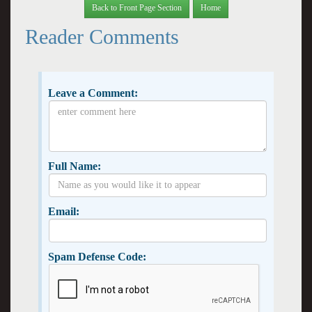
Back to Front Page Section
Home
Reader Comments
Leave a Comment:
Full Name:
Email:
Spam Defense Code: