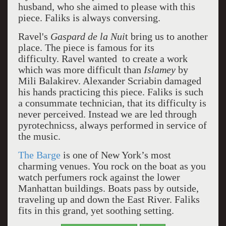
husband, who she aimed to please with this
piece. Faliks is always conversing.
Ravel's
Gaspard de la Nui
t
bring us to another
place.
The piece is famous for its
difficulty.
Ravel wanted to create a work
which was more difficult than
Islamey
by
Mili Balakirev.
Alexander Scriabin damaged
his hands practicing this piece. Faliks is such
a consummate technician, that its difficulty is
never perceived. Instead we are led through
pyrotechnicss, always performed in service of
the music.
The Barge
is one of New York’s most
charming venues. You rock on the boat as you
watch perfumers rock against the lower
Manhattan buildings. Boats pass by outside,
traveling up and down the East River. Faliks
fits in this grand, yet soothing setting.