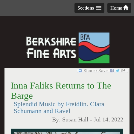
Sections
Home
Inna Faliks Returns to The
Barge
Splendid Music by Freidlin. Clara
Schumann and Ravel
By:
Susan Hall
-
Jul 14, 2022