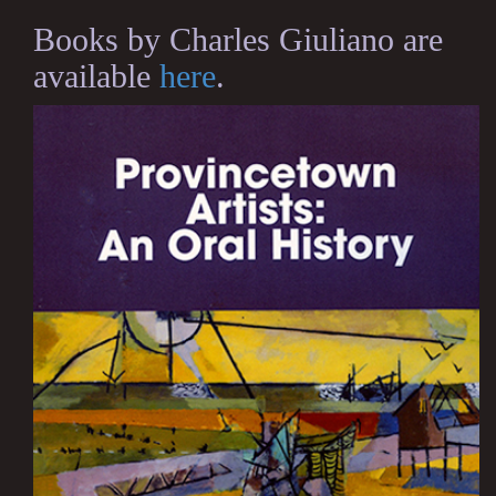
Books by Charles Giuliano are
available
here
.