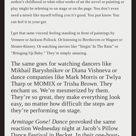
author’s childhood or what other works of art the novel or painting or
play might be referring to on stage or on the page. You don’t even
need a nitwit like myself telling you it’s good. You just know. You
can feel it in your gut.
I get that same visceral feeling standing in front of paintings by
Vermeer or Jackson Pollock. Or listening to Beethoven or Wagner or
Sleater-Kinney. Or watching movies like “Singin’ In The Rain” or
“Bringing Up Baby.” They’re simply amazing.
The same goes for watching dancers like
Mikhail Baryshnikov or Diana Vishneva or
dance companies like Mark Morris or Twlya
Tharp or MOMIX or Trisha Brown. They
enchant us. We’re mesmerized by them.
They’re so great, they make everything look
easy, no matter how difficult the steps are
they’re performing on stage.
Armitage Gone! Dance
provoked the same
reaction Wednesday night at Jacob’s Pillow
Dance Festival in Becket. In their one-hour-