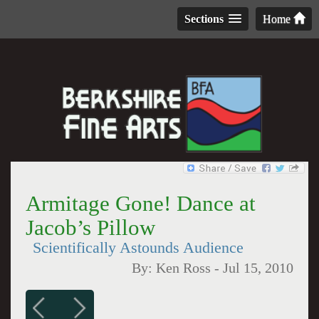
Sections
Home
Armitage Gone! Dance at
Jacob’s Pillow
Scientifically Astounds Audience
By:
Ken Ross
-
Jul 15, 2010