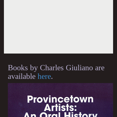
Books by Charles Giuliano are
available
here
.