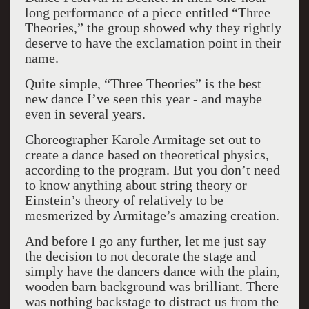
long performance of a piece entitled “Three
Theories,” the group showed why they rightly
deserve to have the exclamation point in their
name.
Quite simple, “Three Theories” is the best
new dance I’ve seen this year - and maybe
even in several years.
Choreographer Karole Armitage set out to
create a dance based on theoretical physics,
according to the program. But you don’t need
to know anything about string theory or
Einstein’s theory of relatively to be
mesmerized by Armitage’s amazing creation.
And before I go any further, let me just say
the decision to not decorate the stage and
simply have the dancers dance with the plain,
wooden barn background was brilliant. There
was nothing backstage to distract us from the