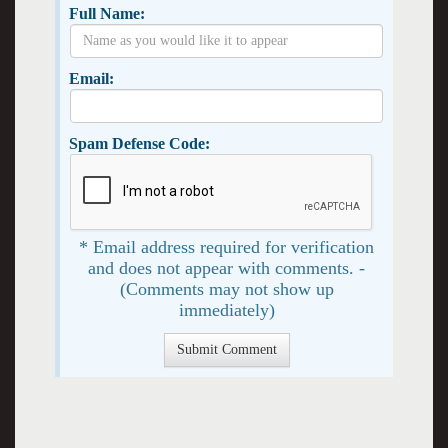
Full Name:
Email:
Spam Defense Code:
* Email address required for verification
and does not appear with comments. -
(Comments may not show up
immediately)