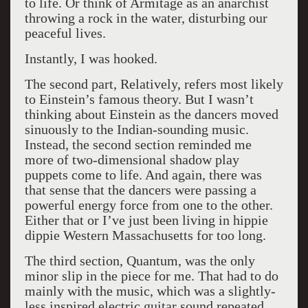
to life. Or think of Armitage as an anarchist
throwing a rock in the water, disturbing our
peaceful lives.
Instantly, I was hooked.
The second part, Relatively, refers most likely
to Einstein’s famous theory. But I wasn’t
thinking about Einstein as the dancers moved
sinuously to the Indian-sounding music.
Instead, the second section reminded me
more of two-dimensional shadow play
puppets come to life. And again, there was
that sense that the dancers were passing a
powerful energy force from one to the other.
Either that or I’ve just been living in hippie
dippie Western Massachusetts for too long.
The third section, Quantum, was the only
minor slip in the piece for me. That had to do
mainly with the music, which was a slightly-
less inspired electric guitar sound repeated