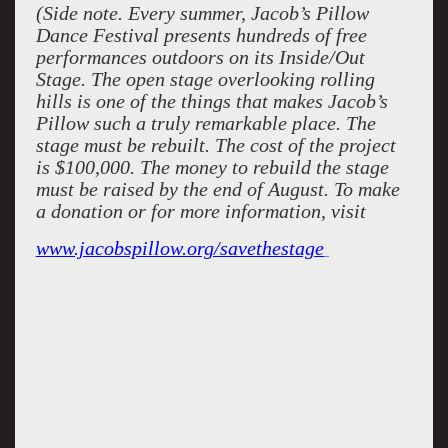
(Side note. Every summer, Jacob’s Pillow
Dance Festival presents hundreds of free
performances outdoors on its Inside/Out
Stage. The open stage overlooking rolling
hills is one of the things that makes Jacob’s
Pillow such a truly remarkable place. The
stage must be rebuilt. The cost of the project
is $100,000. The money to rebuild the stage
must be raised by the end of August. To make
a donation or for more information, visit
www.jacobspillow.org/savethestage