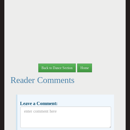
Back to Dance Section
Home
Reader Comments
Leave a Comment: