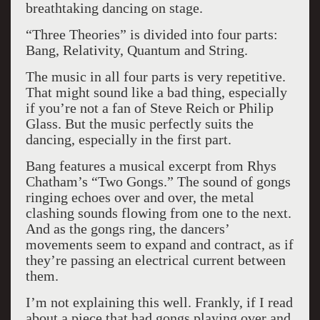
breathtaking dancing on stage.
“Three Theories” is divided into four parts:
Bang, Relativity, Quantum and String.
The music in all four parts is very repetitive.
That might sound like a bad thing, especially
if you’re not a fan of Steve Reich or Philip
Glass. But the music perfectly suits the
dancing, especially in the first part.
Bang features a musical excerpt from Rhys
Chatham’s “Two Gongs.” The sound of gongs
ringing echoes over and over, the metal
clashing sounds flowing from one to the next.
And as the gongs ring, the dancers’
movements seem to expand and contract, as if
they’re passing an electrical current between
them.
I’m not explaining this well. Frankly, if I read
about a piece that had gongs playing over and