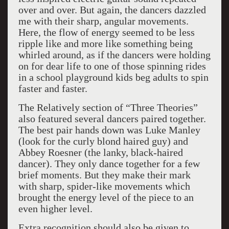
over and over. But again, the dancers dazzled
me with their sharp, angular movements.
Here, the flow of energy seemed to be less
ripple like and more like something being
whirled around, as if the dancers were holding
on for dear life to one of those spinning rides
in a school playground kids beg adults to spin
faster and faster.
The Relatively section of “Three Theories”
also featured several dancers paired together.
The best pair hands down was Luke Manley
(look for the curly blond haired guy) and
Abbey Roesner (the lanky, black-haired
dancer). They only dance together for a few
brief moments. But they make their mark
with sharp, spider-like movements which
brought the energy level of the piece to an
even higher level.
Extra recognition should also be given to