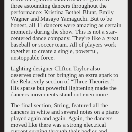
three astounding dancers throughout the
performance: Kristina Bethel-Blunt, Emily
Wagner and Masayo Yamaguchi. But to be
honest, all 11 dancers were amazing as certain
moments during the show. This is not a star-
centered dance company. They're like a great
baseball or soccer team. All of players work
together to create a single, powerful,
unstoppable force.
Lighting designer Clifton Taylor also
deserves credit for bringing an extra spark to
the Relatively section of “Three Theories.”
His sparse but powerful lightening made the
dancers movements stand out even more.
The final section, String, featured all the
dancers in white and several notes on a piano
played again and again. Again, the dancers
moved like there was a strong electrical
current surging through their bodies and