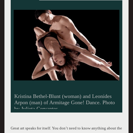
Masayo Yamaguchi (woman) and Marlon
Taylor (man) of Armitage Gone! Dance. Photo
Kristi Pitsch
Great art speaks for itself. You don’t need to know anything about the