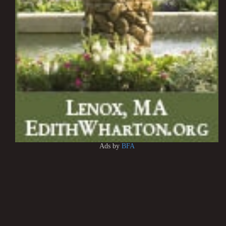
Ads by
BFA