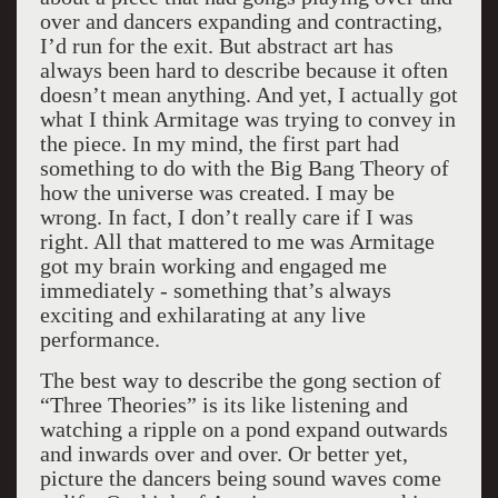
over and dancers expanding and contracting,
I’d run for the exit. But abstract art has
always been hard to describe because it often
doesn’t mean anything. And yet, I actually got
what I think Armitage was trying to convey in
the piece. In my mind, the first part had
something to do with the Big Bang Theory of
how the universe was created. I may be
wrong. In fact, I don’t really care if I was
right. All that mattered to me was Armitage
got my brain working and engaged me
immediately - something that’s always
exciting and exhilarating at any live
performance.
The best way to describe the gong section of
“Three Theories” is its like listening and
watching a ripple on a pond expand outwards
and inwards over and over. Or better yet,
picture the dancers being sound waves come