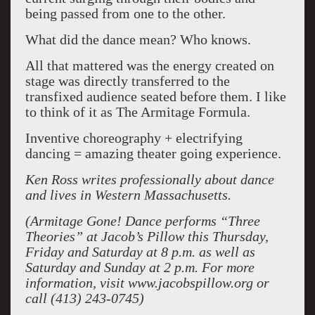
being passed from one to the other.
What did the dance mean? Who knows.
All that mattered was the energy created on
stage was directly transferred to the
transfixed audience seated before them. I like
to think of it as The Armitage Formula.
Inventive choreography + electrifying
dancing = amazing theater going experience.
Ken Ross writes professionally about dance
and lives in Western Massachusetts.
(Armitage Gone! Dance performs “Three
Theories” at Jacob’s Pillow this Thursday,
Friday and Saturday at 8 p.m. as well as
Saturday and Sunday at 2 p.m. For more
information, visit www.jacobspillow.org or
call (413) 243-0745)