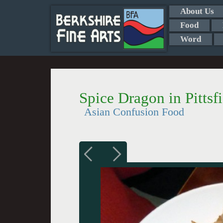
About Us
Food
Word
Spice Dragon in Pittsf
Asian Confusion Food