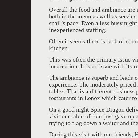
Overall the food and ambiance are a
both in the menu as well as service 
snail’s pace. Even a less busy nigh
inexperienced staffing.
Often it seems there is lack of co
kitchen.
This was often the primary issue wit
incarnation. It is an issue with its
The ambiance is superb and leads on
experience. The moderately priced m
tables. That is a different business
restaurants in Lenox which cater to
On a good night Spice Dragon deliv
visit our table of four just gave up 
trying to flag down a waiter and the
During this visit with our friend