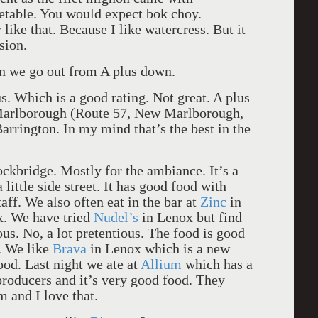
getable. You would expect bok choy.
 like that. Because I like watercress. But it
sion.
en we go out from A plus down.
. Which is a good rating. Not great. A plus
arlborough (Route 57, New Marlborough,
rrington. In my mind that’s the best in the
ckbridge. Mostly for the ambiance. It’s a
little side street. It has good food with
taff. We also often eat in the bar at
Zinc
in
. We have tried
Nudel’s
in Lenox but find
ious. No, a lot pretentious. The food is good
e. We like
Brava
in Lenox which is a new
ood. Last night we ate at
Allium
which has a
producers and it’s very good food. They
 and I love that.