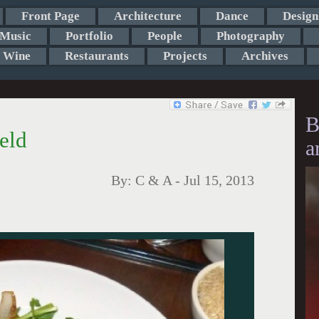
Front Page
Architecture
Dance
Design
Music
Portfolio
People
Photography
Wine
Restaurants
Projects
Archives
B
ield
a
By:
C & A
-
Jul 15, 2013