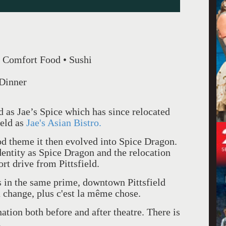
 Comfort Food • Sushi
 Dinner
ed as Jae’s Spice which has since relocated
ield as
Jae's Asian Bistro.
d theme it then evolved into Spice Dragon.
identity as Spice Dragon and the relocation
rt drive from Pittsfield.
s in the same prime, downtown Pittsfield
a change, plus c'est la même chose.
nation both before and after theatre. There is
.