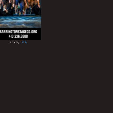
Ads by
BFA