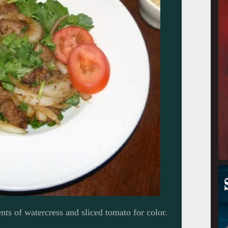
ts of watercress and sliced tomato for color.