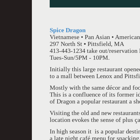
Spice Dragon
Vietnamese • Pan Asian • American
297 North St
•
Pittsfield, MA
413-443-1234 take out/reservation
Tues-Sun/5PM - 10PM.
Initially this large restaurant open
to a mall between Lenox and Pittsf
Mostly with the same décor and foo
This is a confluence of its former 
of Dragon a popular restaurant a sho
Visiting the old and new restaurant
location evokes the sense of plus ç
In high season it is a popular desti
a late night café menu for snacking