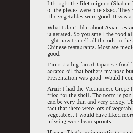
I thought the filet mignon (Shaken B
of the pieces were bite sized. They 
The vegetables were good. It was a 
What I don’t like about Asian resta
is aerated. So you smell the food al
right now I smell all the oils in the 
Chinese restaurants. Most are medio
good.
I’m not a big fan of Japanese food b
aerated oil that bothers my nose bu
Presentation was good. Would I co
Arni:
I had the Vietnamese Crepe ($
fried for the shell. The norm is pan
can be very thin and very crispy. Th
fact that there were lots of vegeta
vegetables. I would have liked mor
missing were bean sprouts.
Harry:
That’s an interesting comm