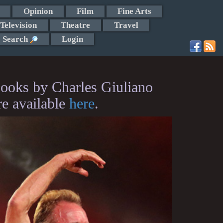
Opinion
Film
Fine Arts
Television
Theatre
Travel
Search
Login
ooks by Charles Giuliano
re available
here
.