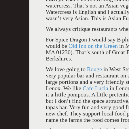
watercress. That’s not an Asian ve
Watercress is English and I actually
wasn’t very Asian. This is Asian Fu
We always critique restaurants wh
For Spice Dragon I would say B plus
would be
Old Inn on the Green
in M
MA 01230). That’s south of Great Ba
Berkshires.
We love going to
Rouge
in West Sto
very popular bar and restaurant on a 
large portions and a very friendly s
Lenox. We like
Cafe Lucia
in Lenox
it a little pompous. A little pretent
but I don’t find the space attractiv
tapas bar. Very fun and very good f
new chef. They support local food 
name the farms the food comes from