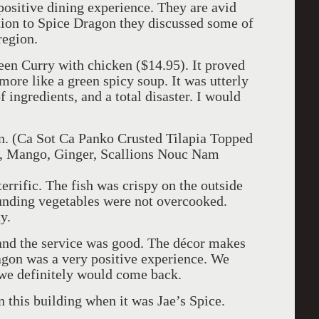
positive dining experience. They are avid
ition to Spice Dragon they discussed some of
 region.
reen Curry with chicken ($14.95). It proved
 more like a green spicy soup. It was utterly
f ingredients, and a total disaster. I would
ion. (Ca Sot Ca Panko Crusted Tilapia Topped
, Mango, Ginger, Scallions Nouc Nam
errific. The fish was crispy on the outside
ounding vegetables were not overcooked.
y.
 and the service was good. The décor makes
ragon was a very positive experience. We
 we definitely would come back.
 this building when it was Jae’s Spice.