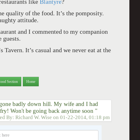
restaurants like
Blantyre
?
he quality of the food. It’s the pomposity.
aughty attitude.
staurant and I commented to my companion
e guests.
s Tavern. It’s casual and we never eat at the
Food Section
Home
gone badly down hill. My wife and I had
r fry! Won't be going back anytime soon "
ted By:
Richard W. Wise
on
01-22-2014, 01:18 pm