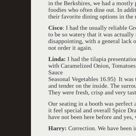
in the Berkshires, we had a mostly 
foodies who often dine out. In add
their favorite dining options in the
Cisco
: I had the usually reliable G
to be so watery that it was actually
disappointing, with a general lack o
not order it again.
Linda:
I had the tilapia presentat
with Caramelized Onion, Tomatoes
Sauce
Seasonal Vegetables 16.95) It was t
and tender on the inside. The surr
They were fresh, crisp and very tast
Our seating in a booth was perfect
it feel special and overall Spice D
have not been here before and yes,
Harry:
Correction. We have been in