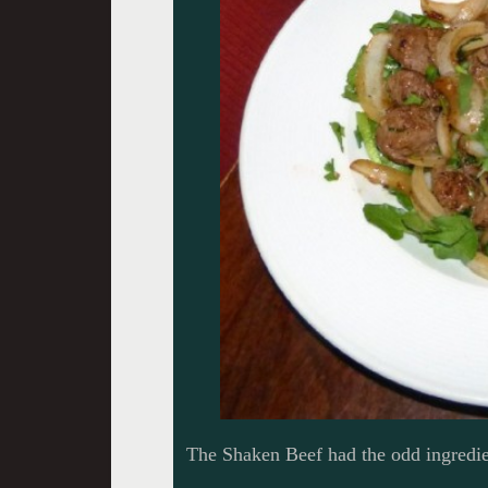
The Shaken Beef had the odd ingredien