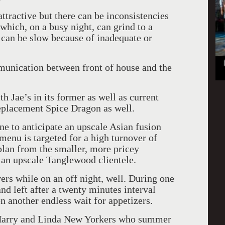
ttractive but there can be inconsistencies
which, on a busy night, can grind to a
t can be slow because of inadequate or
mmunication between front of house and the
h Jae’s in its former as well as current
 replacement Spice Dragon as well.
e to anticipate an upscale Asian fusion
enu is targeted for a high turnover of
 plan from the smaller, more pricey
 an upscale Tanglewood clientele.
ers while on an off night, well. During one
and left after a twenty minutes interval
n another endless wait for appetizers.
s, Harry and Linda New Yorkers who summer