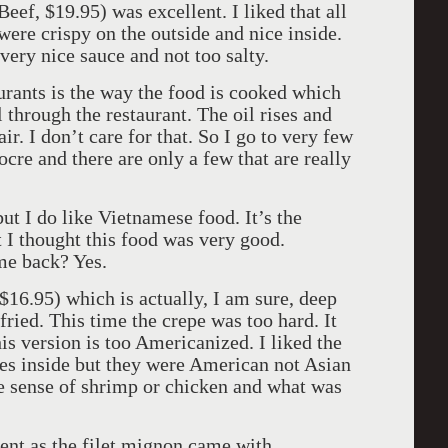
eef, $19.95) was excellent. I liked that all
were crispy on the outside and nice inside.
very nice sauce and not too salty.
urants is the way the food is cooked which
l through the restaurant. The oil rises and
air. I don’t care for that. So I go to very few
cre and there are only a few that are really
ut I do like Vietnamese food. It’s the
t I thought this food was very good.
me back? Yes.
16.95) which is actually, I am sure, deep
 fried. This time the crepe was too hard. It
is version is too Americanized. I liked the
bles inside but they were American not Asian
e sense of shrimp or chicken and what was
ent as the filet mignon came with