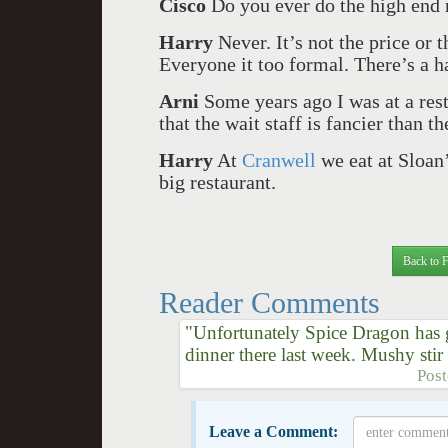
Cisco
Do you ever do the high end 
Harry
Never. It’s not the price or t
Everyone it too formal. There’s a h
Arni
Some years ago I was at a re
that the wait staff is fancier than th
Harry
At
Cranwell
we eat at Sloan’
big restaurant.
Back to 
Reader Comments
"Unfortunately Spice Dragon has 
dinner there last week. Mushy sti
Pos
Leave a Comment: