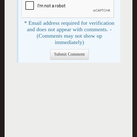
* Email address required for verification
and does not appear with comments. -
(Comments may not show up
immediately)