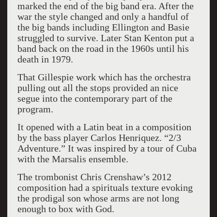
marked the end of the big band era. After the
war the style changed and only a handful of
the big bands including Ellington and Basie
struggled to survive. Later Stan Kenton put a
band back on the road in the 1960s until his
death in 1979.
That Gillespie work which has the orchestra
pulling out all the stops provided an nice
segue into the contemporary part of the
program.
It opened with a Latin beat in a composition
by the bass player Carlos Henriquez. “2/3
Adventure.” It was inspired by a tour of Cuba
with the Marsalis ensemble.
The trombonist Chris Crenshaw’s 2012
composition had a spirituals texture evoking
the prodigal son whose arms are not long
enough to box with God.