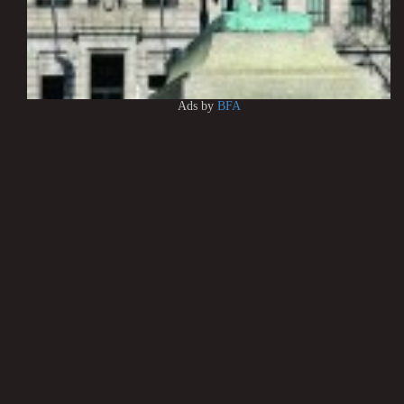
Ads by
BFA