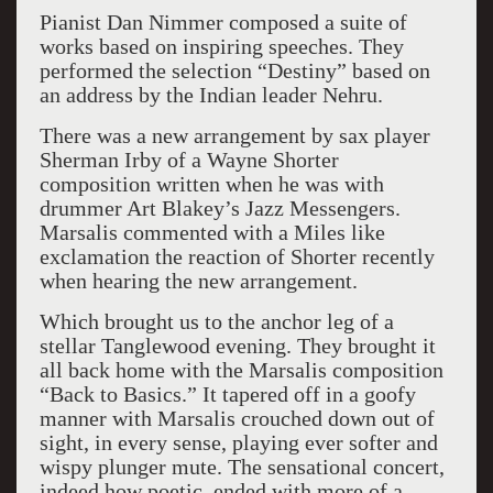
Pianist Dan Nimmer composed a suite of
works based on inspiring speeches. They
performed the selection “Destiny” based on
an address by the Indian leader Nehru.
There was a new arrangement by sax player
Sherman Irby of a Wayne Shorter
composition written when he was with
drummer Art Blakey’s Jazz Messengers.
Marsalis commented with a Miles like
exclamation the reaction of Shorter recently
when hearing the new arrangement.
Which brought us to the anchor leg of a
stellar Tanglewood evening. They brought it
all back home with the Marsalis composition
“Back to Basics.” It tapered off in a goofy
manner with Marsalis crouched down out of
sight, in every sense, playing ever softer and
wispy plunger mute. The sensational concert,
indeed how poetic, ended with more of a