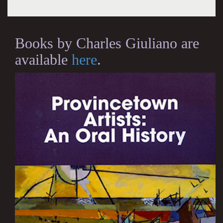
Books by Charles Giuliano are
available
here
.