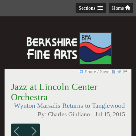
Sections
Home
Jazz at Lincoln Center
Orchestra
Wynton Marsalis Returns to Tanglewood
By:
Charles Giuliano
-
Jul 15, 2015