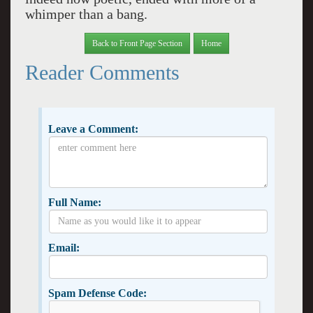
whimper than a bang.
Back to Front Page Section
Home
Reader Comments
Leave a Comment:
Full Name:
Email:
Spam Defense Code: