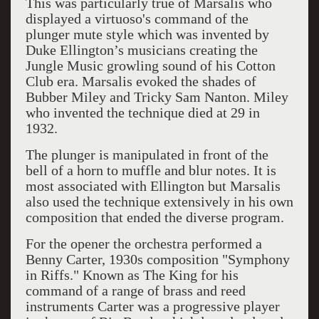
This was particularly true of Marsalis who
displayed a virtuoso's command of the
plunger mute style which was invented by
Duke Ellington’s musicians creating the
Jungle Music growling sound of his Cotton
Club era. Marsalis evoked the shades of
Bubber Miley and Tricky Sam Nanton. Miley
who invented the technique died at 29 in
1932.
The plunger is manipulated in front of the
bell of a horn to muffle and blur notes. It is
most associated with Ellington but Marsalis
also used the technique extensively in his own
composition that ended the diverse program.
For the opener the orchestra performed a
Benny Carter, 1930s composition "Symphony
in Riffs." Known as The King for his
command of a range of brass and reed
instruments Carter was a progressive player