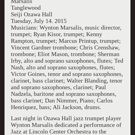
Marsalis
Tanglewood
Seiji Ozawa Hall
Tuesday, July 14. 2015
Musicians: Wynton Marsalis, music director,
trumpet; Ryan Kisor, trumpet; Kenny
Rampton, trumpet; Marcus Printup, trumpet;
Vincent Gardner trombone; Chris Crenshaw,
trombone; Eliot Mason, trombone; Sherman
Irby, alto and soprano saxophones, flutes; Ted
Nash, alto and soprano saxophones, flutes;
Victor Goines, tenor and soprano saxophones,
clarinet, bass clarinet; Walter Blanding, tenor
and soprano saxophones, clarinet; Paul
Nadzela, baritone and soprano saxophones,
bass clarinet; Dan Nimmer, Piano; Carlos
Henriquez, bass; Ali Jackson, drums.
Last night in Ozawa Hall jazz trumpet player
Wynton Marsalis dedicated a performance of
Jazz at Lincoln Center Orchestra to the