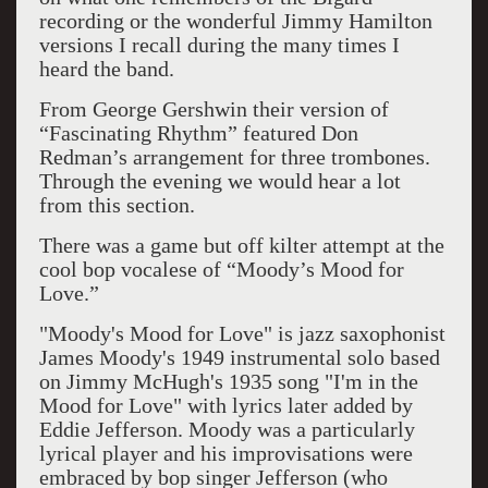
recording or the wonderful Jimmy Hamilton
versions I recall during the many times I
heard the band.
From George Gershwin their version of
“Fascinating Rhythm” featured Don
Redman’s arrangement for three trombones.
Through the evening we would hear a lot
from this section.
There was a game but off kilter attempt at the
cool bop vocalese of “Moody’s Mood for
Love.”
"Moody's Mood for Love" is jazz saxophonist
James Moody's 1949 instrumental solo based
on Jimmy McHugh's 1935 song "I'm in the
Mood for Love" with lyrics later added by
Eddie Jefferson. Moody was a particularly
lyrical player and his improvisations were
embraced by bop singer Jefferson (who