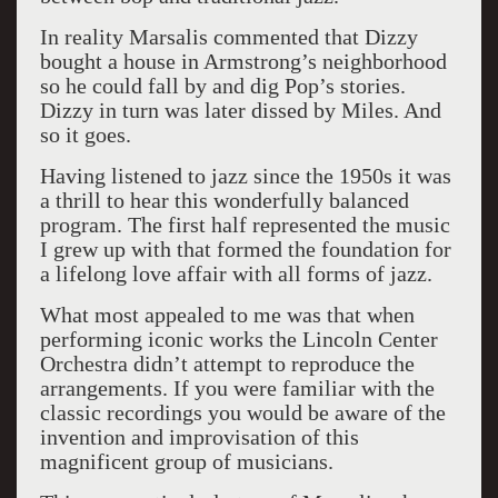
In reality Marsalis commented that Dizzy
bought a house in Armstrong’s neighborhood
so he could fall by and dig Pop’s stories.
Dizzy in turn was later dissed by Miles. And
so it goes.
Having listened to jazz since the 1950s it was
a thrill to hear this wonderfully balanced
program. The first half represented the music
I grew up with that formed the foundation for
a lifelong love affair with all forms of jazz.
What most appealed to me was that when
performing iconic works the Lincoln Center
Orchestra didn’t attempt to reproduce the
arrangements. If you were familiar with the
classic recordings you would be aware of the
invention and improvisation of this
magnificent group of musicians.