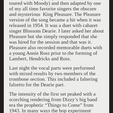
toured with Moody) and then adapted by one
of my all time favorite singers the obscure
and mysterious King Pleasure. The Pleasure
version of the song became a hit when it was
released in 1954. It was a duet with cabaret
singer Blossom Dearie. I later asked her about
Pleasure but she simply responded that she
was hired for the session and that was it.
Pleasure also recorded memorable duets with
a young Annie Ross prior to the forming of
Lambert, Hendricks and Ross.
Last night the vocal parts were performed
with mixed results by two members of the
trombone section. This included a faltering
falsetto for the Dearie part.
The intensity of the first set peaked with a
scorching rendering from Dizzy’s big band
era the prophetic “Things to Come” from
1943. In many ways the bop experiment