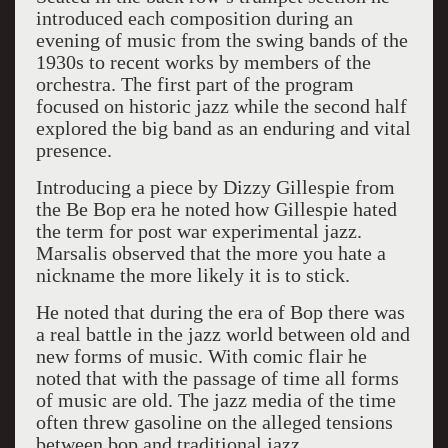
introduced each composition during an
evening of music from the swing bands of the
1930s to recent works by members of the
orchestra. The first part of the program
focused on historic jazz while the second half
explored the big band as an enduring and vital
presence.
Introducing a piece by Dizzy Gillespie from
the Be Bop era he noted how Gillespie hated
the term for post war experimental jazz.
Marsalis observed that the more you hate a
nickname the more likely it is to stick.
He noted that during the era of Bop there was
a real battle in the jazz world between old and
new forms of music. With comic flair he
noted that with the passage of time all forms
of music are old. The jazz media of the time
often threw gasoline on the alleged tensions
between bop and traditional jazz.