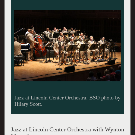
Jazz at Lincoln Center Orchestra. BSO photo by
Hilary Scott.
Jazz at Lincoln Center Orchestra with Wynton