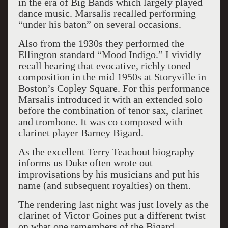
in the era of Big Bands which largely played
dance music. Marsalis recalled performing
“under his baton” on several occasions.
Also from the 1930s they performed the
Ellington standard “Mood Indigo.” I vividly
recall hearing that evocative, richly toned
composition in the mid 1950s at Storyville in
Boston’s Copley Square. For this performance
Marsalis introduced it with an extended solo
before the combination of tenor sax, clarinet
and trombone. It was co composed with
clarinet player Barney Bigard.
As the excellent Terry Teachout biography
informs us Duke often wrote out
improvisations by his musicians and put his
name (and subsequent royalties) on them.
The rendering last night was just lovely as the
clarinet of Victor Goines put a different twist
on what one remembers of the Bigard