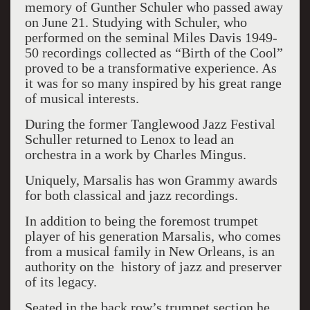
memory of Gunther Schuler who passed away
on June 21. Studying with Schuler, who
performed on the seminal Miles Davis 1949-
50 recordings collected as “Birth of the Cool”
proved to be a transformative experience. As
it was for so many inspired by his great range
of musical interests.
During the former Tanglewood Jazz Festival
Schuller returned to Lenox to lead an
orchestra in a work by Charles Mingus.
Uniquely, Marsalis has won Grammy awards
for both classical and jazz recordings.
In addition to being the foremost trumpet
player of his generation Marsalis, who comes
from a musical family in New Orleans, is an
authority on the history of jazz and preserver
of its legacy.
Seated in the back row’s trumpet section he