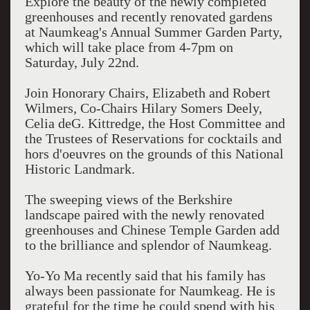
Explore the beauty of the newly completed
greenhouses and recently renovated gardens
at Naumkeag's Annual Summer Garden Party,
which will take place from 4-7pm on
Saturday, July 22nd.
Join Honorary Chairs, Elizabeth and Robert
Wilmers, Co-Chairs Hilary Somers Deely,
Celia deG. Kittredge, the Host Committee and
the Trustees of Reservations for cocktails and
hors d'oeuvres on the grounds of this National
Historic Landmark.
The sweeping views of the Berkshire
landscape paired with the newly renovated
greenhouses and Chinese Temple Garden add
to the brilliance and splendor of Naumkeag.
Yo-Yo Ma recently said that his family has
always been passionate for Naumkeag. He is
grateful for the time he could spend with his