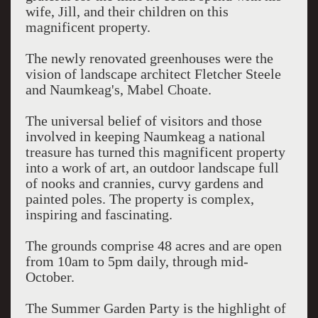
wife, Jill, and their children on this
magnificent property.
The newly renovated greenhouses were the
vision of landscape architect Fletcher Steele
and Naumkeag's, Mabel Choate.
The universal belief of visitors and those
involved in keeping Naumkeag a national
treasure has turned this magnificent property
into a work of art, an outdoor landscape full
of nooks and crannies, curvy gardens and
painted poles. The property is complex,
inspiring and fascinating.
The grounds comprise 48 acres and are open
from 10am to 5pm daily, through mid-
October.
The Summer Garden Party is the highlight of