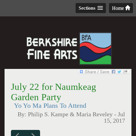
Sections
Home
July 22 for Naumkeag
Garden Party
Yo Yo Ma Plans To Attend
By:
Philip S. Kampe & Maria Reveley
-
Jul
15, 2017