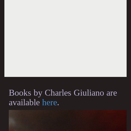
Books by Charles Giuliano are
available
here
.