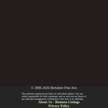
© 2006-2026 Berkshire Fine Arts
The opinions expressed are those of individual authors who are
solely responsible for their statements and as such are not those of
the staff and management of Berkshire Fine Arts or its affiliates.
About Us
-
Business Listings
Privacy Policy