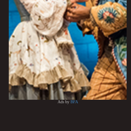
Ads by
BFA