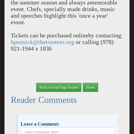
the summer season and always amemorable
event. Chefs, specially made drinks, music
and speeches highlight this 'once a year'
event.
Tickets can be purchased onlineby contacting:
bpennick@thetrustees.org
or calling (978)
921-1944 x 1836
Back to Front Page Section
Home
Reader Comments
Leave a Comment: