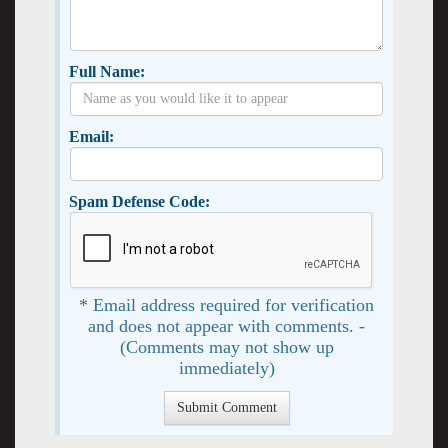
Full Name:
Email:
Spam Defense Code:
* Email address required for verification
and does not appear with comments. -
(Comments may not show up
immediately)