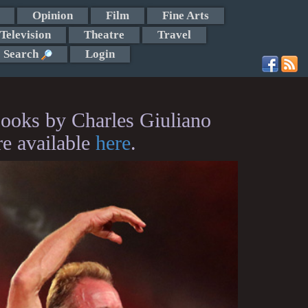
Opinion
Film
Fine Arts
Television
Theatre
Travel
Search
Login
ooks by Charles Giuliano
re available
here
.