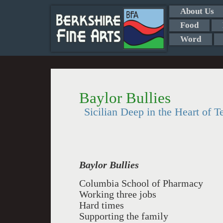
About Us
Food
Word
Baylor Bullies
Sicilian Deep in the Heart of T
Baylor Bullies
Columbia School of Pharmacy
Working three jobs
Hard times
Supporting the family