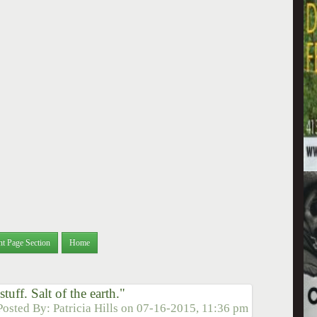
nt Page Section
Home
uff. Salt of the earth."
Posted By:
Patricia Hills
on
07-16-2015, 11:36 pm