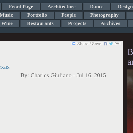
Front Page
Architecture
Dance
Design
Music
Portfolio
People
Photography
Wine
Restaurants
Projects
Archives
B
a
exas
By:
Charles Giuliano
-
Jul 16, 2015