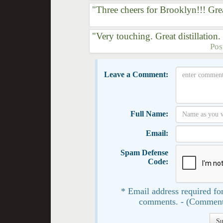
"Three cheers for Brooklyn!!! Grea
"Very touching. Great distillation
Pos
Leave a Comment:
Full Name:
Email:
Spam Defense
Code:
* Email address required for
comments. - (Comment