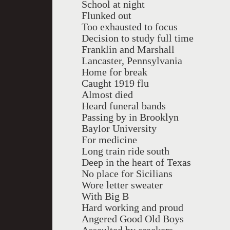
School at night
Flunked out
Too exhausted to focus
Decision to study full time
Franklin and Marshall
Lancaster, Pennsylvania
Home for break
Caught 1919 flu
Almost died
Heard funeral bands
Passing by in Brooklyn
Baylor University
For medicine
Long train ride south
Deep in the heart of Texas
No place for Sicilians
Wore letter sweater
With Big B
Hard working and proud
Angered Good Old Boys