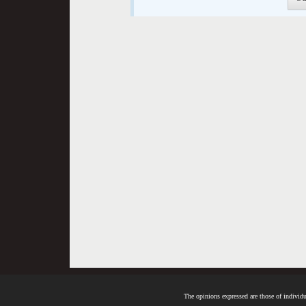
The opinions expressed are those of individua