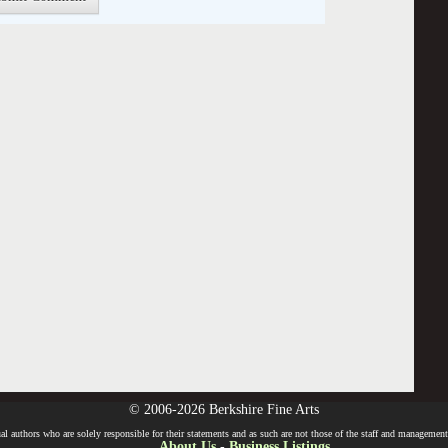
© 2006-2026 Berkshire Fine Arts
l authors who are solely responsible for their statements and as such are not those of the staff and management o
About Us
-
Business Listings