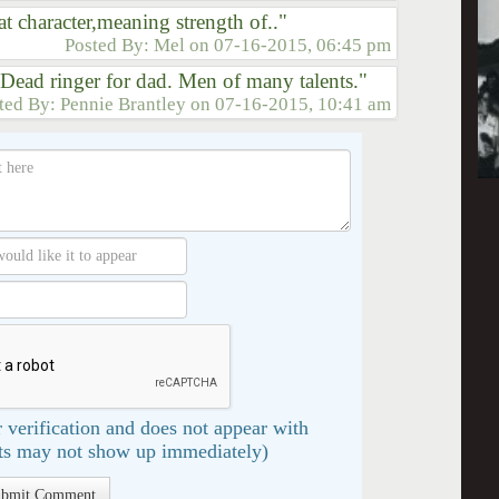
t character,meaning strength of.."
Posted By:
Mel
on
07-16-2015, 06:45 pm
. Dead ringer for dad. Men of many talents."
ted By:
Pennie Brantley
on
07-16-2015, 10:41 am
 verification and does not appear with
s may not show up immediately)