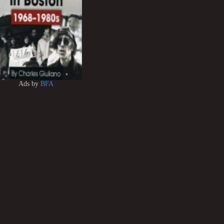
Ads by
BFA