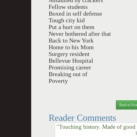
Assaulted by crackers
Fellow students
Boxed in self defense
Tough city kid
Put a hurt on them
Never bothered after that
Back to New York
Home to his Mom
Surgery resident
Bellevue Hospital
Promising career
Breaking out of
Poverty
Back to Fro
Reader Comments
"Touching history. Made of good st