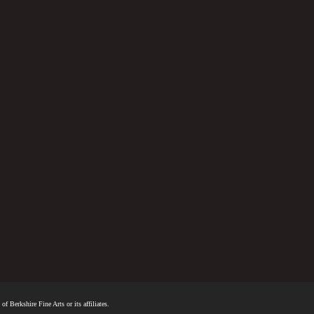
f Berkshire Fine Arts or its affiliates.