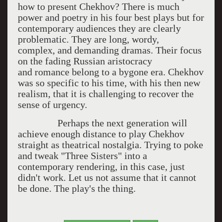
how to present Chekhov? There is much
power and poetry in his four best plays but for
contemporary audiences they are clearly
problematic. They are long, wordy,
complex, and demanding dramas. Their focus
on the fading Russian aristocracy
and romance belong to a bygone era. Chekhov
was so specific to his time, with his then new
realism, that it is challenging to recover the
sense of urgency.
Perhaps the next generation will
achieve enough distance to play Chekhov
straight as theatrical nostalgia. Trying to poke
and tweak "Three Sisters" into a
contemporary rendering, in this case, just
didn't work. Let us not assume that it cannot
be done. The play's the thing.