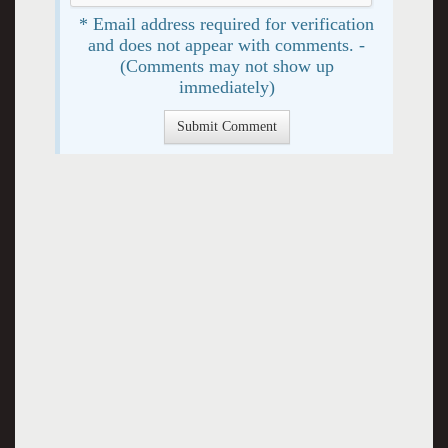
* Email address required for verification
and does not appear with comments. -
(Comments may not show up
immediately)