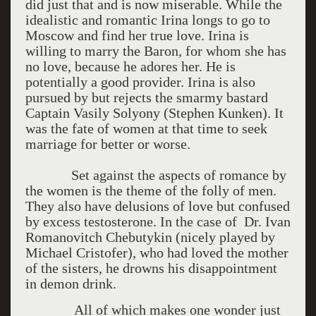
did just that and is now miserable. While the
idealistic and romantic Irina longs to go to
Moscow and find her true love. Irina is
willing to marry the Baron, for whom she has
no love, because he adores her. He is
potentially a good provider. Irina is also
pursued by but rejects the smarmy bastard
Captain Vasily Solyony (Stephen Kunken). It
was the fate of women at that time to seek
marriage for better or worse.
Set against the aspects of romance by
the women is the theme of the folly of men.
They also have delusions of love but confused
by excess testosterone. In the case of Dr. Ivan
Romanovitch Chebutykin (nicely played by
Michael Cristofer), who had loved the mother
of the sisters, he drowns his disappointment
in demon drink.
All of which makes one wonder just