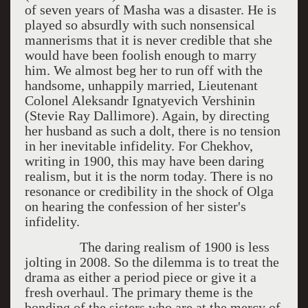
of seven years of Masha was a disaster. He is
played so absurdly with such nonsensical
mannerisms that it is never credible that she
would have been foolish enough to marry
him. We almost beg her to run off with the
handsome, unhappily married, Lieutenant
Colonel Aleksandr Ignatyevich Vershinin
(Stevie Ray Dallimore). Again, by directing
her husband as such a dolt, there is no tension
in her inevitable infidelity. For Chekhov,
writing in 1900, this may have been daring
realism, but it is the norm today. There is no
resonance or credibility in the shock of Olga
on hearing the confession of her sister's
infidelity.
The daring realism of 1900 is less
jolting in 2008. So the dilemma is to treat the
drama as either a period piece or give it a
fresh overhaul. The primary theme is the
bonding of the sisters who are at the mercy of