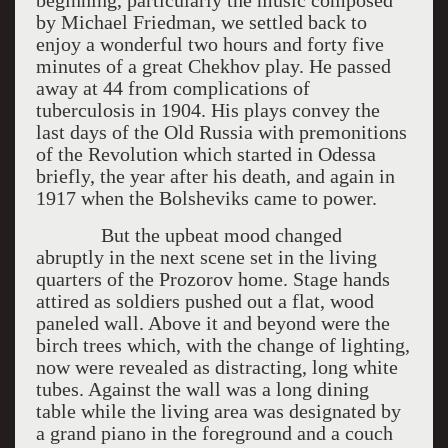
beginning, particularly the music composed
by Michael Friedman, we settled back to
enjoy a wonderful two hours and forty five
minutes of a great Chekhov play. He passed
away at 44 from complications of
tuberculosis in 1904. His plays convey the
last days of the Old Russia with premonitions
of the Revolution which started in Odessa
briefly, the year after his death, and again in
1917 when the Bolsheviks came to power.
But the upbeat mood changed
abruptly in the next scene set in the living
quarters of the Prozorov home. Stage hands
attired as soldiers pushed out a flat, wood
paneled wall. Above it and beyond were the
birch trees which, with the change of lighting,
now were revealed as distracting, long white
tubes. Against the wall was a long dining
table while the living area was designated by
a grand piano in the foreground and a couch