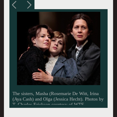
It is the birthday of the youngest sister Irina.