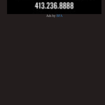
Ads by
BFA