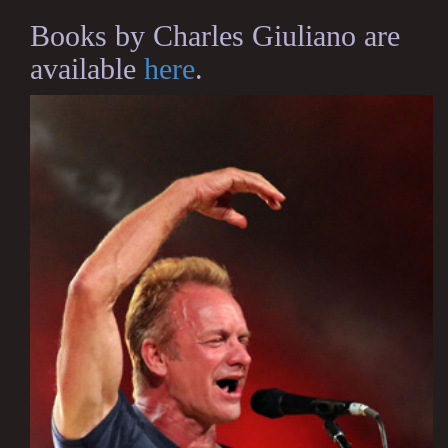
Books by Charles Giuliano are
available
here
.