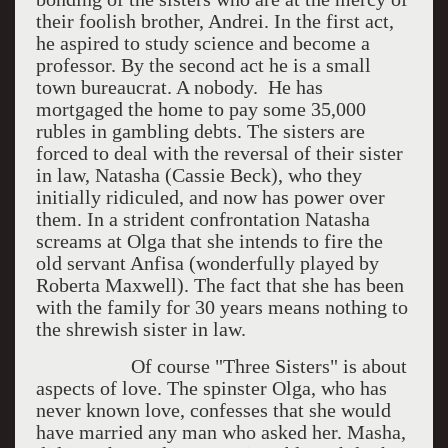
their foolish brother, Andrei. In the first act,
he aspired to study science and become a
professor. By the second act he is a small
town bureaucrat. A nobody. He has
mortgaged the home to pay some 35,000
rubles in gambling debts. The sisters are
forced to deal with the reversal of their sister
in law, Natasha (Cassie Beck), who they
initially ridiculed, and now has power over
them. In a strident confrontation Natasha
screams at Olga that she intends to fire the
old servant Anfisa (wonderfully played by
Roberta Maxwell). The fact that she has been
with the family for 30 years means nothing to
the shrewish sister in law.
Of course "Three Sisters" is about
aspects of love. The spinster Olga, who has
never known love, confesses that she would
have married any man who asked her. Masha,