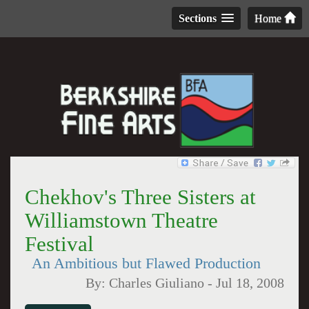
Sections
Home
Chekhov's Three Sisters at
Williamstown Theatre
Festival
An Ambitious but Flawed Production
By:
Charles Giuliano
-
Jul 18, 2008