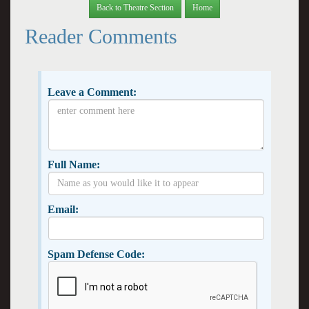
Back to Theatre Section
Home
Reader Comments
Leave a Comment:
Full Name:
Email:
Spam Defense Code: