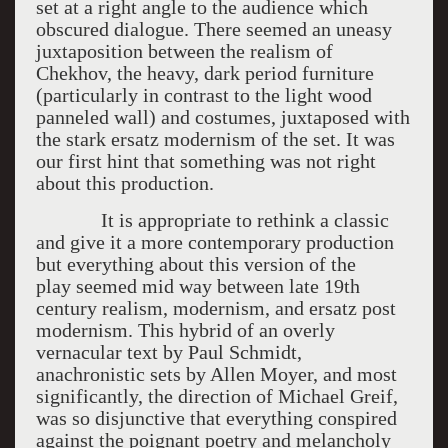
set at a right angle to the audience which
obscured dialogue. There seemed an uneasy
juxtaposition between the realism of
Chekhov, the heavy, dark period furniture
(particularly in contrast to the light wood
panneled wall) and costumes, juxtaposed with
the stark ersatz modernism of the set. It was
our first hint that something was not right
about this production.
It is appropriate to rethink a classic
and give it a more contemporary production
but everything about this version of the
play seemed mid way between late 19th
century realism, modernism, and ersatz post
modernism. This hybrid of an overly
vernacular text by Paul Schmidt,
anachronistic sets by Allen Moyer, and most
significantly, the direction of Michael Greif,
was so disjunctive that everything conspired
against the poignant poetry and melancholy