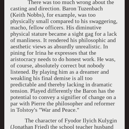
There was too much wrong about the
casting and direction. Baron Tuzenbach
(Keith Nobbs), for example, was too
physically small compared to his swaggering,
macho, fellow officers. His diminutive
physical stature became a sight gag for a lack
of manliness. It rendered his philosophic and
aesthetic views as absurdly unrealistic. In
pining for Irina he expresses that the
aristocracy needs to do honest work. He was,
of course, absolutely correct but nobody
listened. By playing him as a dreamer and
weakling his final demise is all too
predictable and thereby lacking in dramatic
tension. Played differently the Baron has the
potential to convey a signifier of change on a
par with Pierre the philosopher and reformer
in Tolstoy's "War and Peace."
The character of Fyodor Ilyich Kulygin
(Jonathan Fried) the school teacher husband