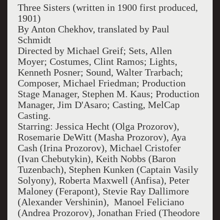
Three Sisters (written in 1900 first produced,
1901)
By Anton Chekhov, translated by Paul
Schmidt
Directed by Michael Greif; Sets, Allen
Moyer; Costumes, Clint Ramos; Lights,
Kenneth Posner; Sound, Walter Trarbach;
Composer, Michael Friedman; Production
Stage Manager, Stephen M. Kaus; Production
Manager, Jim D'Asaro; Casting, MelCap
Casting.
Starring: Jessica Hecht (Olga Prozorov),
Rosemarie DeWitt (Masha Prozorov), Aya
Cash (Irina Prozorov), Michael Cristofer
(Ivan Chebutykin), Keith Nobbs (Baron
Tuzenbach), Stephen Kunken (Captain Vasily
Solyony), Roberta Maxwell (Anfisa), Peter
Maloney (Ferapont), Stevie Ray Dallimore
(Alexander Vershinin), Manoel Feliciano
(Andrea Prozorov), Jonathan Fried (Theodore