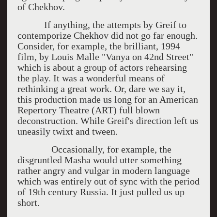
of Chekhov.
If anything, the attempts by Greif to
contemporize Chekhov did not go far enough.
Consider, for example, the brilliant, 1994
film, by Louis Malle "Vanya on 42nd Street"
which is about a group of actors rehearsing
the play. It was a wonderful means of
rethinking a great work. Or, dare we say it,
this production made us long for an American
Repertory Theatre (ART) full blown
deconstruction. While Greif's direction left us
uneasily twixt and tween.
Occasionally, for example, the
disgruntled Masha would utter something
rather angry and vulgar in modern language
which was entirely out of sync with the period
of 19th century Russia. It just pulled us up
short.