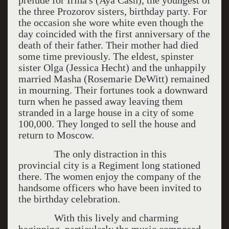
prelude for Irina's (Aya Cash), the youngest of
the three Prozorov sisters, birthday party. For
the occasion she wore white even though the
day coincided with the first anniversary of the
death of their father. Their mother had died
some time previously. The eldest, spinster
sister Olga (Jessica Hecht) and the unhappily
married Masha (Rosemarie DeWitt) remained
in mourning. Their fortunes took a downward
turn when he passed away leaving them
stranded in a large house in a city of some
100,000. They longed to sell the house and
return to Moscow.
The only distraction in this
provincial city is a Regiment long stationed
there. The women enjoy the company of the
handsome officers who have been invited to
the birthday celebration.
With this lively and charming