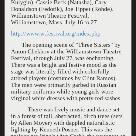
Kulygin), Cassie Beck (Natasha), Cary
Donaldson (Fedotik), Joe Tippet (Rohde).
Williamstown Theatre Festival,
Williamstown, Mass. July 16 to 27
http://www.wtfestival.org/index.php
The opening scene of "Three Sisters" by
Anton Chekhov at the Williamstown Theatre
Festival, through July 27, was enchanting.
There was a bright and festive mood as the
stage was literally filled with colorfully
attired players (costumes by Clint Ramos).
The men were primarily garbed in Russian
military uniforms while young girls wore
virginal white dresses with pretty red sashes.
There was lively music and dance set
in a forest of tall, abstracted, birch trees (sets
by Allen Moyer) with dappled naturalistic
lighting by Kenneth Posner. This was the