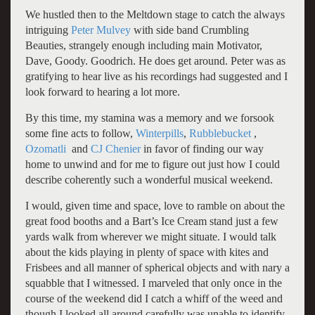
We hustled then to the Meltdown stage to catch the always
intriguing
Peter Mulvey
with side band Crumbling
Beauties, strangely enough including main Motivator,
Dave, Goody. Goodrich. He does get around. Peter was as
gratifying to hear live as his recordings had suggested and I
look forward to hearing a lot more.
By this time, my stamina was a memory and we forsook
some fine acts to follow,
Winterpills
,
Rubblebucket
,
Ozomatli
and
CJ Chenier
in favor of finding our way
home to unwind and for me to figure out just how I could
describe coherently such a wonderful musical weekend.
I would, given time and space, love to ramble on about the
great food booths and a Bart’s Ice Cream stand just a few
yards walk from wherever we might situate. I would talk
about the kids playing in plenty of space with kites and
Frisbees and all manner of spherical objects and with nary a
squabble that I witnessed. I marveled that only once in the
course of the weekend did I catch a whiff of the weed and
though I looked all around carefully was unable to identify