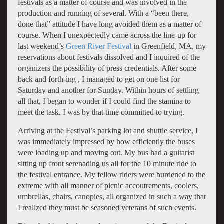
festivals as a matter of course and was involved in the
production and running of several. With a “been there,
done that” attitude I have long avoided them as a matter of
course. When I unexpectedly came across the line-up for
last weekend’s
Green River Festival
in Greenfield, MA, my
reservations about festivals dissolved and I inquired of the
organizers the possibility of press credentials. After some
back and forth-ing , I managed to get on one list for
Saturday and another for Sunday. Within hours of settling
all that, I began to wonder if I could find the stamina to
meet the task. I was by that time committed to trying.
Arriving at the Festival’s parking lot and shuttle service, I
was immediately impressed by how efficiently the buses
were loading up and moving out. My bus had a guitarist
sitting up front serenading us all for the 10 minute ride to
the festival entrance. My fellow riders were burdened to the
extreme with all manner of picnic accoutrements, coolers,
umbrellas, chairs, canopies, all organized in such a way that
I realized they must be seasoned veterans of such events.