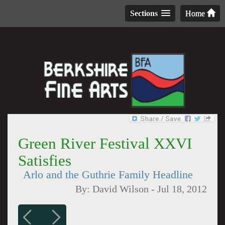
Sections
Home
Green River Festival XXVI
Satisfies
Arlo and the Guthrie Family Headline
By:
David Wilson
-
Jul 18, 2012