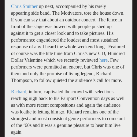
Chris Smither
up next, accompanied by his rarely
appearing side band, The Motivators, tore the house down,
if you can say that about an outdoor concert. The fence in
front of the stage was bowed with people pushed up
against it to get a closer look and to take pictures. His
performance engendered the loudest and most sustained
response of any I heard the whole weekend long. Featured
of course was the title tune from Chris’s new CD, Hundred
Dollar Valentine which we recently reviewed
here
. Few
performers were permitted an encore, but Chris was one of
them and only the promise of living legend, Richard
Thompson, to follow quieted the audience’s call for more.
Richard
, in turn, captivated the crowd with selections
reaching nigh back to his Fairport Convention days as well
as with more recent compositions and again the audience
was loathe to letting him go. Richard remains one of the
strongest and most consistent genre performers to come out
of the ‘60s and it was a genuine pleasure to hear him live
again.