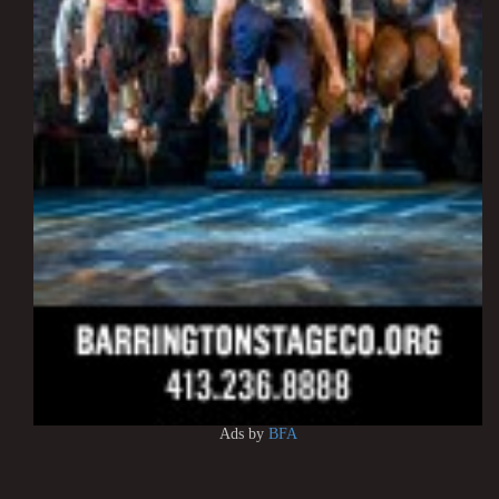
Ads by
BFA