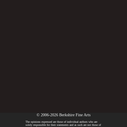
© 2006-2026 Berkshire Fine Arts
The opinions expressed are those of individual authors who are
solely responsible for their statements and as such are not those of