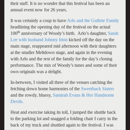
their staff. It is no wonder that this festival has been an
annual event now for 26 years.
It was certainly a coup to have
Arlo and the Guthrie Family
headlining the opening day of the festival on the actual
th
100
anniversary of Woody’s birth. Arlo’s daughter,
Sarah
Lee with husband Johnny Irion
kicked off the day on the
main stage, reappeared mid afternoon with their daughters
at the smaller Meltdown stage, and again in the evening
with Arlo and the rest of the family for the day’s closing
performance. The mix of Woody’s tunes and some of their
own originals was a delight.
In-between, I visited all three of the venues catching the
fetching down home harmonies of the
Sweetback Sisters
and the rowdy, bluesy,
Samirah Evans & Her Handsome
Devils.
Heat and exercise taking its toll, I jumped the shuttle back
to the parking lot and snagged a folding chair I carry in the
back of my truck and shuttled again to the festival. I was