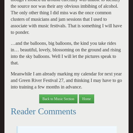
the source nor was their any obvious imbibing of alcohol.
The only other thing I did miss was the once common
clusters of musicians and jam sessions that I used to
associate with music festivals. That is something I will have
to ponder.
…and the balloons, big balloons, the kind you take rides
in… beautiful, lovely, blossoming on the ground and rising
into the sky balloons. Well I will let the pictures speak to
that.
Meanwhile I am already marking my calendar for next year
and Green River Festival 27, and thinking I may have to go
into training a few months in advance.
Back to Music Section
Home
Reader Comments