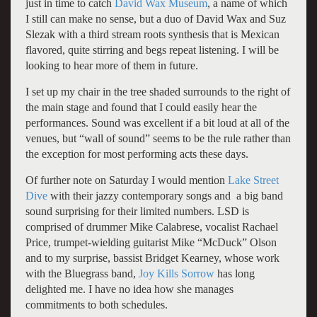
just in time to catch
David Wax Museum
, a name of which
I still can make no sense, but a duo of David Wax and Suz
Slezak with a third stream roots synthesis that is Mexican
flavored, quite stirring and begs repeat listening. I will be
looking to hear more of them in future.
I set up my chair in the tree shaded surrounds to the right of
the main stage and found that I could easily hear the
performances. Sound was excellent if a bit loud at all of the
venues, but “wall of sound” seems to be the rule rather than
the exception for most performing acts these days.
Of further note on Saturday I would mention
Lake Street
Dive
with their jazzy contemporary songs and a big band
sound surprising for their limited numbers. LSD is
comprised of drummer Mike Calabrese, vocalist Rachael
Price, trumpet-wielding guitarist Mike “McDuck” Olson
and to my surprise, bassist Bridget Kearney, whose work
with the Bluegrass band,
Joy Kills Sorrow
has long
delighted me. I have no idea how she manages
commitments to both schedules.