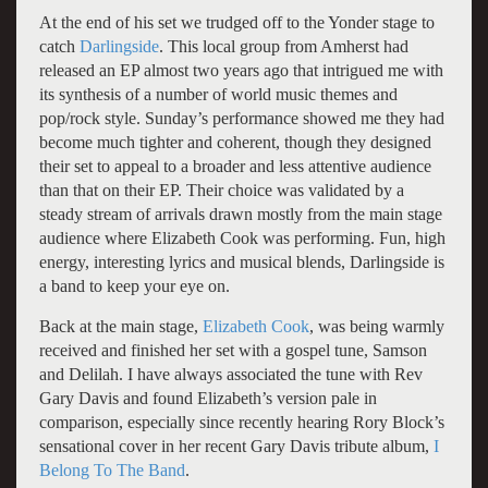
At the end of his set we trudged off to the Yonder stage to
catch
Darlingside
. This local group from Amherst had
released an EP almost two years ago that intrigued me with
its synthesis of a number of world music themes and
pop/rock style. Sunday’s performance showed me they had
become much tighter and coherent, though they designed
their set to appeal to a broader and less attentive audience
than that on their EP. Their choice was validated by a
steady stream of arrivals drawn mostly from the main stage
audience where Elizabeth Cook was performing. Fun, high
energy, interesting lyrics and musical blends, Darlingside is
a band to keep your eye on.
Back at the main stage,
Elizabeth Cook
, was being warmly
received and finished her set with a gospel tune, Samson
and Delilah. I have always associated the tune with Rev
Gary Davis and found Elizabeth’s version pale in
comparison, especially since recently hearing Rory Block’s
sensational cover in her recent Gary Davis tribute album,
I
Belong To The Band
.