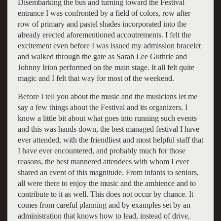
Disembarking the bus and turning toward the Festival
entrance I was confronted by a field of colors, row after
row of primary and pastel shades incorporated into the
already erected aforementioned accoutrements. I felt the
excitement even before I was issued my admission bracelet
and walked through the gate as Sarah Lee Guthrie and
Johnny Irion performed on the main stage. It all felt quite
magic and I felt that way for most of the weekend.
Before I tell you about the music and the musicians let me
say a few things about the Festival and its organizers. I
know a little bit about what goes into running such events
and this was hands down, the best managed festival I have
ever attended, with the friendliest and most helpful staff that
I have ever encountered, and probably much for those
reasons, the best mannered attendees with whom I ever
shared an event of this magnitude. From infants to seniors,
all were there to enjoy the music and the ambience and to
contribute to it as well. This does not occur by chance. It
comes from careful planning and by examples set by an
administration that knows how to lead, instead of drive,