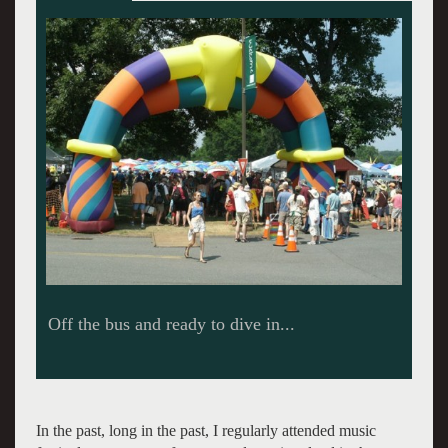
Yikes! It is too much to take in all at once.
In the past, long in the past, I regularly attended music