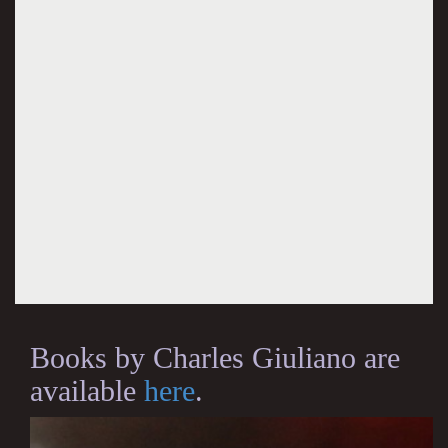
Books by Charles Giuliano are
available
here
.