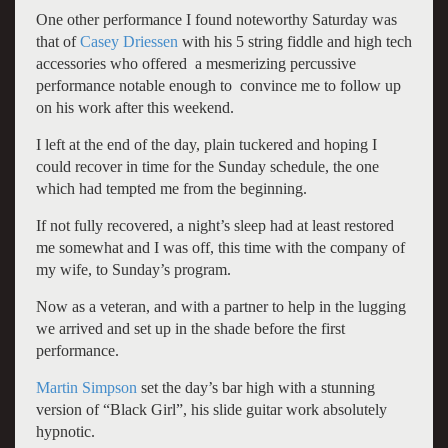
One other performance I found noteworthy Saturday was
that of
Casey Driessen
with his 5 string fiddle and high tech
accessories who offered a mesmerizing percussive
performance notable enough to convince me to follow up
on his work after this weekend.
I left at the end of the day, plain tuckered and hoping I
could recover in time for the Sunday schedule, the one
which had tempted me from the beginning.
If not fully recovered, a night’s sleep had at least restored
me somewhat and I was off, this time with the company of
my wife, to Sunday’s program.
Now as a veteran, and with a partner to help in the lugging
we arrived and set up in the shade before the first
performance.
Martin Simpson
set the day’s bar high with a stunning
version of “Black Girl”, his slide guitar work absolutely
hypnotic.