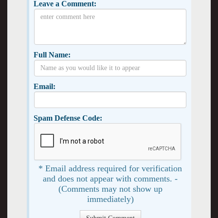
Leave a Comment:
Full Name:
Email:
Spam Defense Code:
* Email address required for verification
and does not appear with comments. -
(Comments may not show up
immediately)