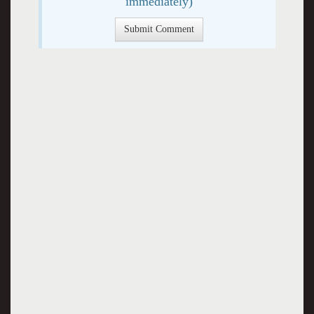
immediately)