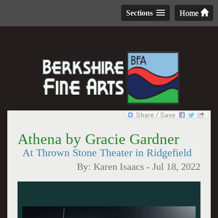
Sections
Home
Athena by Gracie Gardner
At Thrown Stone Theater in Ridgefield
By:
Karen Isaacs
-
Jul 18, 2022