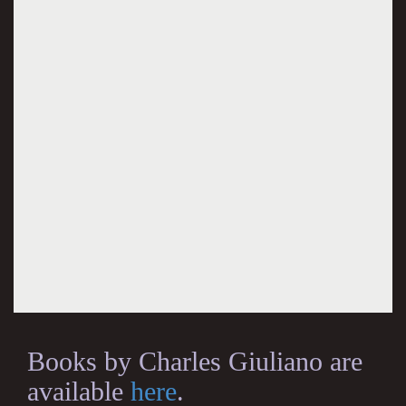
Books by Charles Giuliano are
available
here
.