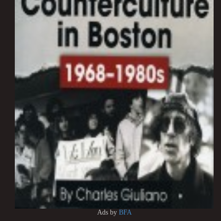
Ads by
BFA