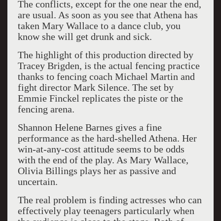
The conflicts, except for the one near the end,
are usual. As soon as you see that Athena has
taken Mary Wallace to a dance club, you
know she will get drunk and sick.
The highlight of this production directed by
Tracey Brigden, is the actual fencing practice
thanks to fencing coach Michael Martin and
fight director Mark Silence. The set by
Emmie Finckel replicates the piste or the
fencing arena.
Shannon Helene Barnes gives a fine
performance as the hard-shelled Athena. Her
win-at-any-cost attitude seems to be odds
with the end of the play. As Mary Wallace,
Olivia Billings plays her as passive and
uncertain.
The real problem is finding actresses who can
effectively play teenagers particularly when