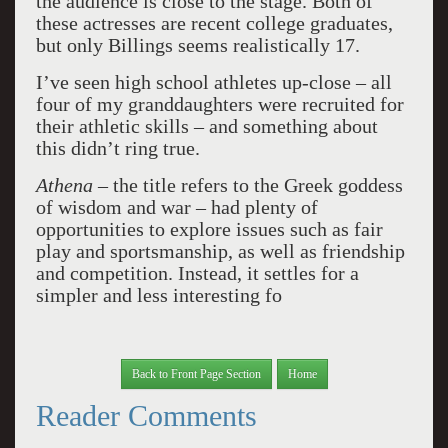
the audience is close to the stage. Both of
these actresses are recent college graduates,
but only Billings seems realistically 17.
I’ve seen high school athletes up-close – all
four of my granddaughters were recruited for
their athletic skills – and something about
this didn’t ring true.
Athena
– the title refers to the Greek goddess
of wisdom and war – had plenty of
opportunities to explore issues such as fair
play and sportsmanship, as well as friendship
and competition. Instead, it settles for a
simpler and less interesting fo
Back to Front Page Section
Home
Reader Comments