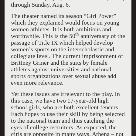
through Sunday, Aug. 6.
The theater named its season “Girl Power”
which they explained would focus on young
women athletes. It is both ambitious and
th
worthwhile. This is the 50
anniversary of the
passage of Title IX which helped develop
women’s sports on the interscholastic and
collegiate level. The current imprisonment of
Brittney Griner and the suits by female
athletes against universities and national
sports organizations over sexual abuse add
even more relevance.
Yet these issues are irrelevant to the play. In
this case, we have two 17-year-old high
school girls, who are both excellent fencers.
Each hopes to use their skill by being selected
to the national team and thus catching the
eyes of college recruiters. As expected, the
girls are opposite in many ways. Athena – not