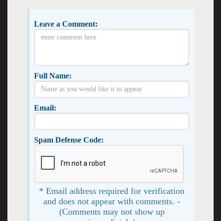
Leave a Comment:
Full Name:
Email:
Spam Defense Code:
* Email address required for verification
and does not appear with comments. -
(Comments may not show up