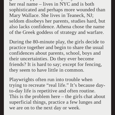
her real name – lives in NYC and is both
sophisticated and perhaps more wounded than
Mary Wallace. She lives in Teaneck, NJ;
seldom disobeys her parents, studies hard, but
also lacks confidence. Athena chose the name
of the Greek goddess of strategy and warfare.
During the 80-minute play, the girls decide to
practice together and begin to share the usual
confidences about parents, school, boys and
their uncertainties. Do they ever become
friends? It is hard to say; except for fencing,
they seem to have little in common.
Playwrights often run into trouble when
trying to recreate “real life.” It’s because day-
to-day life is repetitive and often routine.
This is the problem here – the girls chat about
superficial things, practice a few lunges and
we are on to the next day or week.