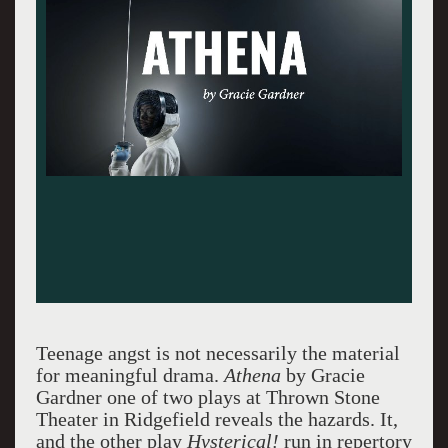
Teenage angst is not necessarily the material
for meaningful drama.
Athena
by Gracie
Gardner one of two plays at Thrown Stone
Theater in Ridgefield reveals the hazards. It,
and the other play
Hysterical!
run in repertory