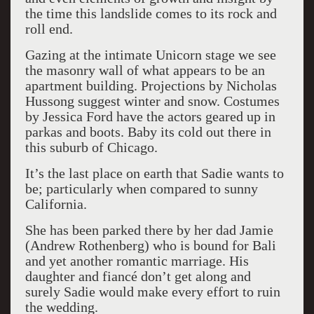
the time this landslide comes to its rock and
roll end.
Gazing at the intimate Unicorn stage we see
the masonry wall of what appears to be an
apartment building. Projections by Nicholas
Hussong suggest winter and snow. Costumes
by Jessica Ford have the actors geared up in
parkas and boots. Baby its cold out there in
this suburb of Chicago.
It’s the last place on earth that Sadie wants to
be; particularly when compared to sunny
California.
She has been parked there by her dad Jamie
(Andrew Rothenberg) who is bound for Bali
and yet another romantic marriage. His
daughter and fiancé don’t get along and
surely Sadie would make every effort to ruin
the wedding.