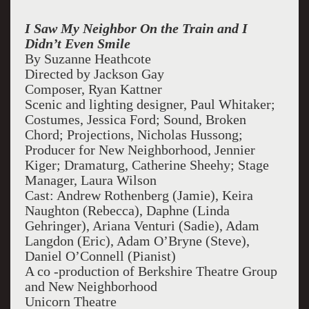
I Saw My Neighbor On the Train and I
Didn’t Even Smile
By Suzanne Heathcote
Directed by Jackson Gay
Composer, Ryan Kattner
Scenic and lighting designer, Paul Whitaker;
Costumes, Jessica Ford; Sound, Broken
Chord; Projections, Nicholas Hussong;
Producer for New Neighborhood, Jennier
Kiger; Dramaturg, Catherine Sheehy; Stage
Manager, Laura Wilson
Cast: Andrew Rothenberg (Jamie), Keira
Naughton (Rebecca), Daphne (Linda
Gehringer), Ariana Venturi (Sadie), Adam
Langdon (Eric), Adam O’Bryne (Steve),
Daniel O’Connell (Pianist)
A co -production of Berkshire Theatre Group
and New Neighborhood
Unicorn Theatre