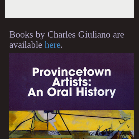
Books by Charles Giuliano are
available
here
.