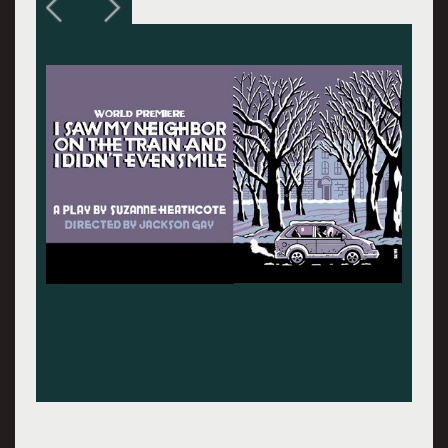
Grandma (Linda Gehringer) left and Rebecca
(Keira Naughtion) driving with Sadie (Ariana
Venturi) in the back seat.