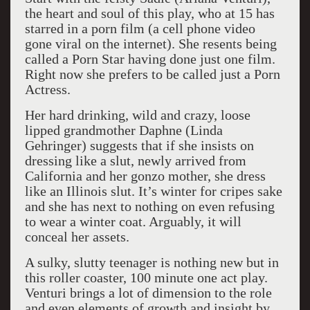
the heart and soul of this play, who at 15 has
starred in a porn film (a cell phone video
gone viral on the internet). She resents being
called a Porn Star having done just one film.
Right now she prefers to be called just a Porn
Actress.
Her hard drinking, wild and crazy, loose
lipped grandmother Daphne (Linda
Gehringer) suggests that if she insists on
dressing like a slut, newly arrived from
California and her gonzo mother, she dress
like an Illinois slut. It’s winter for cripes sake
and she has next to nothing on even refusing
to wear a winter coat. Arguably, it will
conceal her assets.
A sulky, slutty teenager is nothing new but in
this roller coaster, 100 minute one act play.
Venturi brings a lot of dimension to the role
and even elements of growth and insight by