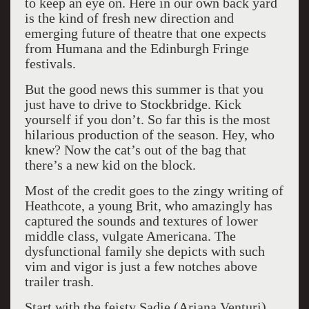
to keep an eye on. Here in our own back yard
is the kind of fresh new direction and
emerging future of theatre that one expects
from Humana and the Edinburgh Fringe
festivals.
But the good news this summer is that you
just have to drive to Stockbridge. Kick
yourself if you don’t. So far this is the most
hilarious production of the season. Hey, who
knew? Now the cat’s out of the bag that
there’s a new kid on the block.
Most of the credit goes to the zingy writing of
Heathcote, a young Brit, who amazingly has
captured the sounds and textures of lower
middle class, vulgate Americana. The
dysfunctional family she depicts with such
vim and vigor is just a few notches above
trailer trash.
Start with the feisty Sadie (Ariana Venturi),