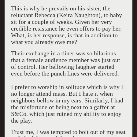
This is why he prevails on his sister, the
reluctant Rebecca (Keira Naughton), to baby
sit for a couple of weeks. Given her very
credible resistance he even offers to pay her.
What, is her response, is that in addition to
what you already owe me?
Their exchange in a diner was so hilarious
that a female audience member was just out
of control. Her bellowing laughter started
even before the punch lines were delivered.
I prefer to worship in solitude which is why I
no longer attend mass. But I hate it when
neighbors bellow in my ears. Similarly, I had
the misfortune of being next to a gaffer at
S&Co. which just ruined my ability to enjoy
the play.
Trust me, I was tempted to bolt out of my seat