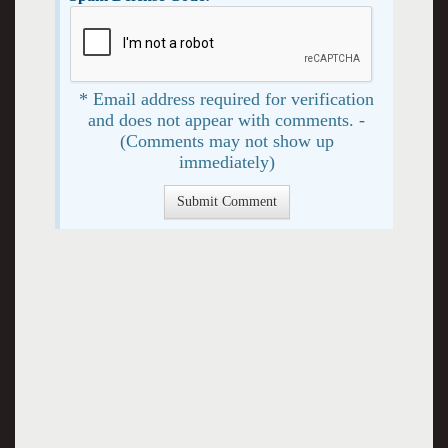
* Email address required for verification
and does not appear with comments. -
(Comments may not show up
immediately)