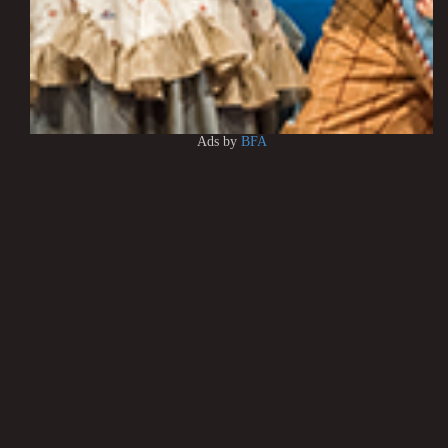
Ads by
BFA