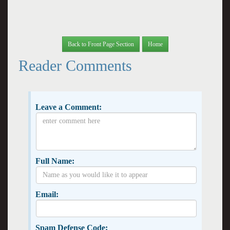
Back to Front Page Section
Home
Reader Comments
Leave a Comment:
Full Name:
Email:
Spam Defense Code: