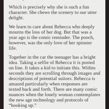
Which is precisely why she is such a fun
character. She chews the scenery to our utter
delight.
We learn to care about Rebecca who deeply
mourns the loss of her dog. But that was a
year ago is the comic reminder. The pooch,
however, was the only love of her spinster
life.
Together in the car the teenager has a bright
idea. Taking a selfie of Rebecca it is posted
on line. It takes a kid to initiate this. Within
seconds they are scrolling through images and
descriptions of potential suitors. Rebecca is
amazed particularly when responses are
texted back and forth. There are many comic
nuances when the lonely woman contemplates
the new age technology and protocols of
“hooking up.”