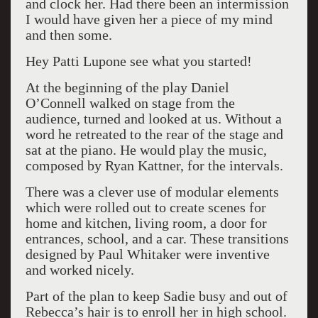
and clock her. Had there been an intermission
I would have given her a piece of my mind
and then some.
Hey Patti Lupone see what you started!
At the beginning of the play Daniel
O’Connell walked on stage from the
audience, turned and looked at us. Without a
word he retreated to the rear of the stage and
sat at the piano. He would play the music,
composed by Ryan Kattner, for the intervals.
There was a clever use of modular elements
which were rolled out to create scenes for
home and kitchen, living room, a door for
entrances, school, and a car. These transitions
designed by Paul Whitaker were inventive
and worked nicely.
Part of the plan to keep Sadie busy and out of
Rebecca’s hair is to enroll her in high school.