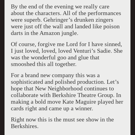
By the end of the evening we really care
about the characters. All of the performances
were superb. Gehringer’s drunken zingers
were just off the wall and landed like poison
darts in the Amazon jungle.
Of course, forgive me Lord for I have sinned,
I just loved, loved, loved Venturi’s Sadie. She
was the wonderful goo and glue that
smooshed this all together.
For a brand new company this was a
sophisticated and polished production. Let’s
hope that New Neighborhood continues to
collaborate with Berkshire Theatre Group. In
making a bold move Kate Maguire played her
cards right and came up a winner.
Right now this is the must see show in the
Berkshires.