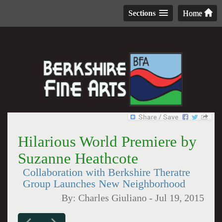
Sections
Home
Hilarious World Premiere by
Suzanne Heathcote
Collaboration with Berkshire Theratre
Group Launches New Neighborhood
By:
Charles Giuliano
-
Jul 19, 2015