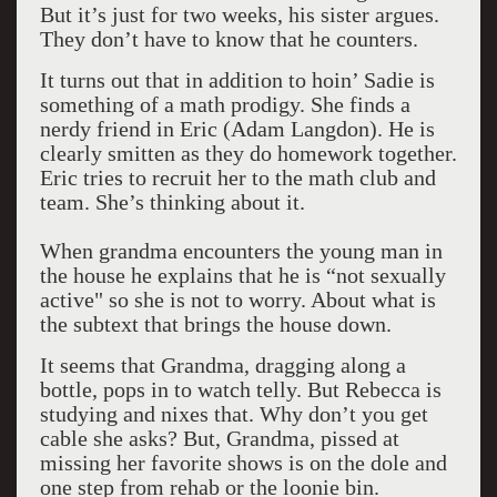
But it’s just for two weeks, his sister argues.
They don’t have to know that he counters.
It turns out that in addition to hoin’ Sadie is
something of a math prodigy. She finds a
nerdy friend in Eric (Adam Langdon). He is
clearly smitten as they do homework together.
Eric tries to recruit her to the math club and
team. She’s thinking about it.
When grandma encounters the young man in
the house he explains that he is “not sexually
active" so she is not to worry. About what is
the subtext that brings the house down.
It seems that Grandma, dragging along a
bottle, pops in to watch telly. But Rebecca is
studying and nixes that. Why don’t you get
cable she asks? But, Grandma, pissed at
missing her favorite shows is on the dole and
one step from rehab or the loonie bin.