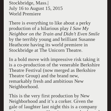
Stockbridge, Mass.|
July 16 to August 15, 2015
World Premiere
There is everything to like about a perky
production of a hilarious play
I Saw My
Neighbor on the Train and Didn’t Even Smile
by the terribly young and brilliant Susanne
Heathcote having its world premiere in
Stockbridge at The Unicorn Theatre.
In a bold move with impressive risk taking it
is a co-production of the venerable Berkshire
Theatre Festival (now merged as Berkshire
Theatre Group) and the brand new,
remarkably fresh and ambitious New
Neighborhood.
This is the very first production by New
Neighborhood and it’s a corker. Given the
gale of laughter last night this is a company