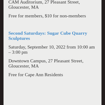
CAM Auditorium, 27 Pleasant Street,
Gloucester, MA
Free for members, $10 for non-members
Second Saturdays: Sugar Cube Quarry
Sculptures
Saturday, September 10, 2022 from 10:00 am
– 3:00 pm
Downtown Campus, 27 Pleasant Street,
Gloucester, MA
Free for Cape Ann Residents