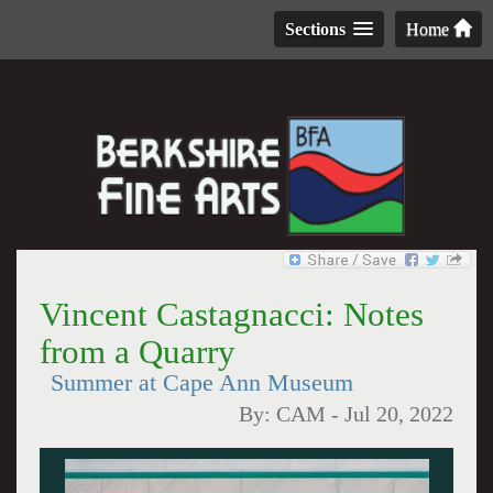
Sections
Home
Vincent Castagnacci: Notes
from a Quarry
Summer at Cape Ann Museum
By:
CAM
-
Jul 20, 2022