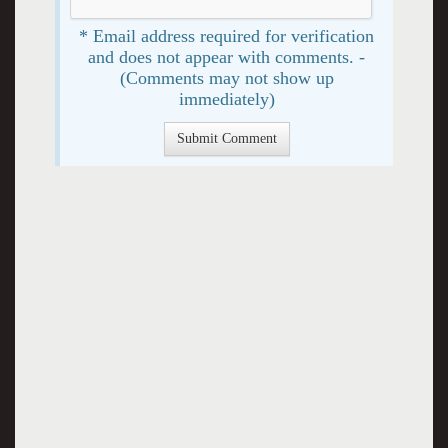
* Email address required for verification
and does not appear with comments. -
(Comments may not show up
immediately)