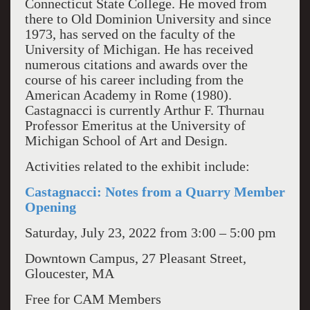
Connecticut State College. He moved from
there to Old Dominion University and since
1973, has served on the faculty of the
University of Michigan. He has received
numerous citations and awards over the
course of his career including from the
American Academy in Rome (1980).
Castagnacci is currently Arthur F. Thurnau
Professor Emeritus at the University of
Michigan School of Art and Design.
Activities related to the exhibit include:
Castagnacci: Notes from a Quarry Member
Opening
Saturday, July 23, 2022 from 3:00 – 5:00 pm
Downtown Campus, 27 Pleasant Street,
Gloucester, MA
Free for CAM Members