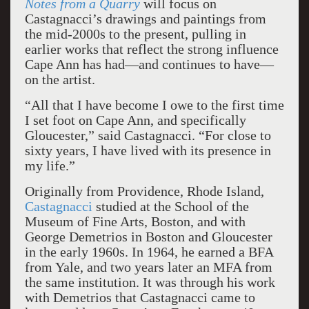
Notes from a Quarry
will focus on
Castagnacci’s drawings and paintings from
the mid-2000s to the present, pulling in
earlier works that reflect the strong influence
Cape Ann has had—and continues to have—
on the artist.
“All that I have become I owe to the first time
I set foot on Cape Ann, and specifically
Gloucester,” said Castagnacci. “For close to
sixty years, I have lived with its presence in
my life.”
Originally from Providence, Rhode Island,
Castagnacci
studied at the School of the
Museum of Fine Arts, Boston, and with
George Demetrios in Boston and Gloucester
in the early 1960s. In 1964, he earned a BFA
from Yale, and two years later an MFA from
the same institution. It was through his work
with Demetrios that Castagnacci came to