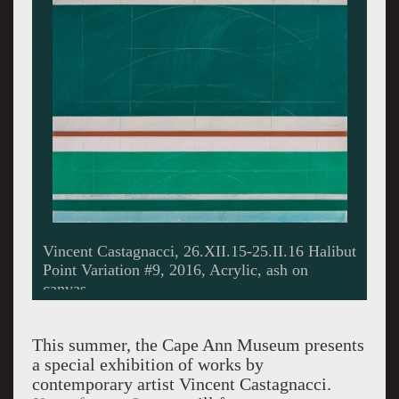
Vincent Castagnacci, 26.XII.15-25.II.16 Halibut
Point Variation #9, 2016, Acrylic, ash on
canvas.
This summer, the Cape Ann Museum presents
a special exhibition of works by
contemporary artist Vincent Castagnacci.