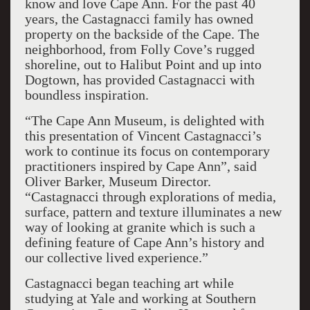
know and love Cape Ann. For the past 40
years, the Castagnacci family has owned
property on the backside of the Cape. The
neighborhood, from Folly Cove’s rugged
shoreline, out to Halibut Point and up into
Dogtown, has provided Castagnacci with
boundless inspiration.
“The Cape Ann Museum, is delighted with
this presentation of Vincent Castagnacci’s
work to continue its focus on contemporary
practitioners inspired by Cape Ann”, said
Oliver Barker, Museum Director.
“Castagnacci through explorations of media,
surface, pattern and texture illuminates a new
way of looking at granite which is such a
defining feature of Cape Ann’s history and
our collective lived experience.”
Castagnacci began teaching art while
studying at Yale and working at Southern