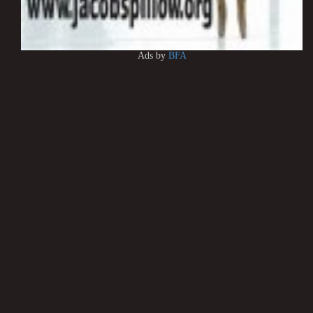
Ads by
BFA