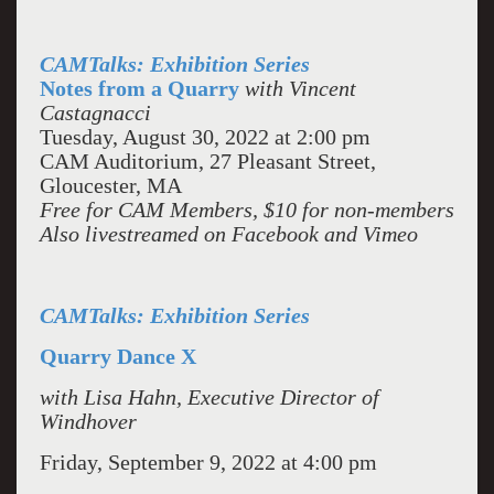
CAMTalks: Exhibition Series
Notes from a Quarry
with Vincent
Castagnacci
Tuesday, August 30, 2022 at 2:00 pm
CAM Auditorium, 27 Pleasant Street,
Gloucester, MA
Free for CAM Members, $10 for non-members
Also livestreamed on Facebook and Vimeo
CAMTalks: Exhibition Series
Quarry Dance X
with Lisa Hahn, Executive Director of
Windhover
Friday, September 9, 2022 at 4:00 pm