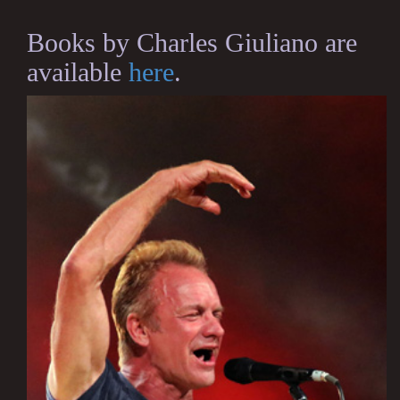
Books by Charles Giuliano are
available
here
.