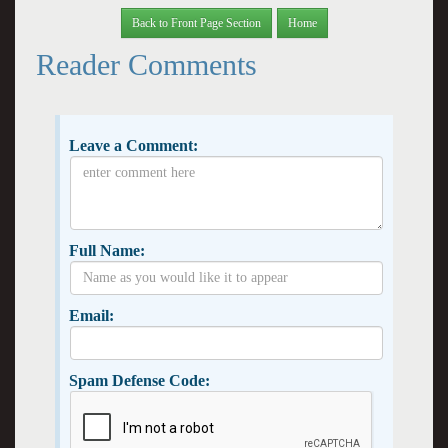
Back to Front Page Section
Home
Reader Comments
Leave a Comment:
Full Name:
Email:
Spam Defense Code: