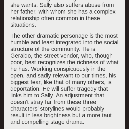
she wants. Sally also suffers abuse from
her father, with whom she has a complex
relationship often common in these
situations.
The other dramatic personage is the most
humble and least integrated into the social
structure of the community. He is
Geraldo, the street vendor, who, though
poor, best recognizes the richness of what
he has. Working conspicuously in the
open, and sadly relevant to our times, his
biggest fear, like that of many others, is
deportation. He will suffer tragedy that
links him to Sally. An adjustment that
doesn’t stray far from these three
characters’ storylines would probably
result in less brightness but a more taut
and compelling stage drama.