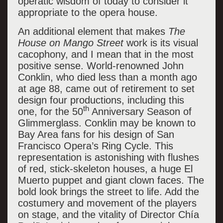
operatic wisdom of today to consider it
appropriate to the opera house.
An additional element that makes
The
House on Mango Street
work is its visual
cacophony, and I mean that in the most
positive sense. World-renowned John
Conklin, who died less than a month ago
at age 88, came out of retirement to set
design four productions, including this
th
one, for the 50
Anniversary Season of
Glimmerglass. Conklin may be known to
Bay Area fans for his design of San
Francisco Opera’s Ring Cycle. This
representation is astonishing with flushes
of red, stick-skeleton houses, a huge El
Muerto puppet and giant clown faces. The
bold look brings the street to life. Add the
costumery and movement of the players
on stage, and the vitality of Director Chía