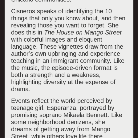
Cisneros speaks of identifying the 10
things that only you know about, and then
revealing those you want to forget. She
does this in
The House on Mango Street
with colorful images and eloquent
language. These vignettes draw from the
author’s own upbringing and experience
teaching in an immigrant community. Like
the music, the episode-driven format is
both a strength and a weakness,
highlighting diversity at the expense of
drama.
Events reflect the world perceived by
teenage girl, Esperanza, portrayed by
promising soprano Mikaela Bennett. Like
some neighborhood denizens, she
dreams of getting away from Mango
Street, while others love life there,