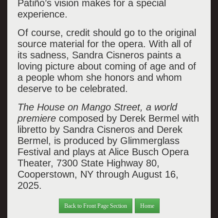
Patiño’s vision makes for a special
experience.
Of course, credit should go to the original
source material for the opera. With all of
its sadness, Sandra Cisneros paints a
loving picture
about coming of age and
of
a people whom she honors and whom
deserve to be celebrated.
The House on Mango Street, a world
premiere
composed by Derek Bermel with
libretto by Sandra Cisneros and Derek
Bermel, is produced by Glimmerglass
Festival and plays at Alice Busch Opera
Theater, 7300 State Highway 80,
Cooperstown, NY through August 16,
2025.
Back to Front Page Section
Home