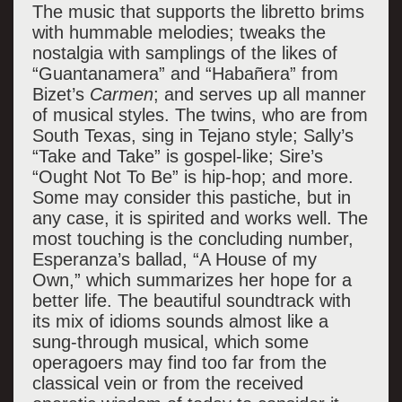
The music that supports the libretto brims
with hummable melodies; tweaks the
nostalgia with samplings of the likes of
“Guantanamera” and “Haba
ñera” from
Bizet’s
Carmen
; and serves up all manner
of musical styles. The twins, who are from
South Texas, sing in Tejano style; Sally’s
“Take and Take” is gospel-like; Sire’s
“Ought Not To Be” is hip-hop; and more.
Some may consider this pastiche, but in
any case, it is spirited and works well. The
most touching is the concluding number,
Esperanza’s ballad, “A House of my
Own,” which summarizes her hope for a
better life. The beautiful soundtrack with
its mix of idioms sounds almost like a
sung-through musical, which some
operagoers may find too far from the
classical vein or from the received