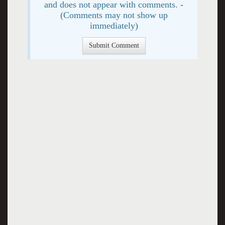
and does not appear with comments. -
(Comments may not show up
immediately)