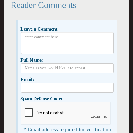
Reader Comments
Leave a Comment:
Full Name:
Email:
Spam Defense Code:
* Email address required for verification