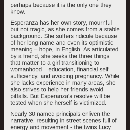
perhaps because it is the only one they
know.
Esperanza has her own story, mournful
but not tragic, as she comes from a stable
background. She suffers ridicule because
of her long name and even its optimistic
meaning – hope, in English. As articulated
by a friend, she seeks the three things
that matter to a girl transitioning to
womanhood – education, financial self-
sufficiency, and avoiding pregnancy. While
she lacks experience in many areas, she
also strives to help her friends avoid
pitfalls. But Esperanza’s resolve will be
tested when she herself is victimized.
Nearly 30 named principals enliven the
narrative, resulting in street scenes full of
energy and movement - the twins Lucy