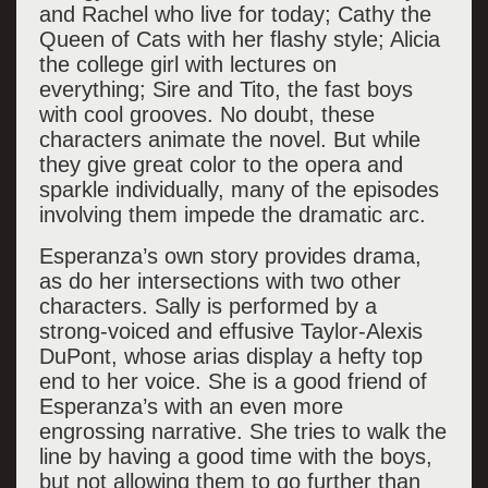
and Rachel who live for today; Cathy the
Queen of Cats with her flashy style; Alicia
the college girl with lectures on
everything; Sire and Tito, the fast boys
with cool grooves. No doubt, these
characters animate the novel. But while
they give great color to the opera and
sparkle individually, many of the episodes
involving them impede the dramatic arc.
Esperanza’s own story provides drama,
as do her intersections with two other
characters. Sally is performed by a
strong-voiced and effusive Taylor-Alexis
DuPont, whose arias display a hefty top
end to her voice. She is a good friend of
Esperanza’s with an even more
engrossing narrative. She tries to walk the
line by having a good time with the boys,
but not allowing them to go further than