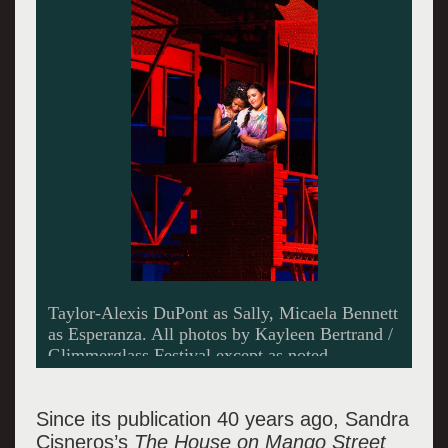
Micaela Bennett as Esperanza.
Since its publication 40 years ago, Sandra
Cisneros’s
The House on Mango Street