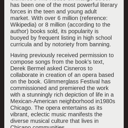
has been one of the most powerful literary
forces in the teen and young adult
market. With over 6 million (reference:
Wikipedia) or 8 million (according to the
author) books sold, its popularity is
buoyed by frequent listing in high school
curricula and by notoriety from banning.
Having previously received permission to
compose songs from the book’s text,
Derek Bermel asked Cisneros to
collaborate in creation of an opera based
on the book. Glimmerglass Festival has
commissioned and premiered the work
with a stunningly rich depiction of life in a
Mexican-American neighborhood in1980s
Chicago. The opera entertains as its
vibrant, eclectic music manifests the
diverse musical culture that lives in
Chicano communities.