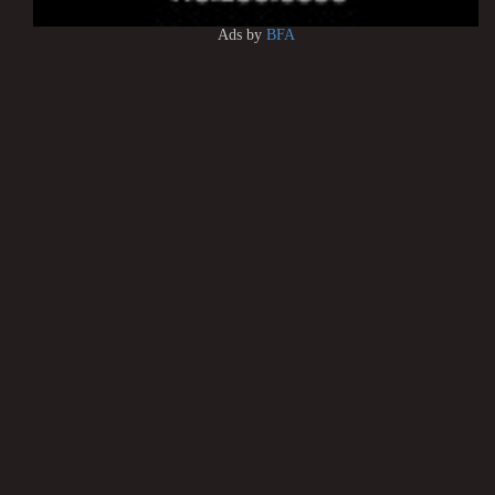
Ads by
BFA