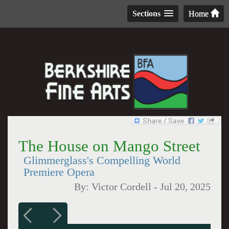
Sections
Home
The House on Mango Street
Glimmerglass's Compelling World
Premiere Opera
By:
Victor Cordell
-
Jul 20, 2025