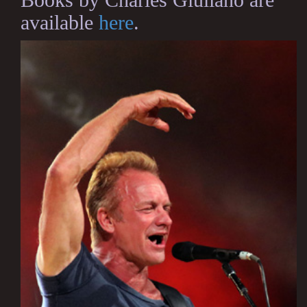
available
here
.