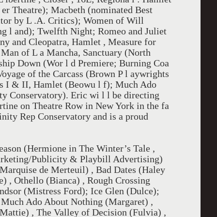
d l er Theatre); Macbeth (nominated Best
tor by L .A. Critics); Women of Will
ng l and); Twelfth Night; Romeo and Juliet
ny and Cleopatra, Hamlet , Measure for
 Man of L a Mancha, Sanctuary (North
hip Down (Wor l d Premiere; Burning Coa
Voyage of the Carcass (Brown P l aywrights
rts I & II, Hamlet (Beowu l f); Much Ado
 Conservatory). Eric wi l l be directing
ertine on Theatre Row in New York in the fa
rinity Rep Conservatory and is a proud
season (Hermione in The Winter’s Tale ,
rketing/Publicity & Playbill Advertising)
Marquise de Merteuil) , Bad Dates (Haley
) , Othello (Bianca) , Rough Crossing
dsor (Mistress Ford); Ice Glen (Dulce);
, Much Ado About Nothing (Margaret) ,
attie) , The Valley of Decision (Fulvia) ,