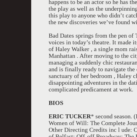
happens to be an actor so he has th
the play as well as the underpinning
this play to anyone who didn’t catch 
the new discoveries we’ve found wi
Bad Dates springs from the pen of T
voices in today’s theatre. It made i
of Haley Walker , a single mom rai
Manhattan . After moving to the cit
managing a suddenly chic restauran
and is finally ready to navigate th
sanctuary of her bedroom , Haley c
disappointing adventures in the dat
complicated predicament at work.
BIOS
ERIC TUCKER
* second season. 
Women of Will: The Complete Journ
Other Directing Credits inc l ude:
of Belfast; Off-off Broadway: The L