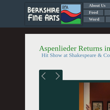
About Us
Food
Word
Aspenlieder Returns i
Hit Show at Shakespeare & Co