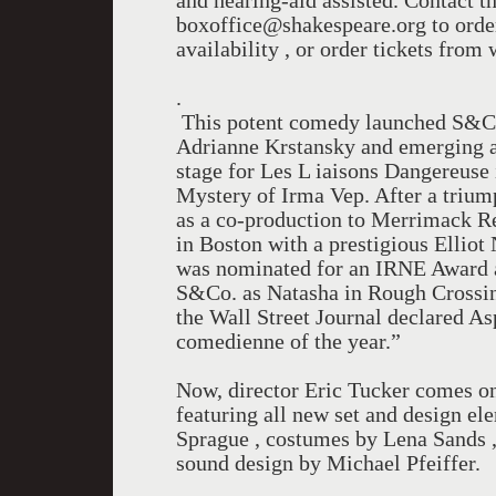
and hearing-aid assisted. Contact t
boxoffice@shakespeare.org to order
availability , or order tickets fro
.
This potent comedy launched S&Co.’
Adrianne Krstansky and emerging as 
stage for Les L iaisons Dangereuse
Mystery of Irma Vep. After a trium
as a co-production to Merrimack Re
in Boston with a prestigious Elliot
was nominated for an IRNE Award a
S&Co. as Natasha in Rough Crossin
the Wall Street Journal declared As
comedienne of the year.”
Now, director Eric Tucker comes o
featuring all new set and design ele
Sprague , costumes by Lena Sands ,
sound design by Michael Pfeiffer.