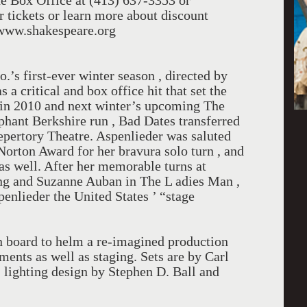
he Box Office at (413) 637-3353 or
 tickets or learn more about discount
m www.shakespeare.org
s first-ever winter season , directed by
a critical and box office hit that set the
 in 2010 and next winter’s upcoming The
phant Berkshire run , Bad Dates transferred
pertory Theatre. Aspenlieder was saluted
 Norton Award for her bravura solo turn , and
s well. After her memorable turns at
g and Suzanne Auban in The L adies Man ,
penlieder the United States ’ “stage
n board to helm a re-imagined production
ments as well as staging. Sets are by Carl
 lighting design by Stephen D. Ball and