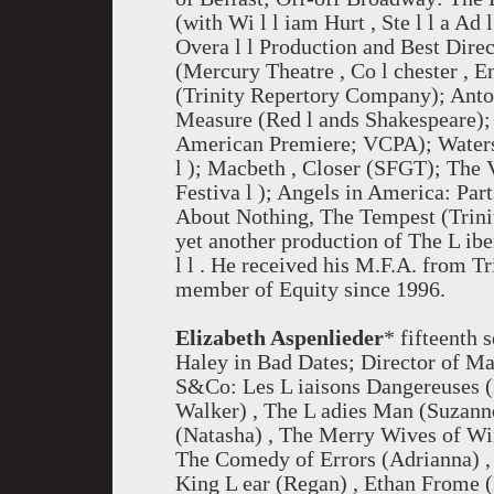
(with Wi l l iam Hurt , Ste l l a A
Overa l l Production and Best Direc
(Mercury Theatre , Co l chester , E
(Trinity Repertory Company); Anto
Measure (Red l ands Shakespeare);
American Premiere; VCPA); Waters
l ); Macbeth , Closer (SFGT); The 
Festiva l ); Angels in America: Pa
About Nothing, The Tempest (Trinity
yet another production of The L ib
l l . He received his M.F.A. from T
member of Equity since 1996.
Elizabeth Aspenlieder
* fifteenth 
Haley in Bad Dates; Director of Ma
S&Co: Les L iaisons Dangereuses (
Walker) , The L adies Man (Suzanne
(Natasha) , The Merry Wives of Win
The Comedy of Errors (Adrianna) 
King L ear (Regan) , Ethan Frome (M