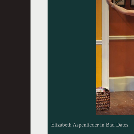
Elizabeth Aspenlieder in Bad Dates.