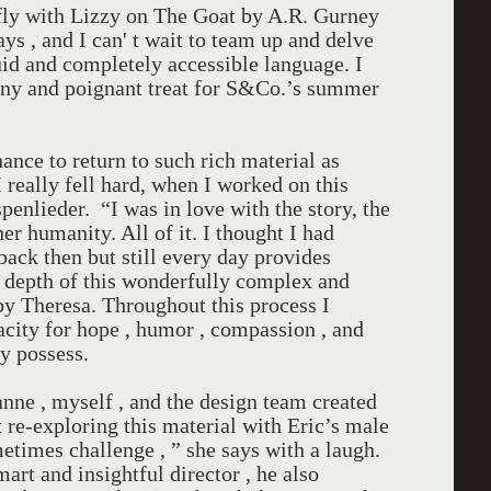
efly with Lizzy on The Goat by A.R. Gurney
ays , and I can' t wait to team up and delve
luid and completely accessible language. I
unny and poignant treat for S&Co.’s summer
ance to return to such rich material as
I really fell hard, when I worked on this
penlieder. “I was in love with the story, the
her humanity. All of it. I thought I had
back then but still every day provides
 depth of this wonderfully complex and
by Theresa. Throughout this process I
acity for hope , humor , compassion , and
ly possess.
nne , myself , and the design team created
t re-exploring this material with Eric’s male
etimes challenge , ” she says with a laugh.
art and insightful director , he also