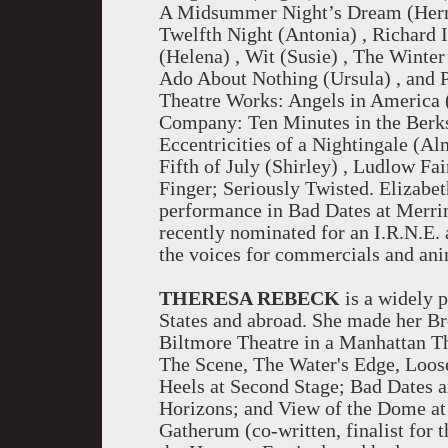
A Midsummer Night’s Dream (Hermi
Twelfth Night (Antonia) , Richard I
(Helena) , Wit (Susie) , The Winter
Ado About Nothing (Ursula) , and P
Theatre Works: Angels in America 
Company: Ten Minutes in the Berksh
Eccentricities of a Nightingale (A
Fifth of July (Shirley) , Ludlow Fa
Finger; Seriously Twisted. Elizabe
performance in Bad Dates at Merr
recently nominated for an I.R.N.E. 
the voices for commercials and ani
THERESA REBECK
is a widely 
States and abroad. She made her Br
Biltmore Theatre in a Manhattan Th
The Scene, The Water's Edge, Loos
Heels at Second Stage; Bad Dates a
Horizons; and View of the Dome 
Gatherum (co-written, finalist for t