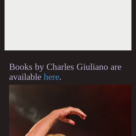
Books by Charles Giuliano are
available
here
.