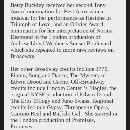
Betty Buckley received her second Tony
Award nomination for Best Actress in a
musical for her performance as Hesione in
Triumph of Love, and an Olivier Award
nomination for her interpretation of Norma
Desmond in the London production of
Andrew Lloyd Webber’s Sunset Boulevard,
which she repeated to more rave reviews on
Broadway.
Her other Broadway credits include 1776,
Pippin, Song and Dance, The Mystery of
Edwin Drood and Carrie. Off-Broadway
credits include Lincoln Center ’s Elegies, the
original NYSF production of Edwin Drood,
The Eros Trilogy and Juno Swans. Regional
credits include Gypsy, Threepenny Opera,
Camino Real and Buffalo Gal. She starred in
the London production of Promises,
Promises.