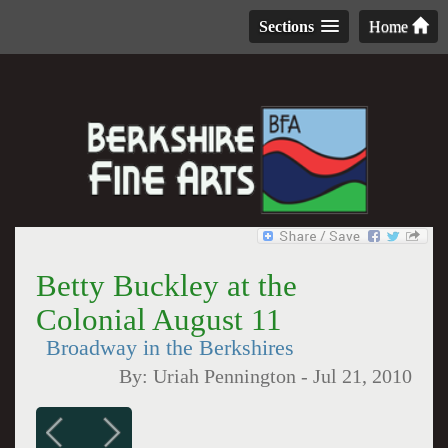
Sections
Home
Betty Buckley at the
Colonial August 11
Broadway in the Berkshires
By:
Uriah Pennington
-
Jul 21, 2010