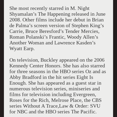
She most recently starred in M. Night
Shyamalan’s The Happening released in June
2008. Other films include her debut in Brian
de Palma’s screen version of Stephen King’s
Carrie, Bruce Beresford’s Tender Mercies,
Roman Polanski’s Frantic, Woody Allen’s
Another Woman and Lawrence Kasden’s
Wyatt Earp.
On television, Buckley appeared on the 2006
Kennedy Center Honors. She has also starred
for three seasons in the HBO series Oz and as
Abby Bradford in the hit series Eight Is
Enough. She has appeared as a guest star in
numerous television series, miniseries and
films for television including Evergreen,
Roses for the Rich, Melrose Place, the CBS
series Without A Trace,Law & Order: SVU
for NBC and the HBO series The Pacific.