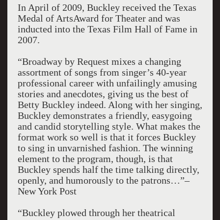
In April of 2009, Buckley received the Texas
Medal of ArtsAward for Theater and was
inducted into the Texas Film Hall of Fame in
2007.
“Broadway by Request mixes a changing
assortment of songs from singer’s 40-year
professional career with unfailingly amusing
stories and anecdotes, giving us the best of
Betty Buckley indeed. Along with her singing,
Buckley demonstrates a friendly, easygoing
and candid storytelling style. What makes the
format work so well is that it forces Buckley
to sing in unvarnished fashion. The winning
element to the program, though, is that
Buckley spends half the time talking directly,
openly, and humorously to the patrons…”–
New York Post
“Buckley plowed through her theatrical