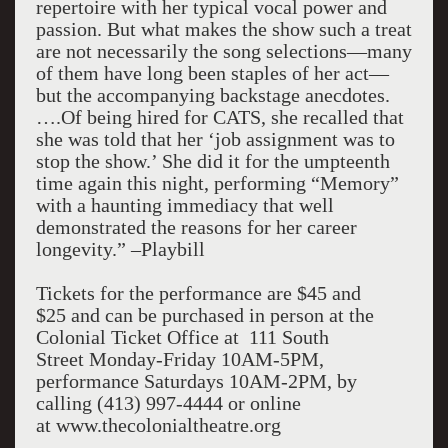
repertoire with her typical vocal power and
passion. But what makes the show such a treat
are not necessarily the song selections—many
of them have long been staples of her act—
but the accompanying backstage anecdotes.
….Of being hired for CATS, she recalled that
she was told that her ‘job assignment was to
stop the show.’ She did it for the umpteenth
time again this night, performing “Memory”
with a haunting immediacy that well
demonstrated the reasons for her career
longevity.” –Playbill
Tickets for the performance are $45 and
$25 and can be purchased in person at the
Colonial Ticket Office at 111 South
Street Monday-Friday 10AM-5PM,
performance Saturdays 10AM-2PM, by
calling (413) 997-4444 or online
at www.thecolonialtheatre.org