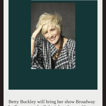
Betty Buckley will bring her show Broadway