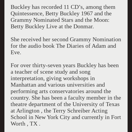
Buckley has recorded 11 CD’s, among them
Quintessence, Betty Buckley 1967 and the
Grammy Nominated Stars and the Moon:
Betty Buckley Live at the Donmar.
She received her second Grammy Nomination
for the audio book The Diaries of Adam and
Eve.
For over thirty-seven years Buckley has been
a teacher of scene study and song
interpretation, giving workshops in
Manhattan and various universities and
performing arts conservatories around the
country. She has been a faculty member in the
theatre department of the University of Texas
at Arlington , the Terry Schreiber Acting
School in New York City and currently in Fort
Worth , TX .