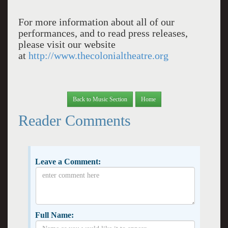
For more information about all of our
performances, and to read press releases,
please visit our website
at
http://www.thecolonialtheatre.org
Back to Music Section
Home
Reader Comments
Leave a Comment:
Full Name: