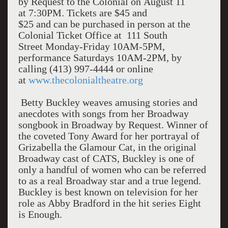
by Request to the Colonial on August 11
at 7:30PM. Tickets are $45 and
$25 and can be purchased in person at the
Colonial Ticket Office at 111 South
Street Monday-Friday 10AM-5PM,
performance Saturdays 10AM-2PM, by
calling (413) 997-4444 or online
at
www.thecolonialtheatre.org
Betty Buckley weaves amusing stories and
anecdotes with songs from her Broadway
songbook in Broadway by Request. Winner of
the coveted Tony Award for her portrayal of
Grizabella the Glamour Cat, in the original
Broadway cast of CATS, Buckley is one of
only a handful of women who can be referred
to as a real Broadway star and a true legend.
Buckley is best known on television for her
role as Abby Bradford in the hit series Eight
is Enough.