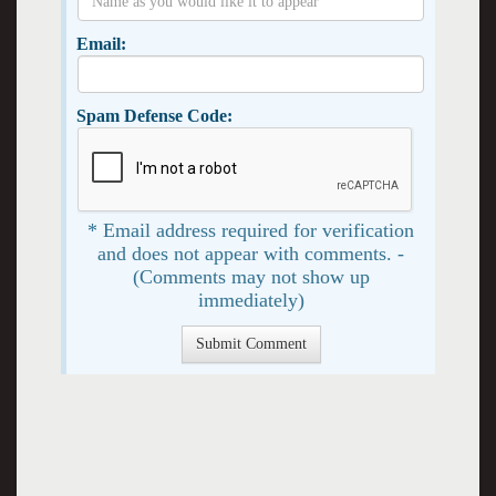
Email:
Spam Defense Code:
* Email address required for verification
and does not appear with comments. -
(Comments may not show up
immediately)