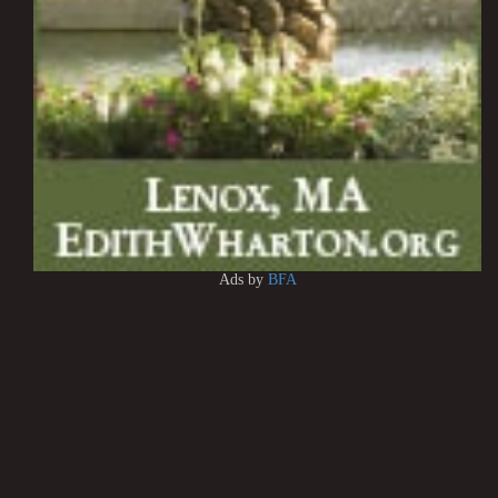
Ads by
BFA