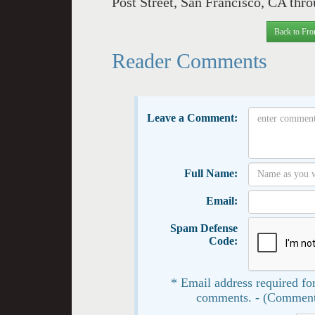
Post Street, San Francisco, CA thr
Back to Fro
Reader Comments
Leave a Comment:
Full Name:
Email:
Spam Defense
Code:
* Email address required for
comments. - (Comment