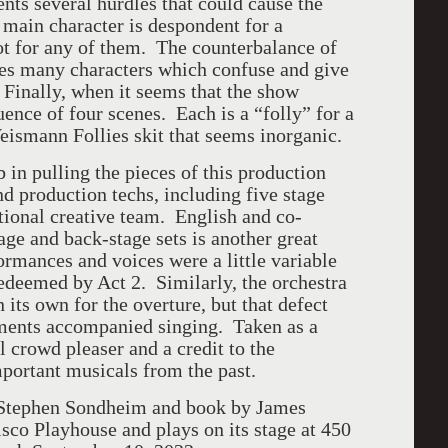
nts several hurdles that could cause the
h main character is despondent for a
oot for any of them. The counterbalance of
ves many characters which confuse and give
y. Finally, when it seems that the show
uence of four scenes. Each is a “folly” for a
eismann Follies skit that seems inorganic.
b in pulling the pieces of this production
d production techs, including five stage
tional creative team. English and co-
ge and back-stage sets is another great
ormances and voices were a little variable
redeemed by Act 2. Similarly, the orchestra
its own for the overture, but that defect
uments accompanied singing. Taken as a
l crowd pleaser and a credit to the
portant musicals from the past.
y Stephen Sondheim and book by James
co Playhouse and plays on its stage at 450