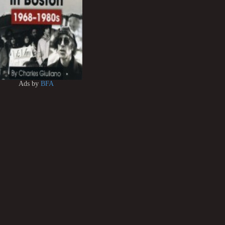
Ads by
BFA