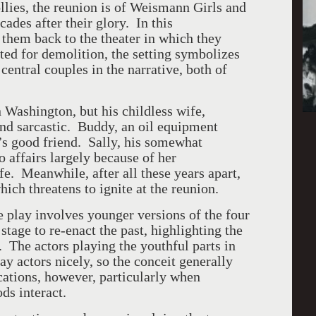
llies, the reunion is of Weismann Girls and
cades after their glory. In this
s them back to the theater in which they
d for demolition, the setting symbolizes
 central couples in the narrative, both of
 Washington, but his childless wife,
and sarcastic. Buddy, an oil equipment
s good friend. Sally, his somewhat
o affairs largely because of her
ife. Meanwhile, after all these years apart,
hich threatens to ignite at the reunion.
e play involves younger versions of the four
tage to re-enact the past, highlighting the
 The actors playing the youthful parts in
ay actors nicely, so the conceit generally
ations, however, particularly when
ds interact.