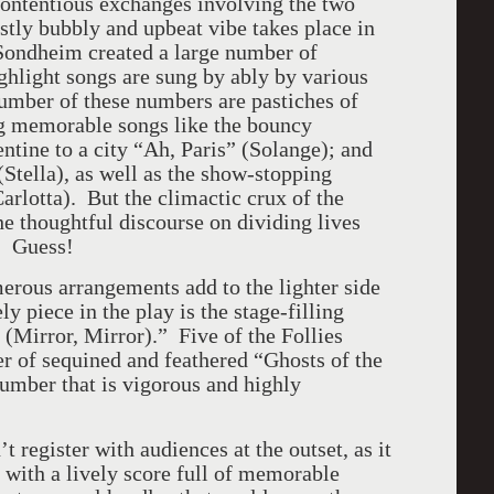
contentious exchanges involving the two
stly bubbly and upbeat vibe takes place in
 Sondheim created a large number of
ghlight songs are sung by ably by various
number of these numbers are pastiches of
ng memorable songs like the bouncy
tine to a city “Ah, Paris” (Solange); and
tella), as well as the show-stopping
arlotta). But the climactic crux of the
he thoughtful discourse on dividing lives
” Guess!
rous arrangements add to the lighter side
y piece in the play is the stage-filling
Mirror, Mirror).” Five of the Follies
r of sequined and feathered “Ghosts of the
number that is vigorous and highly
n’t register with audiences at the outset, as it
e with a lively score full of memorable