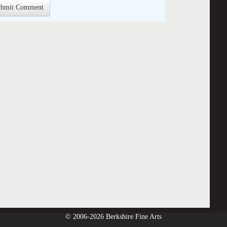
© 2006-2026 Berkshire Fine Arts