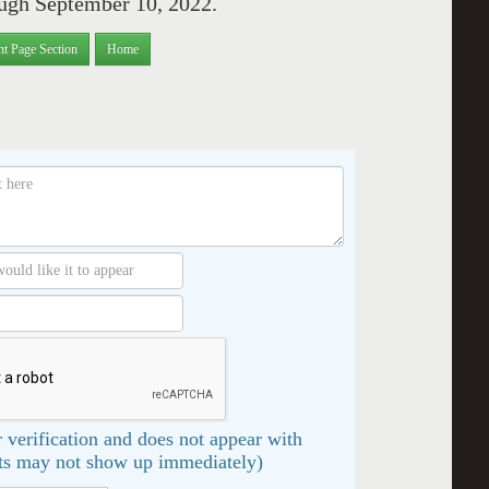
ough September 10, 2022.
nt Page Section
Home
 verification and does not appear with
s may not show up immediately)