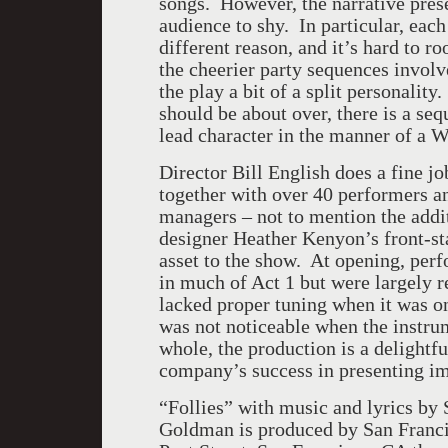
songs. However, the narrative prese
audience to shy. In particular, eac
different reason, and it’s hard to r
the cheerier party sequences invol
the play a bit of a split personalit
should be about over, there is a seq
lead character in the manner of a W
Director Bill English does a fine jo
together with over 40 performers an
managers – not to mention the addi
designer Heather Kenyon’s front-sta
asset to the show. At opening, perf
in much of Act 1 but were largely 
lacked proper tuning when it was on 
was not noticeable when the instr
whole, the production is a delightfu
company’s success in presenting im
“Follies” with music and lyrics b
Goldman is produced by San Francis