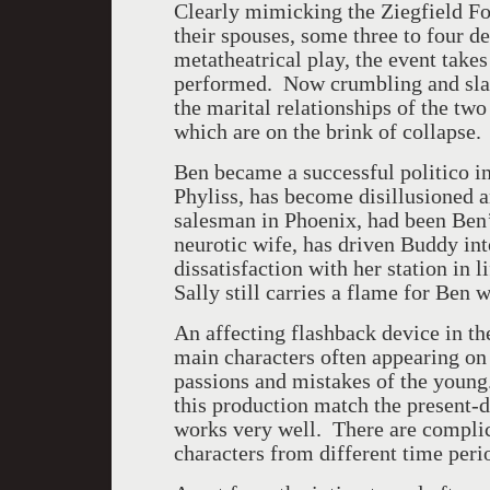
Clearly mimicking the Ziegfield Fo
their spouses, some three to four de
metatheatrical play, the event take
performed. Now crumbling and slate
the marital relationships of the two
which are on the brink of collapse.
Ben became a successful politico in
Phyliss, has become disillusioned 
salesman in Phoenix, had been Ben’
neurotic wife, has driven Buddy int
dissatisfaction with her station in l
Sally still carries a flame for Ben w
An affecting flashback device in th
main characters often appearing on s
passions and mistakes of the young.
this production match the present-d
works very well. There are complic
characters from different time perio