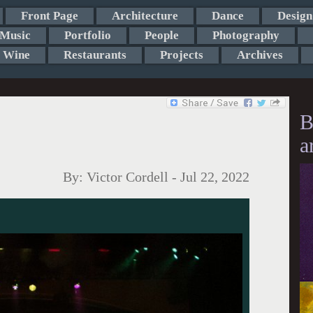
Front Page
Architecture
Dance
Design
Music
Portfolio
People
Photography
Wine
Restaurants
Projects
Archives
B
a
By:
Victor Cordell
-
Jul 22, 2022