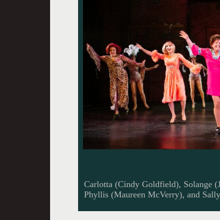
Carlotta (Cindy Goldfield), Solange (J
Phyllis (Maureen McVerry), and Sally 