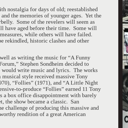
h nostalgia for days of old; reestablished
; and the memories of younger ages. Yet the
erbelly. Some of the revelers will seem as
will have aged before their time. Some will
measures, while others will have failed.
 rekindled, historic clashes and other
s well as writing the music for “A Funny
 Forum,” Stephen Sondheim decided to
e would write music and lyrics. The works
m musical style received massive Tony
0), “Follies” (1971), and “A Little Night
ensive-to-produce “Follies” earned 11 Tony
 a box office disappointment with barely
, the show became a classic. San
he challenge of producing this massive and
 worthy rendition of a great American