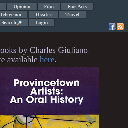
Opinion
Film
Fine Arts
Television
Theatre
Travel
Search
Login
ooks by Charles Giuliano
re available
here
.