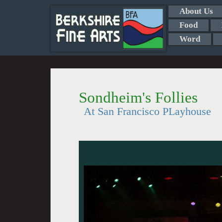
About Us
Food
Word
Sondheim's Follies
At San Francisco PLayhouse