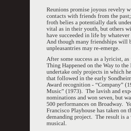
Reunions promise joyous revelry wit
contacts with friends from the past
froth belies a potentially dark und
vital as in their youth, but others 
have succeeded in life by whatever 
And though many friendships will be
unpleasantries may re-emerge.
After some success as a lyricist, a
Thing Happened on the Way to the
undertake only projects in which h
that followed in the early Sondhei
Award recognition - “Company” (197
Music” (1973). The lavish and exp
nominations and won seven, but was
500 performances on Broadway. Yet
Francisco Playhouse has taken on t
demanding project. The result is a
musical.