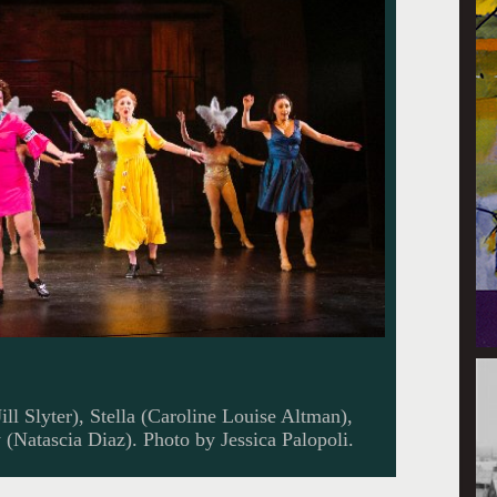
ill Slyter), Stella (Caroline Louise Altman),
(Natascia Diaz). Photo by Jessica Palopoli.