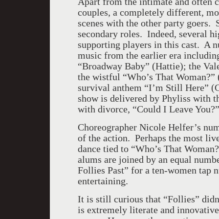
Apart from the intimate and often 
couples, a completely different, mo
scenes with the other party goers.
secondary roles. Indeed, several hi
supporting players in this cast. A 
music from the earlier era includi
“Broadway Baby” (Hattie); the Valen
the wistful “Who’s That Woman?” (S
survival anthem “I’m Still Here” (C
show is delivered by Phyliss with t
with divorce, “Could I Leave You?
Choreographer Nicole Helfer’s nume
of the action. Perhaps the most livel
dance tied to “Who’s That Woman? (
alums are joined by an equal numbe
Follies Past” for a ten-women tap 
entertaining.
It is still curious that “Follies” did
is extremely literate and innovativ