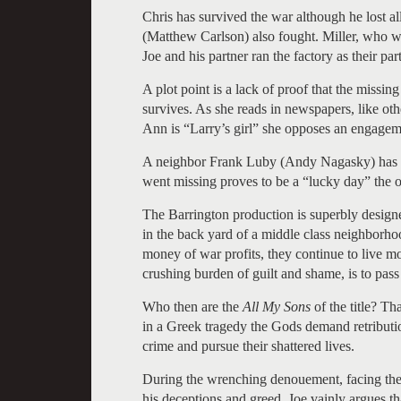
Chris has survived the war although he lost 
(Matthew Carlson) also fought. Miller, who wa
Joe and his partner ran the factory as their part
A plot point is a lack of proof that the missin
survives. As she reads in newspapers, like o
Ann is “Larry’s girl” she opposes an engagem
A neighbor Frank Luby (Andy Nagasky) has be
went missing proves to be a “lucky day” the o
The Barrington production is superbly designe
in the back yard of a middle class neighborh
money of war profits, they continue to live m
crushing burden of guilt and shame, is to pass
Who then are the
All My Sons
of the title? Th
in a Greek tragedy the Gods demand retributio
crime and pursue their shattered lives.
During the wrenching denouement, facing the 
his deceptions and greed, Joe vainly argues tha