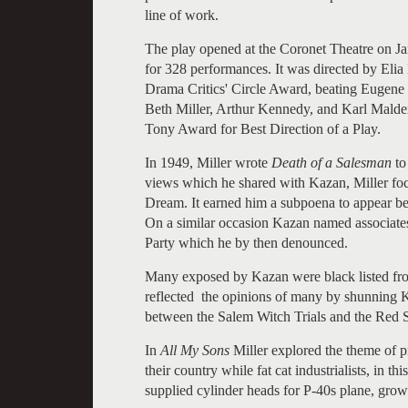
line of work.
The play opened at the Coronet Theatre on J
for 328 performances. It was directed by Eli
Drama Critics' Circle Award, beating Eugene
Beth Miller, Arthur Kennedy, and Karl Malde
Tony Award for Best Direction of a Play.
In 1949, Miller wrote
Death of a Salesman
to
views which he shared with Kazan, Miller fo
Dream. It earned him a subpoena to appear b
On a similar occasion Kazan named associat
Party which he by then denounced.
Many exposed by Kazan were black listed fr
reflected the opinions of many by shunning Ka
between the Salem Witch Trials and the Red 
In
All My Sons
Miller explored the theme of p
their country while fat cat industrialists, in th
supplied cylinder heads for P-40s plane, grow 