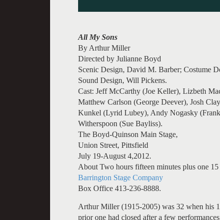
All My Sons
By Arthur Miller
Directed by Julianne Boyd
Scenic Design, David M. Barber; Costume Des
Sound Design, Will Pickens.
Cast: Jeff McCarthy (Joe Keller), Lizbeth M
Matthew Carlson (George Deever), Josh Clayt
Kunkel (Lyrid Lubey), Andy Nogasky (Frank L
Witherspoon (Sue Bayliss).
The Boyd-Quinson Main Stage,
Union Street, Pittsfield
July 19-August 4,2012.
About Two hours fifteen minutes plus one 15 
Barrington Stage Company
Box Office 413-236-8888.
Arthur Miller (1915-2005) was 32 when his 
prior one had closed after a few performances.