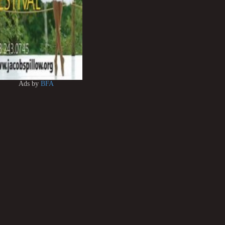
Ads by
BFA