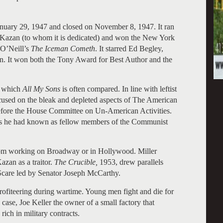
anuary 29, 1947 and closed on November 8, 1947. It ran
a Kazan (to whom it is dedicated) and won the New York
 O’Neill’s
The Iceman Cometh
. It starred Ed Begley,
n. It won both the Tony Award for Best Author and the
 which
All My Sons
is often compared. In line with leftist
cused on the bleak and depleted aspects of The American
efore the House Committee on Un-American Activities.
es he had known as fellow members of the Communist
om working on Broadway or in Hollywood. Miller
zan as a traitor.
The Crucible,
1953, drew parallels
Scare led by Senator Joseph McCarthy.
rofiteering during wartime. Young men fight and die for
is case, Joe Keller the owner of a small factory that
rich in military contracts.