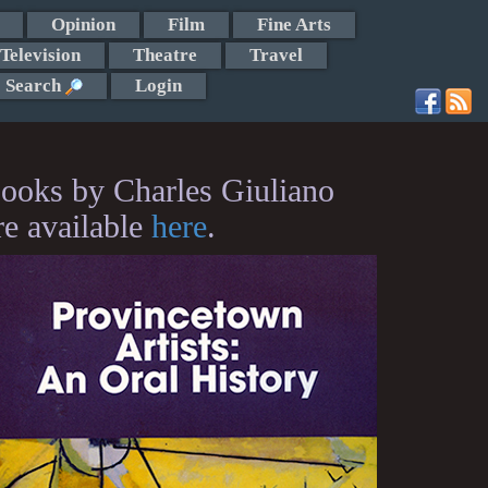
Opinion
Film
Fine Arts
Television
Theatre
Travel
Search
Login
ooks by Charles Giuliano
re available
here
.