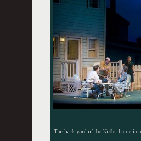
The back yard of the Keller home in 