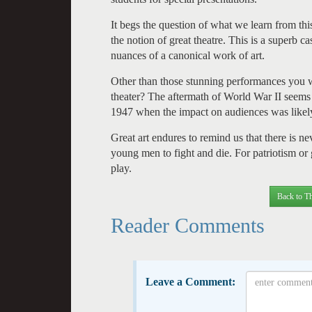
It begs the question of what we learn from th
the notion of great theatre. This is a superb c
nuances of a canonical work of art.
Other than those stunning performances you w
theater? The aftermath of World War II seems 
1947 when the impact on audiences was likely
Great art endures to remind us that there is n
young men to fight and die. For patriotism o
play.
Back to Th
Reader Comments
Leave a Comment: