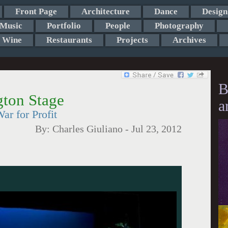
Front Page
Architecture
Dance
Design
Music
Portfolio
People
Photography
Wine
Restaurants
Projects
Archives
B
gton Stage
a
r for Profit
By:
Charles Giuliano
-
Jul 23, 2012