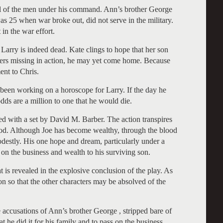
all of the men under his command. Ann’s brother George
s 25 when war broke out, did not serve in the military.
 in the war effort.
g Larry is indeed dead. Kate clings to hope that her son
thers missing in action, he may yet come home. Because
ent to Chris.
en working on a horoscope for Larry. If the day he
dds are a million to one that he would die.
d with a set by David M. Barber. The action transpires
ood. Although Joe has become wealthy, through the blood
odestly. His one hope and dream, particularly under a
 on the business and wealth to his surviving son.
at is revealed in the explosive conclusion of the play. As
n so that the other characters may be absolved of the
accusations of Ann’s brother George , stripped bare of
t he did it for his family and to pass on the business.