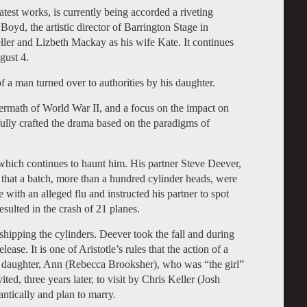
reatest works, is currently being accorded a riveting
Boyd, the artistic director of Barrington Stage in
eller and Lizbeth Mackay as his wife Kate. It continues
gust 4.
of a man turned over to authorities by his daughter.
termath of World War II, and a focus on the impact on
lfully crafted the drama based on the paradigms of
which continues to haunt him. His partner Steve Deever,
m that a batch, more than a hundred cylinder heads, were
ith an alleged flu and instructed his partner to spot
esulted in the crash of 21 planes.
 shipping the cylinders. Deever took the fall and during
ease. It is one of Aristotle’s rules that the action of a
s daughter, Ann (Rebecca Brooksher), who was “the girl”
ted, three years later, to visit by Chris Keller (Josh
tically and plan to marry.