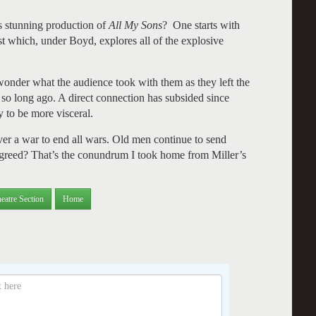
is stunning production of
All My Sons
? One starts with
ast which, under Boyd, explores all of the explosive
onder what the audience took with them as they left the
so long ago. A direct connection has subsided since
 to be more visceral.
ever a war to end all wars. Old men continue to send
r greed? That’s the conundrum I took home from Miller’s
eatre Section
Home