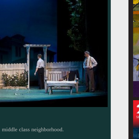
a middle class neighborhood.