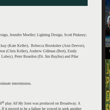
ign, Jennifer Moeller; Lighting Design, Scott Pinkney;
ackay (Kate Keller), Rebecca Brooksher (Ann Deever),
on (Chris Keller), Andrew Gillman (Bert), Emily
ubey), Peter Reardon (Dr. Jim Bayliss) and Pilar
minute intermission.
th
10
play
All My Sons
was produced on Broadway. A
 If it proved to be a failure he vowed to seek another