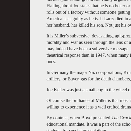
Flailing about Joe states that he is no better
rolls out of a factory without someone getting pa
America is as guilty as he is. If Larry died in 
her husband, has killed his son. Not just his 
It is Miller’s subversive, devastating, agit-pr
morality and war as seen through the lens of 
may indeed have been a subversive message. 
theatrical response than in 1947, when many i
ones.
In Germany the major Nazi corporations, Krup
artillery, or Bayer, gas for the death chamber
Joe Keller was just a small cog in the wheel
Of course the brilliance of Miller is that mos
willing to experience it as a well crafted dram
By contrast, when Boyd presented
The Crucib
educational mandate. It was a part of the sch
students for special presentations.