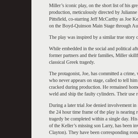
Miller’s iconic play, on the short list of his g
production, meticulously directed by Julianne 
Pittsfield, co-starring Jeff McCarthy as Joe K
on the Boyd-Quinson Main Stage through Au
The play was inspired by a similar true story 
While embedded in the social and political af
former partners and their families, Miller skil
classical Greek tragedy.
The protagonist, Joe, has committed a crime, 
who never appears on stage, called to tell hi
cracked during production. He remained home w
weld and ship the faulty cylinders. Their use r
During a later trial Joe denied involvement in
the 24 hour time frame of the play is nearing rel
tragedy be completed within a single day. Hi
of the Keller’s missing son Larry, has been invi
Clayton). They have been corresponding roman