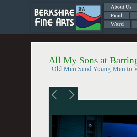
About Us
Food
Word
All My Sons at Barrin
Old Men Send Young Men to Wa