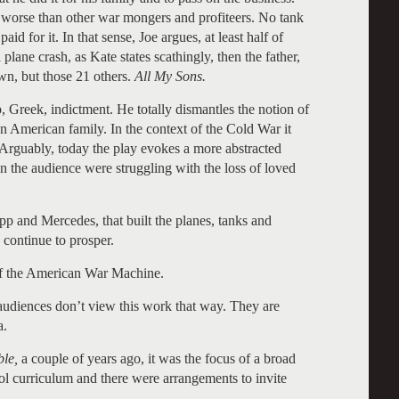
 or worse than other war mongers and profiteers. No tank
id for it. In that sense, Joe argues, at least half of
a plane crash, as Kate states scathingly, then the father,
own, but those 21 others.
All My Sons.
op, Greek, indictment. He totally dismantles the notion of
an American family. In the context of the Cold War it
Arguably, today the play evokes a more abstracted
n the audience were struggling with the loss of loved
p and Mercedes, that built the planes, tanks and
s, continue to prosper.
 of the American War Machine.
t audiences don’t view this work that way. They are
a.
le,
a couple of years ago, it was the focus of a broad
ool curriculum and there were arrangements to invite