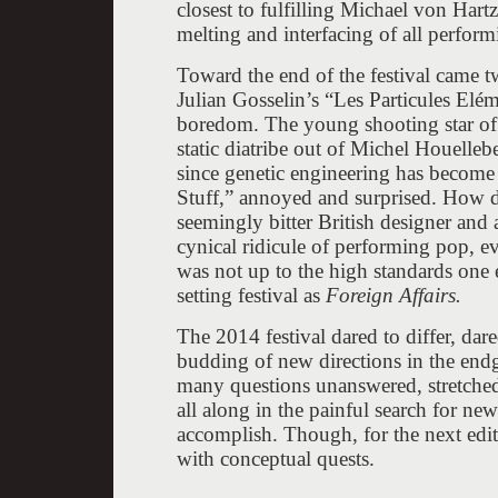
closest to fulfilling Michael von Hartz
melting and interfacing of all perform
Toward the end of the festival came 
Julian Gosselin’s “Les Particules Elém
boredom. The young shooting star of 
static diatribe out of Michel Houelleb
since genetic engineering has become a
Stuff,” annoyed and surprised. How d
seemingly bitter British designer and a
cynical ridicule of performing pop, ev
was not up to the high standards one 
setting festival as
Foreign Affairs.
The 2014 festival dared to differ, dar
budding of new directions in the endga
many questions unanswered, stretched t
all along in the painful search for ne
accomplish. Though, for the next edi
with conceptual quests.