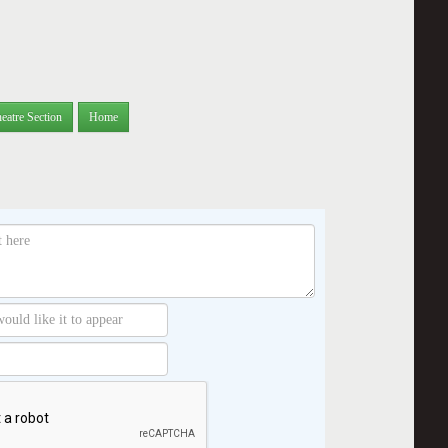
eatre Section
Home