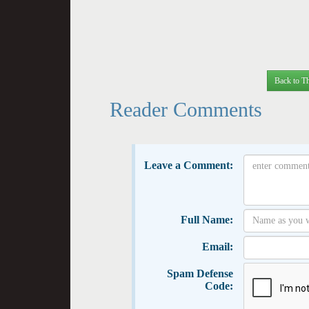
Back to Th
Reader Comments
Leave a Comment:
Full Name:
Email:
Spam Defense
Code: