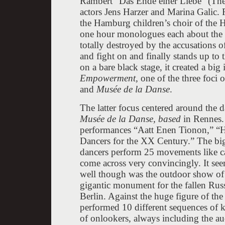
Rambert “Das Ende einer Liebe” (The 
actors Jens Harzer and Marina Galic. 
the Hamburg children’s choir of the H
one hour monologues each about the i
totally destroyed by the accusations o
and fight on and finally stands up to
on a bare black stage, it created a big
Empowerment,
one of the three foci o
and
Musée de la Danse
.
The latter focus centered around the
Musée
de la Danse, based
in Rennes.
performances “Aatt Enen Tionon,” “Hé
Dancers for the XX Century.” The big
dancers perform 25 movements like c
come across very convincingly. It se
well though was the outdoor show of
gigantic monument for the fallen Rus
Berlin. Against the huge figure of t
performed 10 different sequences of 
of onlookers, always including the aud