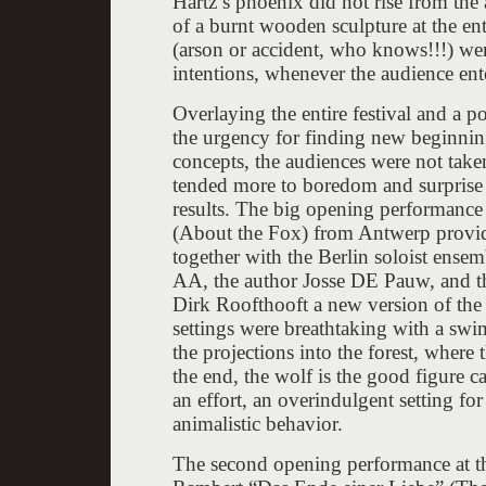
Hartz’s phoenix did not rise from the
of a burnt wooden sculpture at the ent
(arson or accident, who knows!!!) wer
intentions, whenever the audience ente
Overlaying the entire festival and a p
the urgency for finding new beginning
concepts, the audiences were not take
tended more to boredom and surprise 
results. The big opening performanc
(About the Fox) from Antwerp provid
together with the Berlin soloist ense
AA, the author Josse DE Pauw, and t
Dirk Roofthooft a new version of the
settings were breathtaking with a sw
the projections into the forest, where 
the end, the wolf is the good figure ca
an effort, an overindulgent setting fo
animalistic behavior.
The second opening performance at th