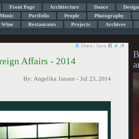
Front Page
Architecture
Dance
Design
Music
Portfolio
People
Photography
Wine
Restaurants
Projects
Archives
B
reign Affairs - 2014
a
By:
Angelika Jansen
-
Jul 23, 2014