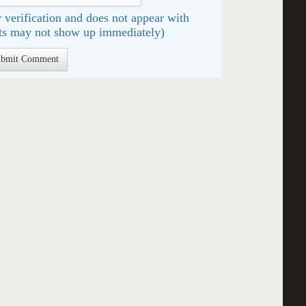
 verification and does not appear with
s may not show up immediately)