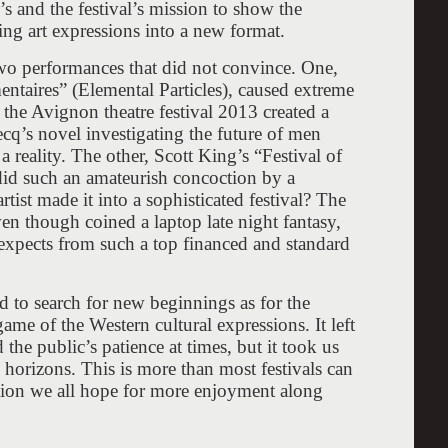
’s and the festival’s mission to show the
ing art expressions into a new format.
two performances that did not convince. One,
entaires” (Elemental Particles), caused extreme
the Avignon theatre festival 2013 created a
ecq’s novel investigating the future of men
 reality. The other, Scott King’s “Festival of
id such an amateurish concoction by a
rtist made it into a sophisticated festival? The
en though coined a laptop late night fantasy,
expects from such a top financed and standard
ed to search for new beginnings as for the
me of the Western cultural expressions. It left
he public’s patience at times, but it took us
w horizons. This is more than most festivals can
tion we all hope for more enjoyment along