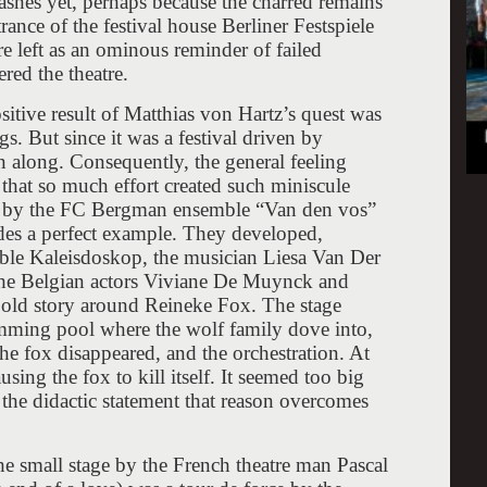
 ashes yet, perhaps because the charred remains
rance of the festival house Berliner Festspiele
e left as an ominous reminder of failed
red the theatre.
ositive result of Matthias von Hartz’s quest was
s. But since it was a festival driven by
n along. Consequently, the general feeling
that so much effort created such miniscule
e by the FC Bergman ensemble “Van den vos”
es a perfect example. They developed,
mble Kaleisdoskop, the musician Liesa Van Der
he Belgian actors Viviane De Muynck and
 old story around Reineke Fox. The stage
imming pool where the wolf family dove into,
the fox disappeared, and the orchestration. At
using the fox to kill itself. It seemed too big
r the didactic statement that reason overcomes
e small stage by the French theatre man Pascal