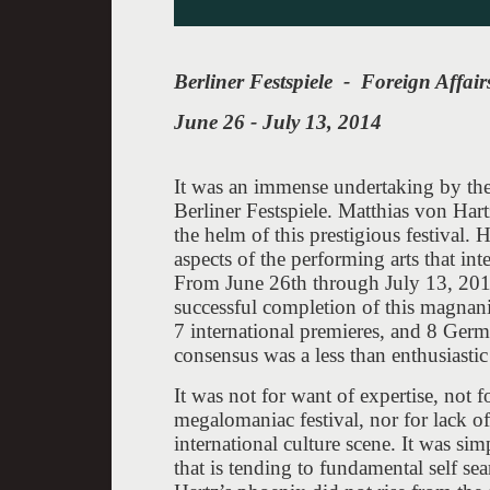
Berliner Festspiele - Foreign Affair
June 26 - July 13, 2014
It was an immense undertaking by the 
Berliner Festspiele. Matthias von Hart
the helm of this prestigious festival. 
aspects of the performing arts that int
From June 26th through July 13, 2014
successful completion of this magnan
7 international premieres, and 8 Germ
consensus was a less than enthusiasti
It was not for want of expertise, not f
megalomaniac festival, nor for lack of
international culture scene. It was simp
that is tending to fundamental self se