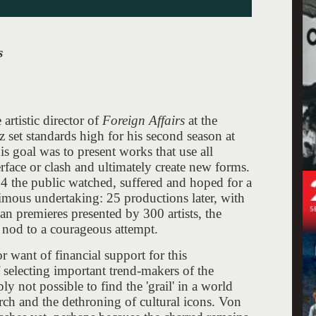
s
artistic director of
Foreign Affairs
at the
z set standards high for his second season at
His goal was to present works that use all
erface or clash and ultimately create new forms.
 the public watched, suffered and hoped for a
imous undertaking: 25 productions later, with
an premieres presented by 300 artists, the
c nod to a courageous attempt.
or want of financial support for this
 selecting important trend-makers of the
ly not possible to find the 'grail' in a world
arch and the dethroning of cultural icons. Von