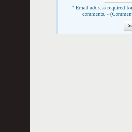
* Email address required for
comments. - (Comment