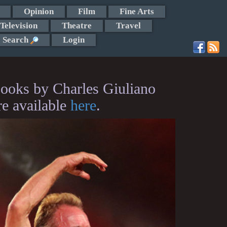
Opinion
Film
Fine Arts
Television
Theatre
Travel
Search
Login
ooks by Charles Giuliano
re available
here
.