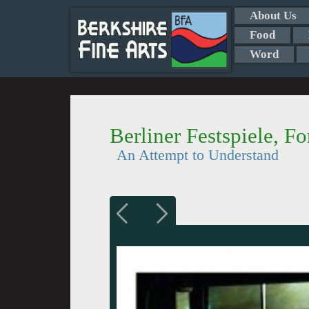
About Us
Food
Word
Berliner Festspiele, Fo
An Attempt to Understand