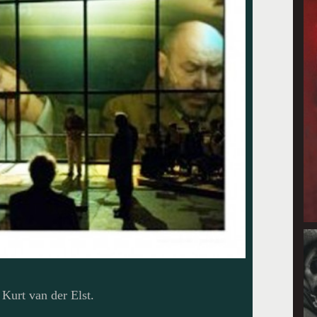
Kurt van der Elst.