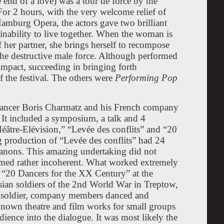
end of a love) was a tour de force by the
For 2 hours, with the very welcome relief of
amburg Opera, the actors gave two brilliant
nability to live together. When the woman is
f her partner, she brings herself to recompose
 the destructive male force. Although performed
 impact, succeeding in bringing forth
f the festival. The others were
Performing Pop
 dancer Boris Charmatz and his French company
 It included a symposium, a talk and 4
âtre-Elévision,” “Levée des conflits” and “20
 production of “Levée des conflits” had 24
anons. This amazing undertaking did not
emed rather incoherent. What worked extremely
 “20 Dancers for the XX Century” at the
sian soldiers of the 2nd World War in Treptow,
he soldier, company members danced and
known theatre and film works for small groups
ience into the dialogue. It was most likely the