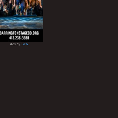
Ads by
BFA