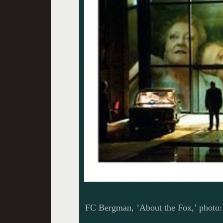
FC Bergman, ’About the Fox,’ photo: 