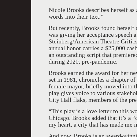
Nicole Brooks describes herself as 
words into their text.”
But recently, Brooks found herself 
was giving her acceptance speech 
Steinberg/American Theatre Criti
annual honor carries a $25,000 cash
an outstanding script that premier
during 2020, pre-pandemic.
Brooks earned the award for her ne
set in 1981, chronicles a chapter of
female mayor, briefly moved into t
play gives voice to various stakeho
City Hall flaks, members of the pres
“This play is a love letter to this w
Chicago. Brooks added that it’s a “c
my heart, a city that has made me in
And now, Brooks is an award-winnin