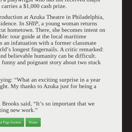
carries a $1,000 cash prize.
roduction at Azuka Theatre in Philadelphia,
idence. In
SHIP
, a young woman returns
cut hometown. There, she becomes intent on
ble: tour guide at the local maritime
s an infatuation with a former classmate
d’s longest fingernails. A critic remarked:
and believable humanity can be difficult.
 a funny and poignant story about two stuck
ying: “What an exciting surprise in a year
ght. My thanks to Azuka just for being a
 Brooks said, “It’s so important that we
rting new work.”
nt Page Section
Home