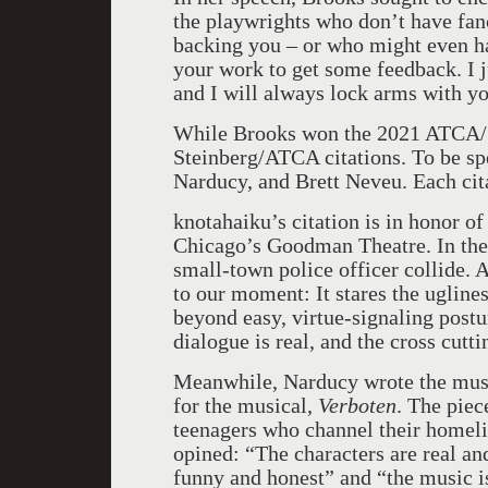
the playwrights who don’t have fanc
backing you – or who might even ha
your work to get some feedback. I ju
and I will always lock arms with yo
While Brooks won the 2021 ATCA/St
Steinberg/ATCA citations. To be spe
Narducy, and Brett Neveu. Each cita
knotahaiku’s citation is in honor of 
Chicago’s Goodman Theatre. In the p
small-town police officer collide. A
to our moment: It stares the ugline
beyond easy, virtue-signaling postur
dialogue is real, and the cross cutti
Meanwhile, Narducy wrote the musi
for the musical,
Verboten
. The piec
teenagers who channel their homelif
opined: “The characters are real an
funny and honest” and “the music is