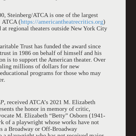
00, Steinberg/ATCA is one of the largest
. ATCA (
https://americantheatrecritics.org
)
at regional theaters outside New York City
ritable Trust has funded the award since
trust in 1986 on behalf of himself and his
ion is to support the American theater. Over
taling millions of dollars for new
 educational programs for those who may
er.
IP
, received ATCA’s 2021 M. Elizabeth
sents the honor in memory of critic,
dvocate M. Elizabeth “Betty” Osborn (1941-
rk of a playwright whose works have not
 as a Broadway or Off-Broadway
o a playwright who has not received major