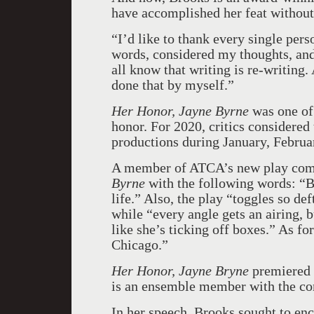
have accomplished her feat without 
“I’d like to thank every single pers
words, considered my thoughts, an
all know that writing is re-writing. 
done that by myself.”
Her Honor, Jayne Byrne
was one of
honor. For 2020, critics considered 
productions during January, Februar
A member of ATCA’s new play com
Byrne
with the following words: “Br
life.” Also, the play “toggles so de
while “every angle gets an airing, b
like she’s ticking off boxes.” As for
Chicago.”
Her Honor, Jayne Bryne
premiered 
is an ensemble member with the c
In her speech, Brooks sought to enc