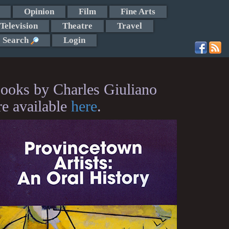
Opinion
Film
Fine Arts
Television
Theatre
Travel
Search
Login
ooks by Charles Giuliano
re available
here
.