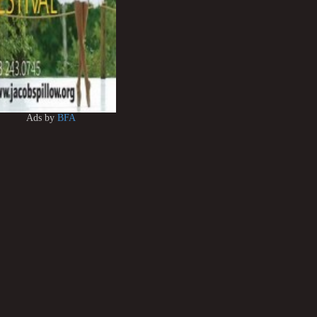
Ads by
BFA