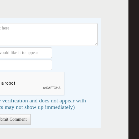
 verification and does not appear with
s may not show up immediately)