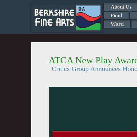
About Us
Food
Word
ATCA New Play Awar
Critics Group Announces Hono