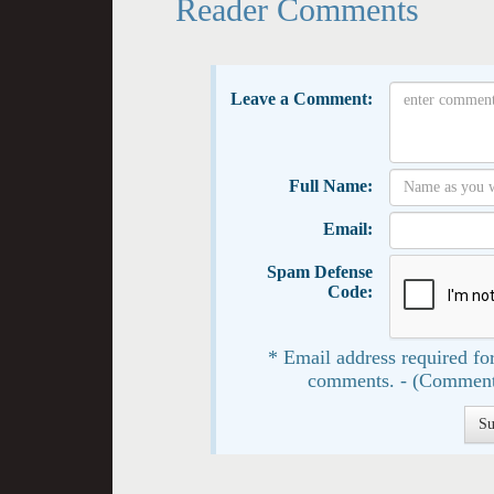
Reader Comments
Leave a Comment:
Full Name:
Email:
Spam Defense
Code:
* Email address required for
comments. - (Comment