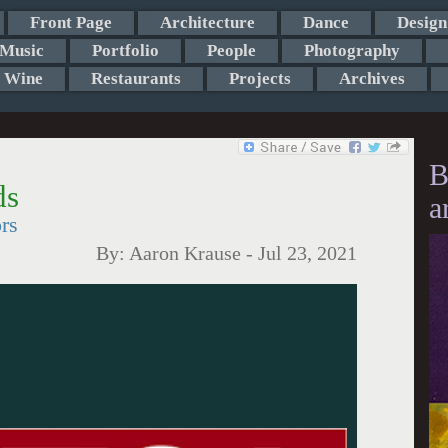
Front Page
Architecture
Dance
Design
Music
Portfolio
People
Photography
Wine
Restaurants
Projects
Archives
B
ds
a
rs
By:
Aaron Krause
-
Jul 23, 2021