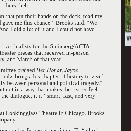
others’ help.
on that put their hands on the deck, read my
d gave me this chance,” Brooks said. “We
And I did a lot of it and I could not have
 five finalists for the Steinberg/ACTA
theater pieces that received in-person
y, and March of that year.
mittee praised
Her Honor, Jayne
ooks brings this chapter of history to vivid
ftly between personal and political tragedy,”
ut not in a way that makes the reader feel
 the dialogue, it is “smart, fast, and very
at Lookingglass Theatre in Chicago. Brooks
ompany.
ourage her fellow playwrights. To “all of