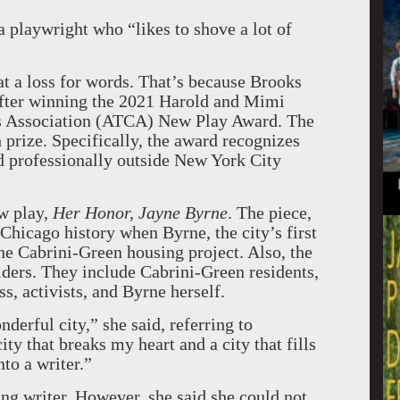
a playwright who “likes to shove a lot of
at a loss for words. That’s because Brooks
after winning the 2021 Harold and Mimi
cs Association (ATCA) New Play Award. The
 prize. Specifically, the award recognizes
ed professionally outside New York City
w play,
Her Honor, Jayne Byrne
. The piece,
 Chicago history when Byrne, the city’s first
he Cabrini-Green housing project. Also, the
lders. They include Cabrini-Green residents,
s, activists, and Byrne herself.
onderful city,” she said, referring to
ity that breaks my heart and a city that fills
to a writer.”
g writer. However, she said she could not