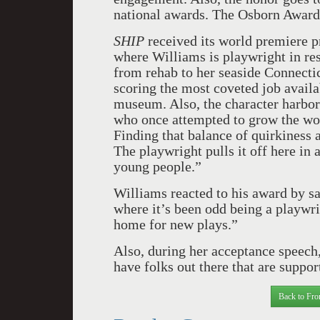
national awards. The Osborn Award 
SHIP
received its world premiere p
where Williams is playwright in res
from rehab to her seaside Connecti
scoring the most coveted job availa
museum. Also, the character harbor
who once attempted to grow the worl
Finding that balance of quirkiness 
The playwright pulls it off here in
young people.”
Williams reacted to his award by sa
where it’s been odd being a playwri
home for new plays.”
Also, during her acceptance speech,
have folks out there that are suppo
Back to Fro