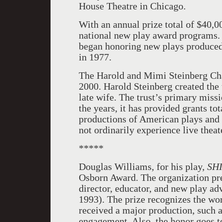
House Theatre in Chicago.
With an annual prize total of $40,0
national new play award programs
began honoring new plays produced 
in 1977.
The Harold and Mimi Steinberg Cha
2000. Harold Steinberg created the 
late wife. The trust’s primary miss
the years, it has provided grants to
productions of American plays and
not ordinarily experience live theat
*****
Douglas Williams, for his play,
SH
Osborn Award. The organization pre
director, educator, and new play a
1993). The prize recognizes the wo
received a major production, such
engagement. Also, the honor goes t