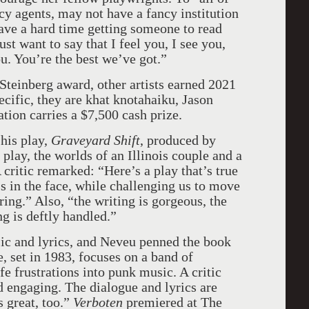
y agents, may not have a fancy institution
ve a hard time getting someone to read
st want to say that I feel you, I see you,
u. You’re the best we’ve got.”
einberg award, other artists earned 2021
cific, they are khat knotahaiku, Jason
tion carries a $7,500 cash prize.
his play,
Graveyard Shift
, produced by
lay, the worlds of an Illinois couple and a
 critic remarked: “Here’s a play that’s true
ss in the face, while challenging us to move
ing.” Also, “the writing is gorgeous, the
ng is deftly handled.”
c and lyrics, and Neveu penned the book
e, set in 1983, focuses on a band of
e frustrations into punk music. A critic
d engaging. The dialogue and lyrics are
 great, too.”
Verboten
premiered at The