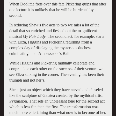
When Doolittle frets over this fate Pickering quips that after
one lecture it is unlikely that he will be burdened by a
second.
In reducing Shaw’s five acts to two we miss a lot of the
detail that so enriched and fleshed out the magnificent
musical
My Fair Lady
. The second act, for example, starts
with Eliza, Higgins and Pickering returning from a
complex day of displaying the mysterious duchess
culminating in an Ambassador’s Ball.
While Higgins and Pickering mutually celebrate and
congratulate each other on the success of their venture we
see Eliza sulking in the corner. The evening has been their
triumph and not her’s.
She is just an object which they have carved and chiseled
like the sculpture of Galatea created by the mythical artist
Pygmalion. That sets an unpleasant tone for the second act
which is less fun than the first. The transformation was
much more entertaining than what now is to become of her.