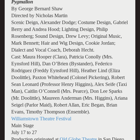
Pygmalion
By George Bernard Shaw
Directed by Nicholas Martin
Scenic Deign, Alexander Dodge; Costume Design, Gabriel
Berry and Andrea Hood; Lighting Design, Philip
Rosenberg; Sound Design, Drew Levy; Original Music,
Mark Bennett; Hair and Wig Design, Cookie Jordan;
Dialect and Vocal Coach, Deborah Hecht.
Cast: Maura Hooper (Clara), Patricia Conolly (Mrs.
Eynsford Hill), Dan O’Brien (Bystander), Federico
Rodriguez (Freddy Eynsford Hill), Heather Lind (Eliza
Doolittle), Paxton Whitehead (Colonel Pickering), Robert
Sean Leonard (Professor Henry Higgins), Alex Seife (Taxi
Man), Caitlin O’Connell (Mrs. Pearce), Don Lee Sparks
(Mr. Doolittle), Maureen Anderman (Mrs. Higgins), Ariana
Seigel (Parlor Maid), Robert Allan, Eric Began, Brian
Evans, Timothy Thompson (Ensemble).
Williamstown Theatre Festival
Main Stage
July 17 to 27
Production originated at
Old Globe Theatre
in San Diego