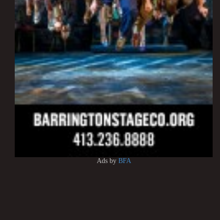
Ads by
BFA