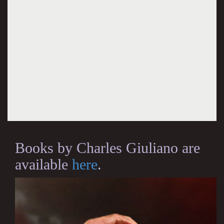
Books by Charles Giuliano are
available
here
.