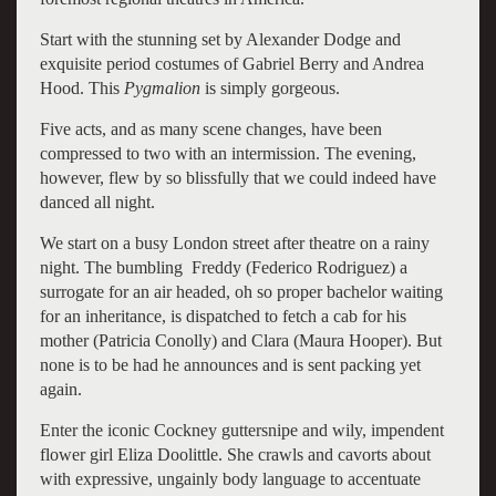
Start with the stunning set by Alexander Dodge and
exquisite period costumes of Gabriel Berry and Andrea
Hood. This
Pygmalion
is simply gorgeous.
Five acts, and as many scene changes, have been
compressed to two with an intermission. The evening,
however, flew by so blissfully that we could indeed have
danced all night.
We start on a busy London street after theatre on a rainy
night. The bumbling Freddy (Federico Rodriguez) a
surrogate for an air headed, oh so proper bachelor waiting
for an inheritance, is dispatched to fetch a cab for his
mother (Patricia Conolly) and Clara (Maura Hooper). But
none is to be had he announces and is sent packing yet
again.
Enter the iconic Cockney guttersnipe and wily, impendent
flower girl Eliza Doolittle. She crawls and cavorts about
with expressive, ungainly body language to accentuate