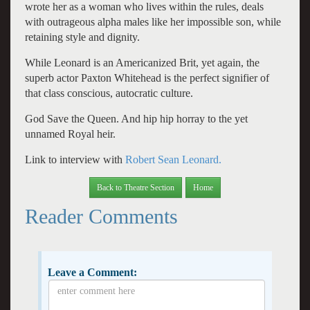
wrote her as a woman who lives within the rules, deals
with outrageous alpha males like her impossible son, while
retaining style and dignity.
While Leonard is an Americanized Brit, yet again, the
superb actor Paxton Whitehead is the perfect signifier of
that class conscious, autocratic culture.
God Save the Queen. And hip hip horray to the yet
unnamed Royal heir.
Link to interview with
Robert Sean Leonard.
Back to Theatre Section
Home
Reader Comments
Leave a Comment: