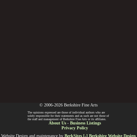
© 2006-2026 Berkshire Fine Arts
The opinions expressed are those of individual authors who are
solely responsible for their statements and as such are not those of
the staff and management of Berkshire Fine Arts or its affiliates.
About Us
-
Business Listings
Privacy Policy
Website Design and maintenance by
BerkSites [-] Berkshire Website Design