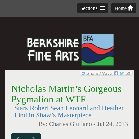
Sections
Home
Nicholas Martin’s Gorgeous
Pygmalion at WTF
Stars Robert Sean Leonard and Heather
Lind in Shaw’s Masterpiece
By:
Charles Giuliano
-
Jul 24, 2013