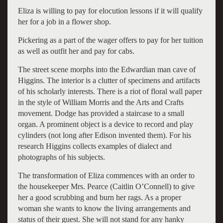
Eliza is willing to pay for elocution lessons if it will qualify
her for a job in a flower shop.
Pickering as a part of the wager offers to pay for her tuition
as well as outfit her and pay for cabs.
The street scene morphs into the Edwardian man cave of
Higgins. The interior is a clutter of specimens and artifacts
of his scholarly interests. There is a riot of floral wall paper
in the style of William Morris and the Arts and Crafts
movement. Dodge has provided a staircase to a small
organ. A prominent object is a device to record and play
cylinders (not long after Edison invented them). For his
research Higgins collects examples of dialect and
photographs of his subjects.
The transformation of Eliza commences with an order to
the housekeeper Mrs. Pearce (Caitlin O’Connell) to give
her a good scrubbing and burn her rags. As a proper
woman she wants to know the living arrangements and
status of their guest. She will not stand for any hanky