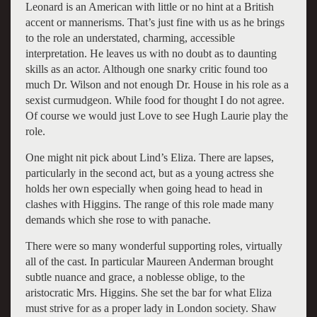
Leonard is an American with little or no hint at a British
accent or mannerisms. That’s just fine with us as he brings
to the role an understated, charming, accessible
interpretation. He leaves us with no doubt as to daunting
skills as an actor. Although one snarky critic found too
much Dr. Wilson and not enough Dr. House in his role as a
sexist curmudgeon. While food for thought I do not agree.
Of course we would just Love to see Hugh Laurie play the
role.
One might nit pick about Lind’s Eliza. There are lapses,
particularly in the second act, but as a young actress she
holds her own especially when going head to head in
clashes with Higgins. The range of this role made many
demands which she rose to with panache.
There were so many wonderful supporting roles, virtually
all of the cast. In particular Maureen Anderman brought
subtle nuance and grace, a noblesse oblige, to the
aristocratic Mrs. Higgins. She set the bar for what Eliza
must strive for as a proper lady in London society. Shaw