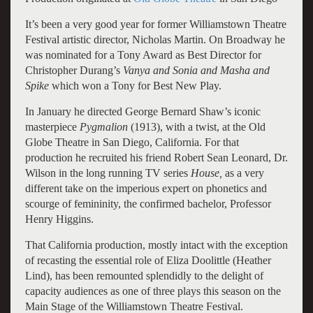
It’s been a very good year for former Williamstown Theatre
Festival artistic director, Nicholas Martin. On Broadway he
was nominated for a Tony Award as Best Director for
Christopher Durang’s
Vanya and
Sonia and Masha and
Spike
which won a Tony for Best New Play.
In January he directed George Bernard Shaw’s iconic
masterpiece
Pygmalion
(1913), with a twist, at the Old
Globe Theatre in San Diego, California. For that
production he recruited his friend Robert Sean Leonard, Dr.
Wilson in the long running TV series
House,
as a very
different take on the imperious expert on phonetics and
scourge of femininity, the confirmed bachelor, Professor
Henry Higgins.
That California production, mostly intact with the exception
of recasting the essential role of Eliza Doolittle (Heather
Lind), has been remounted splendidly to the delight of
capacity audiences as one of three plays this season on the
Main Stage of the Williamstown Theatre Festival.