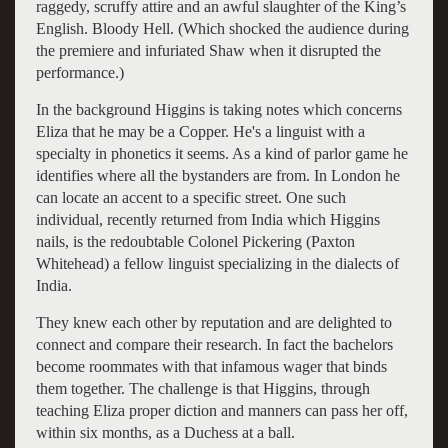
raggedy, scruffy attire and an awful slaughter of the King’s
English. Bloody Hell. (Which shocked the audience during
the premiere and infuriated Shaw when it disrupted the
performance.)
In the background Higgins is taking notes which concerns
Eliza that he may be a Copper. He's a linguist with a
specialty in phonetics it seems. As a kind of parlor game he
identifies where all the bystanders are from. In London he
can locate an accent to a specific street. One such
individual, recently returned from India which Higgins
nails, is the redoubtable Colonel Pickering (Paxton
Whitehead) a fellow linguist specializing in the dialects of
India.
They knew each other by reputation and are delighted to
connect and compare their research. In fact the bachelors
become roommates with that infamous wager that binds
them together. The challenge is that Higgins, through
teaching Eliza proper diction and manners can pass her off,
within six months, as a Duchess at a ball.