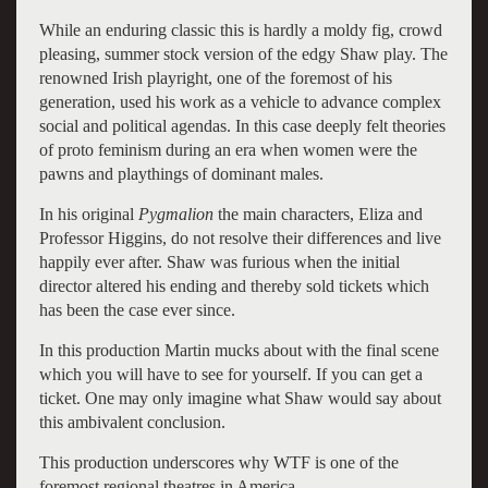
While an enduring classic this is hardly a moldy fig, crowd
pleasing, summer stock version of the edgy Shaw play. The
renowned Irish playright, one of the foremost of his
generation, used his work as a vehicle to advance complex
social and political agendas. In this case deeply felt theories
of proto feminism during an era when women were the
pawns and playthings of dominant males.
In his original
Pygmalion
the main characters, Eliza and
Professor Higgins, do not resolve their differences and live
happily ever after. Shaw was furious when the initial
director altered his ending and thereby sold tickets which
has been the case ever since.
In this production Martin mucks about with the final scene
which you will have to see for yourself. If you can get a
ticket. One may only imagine what Shaw would say about
this ambivalent conclusion.
This production underscores why WTF is one of the
foremost regional theatres in America.