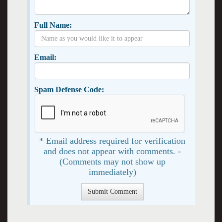
Full Name:
Email:
Spam Defense Code:
* Email address required for verification
and does not appear with comments. -
(Comments may not show up
immediately)