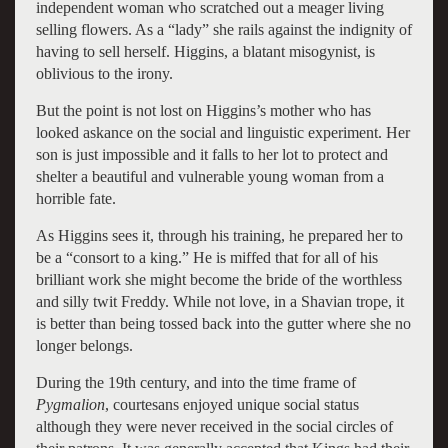
independent woman who scratched out a meager living
selling flowers. As a “lady” she rails against the indignity of
having to sell herself. Higgins, a blatant misogynist, is
oblivious to the irony.
But the point is not lost on Higgins’s mother who has
looked askance on the social and linguistic experiment. Her
son is just impossible and it falls to her lot to protect and
shelter a beautiful and vulnerable young woman from a
horrible fate.
As Higgins sees it, through his training, he prepared her to
be a “consort to a king.” He is miffed that for all of his
brilliant work she might become the bride of the worthless
and silly twit Freddy. While not love, in a Shavian trope, it
is better than being tossed back into the gutter where she no
longer belongs.
During the 19th century, and into the time frame of
Pygmalion
, courtesans enjoyed unique social status
although they were never received in the social circles of