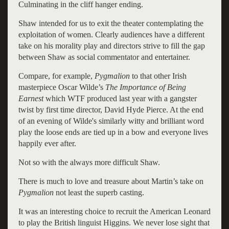
Culminating in the cliff hanger ending.
Shaw intended for us to exit the theater contemplating the
exploitation of women. Clearly audiences have a different
take on his morality play and directors strive to fill the gap
between Shaw as social commentator and entertainer.
Compare, for example,
Pygmalion
to that other Irish
masterpiece Oscar Wilde’s
The Importance of Being
Earnest
which WTF produced last year with a gangster
twist by first time director, David Hyde Pierce. At the end
of an evening of Wilde's similarly witty and brilliant word
play the loose ends are tied up in a bow and everyone lives
happily ever after.
Not so with the always more difficult Shaw.
There is much to love and treasure about Martin’s take on
Pygmalion
not least the superb casting.
It was an interesting choice to recruit the American Leonard
to play the British linguist Higgins. We never lose sight that