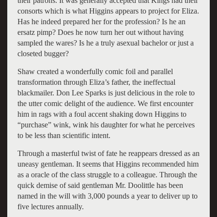
their patrons. It was generally accepted that Kings had their
consorts which is what Higgins appears to project for Eliza.
Has he indeed prepared her for the profession? Is he an
ersatz pimp? Does he now turn her out without having
sampled the wares? Is he a truly asexual bachelor or just a
closeted bugger?
Shaw created a wonderfully comic foil and parallel
transformation through Eliza’s father, the ineffectual
blackmailer. Don Lee Sparks is just delicious in the role to
the utter comic delight of the audience. We first encounter
him in rags with a foul accent shaking down Higgins to
“purchase” wink, wink his daughter for what he perceives
to be less than scientific intent.
Through a masterful twist of fate he reappears dressed as an
uneasy gentleman. It seems that Higgins recommended him
as a oracle of the class struggle to a colleague. Through the
quick demise of said gentleman Mr. Doolittle has been
named in the will with 3,000 pounds a year to deliver up to
five lectures annually.