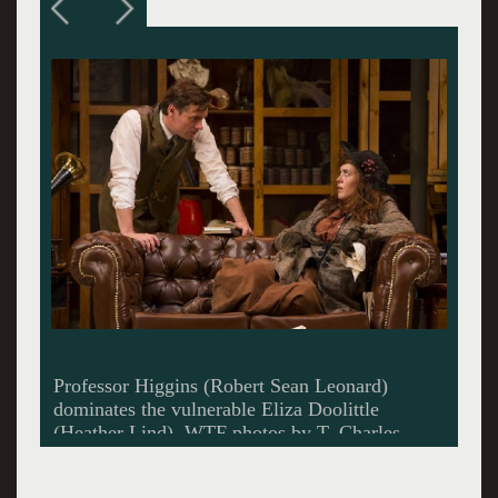
Eliza as a Cockney guttersnipe.