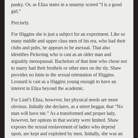
panky. Or, as Eliza states in a smarmy screed “I is a good
girl.”
Precisely.
For Higgins she is just a subject for an experiment. Like so
many middle and upper class men of his era, who had their
clubs and pubs, he appears to be asexual. That also
identifies Pickering who is cast as an older man and
arguably menopausal. Bachelors of that time who chose not
to marry had their brothels or other men on the sly. Shaw
provides no hints to the sexual orientation of Higgins.
Leonard is cast as a Higgins young enough to have an
interest in Eliza beyond the academic.
For Lind’s Eliza, however, her physical needs are more
obvious. Initially she declares, as a street beggar, that “No
man will have me.” As a transformed and proper lady,
however, her options in that society were limited. Shaw
exposes the sexual enslavement of ladies who depend
upon, are kept and exploited by men. Initially, she was an