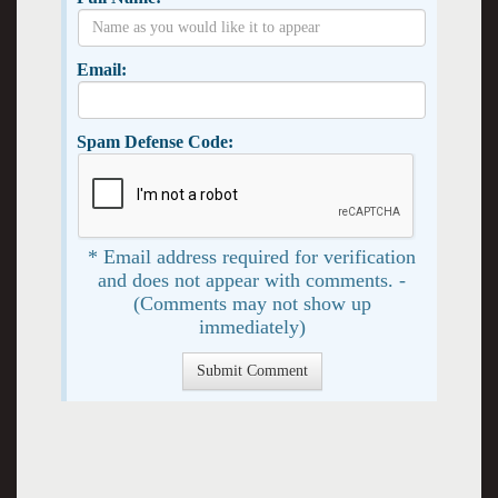
Email:
Spam Defense Code:
* Email address required for verification
and does not appear with comments. -
(Comments may not show up
immediately)