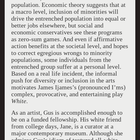
population. Economic theory suggests that at
a macro level, inclusion of minorities will
drive the entrenched population into equal or
better jobs elsewhere, but social and
economic conservatives see these programs
as zero-sum games. And even if affirmative
action benefits at the societal level, and hopes
to correct egregious wrongs to minority
populations, some individuals from the
entrenched group suffer at a personal level.
Based on a real life incident, the informal
push for diversity or inclusion in the arts
motivates James Ijames’s (pronounced I’ms)
complex, provocative, and entertaining play
White
.
As an artist, Gus is accomplished enough to
be on a funded fellowship. His white friend
from college days, Jane, is a curator at a
major contemporary museum. Although she