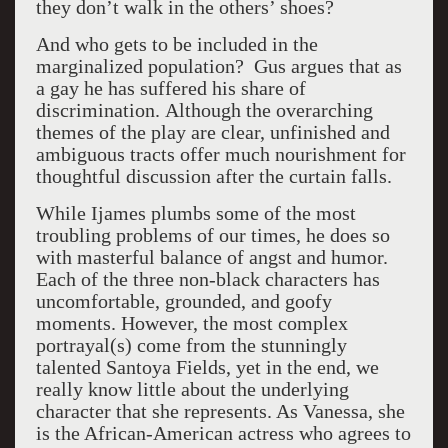
they don’t walk in the others’ shoes?
And who gets to be included in the
marginalized population? Gus argues that as
a gay he has suffered his share of
discrimination. Although the overarching
themes of the play are clear, unfinished and
ambiguous tracts offer much nourishment for
thoughtful discussion after the curtain falls.
While Ijames plumbs some of the most
troubling problems of our times, he does so
with masterful balance of angst and humor.
Each of the three non-black characters has
uncomfortable, grounded, and goofy
moments. However, the most complex
portrayal(s) come from the stunningly
talented Santoya Fields, yet in the end, we
really know little about the underlying
character that she represents. As Vanessa, she
is the African-American actress who agrees to