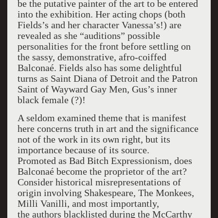
be the putative painter of the art to be entered
into the exhibition. Her acting chops (both
Fields’s and her character Vanessa’s!) are
revealed as she “auditions” possible
personalities for the front before settling on
the sassy, demonstrative, afro-coiffed
Balconaé. Fields also has some delightful
turns as Saint Diana of Detroit and the Patron
Saint of Wayward Gay Men, Gus’s inner
black female (?)!
A seldom examined theme that is manifest
here concerns truth in art and the significance
not of the work in its own right, but its
importance because of its source.
Promoted as Bad Bitch Expressionism, does
Balconaé become the proprietor of the art?
Consider historical misrepresentations of
origin involving Shakespeare, The Monkees,
Milli Vanilli, and most importantly,
the authors blacklisted during the McCarthy