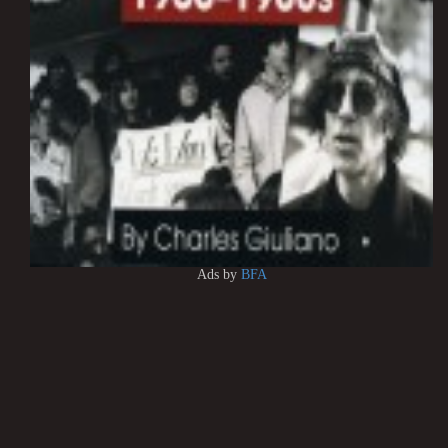
Ads by
BFA