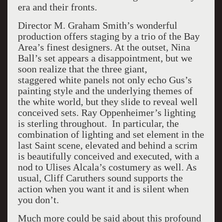
era and their fronts.
Director M. Graham Smith’s wonderful
production offers staging by a trio of the Bay
Area’s finest designers. At the outset, Nina
Ball’s set appears a disappointment, but we
soon realize that the three giant,
staggered white panels not only echo Gus’s
painting style and the underlying themes of
the white world, but they slide to reveal well
conceived sets. Ray Oppenheimer’s lighting
is sterling throughout. In particular, the
combination of lighting and set element in the
last Saint scene, elevated and behind a scrim
is beautifully conceived and executed, with a
nod to Ulises Alcala’s costumery as well. As
usual, Cliff Caruthers sound supports the
action when you want it and is silent when
you don’t.
Much more could be said about this profound