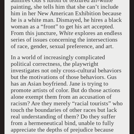
admires Gus’s idiom of textured all-white
painting, she tells him that she can’t include
him in her New American Exhibition because
he is a white man. Dismayed, he hires a black
woman as a “front” to get his art accepted.
From this juncture,
White
explores an endless
series of issues concerning the intersections
of race, gender, sexual preference, and art.
In a world of increasingly complicated
political correctness, the playwright
investigates not only cross-cultural behaviors
but the motivations of those behaviors. Gus
has an Asian boyfriend. Jane is trying to
promote artists of color. But do those actions
alone exempt them from an accusation of
racism? Are they merely “racial tourists” who
touch the boundaries of other races but lack
real understanding of them? Do they suffer
from a hermeneutical bind, unable to fully
appreciate the depths of prejudice because