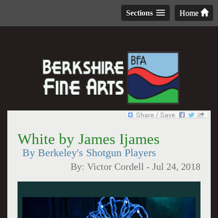
Sections
Home
White by James Ijames
By Berkeley's Shotgun Players
By:
Victor Cordell
-
Jul 24, 2018