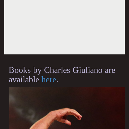
Books by Charles Giuliano are
available
here
.