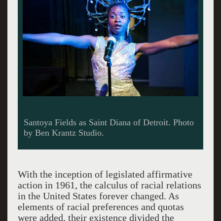
Santoya Fields as Saint Diana of Detroit. Photo
by Ben Krantz Studio.
With the inception of legislated affirmative
action in 1961, the calculus of racial relations
in the United States forever changed. As
elements of racial preferences and quotas
were added, their existence divided the