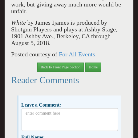
work, but giving away much more would be
unfair.
White
by James Ijames is produced by
Shotgun Players and plays at Ashby Stage,
1901 Ashby Ave., Berkeley, CA through
August 5, 2018.
Posted courtesy of
For All Events.
Back to Front Page Section
Home
Reader Comments
Leave a Comment:
Full Name: