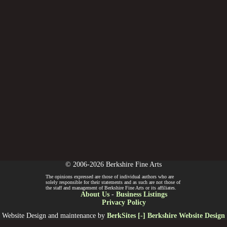
© 2006-2026 Berkshire Fine Arts
The opinions expressed are those of individual authors who are
solely responsible for their statements and as such are not those of
the staff and management of Berkshire Fine Arts or its affiliates.
About Us
-
Business Listings
Privacy Policy
Website Design and maintenance by
BerkSites [-] Berkshire Website Design