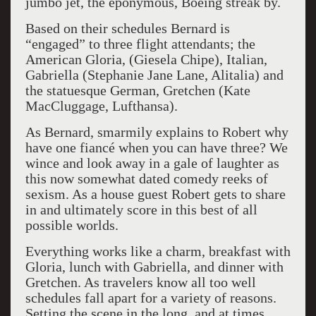
jumbo jet, the eponymous, Boeing streak by.
Based on their schedules Bernard is
“engaged” to three flight attendants; the
American Gloria, (Giesela Chipe), Italian,
Gabriella (Stephanie Jane Lane, Alitalia) and
the statuesque German, Gretchen (Kate
MacCluggage, Lufthansa).
As Bernard, smarmily explains to Robert why
have one fiancé when you can have three? We
wince and look away in a gale of laughter as
this now somewhat dated comedy reeks of
sexism. As a house guest Robert gets to share
in and ultimately score in this best of all
possible worlds.
Everything works like a charm, breakfast with
Gloria, lunch with Gabriella, and dinner with
Gretchen. As travelers know all too well
schedules fall apart for a variety of reasons.
Setting the scene in the long, and at times