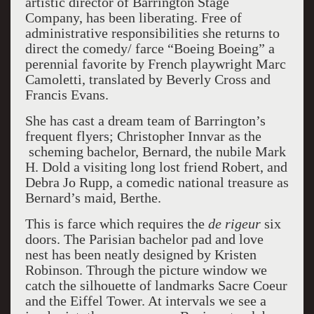
artistic director of Barrington Stage
Company, has been liberating. Free of
administrative responsibilities she returns to
direct the comedy/ farce “Boeing Boeing” a
perennial favorite by French playwright Marc
Camoletti, translated by Beverly Cross and
Francis Evans.
She has cast a dream team of Barrington’s
frequent flyers; Christopher Innvar as the
scheming bachelor, Bernard, the nubile Mark
H. Dold a visiting long lost friend Robert, and
Debra Jo Rupp, a comedic national treasure as
Bernard’s maid, Berthe.
This is farce which requires the
de rigeur
six
doors. The Parisian bachelor pad and love
nest has been neatly designed by Kristen
Robinson. Through the picture window we
catch the silhouette of landmarks Sacre Coeur
and the Eiffel Tower. At intervals we see a