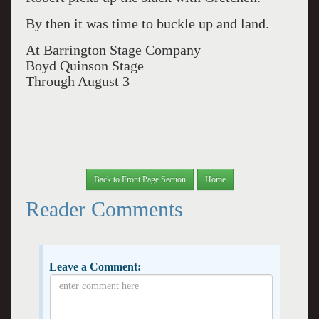
By then it was time to buckle up and land.
At Barrington Stage Company
Boyd Quinson Stage
Through August 3
Back to Front Page Section
Home
Reader Comments
Leave a Comment: