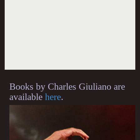
Books by Charles Giuliano are
available
here
.