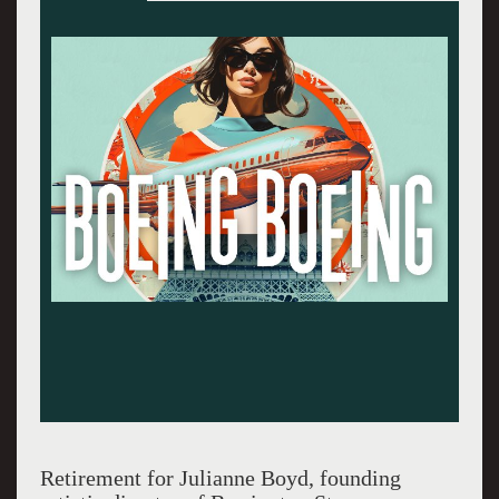
The dream team: Mark H. Dold, Debra Jo Rupp
and Christopher Innvar. Photos by Daniel
Rader.
Retirement for Julianne Boyd, founding