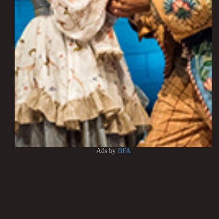
Ads by
BFA