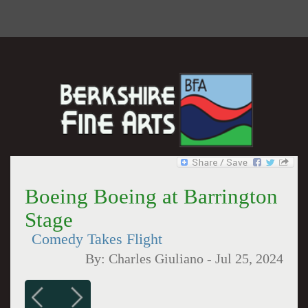
Boeing Boeing at Barrington
Stage
Comedy Takes Flight
By:
Charles Giuliano
-
Jul 25, 2024