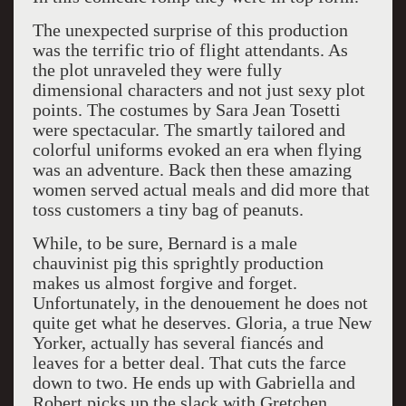
The unexpected surprise of this production
was the terrific trio of flight attendants. As
the plot unraveled they were fully
dimensional characters and not just sexy plot
points. The costumes by Sara Jean Tosetti
were spectacular. The smartly tailored and
colorful uniforms evoked an era when flying
was an adventure. Back then these amazing
women served actual meals and did more that
toss customers a tiny bag of peanuts.
While, to be sure, Bernard is a male
chauvinist pig this sprightly production
makes us almost forgive and forget.
Unfortunately, in the denouement he does not
quite get what he deserves. Gloria, a true New
Yorker, actually has several fiancés and
leaves for a better deal. That cuts the farce
down to two. He ends up with Gabriella and
Robert picks up the slack with Gretchen.