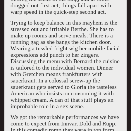
dragged out first act, things fall apart with
warp speed in the quick-step second act.
Trying to keep balance in this mayhem is the
stressed out and irritable Berthe. She has to
make up rooms and serve meals. There is a
running gag as she bangs the kitchen door.
Wearing a tussled fright wig her mobile facial
expressions add punch to her zingers.
Discussing the menu with Bernard the cuisine
is tailored to the individual women. Dinner
with Gretchen means frankfurters with
sauerkraut. In a colossal screw-up the
sauerkraut gets served to Gloria the tasteless
American who insists on consuming it with
whipped cream. A can of that stuff plays an
improbable role in a sex scene.
We got the remarkable performances we have
come to expect from Innvar, Dold and Rupp.
In this comedic romp they were in top form.