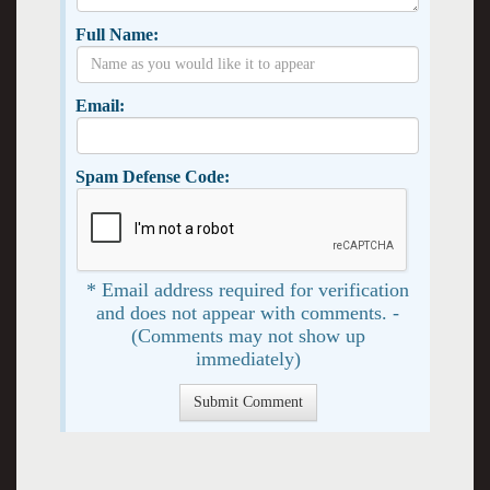
Full Name:
Email:
Spam Defense Code:
* Email address required for verification
and does not appear with comments. -
(Comments may not show up
immediately)