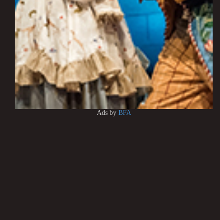
Ads by
BFA