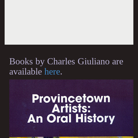
Books by Charles Giuliano are
available
here
.