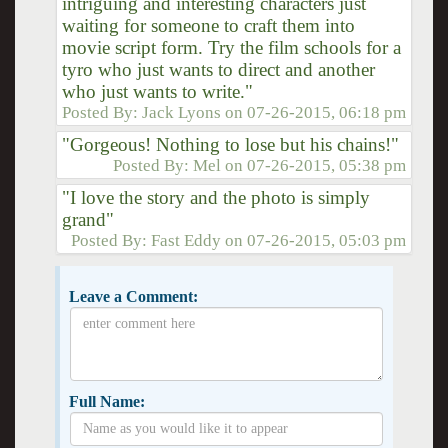
intriguing and interesting characters just
waiting for someone to craft them into
movie script form. Try the film schools for a
tyro who just wants to direct and another
who just wants to write."
Posted By:
Jack Lyons
on
07-26-2015, 06:18 pm
"Gorgeous! Nothing to lose but his chains!"
Posted By:
Mel
on
07-26-2015, 05:38 pm
"I love the story and the photo is simply
grand"
Posted By:
Fast Eddy
on
07-26-2015, 05:03 pm
Leave a Comment:
Full Name: