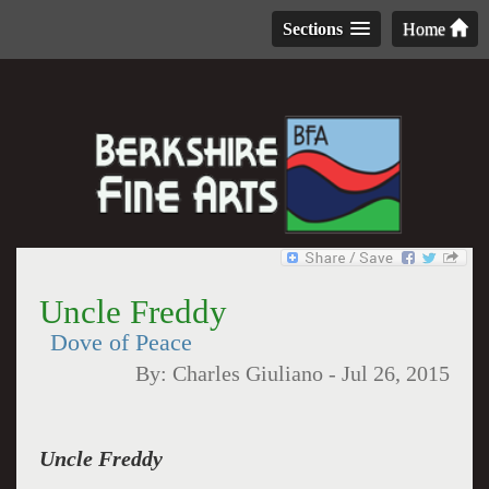
Sections
Home
Uncle Freddy
Dove of Peace
By:
Charles Giuliano
-
Jul 26, 2015
Uncle Freddy