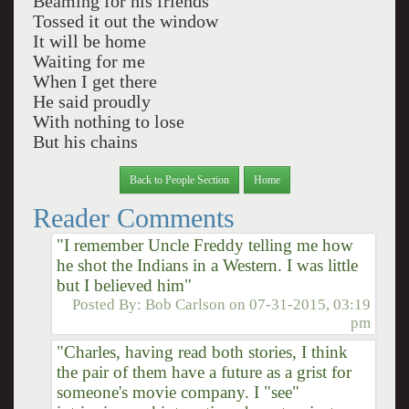
Beaming for his friends
Tossed it out the window
It will be home
Waiting for me
When I get there
He said proudly
With nothing to lose
But his chains
Back to People Section
Home
Reader Comments
"I remember Uncle Freddy telling me how
he shot the Indians in a Western. I was little
but I believed him"
Posted By:
Bob Carlson
on
07-31-2015, 03:19
pm
"Charles, having read both stories, I think
the pair of them have a future as a grist for
someone's movie company. I "see"