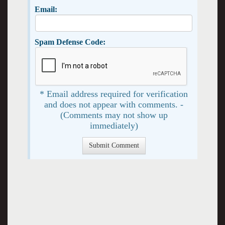
Email:
Spam Defense Code:
* Email address required for verification
and does not appear with comments. -
(Comments may not show up
immediately)