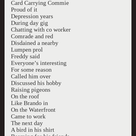
Card Carrying Commie
Proud of it
Depression years
During day gig
Chatting with co worker
Comrade and red
Disdained a nearby
Lumpen prol
Freddy said
Everyone’s interesting
For some reason
Called him over
Discussed his hobby
Raising pigeons
On the roof
Like Brando in
On the Waterfront
Came to work
The next day
A bird in his shirt