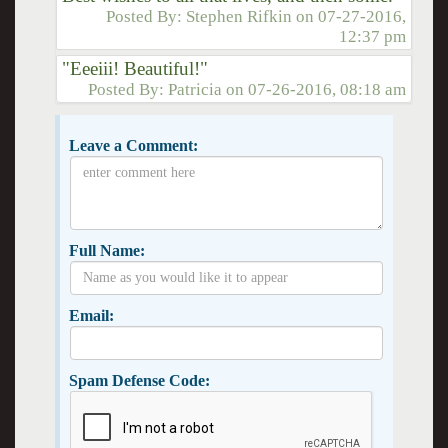
Posted By:
Stephen Rifkin
on
07-27-2016,
12:37 pm
"Eeeiii! Beautiful!"
Posted By:
Patricia
on
07-26-2016, 08:18 am
Leave a Comment:
Full Name:
Email:
Spam Defense Code: