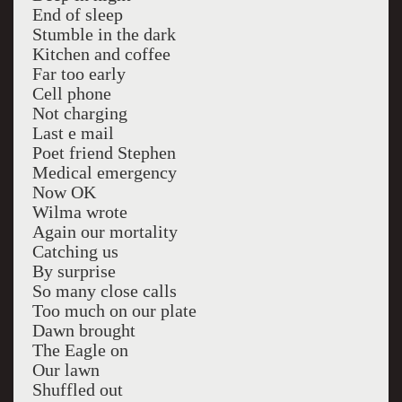
End of sleep
Stumble in the dark
Kitchen and coffee
Far too early
Cell phone
Not charging
Last e mail
Poet friend Stephen
Medical emergency
Now OK
Wilma wrote
Again our mortality
Catching us
By surprise
So many close calls
Too much on our plate
Dawn brought
The Eagle on
Our lawn
Shuffled out