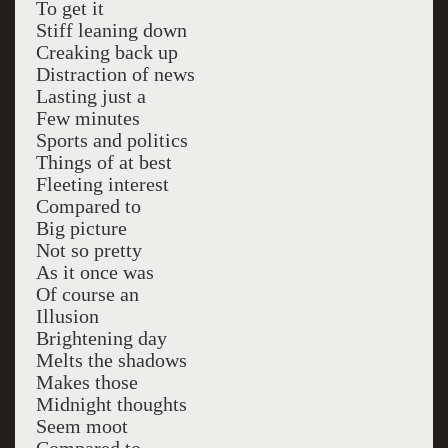
To get it
Stiff leaning down
Creaking back up
Distraction of news
Lasting just a
Few minutes
Sports and politics
Things of at best
Fleeting interest
Compared to
Big picture
Not so pretty
As it once was
Of course an
Illusion
Brightening day
Melts the shadows
Makes those
Midnight thoughts
Seem moot