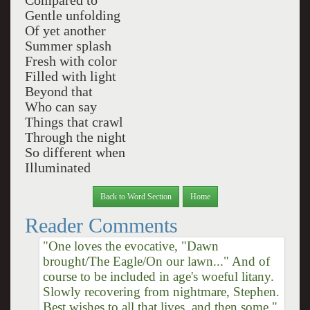
Compared to
Gentle unfolding
Of yet another
Summer splash
Fresh with color
Filled with light
Beyond that
Who can say
Things that crawl
Through the night
So different when
Illuminated
Back to Word Section
Home
Reader Comments
"One loves the evocative, "Dawn
brought/The Eagle/On our lawn..." And of
course to be included in age's woeful litany.
Slowly recovering from nightmare, Stephen.
Best wishes to all that lives, and then some."