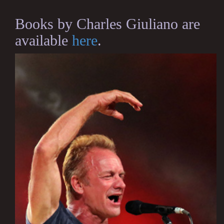
Books by Charles Giuliano are
available
here
.