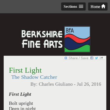
Sections
Home
First Light
The Shadow Catcher
By:
Charles Giuliano
-
Jul 26, 2016
First Light
Bolt upright
Deep in night