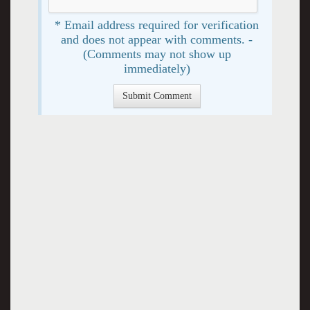
* Email address required for verification
and does not appear with comments. -
(Comments may not show up
immediately)