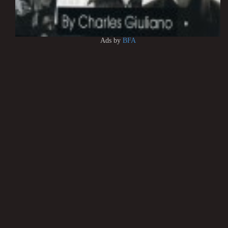
Ads by
BFA