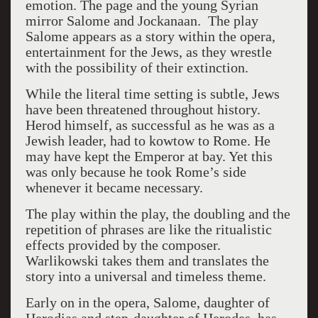
emotion. The page and the young Syrian
mirror Salome and Jockanaan.
The play
Salome appears as a story within the opera,
entertainment for the Jews, as they wrestle
with the possibility of their extinction.
While the literal time setting is subtle, Jews
have been threatened throughout history.
Herod himself, as successful as he was as a
Jewish leader, had to kowtow to Rome. He
may have kept the Emperor at bay. Yet this
was only because he took Rome’s side
whenever it became necessary.
The play within the play, the doubling and the
repetition of phrases are like the ritualistic
effects provided by the composer.
Warlikowski takes them and translates the
story into a universal and timeless theme.
Early on in the opera, Salome, daughter of