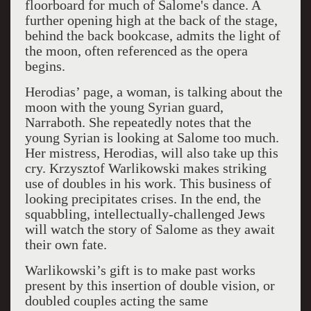
floorboard for much of Salome's dance. A
further opening high at the back of the stage,
behind the back bookcase, admits the light of
the moon, often referenced as the opera
begins.
Herodias’ page, a woman, is talking about the
moon with the young Syrian guard,
Narraboth. She repeatedly notes that the
young Syrian is looking at Salome too much.
Her mistress, Herodias, will also take up this
cry. Krzysztof Warlikowski makes striking
use of doubles in his work. This business of
looking precipitates crises. In the end, the
squabbling, intellectually-challenged Jews
will watch the story of Salome as they await
their own fate.
Warlikowski’s gift is to make past works
present by this insertion of double vision, or
doubled couples acting the same