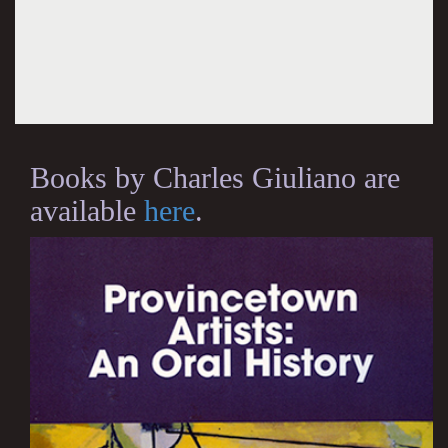
Books by Charles Giuliano are
available
here
.