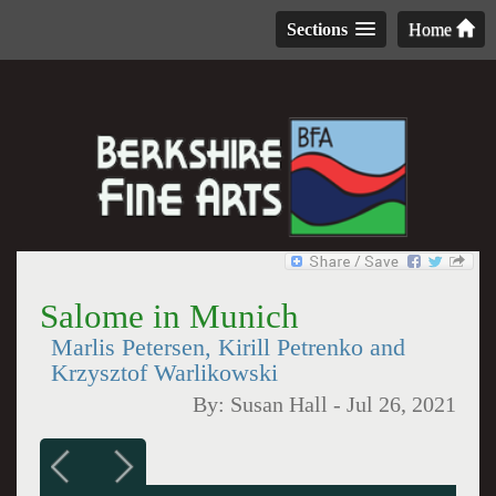
Sections
Home
Salome in Munich
Marlis Petersen, Kirill Petrenko and
Krzysztof Warlikowski
By:
Susan Hall
-
Jul 26, 2021