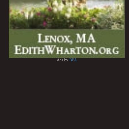
Ads by
BFA