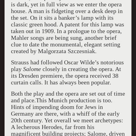
is dark, yet in full view as we enter the opera
house. A man is fidgeting over a desk deep in
the set. On it sits a banker’s lamp with its
classic green hood. A patent for this lamp was
taken out in 1909.
In a prologue to the opera,
Mahler songs are being sung, another brief
clue to date the monumental, elegant setting
created by Malgorzata Szczesniak.
Strauss had followed Oscar Wilde’s notorious
play
Salome
closely in creating the opera. At
its Dresden premiere, the opera received 38
curtain calls. It has always been popular.
Both the play and the opera are set out of time
and place.This Munich production is too.
Hints of impending doom for Jews in
Germany are there, with a whiff of the early
20th century. Yet overall we meet archetypes:
A lecherous Herodes, far from his
magnificent building projects; Salome, driven