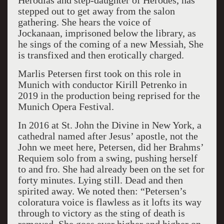
Herodias and step-daughter of Herodes, has
stepped out to get away from the salon
gathering. She hears the voice of
Jockanaan, imprisoned below the library, as
he sings of the coming of a new Messiah, She
is transfixed and then erotically charged.
Marlis Petersen first took on this role in
Munich with conductor Kirill Petrenko in
2019 in the production being reprised for the
Munich Opera Festival.
In 2016 at St. John the Divine in New York, a
cathedral named after Jesus’ apostle, not the
John we meet here, Petersen, did her Brahms’
Requiem solo from a swing, pushing herself
to and fro. She had already been on the set for
forty minutes. Lying still. Dead and then
spirited away. We noted then: “Petersen’s
coloratura voice is flawless as it lofts its way
through to victory as the sting of death is