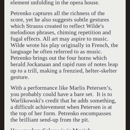
element unfolding in the opera house.
Petrenko captures all the richness of the
score, yet he also suggests subtle gestures
which Strauss created to reflect Wilde's
melodious phrases, chiming repetition and
fugal effects. All art may aspire to music.
Wilde wrote his play originally in French, the
language he often referred to as music.
Petrenko brings out
the four horns which
herald Jockanaan and rapid runs of notes leap
up to a trill, making a frenzied, helter-skelter
gesture.
With a performance like Marlis Petersen’s,
you probably could have a bare set.
It is to
Warlikowski's credit that he adds something,
a difficult achievement when Petersen is at
the top of her form. Petrenko encompasses
the brilliant send-up from the pit.