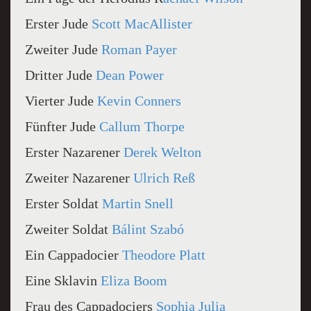
Erster Jude
Scott MacAllister
Zweiter Jude
Roman Payer
Dritter Jude
Dean Power
Vierter Jude
Kevin Conners
Fünfter Jude
Callum Thorpe
Erster Nazarener
Derek Welton
Zweiter Nazarener
Ulrich Reß
Erster Soldat
Martin Snell
Zweiter Soldat
Bálint Szabó
Ein Cappadocier
Theodore Platt
Eine Sklavin
Eliza Boom
Frau des Cappadociers
Sophia Julia