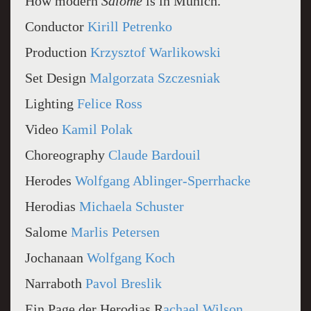
How modern
Salome
is in Munich.
Conductor
Kirill Petrenko
Production
Krzysztof Warlikowski
Set Design
Malgorzata Szczesniak
Lighting
Felice Ross
Video
Kamil Polak
Choreography
Claude Bardouil
Herodes
Wolfgang Ablinger-Sperrhacke
Herodias
Michaela Schuster
Salome
Marlis Petersen
Jochanaan
Wolfgang Koch
Narraboth
Pavol Breslik
Ein Page der Herodias R
achael Wilson