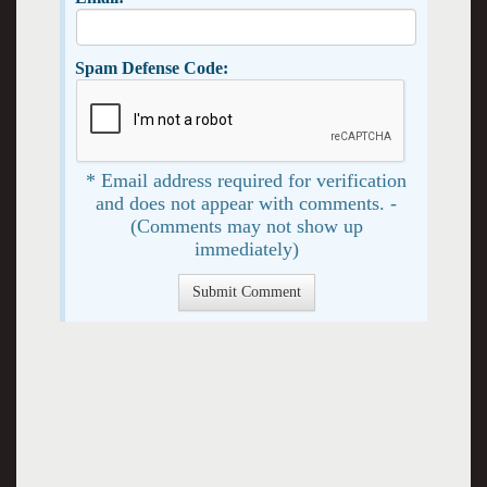
Spam Defense Code:
* Email address required for verification
and does not appear with comments. -
(Comments may not show up
immediately)