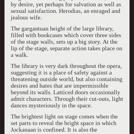
by desire, yet perhaps for salvation as well as
sexual satisfaction. Herodias, an enraged and
jealous wife.
The gargantuan height of the large library,
filled with bookcases which cover three sides
of the stage walls, sets up a big story. At the
lip of the stage, separate action takes place on
a walk.
The library is very dark throughout the opera,
suggesting it is a place of safety against a
threatening outside world, but also containing
desires and hates that are impermissible
beyond its walls. Latticed doors occasionally
admit characters. Through their cut-outs, light
dances mysteriously in the space.
The brightest light on stage comes when the
set parts to reveal the bright space in which
Jockanaan is confined. It is also the