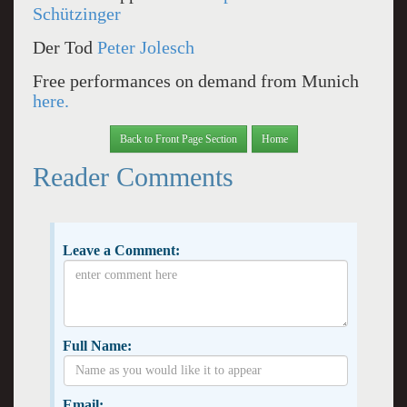
Schützinger
Der Tod
Peter Jolesch
Free performances on demand from Munich
here.
Back to Front Page Section
Home
Reader Comments
Leave a Comment:
Full Name:
Email: