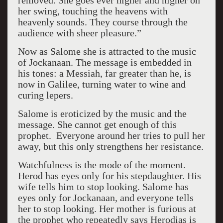
removed. She goes ever higher and higher on
her swing, touching the heavens with
heavenly sounds. They course through the
audience with sheer pleasure.”
Now as Salome she is attracted to the music
of Jockanaan. The message is embedded in
his tones: a Messiah, far greater than he, is
now in Galilee, turning water to wine and
curing lepers.
Salome is eroticized by the music and the
message. She cannot get enough of this
prophet.
Everyone around her tries to pull her
away, but this only strengthens her resistance.
Watchfulness is the mode of the moment.
Herod has eyes only for his stepdaughter. His
wife tells him to stop looking.
Salome has
eyes only for Jockanaan, and everyone tells
her to stop looking.
Her mother is furious at
the prophet who repeatedly says Herodias is