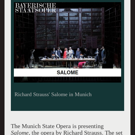
Set by Malgorzata Szczesniak Salome Munich
Photo Credits W. Hoesl
The Munich State Opera is presenting
Salome,
the opera by Richard Strauss.
The set