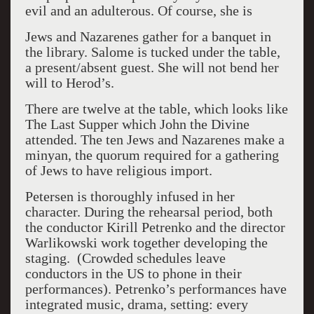
evil and an adulterous. Of course, she is
Jews and Nazarenes gather for a banquet in
the library.
Salome is tucked under the table,
a present/absent guest.
She will not bend her
will to Herod’s.
There are twelve at the table, which looks like
The Last Supper which John the Divine
attended.
The ten Jews and Nazarenes make a
minyan, the quorum required for a gathering
of Jews to have religious import.
Petersen is thoroughly infused in her
character. During the rehearsal period, both
the conductor Kirill Petrenko and the director
Warlikowski work together developing the
staging.
(Crowded schedules leave
conductors in the US to phone in their
performances). Petrenko’s performances have
integrated music, drama, setting: every