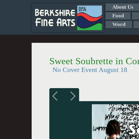
About Us
Food
Word
Sweet Soubrette in C
No Cover Event August 18