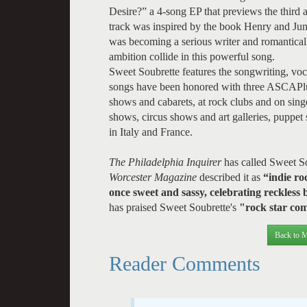
Desire?” a 4-song EP that previews the third
track was inspired by the book Henry and Jun
was becoming a serious writer and romantical
ambition collide in this powerful song.
Sweet Soubrette features the songwriting, voc
songs have been honored with three ASCAPlus
shows and cabarets, at rock clubs and on singe
shows, circus shows and art galleries, puppet
in Italy and France.
The Philadelphia Inquirer
has called Sweet S
Worcester Magazine
described it as
“indie ro
once sweet and sassy, celebrating reckles
has praised Sweet Soubrette's
"rock star com
Back to M
Reader Comments