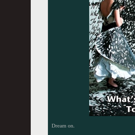
Dream on.