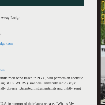
am Away Lodge
A
dge.com
com
indie rock band based in NYC, will perform an acoustic
ugust 18. WBRS (Brandeis University radio) says:
lly diverse…talented instrumentalists and tightly sung
U.S. in support of their latest release, “What’s My