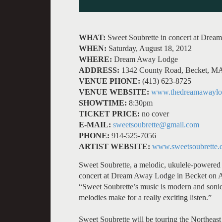
WHAT:
Sweet Soubrette in concert at Dre
WHEN:
Saturday, August 18, 2012
WHERE:
Dream Away Lodge
ADDRESS:
1342 County Road, Becket, M
VENUE PHONE:
(413) 623-8725
VENUE WEBSITE:
www.thedreamawaylo
SHOWTIME:
8:30pm
TICKET PRICE:
no cover
E-MAIL:
sweetsoubrette@gmail.com
PHONE:
914-525-7056
ARTIST WEBSITE:
www.sweetsoubrette.
Sweet Soubrette, a melodic, ukulele-powered 
concert at Dream Away Lodge in Becket on A
“Sweet Soubrette’s music is modern and sonica
melodies make for a really exciting listen.”
Sweet Soubrette will be touring the Northeast 