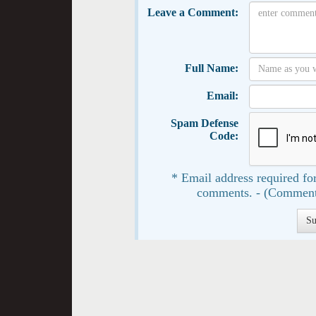
Leave a Comment:
Full Name:
Email:
Spam Defense
Code:
* Email address required for
comments. - (Comment