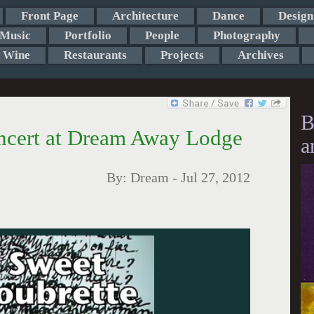
Front Page
Architecture
Dance
Design
Music
Portfolio
People
Photography
Wine
Restaurants
Projects
Archives
B
oncert at Dream Away Lodge
a
By:
Dream
-
Jul 27, 2012