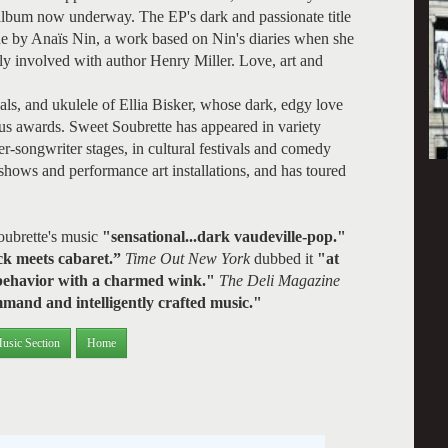
 album now underway. The EP's dark and passionate title
e by Anaïs Nin, a work based on Nin's diaries when she
ly involved with author Henry Miller. Love, art and
als, and ukulele of Ellia Bisker, whose dark, edgy love
 awards. Sweet Soubrette has appeared in variety
r-songwriter stages, in cultural festivals and comedy
 shows and performance art installations, and has toured
oubrette's music
"sensational...dark vaudeville-pop."
ck meets cabaret.”
Time Out New York
dubbed it
"at
s behavior with a charmed wink."
The Deli Magazine
mand and intelligently crafted music."
usic Section
Home