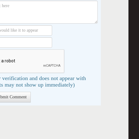
 verification and does not appear with
s may not show up immediately)