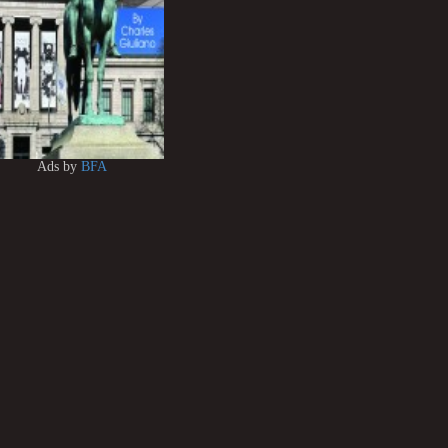
Ads by
BFA