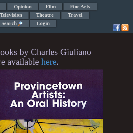
Opinion
Film
Fine Arts
Television
Theatre
Travel
Search
Login
ooks by Charles Giuliano
re available
here
.