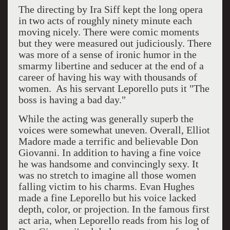
The directing by Ira Siff kept the long opera
in two acts of roughly ninety minute each
moving nicely. There were comic moments
but they were measured out judiciously. There
was more of a sense of ironic humor in the
smarmy libertine and seducer at the end of a
career of having his way with thousands of
women. As his servant Leporello puts it "The
boss is having a bad day."
While the acting was generally superb the
voices were somewhat uneven. Overall, Elliot
Madore made a terrific and believable Don
Giovanni. In addition to having a fine voice
he was handsome and convincingly sexy. It
was no stretch to imagine all those women
falling victim to his charms. Evan Hughes
made a fine Leporello but his voice lacked
depth, color, or projection. In the famous first
act aria, when Leporello reads from his log of