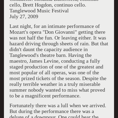
cello, Brett Hogdon, continuo cello.
Tanglewood Music Festival
July 27, 2009
Last night, for an intimate performance of
Mozart's opera "Don Giovanni" getting there
was not half the fun. Or leaving either. It was
hazard driving through sheets of rain. But that
didn't daunt the capacity audience in
Tanglewood's theatre barn. Having the
maestro, James Levine, conducting a fully
staged production of one of the greatest and
most popular of all operas, was one of the
most prized tickets of the season. Despite the
really terrible weather in a truly miserable
summer nobody wanted to miss what proved
to be a magnificent performance.
Fortunately there was a lull when we arrived.
But during the performance there was a
deluge of a downpour. One could hear the