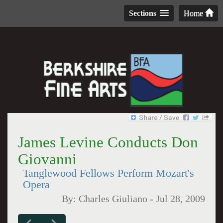
Sections
Home
James Levine Conducts Don
Giovanni
Tanglewood Fellows Perform Mozart's
Opera
By:
Charles Giuliano
-
Jul 28, 2009