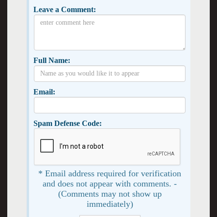
Leave a Comment:
Full Name:
Email:
Spam Defense Code:
* Email address required for verification
and does not appear with comments. -
(Comments may not show up
immediately)