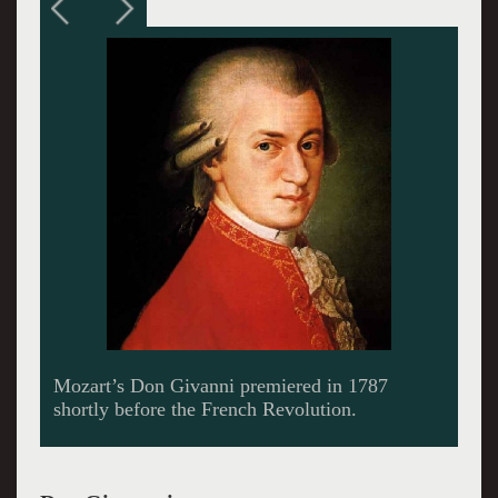
James Levine conducted the intimate
production.