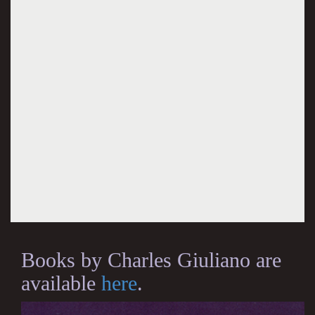
Books by Charles Giuliano are
available
here
.