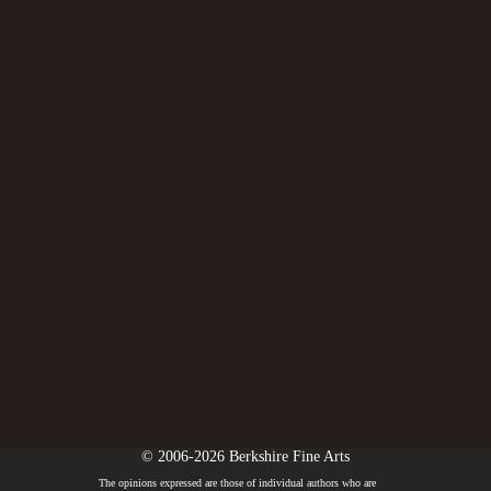
© 2006-2026 Berkshire Fine Arts
The opinions expressed are those of individual authors who are