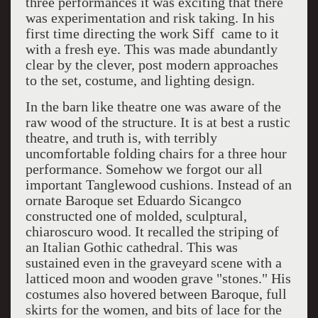
three performances it was exciting that there
was experimentation and risk taking. In his
first time directing the work Siff came to it
with a fresh eye. This was made abundantly
clear by the clever, post modern approaches
to the set, costume, and lighting design.
In the barn like theatre one was aware of the
raw wood of the structure. It is at best a rustic
theatre, and truth is, with terribly
uncomfortable folding chairs for a three hour
performance. Somehow we forgot our all
important Tanglewood cushions. Instead of an
ornate Baroque set Eduardo Sicangco
constructed one of molded, sculptural,
chiaroscuro wood. It recalled the striping of
an Italian Gothic cathedral. This was
sustained even in the graveyard scene with a
latticed moon and wooden grave "stones." His
costumes also hovered between Baroque, full
skirts for the women, and bits of lace for the