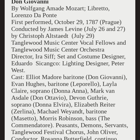
Don Giovanni
By Wolfgang Amade Mozart; Libretto,
Lorenzo Da Ponte
First performed, October 29, 1787 (Prague)
Conducted by James Levine (July 26 and 27)
by Christoph Altstaedt (July 29)
Tanglewood Music Center Vocal Fellows and
Tanglewood Music Center Orchestra
Director, Ira Siff; Set and Costume Designer,
Eduardo Sicangco: Lighting Designer, Peter
West.
Cast: Elliot Madore baritone (Don Giovanni),
Evan Hughes, baritone (Leporello), Layla
Claire, soprano (Donna Anna), Mark van
Asdale (Don Ottavio), Devon Guthrie,
soprano (Donna Elvira), Elizabeth Reiter
(Zerlina), Machael Weyandt, baritone
(Masetto), Morris Robinson, bass (The
Commendatore). Peasants, Demons, Servants,
Tanglewood Festival Chorus, John Oliver,
Conductor. Rosanna Butterfield, continuo