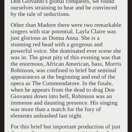
Don Giovanni's global conquests, we found
ourselves straining to hear and be convinced
by the tale of seductions.
Other than Madore there were two remarkable
singers with star potential. Layla Claire was
just glorious as Donna Anna. She is a
stunning red head with a gorgeous and
powerful voice. She dominated ever scene she
was in. The great pity of this evening was that
the enormous, African American, bass, Morris
Robinson, was confined to brief but seminal
appearances at the beginning and end of the
opera as The Commendatore. In the finale,
when he appears from the dead to drag Don
Giovanni down into hell, Robinson was an
immense and daunting presence. His singing
was more than a match for the fury of
elements unleashed last night.
For this brief but important production of just