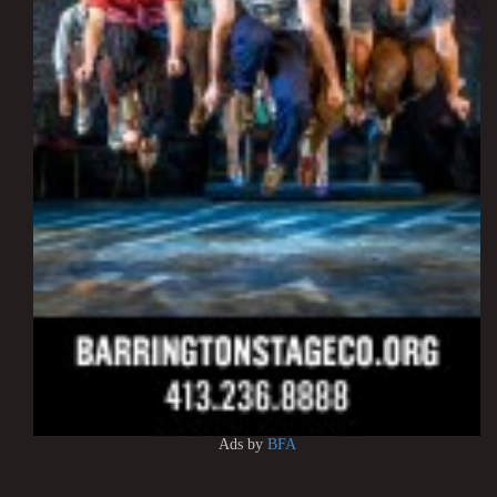
Ads by
BFA