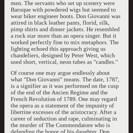
men. The servants who set up scenery were
Baroque with powdered wigs but seemed to
wear biker engineer boots. Don Giovanni was
attired in black leather pants, florid, silk,
pimp shirts and dinner jackets. He resembled
a rock star more than an opera singer. But it
worked perfectly fine to mix metaphors. The
lighting echoed this approach giving us
chandeliers, designed by Peter West, which
used short, vertical, neon tubes as "candles."
Of course one may argue endlessly about
what "Don Giovanni" means. The date, 1787,
is a signifier as it was performed on the cusp
of the end of the Ancien Regime and the
French Revolution of 1789. One may regard
the opera as a statement of the impunity of
libertine excesses of the aristocracy. After a
career of seduction and rape, culminating in
the murder of The Commendatore who is
defending the honor of his daughter, Don