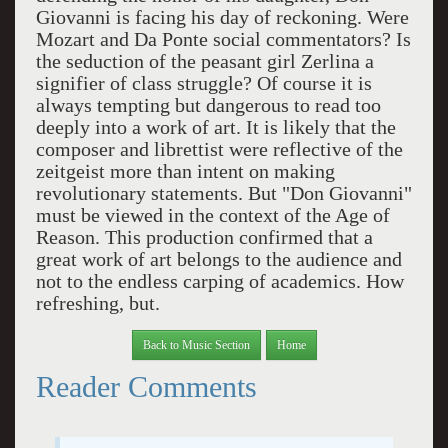
Giovanni is facing his day of reckoning. Were
Mozart and Da Ponte social commentators? Is
the seduction of the peasant girl Zerlina a
signifier of class struggle? Of course it is
always tempting but dangerous to read too
deeply into a work of art. It is likely that the
composer and librettist were reflective of the
zeitgeist more than intent on making
revolutionary statements. But "Don Giovanni"
must be viewed in the context of the Age of
Reason. This production confirmed that a
great work of art belongs to the audience and
not to the endless carping of academics. How
refreshing, but.
Back to Music Section
Home
Reader Comments