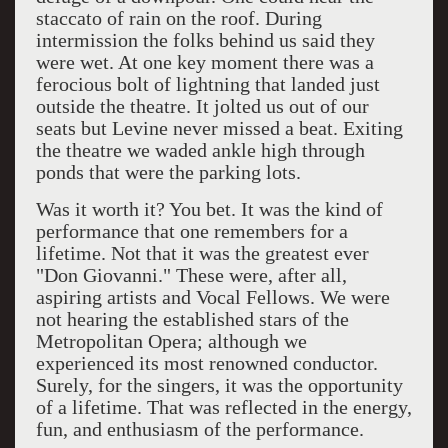
staccato of rain on the roof. During
intermission the folks behind us said they
were wet. At one key moment there was a
ferocious bolt of lightning that landed just
outside the theatre. It jolted us out of our
seats but Levine never missed a beat. Exiting
the theatre we waded ankle high through
ponds that were the parking lots.
Was it worth it? You bet. It was the kind of
performance that one remembers for a
lifetime. Not that it was the greatest ever
"Don Giovanni." These were, after all,
aspiring artists and Vocal Fellows. We were
not hearing the established stars of the
Metropolitan Opera; although we
experienced its most renowned conductor.
Surely, for the singers, it was the opportunity
of a lifetime. That was reflected in the energy,
fun, and enthusiasm of the performance.