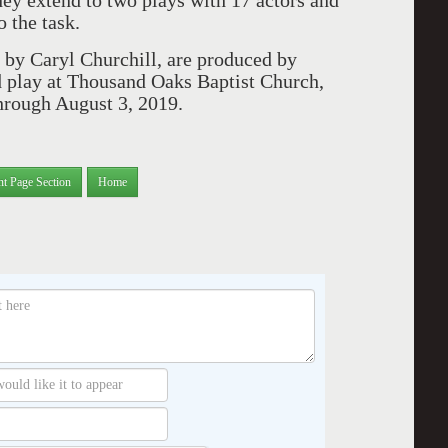
they extend to two plays with 17 actors and
o the task.
h by Caryl Churchill, are produced by
play at Thousand Oaks Baptist Church,
hrough August 3, 2019.
nt Page Section
Home