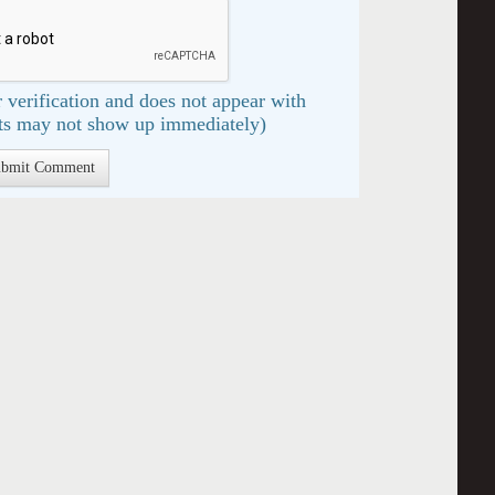
 verification and does not appear with
s may not show up immediately)