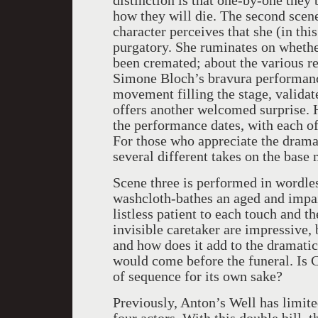
distinction is that one-by-one they
how they will die. The second scene
character perceives that she (in thi
purgatory. She ruminates on whether
been cremated; about the various r
Simone Bloch’s bravura performance
movement filling the stage, validate
offers another welcomed surprise. 
the performance dates, with each of
For those who appreciate the drama,
several different takes on the base 
Scene three is performed in wordle
washcloth-bathes an aged and impa
listless patient to each touch and t
invisible caretaker are impressive,
and how does it add to the dramatic
would come before the funeral. Is C
of sequence for its own sake?
Previously, Anton’s Well has limite