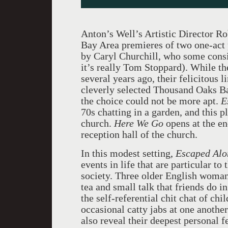
Anton’s Well’s Artistic Director Ro
Bay Area premieres of two one-act
by Caryl Churchill, who some consid
it’s really Tom Stoppard). While t
several years ago, their felicitous l
cleverly selected Thousand Oaks Bap
the choice could not be more apt.
E
70s chatting in a garden, and this p
church.
Here We Go
opens at the end
reception hall of the church.
In this modest setting,
Escaped Alo
events in life that are particular to 
society. Three older English woman f
tea and small talk that friends do i
the self-referential chit chat of ch
occasional catty jabs at one another
also reveal their deepest personal f