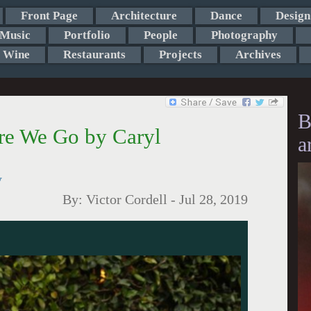
Front Page
Architecture
Dance
Design
Music
Portfolio
People
Photography
Wine
Restaurants
Projects
Archives
B
re We Go by Caryl
a
y
By:
Victor Cordell
-
Jul 28, 2019