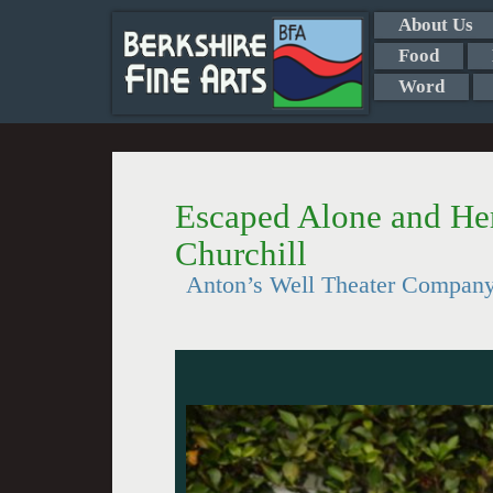
About Us
Food
Word
Escaped Alone and He
Churchill
Anton’s Well Theater Compan