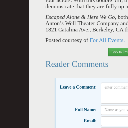
four actors. With this double bill, 
demonstrate that they are fully up t
Escaped Alone
&
Here We Go
, bot
Anton’s Well Theater Company and 
1821 Catalina Ave., Berkeley, CA t
Posted courtesy of
For All Events.
Back to Fro
Reader Comments
Leave a Comment:
Full Name:
Email: