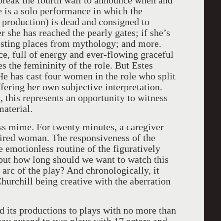
 break the fourth wall to announce when and
 is a solo performance in which the
s production) is dead and consigned to
 she has reached the pearly gates; if she’s
esting places from mythology; and more.
, full of energy and ever-flowing graceful
s the femininity of the role. But Estes
He has cast four women in the role who split
fering her own subjective interpretation.
 this represents an opportunity to witness
material.
ss mime. For twenty minutes, a caregiver
ired woman. The responsiveness of the
he emotionless routine of the figuratively
 but how long should we want to watch this
 arc of the play? And chronologically, it
hurchill being creative with the aberration
d its productions to plays with no more than