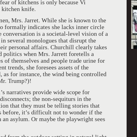
 fear of kitchens is only because Vi
 kitchen knife.
omen, Mrs. Jarret. While she is known to the
 to formally indicates she lacks inner circle
conversation is a societal-level vision of a
 in several monologues that disrupt the
eir personal affairs. Churchill clearly takes
 politics when Mrs. Jarrett foretells a
es of themselves and people trade urine for
t trends, she foresees assets of the
s for instance, the wind being controlled
 Mr. Trump?)!
l’s narratives provide wide scope for
 disconnects; the non-sequiturs in the
on that they must be telling stories that
 before, it’s difficult not to wonder if the
in an asylum. Or maybe the playwright sees