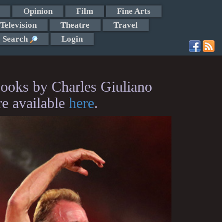
Opinion
Film
Fine Arts
Television
Theatre
Travel
Search
Login
ooks by Charles Giuliano
re available
here
.