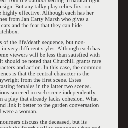
ed from the outdoor setting in natural light
ign. But any talky play relies first on
 highly effective. Although each has her
mes from Jan Carty Marsh who gives a
cats and the fear that they can hide
atchbox.
s of the life/death sequence, but non-
 in very different styles. Although each has
ome viewers will be less than satisfied with
It should be noted that Churchill grants rare
aracters and action. In this case, the common
enes is that the central character is the
ywright from the first scene. Estes
sting females in the latter two scenes.
utions succeed in each scene independently,
 in a play that already lacks cohesion. What
and link it better to the garden conversation
ral were a woman.
 mourners discuss the deceased, but its