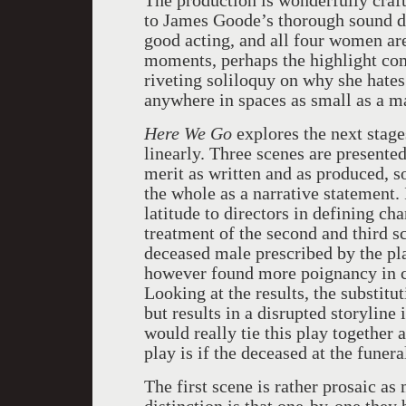
The production is wonderfully craft
to James Goode’s thorough sound des
good acting, and all four women are
moments, perhaps the highlight co
riveting soliloquy on why she hates 
anywhere in spaces as small as a m
Here We Go
explores the next stage
linearly. Three scenes are presented
merit as written and as produced, s
the whole as a narrative statement. 
latitude to directors in defining ch
treatment of the second and third sc
deceased male prescribed by the pla
however found more poignancy in ca
Looking at the results, the substit
but results in a disrupted storyline
would really tie this play together 
play is if the deceased at the fune
The first scene is rather prosaic as