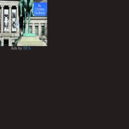
Ads by
BFA