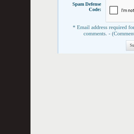
Spam Defense
Code:
* Email address required for
comments. - (Comment