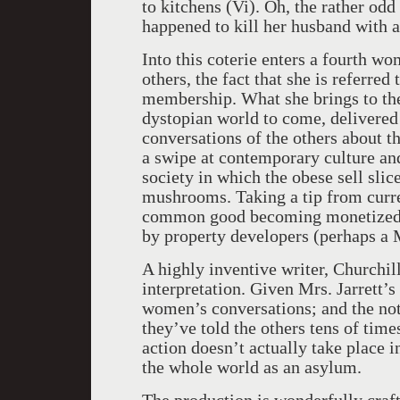
to kitchens (Vi). Oh, the rather odd
happened to kill her husband with a
Into this coterie enters a fourth w
others, the fact that she is referred
membership. What she brings to the 
dystopian world to come, delivered
conversations of the others about th
a swipe at contemporary culture and
society in which the obese sell slic
mushrooms. Taking a tip from curren
common good becoming monetized, a
by property developers (perhaps a
A highly inventive writer, Churchil
interpretation. Given Mrs. Jarrett’s
women’s conversations; and the noti
they’ve told the others tens of times
action doesn’t actually take place 
the whole world as an asylum.