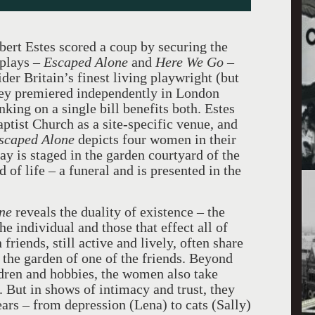
bert Estes scored a coup by securing the
 plays –
Escaped Alone
and
Here
We Go
–
er Britain’s finest living playwright (but
hey premiered independently in London
inking on a single bill benefits both. Estes
tist Church as a site-specific venue, and
scaped Alone
depicts four women in their
lay is staged in the garden courtyard of the
 of life – a funeral and is presented in the
ne
reveals the duality of existence – the
the individual and those that effect all of
riends, still active and lively, often share
n the garden of one of the friends. Beyond
ildren and hobbies, the women also take
. But in shows of intimacy and trust, they
ears – from depression (Lena) to cats (Sally)