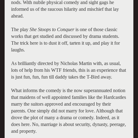
nods. With nubile physical comedy and sight gags he
informed us of the raucous hilarity and mischief that lay
ahead.
The play
She Stoops to Conquer
is one of those classic
works that get studied and discussed by drama students.
The trick here is to dust it off, tarten it up, and play it for
laughs.
As brilliantly directed by Nicholas Martin with, as usual,
lots of help from his WTF friends, this is an experience that
is just fun, fun, fun till daddy takes the T-Bird away.
What informs the comedy is the now superannuated notion
that maidens of well appointed families like the Hardcastles
marry the suitors approved and encouraged by their
parents. One simply did not marry for love. Although that
drove the plot of many a drama or comedy. Indeed, as it
does here. No, marriage is about security, dynasty, peerage,
and property.