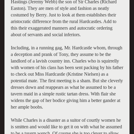
Hastings (Jeremy Webb) the son of Sir Charles (Richard
Easton). They are men of style and fashion as neatly
costumed by Berry. Just to look at them establishes their
aristocratic difference from the rural Hardcastles. Add to
this their exaggerated manners and autocratic ordering
about of servants and social inferiors.
Including, in a running gag, Mr. Hardcastle whom, through
a deception and prank of Tony, they assume to be the
landlord of a lavish country inn. Charles who is squirrelly
with women of his class has been sent packing by his father
to check out Miss Hardcastle (Kristine Nielsen) as a
potential mate. The first meeting is a sham. But she cleverly
dresses down and reappears as what he assumed to be a
tavern maid in a simple rustic tartan dress. With flair she
widens the gap of her bodice giving him a better gander at
her ample boobs.
While Charles is a disaster as a suitor of courtly women he
is smitten and would like to get it on with what he assumed
to be a tavern wench. Of course she is too clever to allow