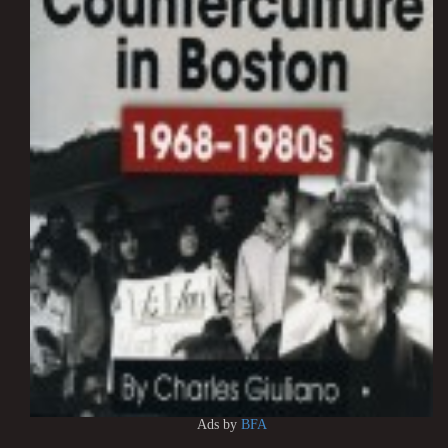
Ads by
BFA