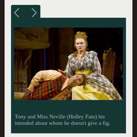
Tony and Miss Neville (Holley Fain) his
intended about whom he doesn't give a fig.