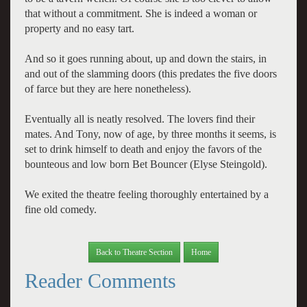
that without a commitment. She is indeed a woman or
property and no easy tart.
And so it goes running about, up and down the stairs, in
and out of the slamming doors (this predates the five doors
of farce but they are here nonetheless).
Eventually all is neatly resolved. The lovers find their
mates. And Tony, now of age, by three months it seems, is
set to drink himself to death and enjoy the favors of the
bounteous and low born Bet Bouncer (Elyse Steingold).
We exited the theatre feeling thoroughly entertained by a
fine old comedy.
Back to Theatre Section
Home
Reader Comments