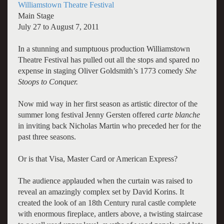
Williamstown Theatre Festival
Main Stage
July 27 to August 7, 2011
In a stunning and sumptuous production Williamstown
Theatre Festival has pulled out all the stops and spared no
expense in staging Oliver Goldsmith’s 1773 comedy
She
Stoops to Conquer.
Now mid way in her first season as artistic director of the
summer long festival Jenny Gersten offered
carte blanche
in inviting back Nicholas Martin who preceded her for the
past three seasons.
Or is that Visa, Master Card or American Express?
The audience applauded when the curtain was raised to
reveal an amazingly complex set by David Korins. It
created the look of an 18th Century rural castle complete
with enormous fireplace, antlers above, a twisting staircase