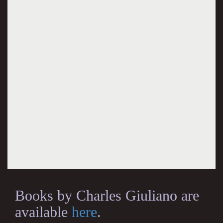
Books by Charles Giuliano are
available
here
.