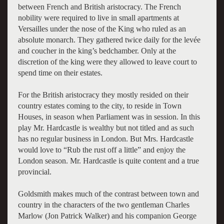
between French and British aristocracy. The French
nobility were required to live in small apartments at
Versailles under the nose of the King who ruled as an
absolute monarch. They gathered twice daily for the levée
and coucher in the king’s bedchamber. Only at the
discretion of the king were they allowed to leave court to
spend time on their estates.
For the British aristocracy they mostly resided on their
country estates coming to the city, to reside in Town
Houses, in season when Parliament was in session. In this
play Mr. Hardcastle is wealthy but not titled and as such
has no regular business in London. But Mrs. Hardcastle
would love to “Rub the rust off a little” and enjoy the
London season. Mr. Hardcastle is quite content and a true
provincial.
Goldsmith makes much of the contrast between town and
country in the characters of the two gentleman Charles
Marlow (Jon Patrick Walker) and his companion George