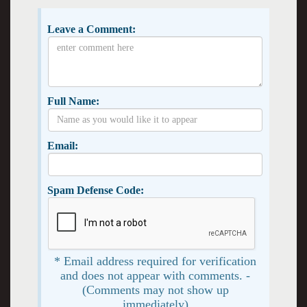
Leave a Comment:
Full Name:
Email:
Spam Defense Code:
* Email address required for verification
and does not appear with comments. -
(Comments may not show up
immediately)