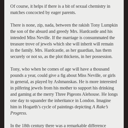
Of course, it helps if there is a bit of sexual chemistry in
matches concocted by eager parents.
There is none, zip, nada, between the rakish Tony Lumpkin
the son of the absurd and greedy Mrs. Hardcastle and his
intended Miss Neville. If the marriage is consummated the
treasure trove of jewels which she will inherit will remain
in the family. Mrs. Hardcastle, as her guardian, has them
securely or not so, as the plot thickens, in her possession.
Tony, who when he comes of age will have a thousand
pounds a year, could give a fig about Miss Neville, or girls
in general, as played by Ashmanskas. He is more interested
in pilfering jewels from his mother to support his drinking
and gaming at the merry Three Pigeons Alehouse. He longs
one day to squander the inheritance in London. Imagine
him in Hogarth’s cycle of paintings depicting
A Rake’s
Progress.
In the 18th century there was a remarkable difference