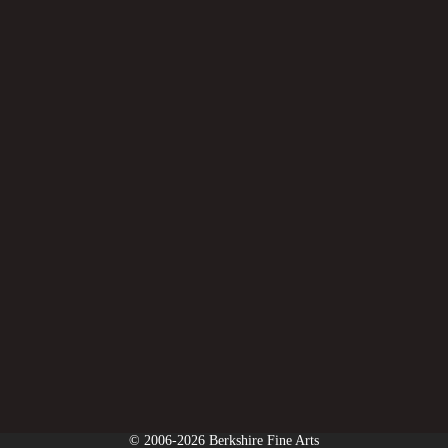
© 2006-2026 Berkshire Fine Arts