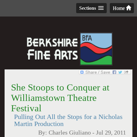
Sections
Home
She Stoops to Conquer at
Williamstown Theatre
Festival
Pulling Out All the Stops for a Nicholas
Martin Production
By:
Charles Giuliano
-
Jul 29, 2011