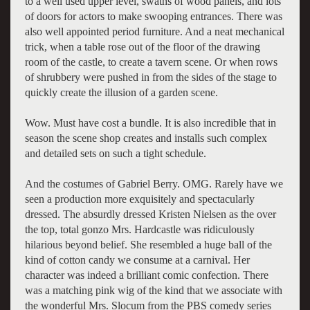
to a well used upper level, swaths of wood panels, and lots
of doors for actors to make swooping entrances. There was
also well appointed period furniture. And a neat mechanical
trick, when a table rose out of the floor of the drawing
room of the castle, to create a tavern scene. Or when rows
of shrubbery were pushed in from the sides of the stage to
quickly create the illusion of a garden scene.
Wow. Must have cost a bundle. It is also incredible that in
season the scene shop creates and installs such complex
and detailed sets on such a tight schedule.
And the costumes of Gabriel Berry. OMG. Rarely have we
seen a production more exquisitely and spectacularly
dressed. The absurdly dressed Kristen Nielsen as the over
the top, total gonzo Mrs. Hardcastle was ridiculously
hilarious beyond belief. She resembled a huge ball of the
kind of cotton candy we consume at a carnival. Her
character was indeed a brilliant comic confection. There
was a matching pink wig of the kind that we associate with
the wonderful Mrs. Slocum from the PBS comedy series