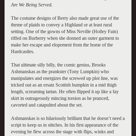
Are We Being Served.
The costume designs of Berry also made great use of the
theme of plaids to convey a Highland or at least rural
setting. One of the gowns of Miss Neville (Holley Fain)
riffed on Burberry when she donned an outer garment to
make her escape and elopement from the home of the
Hardcastles.
That ultimate silly billy, the comic genius, Brooks
Ashmanskas as the prankster (Tony Lumpkin) who
manipulates and energizes the screwed up plot line, was
tricked out as an ersatz Scottish bumpkin in a mid thigh
length, screaming tartan. He often flipped it up like a fay
skirt in outrageously mincing torsion as he pranced,
cavorted and catapulted about the set.
Ashmanskas is so hilariously brilliant that he doesn’t need a
script to keep us in stitches. In his first appearance of the
evening he flew across the stage with flips, winks and