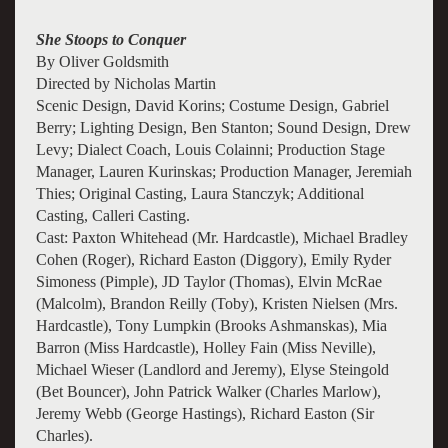
She Stoops to Conquer
By Oliver Goldsmith
Directed by Nicholas Martin
Scenic Design, David Korins; Costume Design, Gabriel
Berry; Lighting Design, Ben Stanton; Sound Design, Drew
Levy; Dialect Coach, Louis Colainni; Production Stage
Manager, Lauren Kurinskas; Production Manager, Jeremiah
Thies; Original Casting, Laura Stanczyk; Additional
Casting, Calleri Casting.
Cast: Paxton Whitehead (Mr. Hardcastle), Michael Bradley
Cohen (Roger), Richard Easton (Diggory), Emily Ryder
Simoness (Pimple), JD Taylor (Thomas), Elvin McRae
(Malcolm), Brandon Reilly (Toby), Kristen Nielsen (Mrs.
Hardcastle), Tony Lumpkin (Brooks Ashmanskas), Mia
Barron (Miss Hardcastle), Holley Fain (Miss Neville),
Michael Wieser (Landlord and Jeremy), Elyse Steingold
(Bet Bouncer), John Patrick Walker (Charles Marlow),
Jeremy Webb (George Hastings), Richard Easton (Sir
Charles).