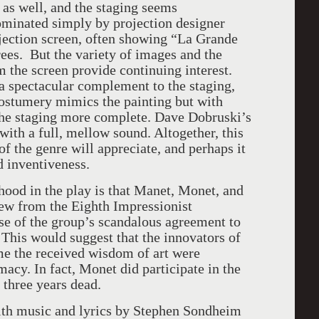
 as well, and the staging seems
ominated simply by projection designer
jection screen, often showing “La Grande
ees. But the variety of images and the
m the screen provide continuing interest.
a spectacular complement to the staging,
ostumery mimics the painting but with
 the staging more complete. Dave Dobruski’s
ith a full, mellow sound. Altogether, this
f the genre will appreciate, and perhaps it
d inventiveness.
ood in the play is that Manet, Monet, and
rew from the Eighth Impressionist
se of the group’s scandalous agreement to
 This would suggest that the innovators of
me the received wisdom of art were
imacy. In fact, Monet did participate in the
 three years dead.
th music and lyrics by Stephen Sondheim