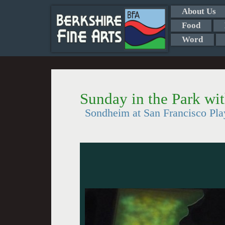
About Us
Food
Word
Sunday in the Park wi
Sondheim at San Francisco Pl