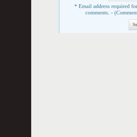
* Email address required for
comments. - (Comment