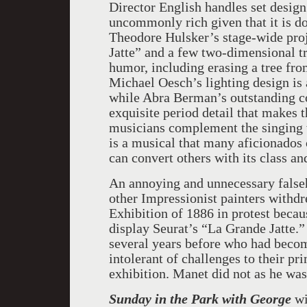
Director English handles set design
uncommonly rich given that it is d
Theodore Hulsker’s stage-wide pro
Jatte” and a few two-dimensional tr
humor, including erasing a tree fro
Michael Oesch’s lighting design is 
while Abra Berman’s outstanding c
exquisite period detail that makes
musicians complement the singing w
is a musical that many aficionados o
can convert others with its class an
An annoying and unnecessary falseh
other Impressionist painters withd
Exhibition of 1886 in protest becau
display Seurat’s “La Grande Jatte.”
several years before who had beco
intolerant of challenges to their pr
exhibition. Manet did not as he was
Sunday in the Park with George
wi