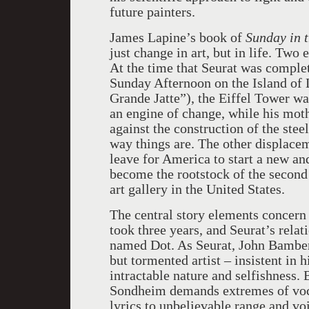
future painters.
James Lapine’s book of
Sunday in 
just change in art, but in life. Two
At the time that Seurat was comple
Sunday Afternoon on the Island of L
Grande Jatte”), the Eiffel Tower wa
an engine of change, while his mothe
against the construction of the stee
way things are. The other displace
leave for America to start a new and
become the rootstock of the second 
art gallery in the United States.
The central story elements concern 
took three years, and Seurat’s relat
named Dot. As Seurat, John Bambery
but tormented artist – insistent in h
intractable nature and selfishness.
Sondheim demands extremes of vocal
lyrics to unbelievable range and voi