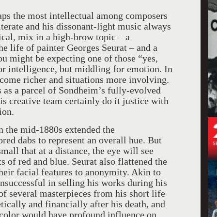
aps the most intellectual among composers
iterate and his dissonant-light music always
cal, mix in a high-brow topic – a
the life of painter Georges Seurat – and a
You might be expecting one of those “yes,
r intelligence, but middling for emotion. In
ecome richer and situations more involving.
is as a parcel of Sondheim’s fully-evolved
is creative team certainly do it justice with
ion.
in the mid-1880s extended the
ored dabs to represent an overall hue. But
small that at a distance, the eye will see
nts of red and blue. Seurat also flattened the
heir facial features to anonymity. Akin to
successful in selling his works during his
of several masterpieces from his short life
ically and financially after his death, and
d color would have profound influence on