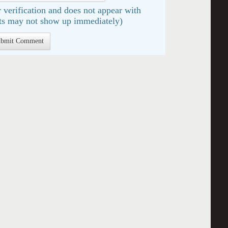
 verification and does not appear with
s may not show up immediately)