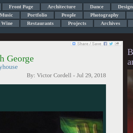
Front Page
Architecture
Dance
Design
Music
Portfolio
People
Photography
Wine
Restaurants
Projects
Archives
B
th George
a
ayhouse
By:
Victor Cordell
-
Jul 29, 2018