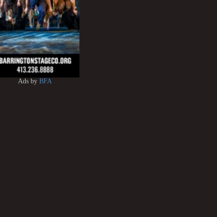
Ads by
BFA