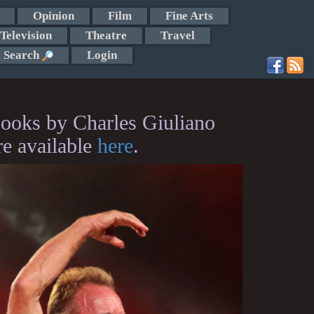
Opinion
Film
Fine Arts
Television
Theatre
Travel
Search
Login
ooks by Charles Giuliano
re available
here
.