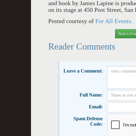
and book by James Lapine is produ
on its stage at 450 Post Street, Sa
Posted courtesy of
For All Events.
Back to Fro
Reader Comments
Leave a Comment:
Full Name:
Email:
Spam Defense
Code: