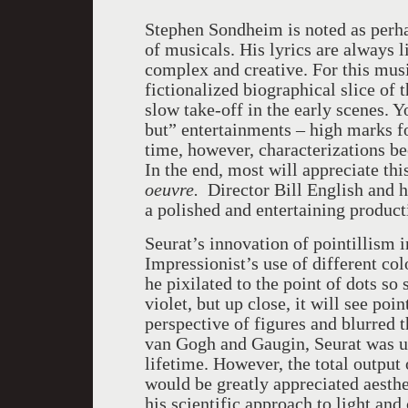
Stephen Sondheim is noted as perh
of musicals. His lyrics are always l
complex and creative. For this musi
fictionalized biographical slice of 
slow take-off in the early scenes. 
but” entertainments – high marks fo
time, however, characterizations b
In the end, most will appreciate th
oeuvre.
Director Bill English and h
a polished and entertaining product
Seurat’s innovation of pointillism 
Impressionist’s use of different col
he pixilated to the point of dots so 
violet, but up close, it will see poi
perspective of figures and blurred t
van Gogh and Gaugin, Seurat was un
lifetime. However, the total output 
would be greatly appreciated aesthet
his scientific approach to light an