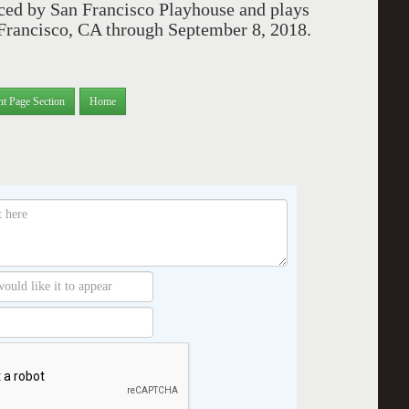
ced by San Francisco Playhouse and plays
n Francisco, CA through September 8, 2018.
nt Page Section
Home