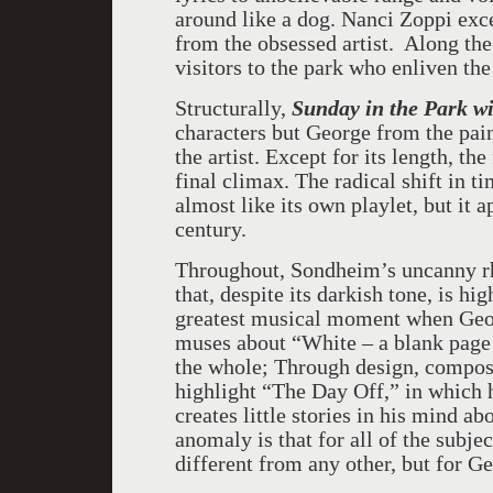
around like a dog. Nanci Zoppi exce
from the obsessed artist. Along th
visitors to the park who enliven the
Structurally,
Sunday in the Park w
characters but George from the pai
the artist. Except for its length, the
final climax. The radical shift in 
almost like its own playlet, but it 
century.
Throughout, Sondheim’s uncanny rh
that, despite its darkish tone, is hig
greatest musical moment when Georg
muses about “White – a blank page 
the whole; Through design, composi
highlight “The Day Off,” in which h
creates little stories in his mind ab
anomaly is that for all of the subjec
different from any other, but for Ge