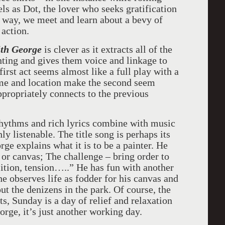
ls as Dot, the lover who seeks gratification
e way, we meet and learn about a bevy of
 action.
ith George
is clever as it extracts all of the
nting and gives them voice and linkage to
 first act seems almost like a full play with a
time and location make the second seem
appropriately connects to the previous
ythms and rich lyrics combine with music
hly listenable. The title song is perhaps its
e explains what it is to be a painter. He
or canvas; The challenge – bring order to
tion, tension…..” He has fun with another
e observes life as fodder for his canvas and
out the denizens in the park. Of course, the
ts, Sunday is a day of relief and relaxation
orge, it’s just another working day.