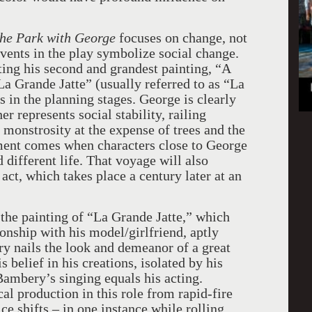
the Park with George
focuses on change, not
 events in the play symbolize social change.
ting his second and grandest painting, “A
a Grande Jatte” (usually referred to as “La
s in the planning stages. George is clearly
r represents social stability, railing
l monstrosity at the expense of trees and the
ment comes when characters close to George
 different life. That voyage will also
act, which takes place a century later at an
the painting of “La Grande Jatte,” which
ionship with his model/girlfriend, aptly
 nails the look and demeanor of a great
is belief in his creations, isolated by his
 Bambery’s singing equals his acting.
 production in this role from rapid-fire
ce shifts – in one instance while rolling