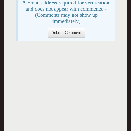
* Email address required for verification
and does not appear with comments. -
(Comments may not show up
immediately)