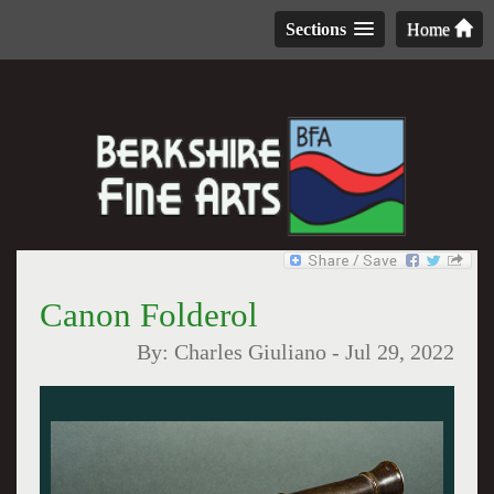
Sections
Home
Canon Folderol
By:
Charles Giuliano
-
Jul 29, 2022