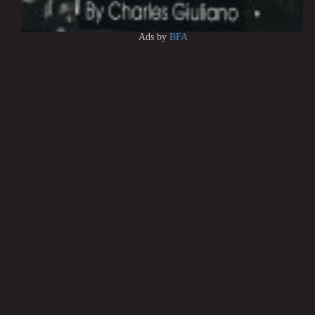
Ads by
BFA