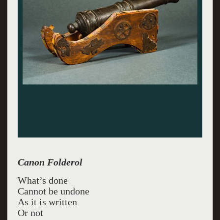
Canon Folderol
What’s done
Cannot be undone
As it is written
Or not