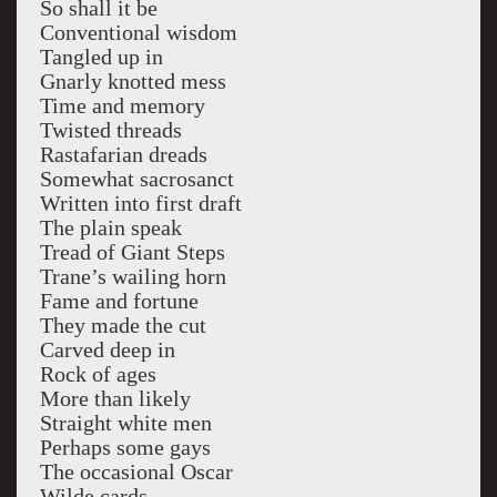
So shall it be
Conventional wisdom
Tangled up in
Gnarly knotted mess
Time and memory
Twisted threads
Rastafarian dreads
Somewhat sacrosanct
Written into first draft
The plain speak
Tread of Giant Steps
Trane’s wailing horn
Fame and fortune
They made the cut
Carved deep in
Rock of ages
More than likely
Straight white men
Perhaps some gays
The occasional Oscar
Wilde cards