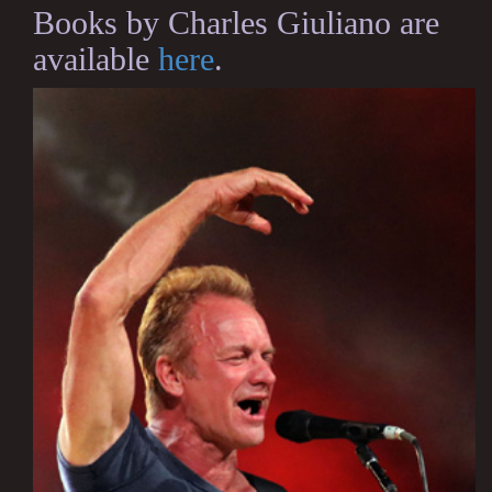
Books by Charles Giuliano are
available
here
.