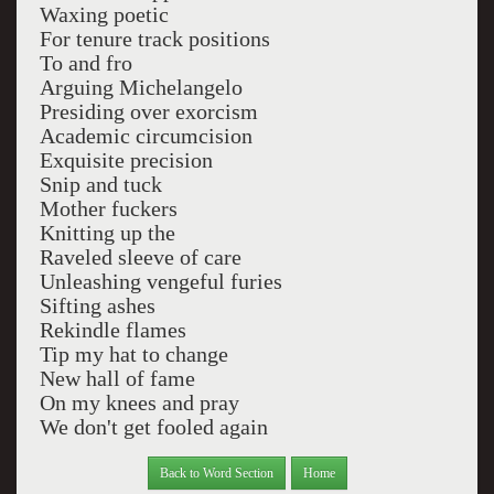
Waxing poetic
For tenure track positions
To and fro
Arguing Michelangelo
Presiding over exorcism
Academic circumcision
Exquisite precision
Snip and tuck
Mother fuckers
Knitting up the
Raveled sleeve of care
Unleashing vengeful furies
Sifting ashes
Rekindle flames
Tip my hat to change
New hall of fame
On my knees and pray
We don't get fooled again
Back to Word Section
Home