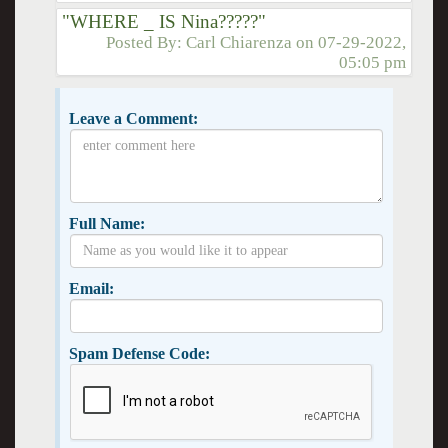
"WHERE _ IS Nina?????"
Posted By:
Carl Chiarenza
on
07-29-2022,
05:05 pm
Leave a Comment:
Full Name:
Email:
Spam Defense Code: