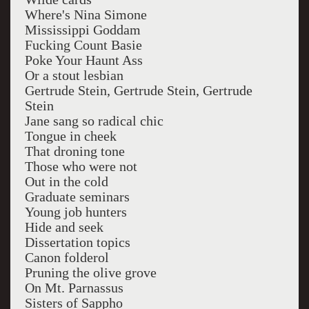
Where's Nina Simone
Mississippi Goddam
Fucking Count Basie
Poke Your Haunt Ass
Or a stout lesbian
Gertrude Stein, Gertrude Stein, Gertrude
Stein
Jane sang so radical chic
Tongue in cheek
That droning tone
Those who were not
Out in the cold
Graduate seminars
Young job hunters
Hide and seek
Dissertation topics
Canon folderol
Pruning the olive grove
On Mt. Parnassus
Sisters of Sappho