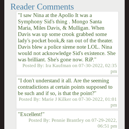
Reader Comments
"I saw Nina at the Apollo It was a
Symphony Sid's thing . Mongo Santa
Maria, Miles Davis, & Mulligan. When
Davis was up some crook grabbed some
lady's pocket book,& ran out of the theater.
Davis blew a police sirene note LOL. Nina
would not acknowledge Sid's existence. She
was brilliant. She's gone now. RiP."
Posted By:
Ira Kaufman
on
07-30-2022, 02:35
pm
"I don't understand it all. Are the seeming
contradictions at certain points supposed to
be such and if so, is that the point?"
Posted By:
Marie J Kilker
on
07-30-2022, 01:01
pm
"Excellent!"
Posted By:
Pennie Brantley
on
07-29-2022,
06:51 pm