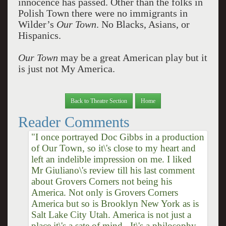
innocence has passed. Other than the folks in
Polish Town there were no immigrants in
Wilder’s
Our Town
. No Blacks, Asians, or
Hispanics.
Our Town
may be a great American play but it
is just not My America.
Back to Theatre Section
Home
Reader Comments
"I once portrayed Doc Gibbs in a production
of Our Town, so it\'s close to my heart and
left an indelible impression on me. I liked
Mr Giuliano\'s review till his last comment
about Grovers Corners not being his
America. Not only is Grovers Corners
America but so is Brooklyn New York as is
Salt Lake City Utah. America is not just a
place it\'s a sate of mind.. It\'s a philosophy.