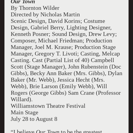
Our Town
By Thornton Wilder
Directed by Nicholas Martin
Scenic Design, David Korins; Costume
Design, Gabriel Berry, Lighting Designer,
Kenneth Posner; Sound Design, Drew Levy;
Composer, Michael Friedman; Production
Manager, Joel M. Krause; Production Stage
Manager, Gregory T. Livoti; Casting, Melcap
Casting. Cast (Partial List of 40) Campbell
Scott (Stage Manager), John Rubenstein (Doc
Gibbs), Becky Ann Baker (Mrs. Gibbs), Dylan
Baker (Mr. Webb), Jessica Hecht (Mrs.
Webb), Brie Larson (Emily Webb), Will
Rogers (George Gibbs) Sam Crane (Professor
Willard).
Williamstown Theatre Festival
Main Stage
July 28 to August 8
“I believe
Our Town
to be the greatest