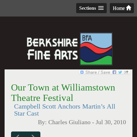
Sections
Home
Our Town at Williamstown
Theatre Festival
Campbell Scott Anchors Martin’s All
Star Cast
By:
Charles Giuliano
-
Jul 30, 2010