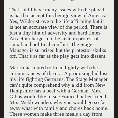
That said I have many issues with the play. It
is hard to accept this benign view of America.
Yes, Wilder strove to be life affirming but it
is not an accurate view of the period. There is
just a tiny hint of adversity and hard times.
An actor charges up the aisle in protest of
social and political conflict. The Stage
Manager is surprised but the protestor skulks
off. That’s as far as the play gets into dissent.
Martin has opted to tread lightly with the
circumstances of the era. A promising lad lost
his life fighting Germans. The Stage Manager
can’t quite comprehend why a kid from New
Hampshire has a beef with a German. Mrs.
Gibbs would like to see France but her friend
Mrs. Webb wonders why you would go so far
away what with family and chores back home.
These women make three meals a day from