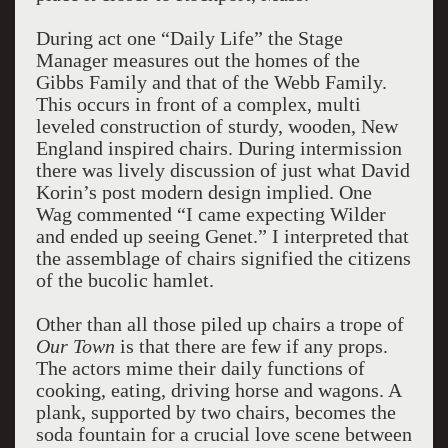
During act one “Daily Life” the Stage
Manager measures out the homes of the
Gibbs Family and that of the Webb Family.
This occurs in front of a complex, multi
leveled construction of sturdy, wooden, New
England inspired chairs. During intermission
there was lively discussion of just what David
Korin’s post modern design implied. One
Wag commented “I came expecting Wilder
and ended up seeing Genet.” I interpreted that
the assemblage of chairs signified the citizens
of the bucolic hamlet.
Other than all those piled up chairs a trope of
Our Town
is that there are few if any props.
The actors mime their daily functions of
cooking, eating, driving horse and wagons. A
plank, supported by two chairs, becomes the
soda fountain for a crucial love scene between