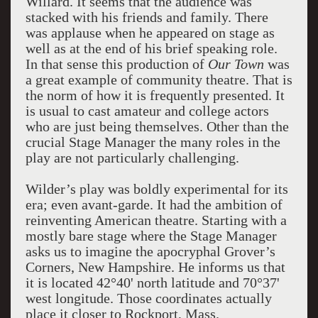
Willard. It seems that the audience was
stacked with his friends and family. There
was applause when he appeared on stage as
well as at the end of his brief speaking role.
In that sense this production of
Our Town
was
a great example of community theatre. That is
the norm of how it is frequently presented. It
is usual to cast amateur and college actors
who are just being themselves. Other than the
crucial Stage Manager the many roles in the
play are not particularly challenging.
Wilder’s play was boldly experimental for its
era; even avant-garde. It had the ambition of
reinventing American theatre. Starting with a
mostly bare stage where the Stage Manager
asks us to imagine the apocryphal Grover’s
Corners, New Hampshire. He informs us that
it is located 42°40' north latitude and 70°37'
west longitude. Those coordinates actually
place it closer to Rockport, Mass.