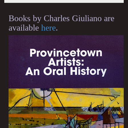
Books by Charles Giuliano are
available
here
.