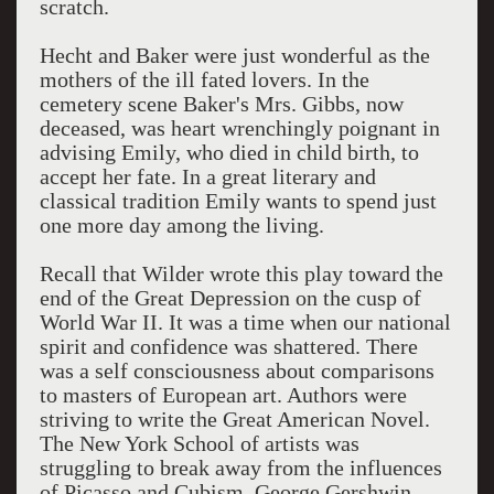
scratch.
Hecht and Baker were just wonderful as the
mothers of the ill fated lovers. In the
cemetery scene Baker's Mrs. Gibbs, now
deceased, was heart wrenchingly poignant in
advising Emily, who died in child birth, to
accept her fate. In a great literary and
classical tradition Emily wants to spend just
one more day among the living.
Recall that Wilder wrote this play toward the
end of the Great Depression on the cusp of
World War II. It was a time when our national
spirit and confidence was shattered. There
was a self consciousness about comparisons
to masters of European art. Authors were
striving to write the Great American Novel.
The New York School of artists was
struggling to break away from the influences
of Picasso and Cubism. George Gershwin