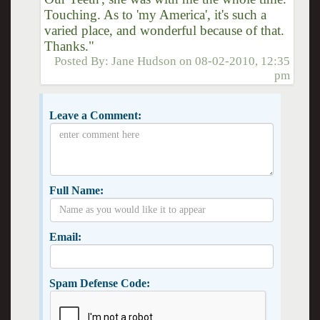
Touching. As to 'my America', it's such a
varied place, and wonderful because of that.
Thanks."
Posted By:
Jane Hudson
on
08-02-2010, 12:35
pm
Leave a Comment:
Full Name:
Email:
Spam Defense Code: