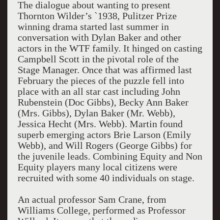
The dialogue about wanting to present
Thornton Wilder’s `1938, Pulitzer Prize
winning drama started last summer in
conversation with Dylan Baker and other
actors in the WTF family. It hinged on casting
Campbell Scott in the pivotal role of the
Stage Manager. Once that was affirmed last
February the pieces of the puzzle fell into
place with an all star cast including John
Rubenstein (Doc Gibbs), Becky Ann Baker
(Mrs. Gibbs), Dylan Baker (Mr. Webb),
Jessica Hecht (Mrs. Webb). Martin found
superb emerging actors Brie Larson (Emily
Webb), and Will Rogers (George Gibbs) for
the juvenile leads. Combining Equity and Non
Equity players many local citizens were
recruited with some 40 individuals on stage.
An actual professor Sam Crane, from
Williams College, performed as Professor