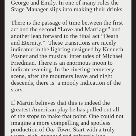
George and Emily. In one of many roles the
Stage Manager slips into making their drinks.
There is the passage of time between the first
act and the second “Love and Marriage” and
another leap forward to the final act “Death
and Eternity.” These transitions are nicely
indicated in the lighting designed by Kenneth
Posner and the musical interludes of Michael
Friedman. There is an enormous moon to
indicate evening. In the riveting cemetery
scene, after the mourners leave and night
descends, there is a moody indication of the
stars.
If Martin believes that this is indeed the
greatest American play he has pulled out all
of the stops to make that point. One could not
imagine a more compelling and spotless
production of
Our Town
. Start with a truly