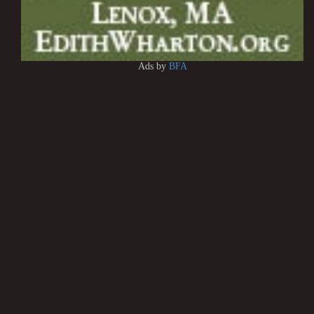
Ads by
BFA