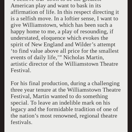
American play and want to bask in its
affirmation of life. In this respect directing it
is a selfish move. In a loftier sense, I want to
give Williamstown, which has been such a
happy home to me, a play of resounding, if
understated, eloquence which evokes the
spirit of New England and Wilder’s attempt
‘to find value above all price for the smallest
events of daily life,’” Nicholas Martin,
artistic director of the Williamstown Theatre
Festival.
For his final production, during a challenging
three year tenure at the Williamstown Theatre
Festival, Martin wanted to do something
special. To leave an indelible mark on his
legacy and the formidable tradition of one of
the nation’s most renowned, regional theatre
festivals.