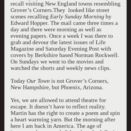
recall visiting New England towns resembling
Grover’s Corners.They looked like street
scenes recalling
Early Sunday Morning
by
Edward Hopper. The mail came three times a
day and there were morning as well as
evening papers. Once a week I was there to
grab and devour the latest issues of Life
Magazine and Saturday Evening Post with
covers by Berkshire based Norman Rockwell.
On Sundays we went to the movies and
watched the shorts and weekly news clips.
Today
Our Town
is not Grover’s Corners,
New Hampshire, but Phoenix, Arizona.
Yes, we are allowed to attend theatre for
escape. It doesn’t have to reflect reality.
Martin has the right to create a poem and spin
a heart warming yarn. But the morning after
here I am back in America. The age of