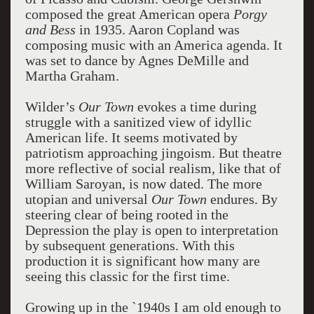
composed the great American opera
Porgy
and Bess
in 1935. Aaron Copland was
composing music with an America agenda. It
was set to dance by Agnes DeMille and
Martha Graham.
Wilder’s
Our Town
evokes a time during
struggle with a sanitized view of idyllic
American life. It seems motivated by
patriotism approaching jingoism. But theatre
more reflective of social realism, like that of
William Saroyan, is now dated. The more
utopian and universal
Our Town
endures. By
steering clear of being rooted in the
Depression the play is open to interpretation
by subsequent generations. With this
production it is significant how many are
seeing this classic for the first time.
Growing up in the `1940s I am old enough to