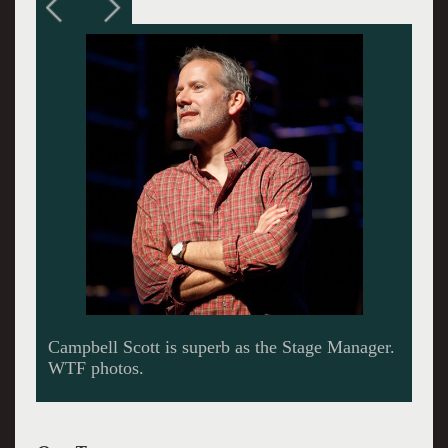
This scene between Emily (Brie Larson) and
her dad (Dylan Baker) reveals that odd
construction of chairs designed by David
Korins.