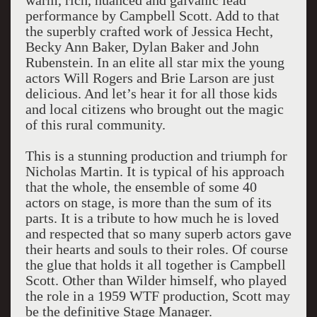
warm, rich, nuanced and galvanic lead
performance by Campbell Scott. Add to that
the superbly crafted work of Jessica Hecht,
Becky Ann Baker, Dylan Baker and John
Rubenstein. In an elite all star mix the young
actors Will Rogers and Brie Larson are just
delicious. And let’s hear it for all those kids
and local citizens who brought out the magic
of this rural community.
This is a stunning production and triumph for
Nicholas Martin. It is typical of his approach
that the whole, the ensemble of some 40
actors on stage, is more than the sum of its
parts. It is a tribute to how much he is loved
and respected that so many superb actors gave
their hearts and souls to their roles. Of course
the glue that holds it all together is Campbell
Scott. Other than Wilder himself, who played
the role in a 1959 WTF production, Scott may
be the definitive Stage Manager.