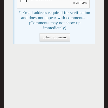
* Email address required for verification
and does not appear with comments. -
(Comments may not show up
immediately)