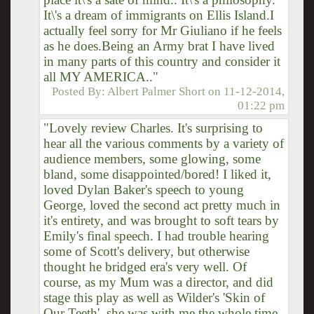
It\'s a dream of immigrants on Ellis Island.I
actually feel sorry for Mr Giuliano if he feels
as he does.Being an Army brat I have lived
in many parts of this country and consider it
all MY AMERICA.."
Posted By:
Albert Palmer Short
on
11-12-2014,
01:22 pm
"Lovely review Charles. It's surprising to
hear all the various comments by a variety of
audience members, some glowing, some
bland, some disappointed/bored! I liked it,
loved Dylan Baker's speech to young
George, loved the second act pretty much in
it's entirety, and was brought to soft tears by
Emily's final speech. I had trouble hearing
some of Scott's delivery, but otherwise
thought he bridged era's very well. Of
course, as my Mum was a director, and did
stage this play as well as Wilder's 'Skin of
Our Teeth', she was with me the whole time.