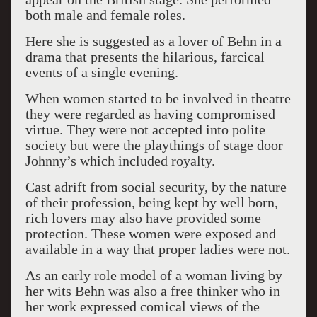
both male and female roles.
Here she is suggested as a lover of Behn in a
drama that presents the hilarious, farcical
events of a single evening.
When women started to be involved in theatre
they were regarded as having compromised
virtue. They were not accepted into polite
society but were the playthings of stage door
Johnny’s which included royalty.
Cast adrift from social security, by the nature
of their profession, being kept by well born,
rich lovers may also have provided some
protection. These women were exposed and
available in a way that proper ladies were not.
As an early role model of a woman living by
her wits Behn was also a free thinker who in
her work expressed comical views of the