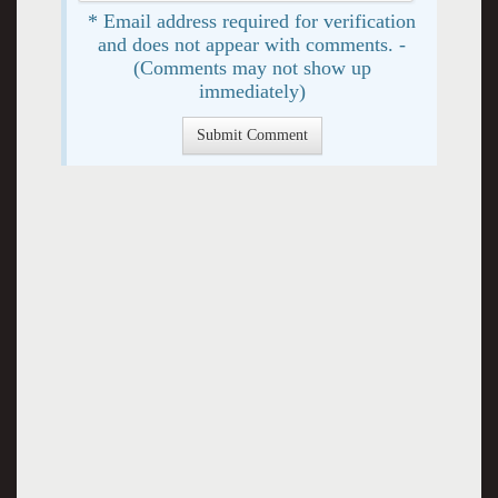
* Email address required for verification
and does not appear with comments. -
(Comments may not show up
immediately)