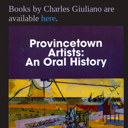
Books by Charles Giuliano are
available
here
.