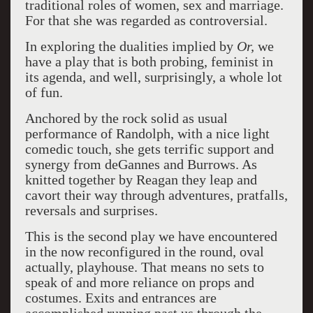
traditional roles of women, sex and marriage.
For that she was regarded as controversial.
In exploring the dualities implied by
Or,
we
have a play that is both probing, feminist in
its agenda, and well, surprisingly, a whole lot
of fun.
Anchored by the rock solid as usual
performance of Randolph, with a nice light
comedic touch, she gets terrific support and
synergy from deGannes and Burrows. As
knitted together by Reagan they leap and
cavort their way through adventures, pratfalls,
reversals and surprises.
This is the second play we have encountered
in the now reconfigured in the round, oval
actually, playhouse. That means no sets to
speak of and more reliance on props and
costumes. Exits and entrances are