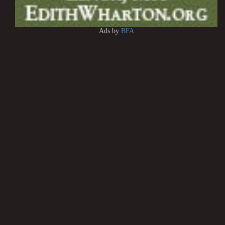
Ads by
BFA