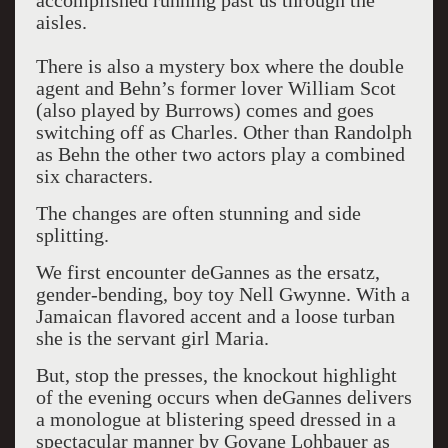
accomplished running past us through the
aisles.
There is also a mystery box where the double
agent and Behn’s former lover William Scot
(also played by Burrows) comes and goes
switching off as Charles. Other than Randolph
as Behn the other two actors play a combined
six characters.
The changes are often stunning and side
splitting.
We first encounter deGannes as the ersatz,
gender-bending, boy toy Nell Gwynne. With a
Jamaican flavored accent and a loose turban
she is the servant girl Maria.
But, stop the presses, the knockout highlight
of the evening occurs when deGannes delivers
a monologue at blistering speed dressed in a
spectacular manner by Govane Lohbauer as