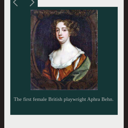
Tod Randolph in 'Or,' at Shakespeare &
Company, 2016. Photo by Ava G. Lindenmaier.