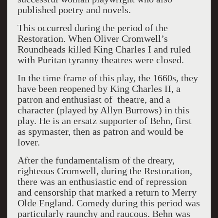
published poetry and novels.
This occurred during the period of the
Restoration. When Oliver Cromwell’s
Roundheads killed King Charles I and ruled
with Puritan tyranny theatres were closed.
In the time frame of this play, the 1660s, they
have been reopened by King Charles II, a
patron and enthusiast of theatre, and a
character (played by Allyn Burrows) in this
play. He is an ersatz supporter of Behn, first
as spymaster, then as patron and would be
lover.
After the fundamentalism of the dreary,
righteous Cromwell, during the Restoration,
there was an enthusiastic end of repression
and censorship that marked a return to Merry
Olde England. Comedy during this period was
particularly raunchy and raucous. Behn was