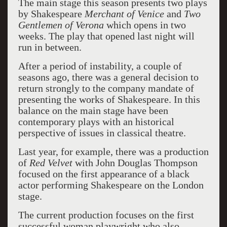
The main stage this season presents two plays
by Shakespeare
Merchant of Venice
and
Two
Gentlemen of Verona
which opens in two
weeks. The play that opened last night will
run in between.
After a period of instability, a couple of
seasons ago, there was a general decision to
return strongly to the company mandate of
presenting the works of Shakespeare. In this
balance on the main stage have been
contemporary plays with an historical
perspective of issues in classical theatre.
Last year, for example, there was a production
of
Red Velvet
with John Douglas Thompson
focused on the first appearance of a black
actor performing Shakespeare on the London
stage.
The current production focuses on the first
successful woman playwright who also