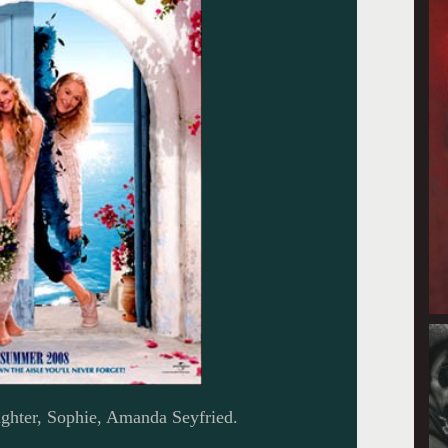
ghter, Sophie, Amanda Seyfried.