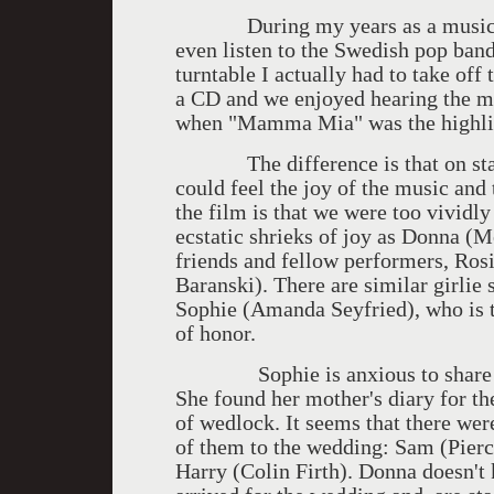
During my years as a music criti
even listen to the Swedish pop ban
turntable I actually had to take of
a CD and we enjoyed hearing the m
when "Mamma Mia" was the highligh
The difference is that on stage
could feel the joy of the music and 
the film is that we were too vividl
ecstatic shrieks of joy as Donna (M
friends and fellow performers, Rosi
Baranski). There are similar girlie
Sophie (Amanda Seyfried), who is t
of honor.
Sophie is anxious to share with
She found her mother's diary for t
of wedlock. It seems that there were
of them to the wedding: Sam (Pierc
Harry (Colin Firth). Donna doesn't