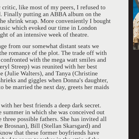
c, like most of my peers, I refused to
d. Finally putting an ABBA album on the
f the shrink wrap. More conveniently I bought
usic which evoked our time in London
t of an intensive week of theatre.
 from our somewhat distant seats we
the romance of the plot. The trade off with
y confronted with the mega watt smiles and
eryl Streep) was reunited with her best
e (Julie Walters), and Tanya (Christine
 shrieks and giggles when Donna's daughter,
o be married the next day, greets her maids
 her best friends a deep dark secret.
he summer in which she was conceived out
 three possible fathers. She has invited all
e Brosnan), Bill (Stellan Skarsgard) and
 know that these former boyfriends have