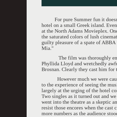
For pure Summer fun it doesn't g
hotel on a small Greek island. Even
at the North Adams Movieplex. Onc
the saturated colors of lush cinem
guilty pleasure of a spate of ABBA
Mia."
The film was thoroughly enjoya
Phyllida Lloyd and wretchedly awfu
Brosnan. Clearly they cast him for 
However much we were caught up
to the experience of seeing the mus
largely at the urging of the hotel c
Two singles as it turned out and we
went into the theatre as a skeptic
resist those encores when the cast c
more numbers as the audience stoo