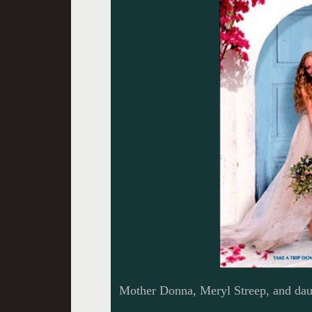
Mother Donna, Meryl Streep, and dau