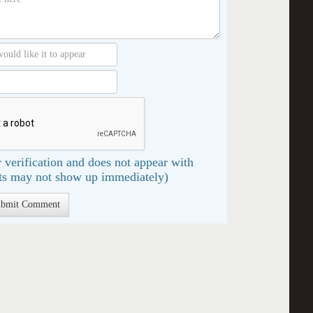
 verification and does not appear with
s may not show up immediately)