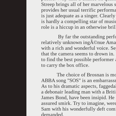
Streep brings all of her marvelous 
provides her usual terrific performa
is just adequate as a singer. Clearl
is hardly a compelling star of music
role is a hiccup in an otherwise bril
By far the outstanding performa
relatively unknown ingÃ©nue Amanda
with a rich and wonderful voice. S
that the camera seems to drown in. 
to find the best possible performer 
to carry the box office.
The choice of Brosnan is most u
ABBA song "SOS" is an embarrassme
As to his dramatic aspects, fagged
a debonair leading man with a Briti
James Bond, have been insipid. He 
assured smirk. Try to imagine, were
Sam with his wonderfully deft comi
demanded.