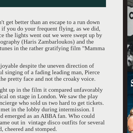
et better than an escape to a run down
 if you do your frequent flying, as we did,
e the lights went out we were swept up by
atography (Haris Zambarloukos) and the
 tunes in the rather gratifying film "Mamma
ble despite the uneven direction of
l singing of a fading leading man, Pierce
the pretty face and not the croaky voice.
 in the film it compared unfavorably
ical on stage in London. We saw the play
oncierge who sold us two hard to get tickets.
 met in the lobby during intermission. I
 and emerged as an ABBA fan. Who could
ame out in vintage disco outfits for several
d, cheered and stomped.