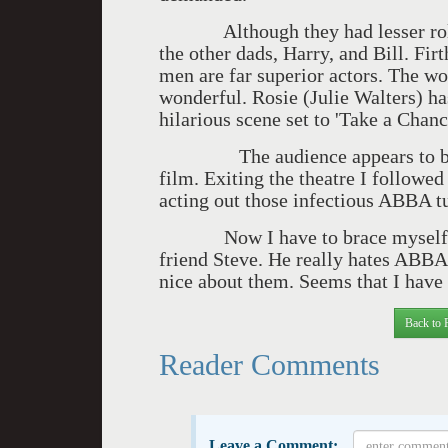
Although they had lesser roles 
the other dads, Harry, and Bill. Fi
men are far superior actors. The w
wonderful. Rosie (Julie Walters) ha
hilarious scene set to 'Take a Chan
The audience appears to be enti
film. Exiting the theatre I follow
acting out those infectious ABBA t
Now I have to brace myself for
friend Steve. He really hates ABBA
nice about them. Seems that I have l
Back to 
Reader Comments
Leave a Comment: