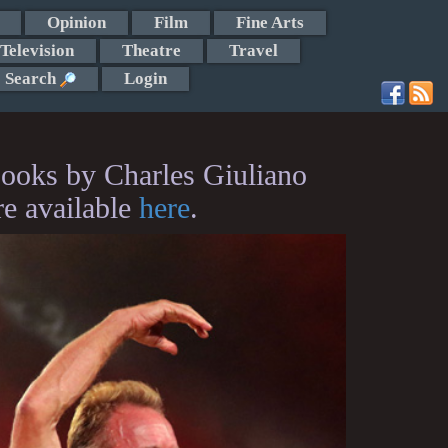
Opinion
Film
Fine Arts
Television
Theatre
Travel
Search
Login
ooks by Charles Giuliano
re available
here
.