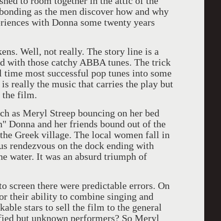
hed to room together in the attic of the
 bonding as the men discover how and why
xperiences with Donna some twenty years
ell, not really. The story line is a
ed with those catchy ABBA tunes. The trick
l time most successful pop tunes into some
 is really the music that carries the play but
 the film.
as Meryl Streep bouncing on her bed
n" Donna and her friends bound out of the
the Greek village. The local women fall in
ous rendezvous on the dock ending with
he water. It was an absurd triumph of
screen there were predictable errors. On
or their ability to combine singing and
able stars to sell the film to the general
ified but unknown performers? So Meryl