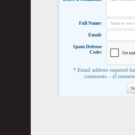
Full Name:
Email:
Spam Defense
Code:
* Email address required for
comments. - (Comment