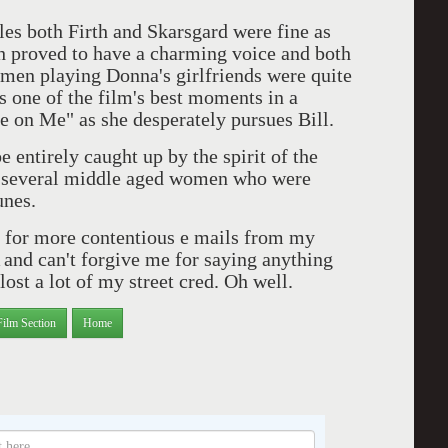
both Firth and Skarsgard were fine as
rth proved to have a charming voice and both
omen playing Donna's girlfriends were quite
s one of the film's best moments in a
ce on Me" as she desperately pursues Bill.
rely caught up by the spirit of the
ed several middle aged women who were
unes.
 more contentious e mails from my
 and can't forgive me for saying anything
ost a lot of my street cred. Oh well.
Film Section
Home