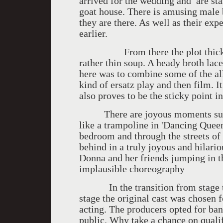
arrived for the wedding and are stas
goat house. There is amusing male
they are there. As well as their e
earlier.
From there the plot thickens. W
rather thin soup. A heady broth lac
here was to combine some of the al
kind of ersatz play and then film. It
also proves to be the sticky point in
There are joyous moments such 
like a trampoline in 'Dancing Quee
bedroom and through the streets of 
behind in a truly joyous and hilari
Donna and her friends jumping in t
implausible choreography
In the transition from stage to 
stage the original cast was chosen f
acting. The producers opted for bank
public. Why take a chance on qual