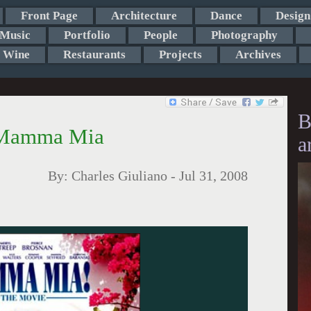
Front Page
Architecture
Dance
Design
Music
Portfolio
People
Photography
Wine
Restaurants
Projects
Archives
B
n Mamma Mia
a
By:
Charles Giuliano
-
Jul 31, 2008