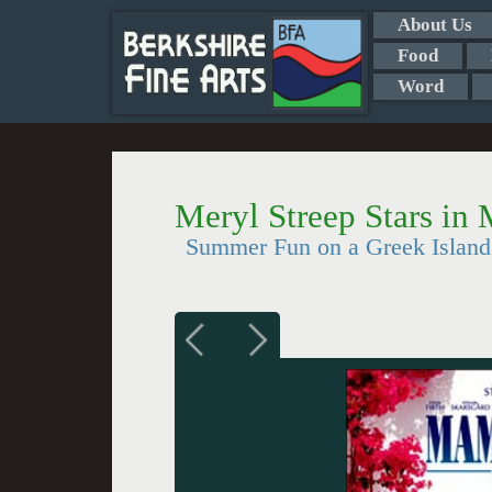
About Us
Food
Word
Meryl Streep Stars i
Summer Fun on a Greek Island