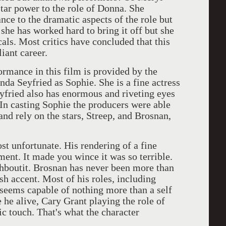
star power to the role of Donna. She
nce to the dramatic aspects of the role but
y she has worked hard to bring it off but she
als. Most critics have concluded that this
liant career.
nce in this film is provided by the
 Seyfried as Sophie. She is a fine actress
eyfried also has enormous and riveting eyes
In casting Sophie the producers were able
and rely on the stars, Streep, and Brosnan,
nfortunate. His rendering of a fine
nt. It made you wince it was so terrible.
ahboutit. Brosnan has never been more than
sh accent. Most of his roles, including
seems capable of nothing more than a self
 he alive, Cary Grant playing the role of
c touch. That's what the character