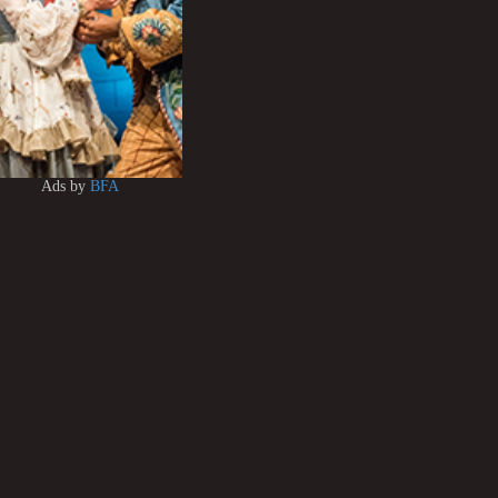
Ads by
BFA