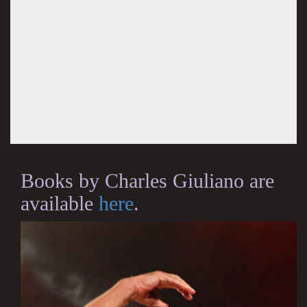
Books by Charles Giuliano are
available
here
.