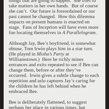
things that are going to happen. She tries to
take matters in her own hands. But of course
she can’t. Our future is foreordained or our
past cannot be changed. How this dilemma
impacts on present humans is enacted on
stage. Fans of
Inception
will have even more
fun locating themselves in
A Parallelogram
.
Although Jay, Bee’s boyfriend, is somewhat
obtuse, Tom Irwin plays him in a star turn.
(He played in
Misha’s Party
at
Williamstown.) Here he richly mines
entrances and exits repeated to see if Bee can
change them, before or after they’ve
occurred. Irwin gives a subtle change to each
repetition and aslo captures Jay’s caring for
the children he has left behind when he
embraced Bee.
Bee is deliberately flattened, to suggest
perhaps her place in various times, but