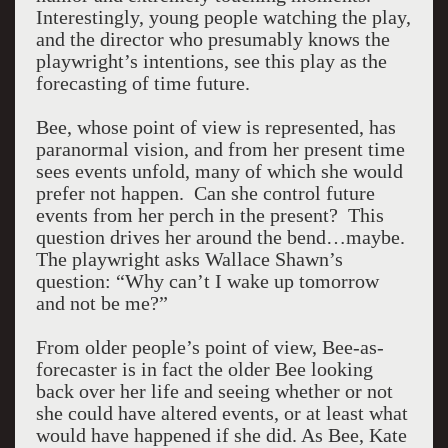
Interestingly, young people watching the play,
and the director who presumably knows the
playwright’s intentions, see this play as the
forecasting of time future.
Bee, whose point of view is represented, has
paranormal vision, and from her present time
sees events unfold, many of which she would
prefer not happen. Can she control future
events from her perch in the present? This
question drives her around the bend…maybe.
The playwright asks Wallace Shawn’s
question: “Why can’t I wake up tomorrow
and not be me?”
From older people’s point of view, Bee-as-
forecaster is in fact the older Bee looking
back over her life and seeing whether or not
she could have altered events, or at least what
would have happened if she did. As Bee, Kate