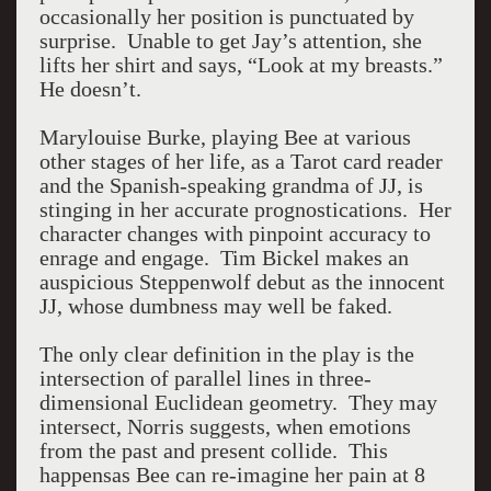
occasionally her position is punctuated by
surprise. Unable to get Jay’s attention, she
lifts her shirt and says, “Look at my breasts.”
He doesn’t.
Marylouise Burke, playing Bee at various
other stages of her life, as a Tarot card reader
and the Spanish-speaking grandma of JJ, is
stinging in her accurate prognostications. Her
character changes with pinpoint accuracy to
enrage and engage. Tim Bickel makes an
auspicious Steppenwolf debut as the innocent
JJ, whose dumbness may well be faked.
The only clear definition in the play is the
intersection of parallel lines in three-
dimensional Euclidean geometry. They may
intersect, Norris suggests, when emotions
from the past and present collide. This
happensas Bee can re-imagine her pain at 8