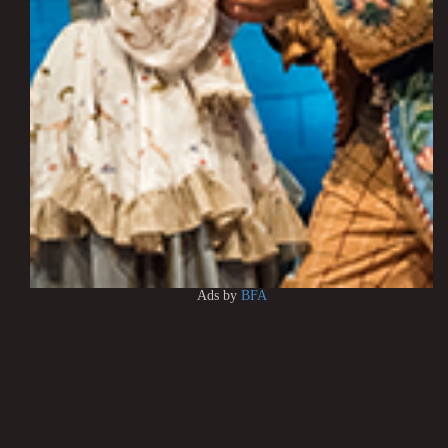
Ads by
BFA