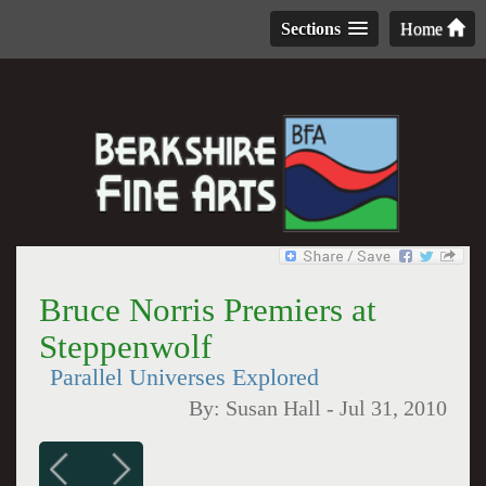
Sections
Home
Bruce Norris Premiers at
Steppenwolf
Parallel Universes Explored
By:
Susan Hall
-
Jul 31, 2010