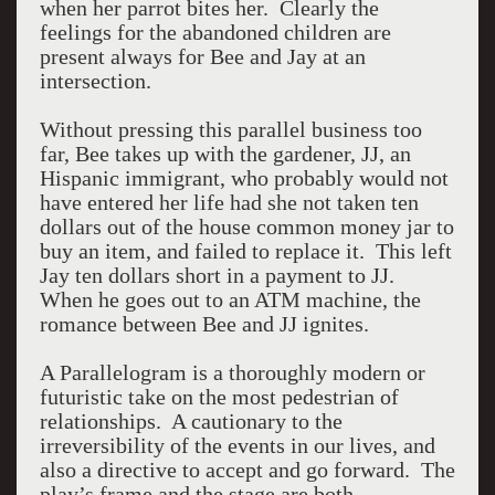
when her parrot bites her. Clearly the
feelings for the abandoned children are
present always for Bee and Jay at an
intersection.
Without pressing this parallel business too
far, Bee takes up with the gardener, JJ, an
Hispanic immigrant, who probably would not
have entered her life had she not taken ten
dollars out of the house common money jar to
buy an item, and failed to replace it. This left
Jay ten dollars short in a payment to JJ.
When he goes out to an ATM machine, the
romance between Bee and JJ ignites.
A Parallelogram is a thoroughly modern or
futuristic take on the most pedestrian of
relationships. A cautionary to the
irreversibility of the events in our lives, and
also a directive to accept and go forward. The
play’s frame and the stage are both