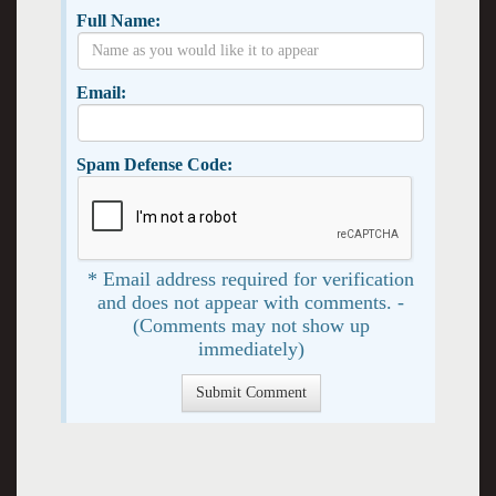
Full Name:
Email:
Spam Defense Code:
* Email address required for verification
and does not appear with comments. -
(Comments may not show up
immediately)