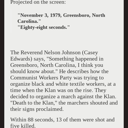
Projected on the screen:
"November 3, 1979, Greensboro, North
Carolina."
"Eighty-eight seconds."
The Reverend Nelson Johnson (Casey
Edwards) says, "Something happened in
Greensboro, North Carolina, I think you
should know about." He describes how the
Communist Workers Party was trying to
organize black and white textile workers, at a
time when the Klan was on the rise. They
decided to organize a march against the Klan.
"Death to the Klan," the marchers shouted and
their signs proclaimed.
Within 88 seconds, 13 of them were shot and
five killed.