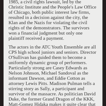
1985, a civil rights lawsuit, led by the
Christic Institute and the People's Law Office
of Chicago, both public interest law firms,
resulted in a decision against the city, the
Klan and the Nazis for violating the civil
rights of the demonstrators. The survivors
won a financial judgment but only one
plaintiff received a payment.
The actors in the ATC Youth Ensemble are all
CPS high school juniors and seniors. Director
O'Sullivan has guided them to become a
uniformly dynamic group of performers.
Particularly strong are Casey Edwards as
Nelson Johnson, Michael Sandoval as the
informant Dawson, and Eddie Cotton as
attorney Lewis Pitts. Madison Pulman tells a
stirring story as Sally, a participant and
survivor of the massacre. As politician David
Duke, the former Grand Dragon of the KKK,
Matt-Gomez Hidaka makes it quite clear that