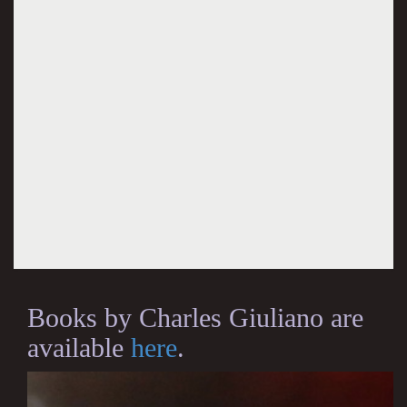
Books by Charles Giuliano are
available
here
.