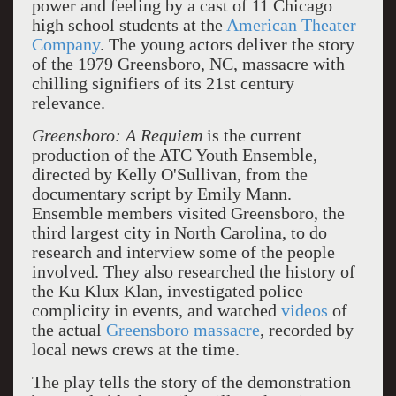
power and feeling by a cast of 11 Chicago
high school students at the
American Theater
Company
. The young actors deliver the story
of the 1979 Greensboro, NC, massacre with
chilling signifiers of its 21st century
relevance.
Greensboro: A Requiem
is the current
production of the ATC Youth Ensemble,
directed by Kelly O'Sullivan, from the
documentary script by Emily Mann.
Ensemble members visited Greensboro, the
third largest city in North Carolina, to do
research and interview some of the people
involved. They also researched the history of
the Ku Klux Klan, investigated police
complicity in events, and watched
videos
of
the actual
Greensboro massacre
, recorded by
local news crews at the time.
The play tells the story of the demonstration