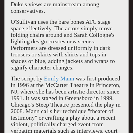
Duke's views are mainstream among
conservatives.
O'Sullivan uses the bare bones ATC stage
space effectively. The actors simply move
folding chairs around and Sarah Collogne's
lighting design creates new scenes.
Performers are dressed uniformly in dark
trousers or skirts with shirts and tops in
shades of blue, adding jackets and wraps to
signify character changes.
The script by
Emily Mann
was first produced
in 1996 at the McCarter Theatre in Princeton,
NJ, where she has been artistic director since
1991. It was staged in Greensboro in 1999.
Chicago's Steep Theatre presented the play in
2008. Mann calls her technique "theater of
testimony" or crafting a play about a recent
violent, politically charged event from
verbatim materials such as interviews, court