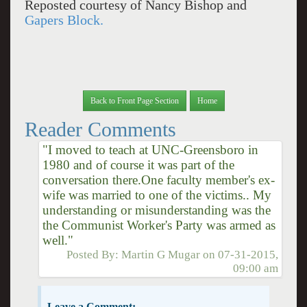
Reposted courtesy of Nancy Bishop and
Gapers Block.
Back to Front Page Section
Home
Reader Comments
"I moved to teach at UNC-Greensboro in
1980 and of course it was part of the
conversation there.One faculty member's ex-
wife was married to one of the victims.. My
understanding or misunderstanding was the
the Communist Worker's Party was armed as
well."
Posted By:
Martin G Mugar
on
07-31-2015,
09:00 am
Leave a Comment: