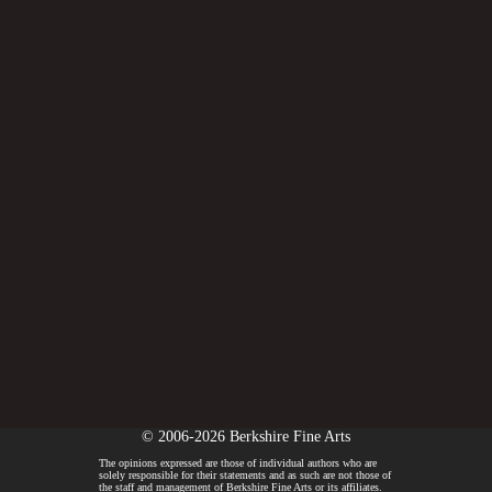
© 2006-2026 Berkshire Fine Arts
The opinions expressed are those of individual authors who are
solely responsible for their statements and as such are not those of
the staff and management of Berkshire Fine Arts or its affiliates.