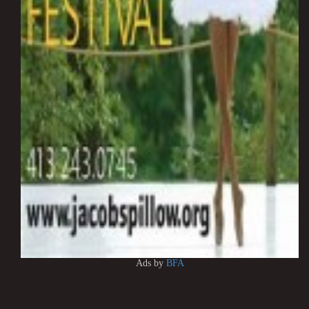
Ads by
BFA