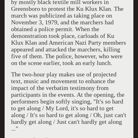
by mostly black textile mill workers in
Greensboro to protest the Ku Klux Klan. The
march was publicized as taking place on
November 3, 1979, and the marchers had
obtained a police permit. When the
demonstration took place, carloads of Ku
Klux Klan and American Nazi Party members
appeared and attacked the marchers, killing
five of them. The police, however, who were
on the scene earlier, took an early lunch.
The two-hour play makes use of projected
text, music and movement to enhance the
impact of the verbatim testimony from
participants in the events. At the opening, the
performers begin softly singing, "It's so hard
to get along / My Lord, it's so hard to get
along / It's so hard to get along / Oh, just can't
hardly get along / Just can't hardly get along
..."