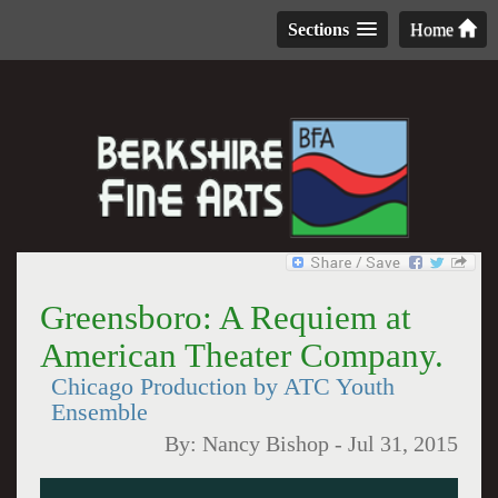
Sections
Home
Greensboro: A Requiem at
American Theater Company.
Chicago Production by ATC Youth
Ensemble
By:
Nancy Bishop
-
Jul 31, 2015