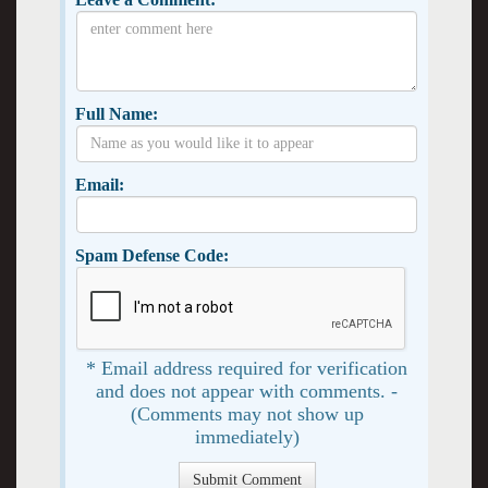
Full Name:
Email:
Spam Defense Code:
* Email address required for verification
and does not appear with comments. -
(Comments may not show up
immediately)