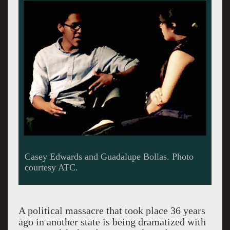
Casey Edwards and Guadalupe Bollas. Photo
courtesy ATC.
A political massacre that took place 36 years
ago in another state is being dramatized with