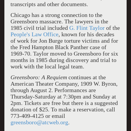
transcripts and other documents.
Chicago has a strong connection to the
Greensboro massacre. The lawyers in the
1985 civil trial included
G. Flint Taylor
of the
People's Law Office
, known for his decades
of work for Jon Burge torture victims and for
the Fred Hampton Black Panther case of
1969-70. Taylor moved to Greensboro for six
months in 1985 during discovery and trial to
work with the local legal team.
Greensboro: A Requiem
continues at the
American Theater Company, 1909 W. Byron,
through August 2. Performances are
Thursday-Saturday at 7:30pm and Sunday at
2pm. Tickets are free but there is a suggested
donation of $25. To make a reservation, call
773-409-4125 or email
greensboro@atcweb.org
.