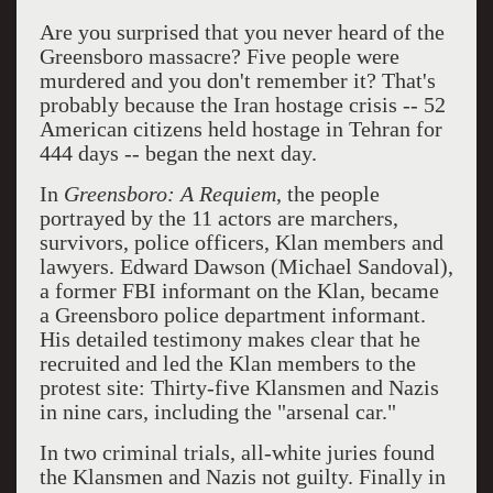
Are you surprised that you never heard of the
Greensboro massacre? Five people were
murdered and you don't remember it? That's
probably because the Iran hostage crisis -- 52
American citizens held hostage in Tehran for
444 days -- began the next day.
In
Greensboro: A Requiem
, the people
portrayed by the 11 actors are marchers,
survivors, police officers, Klan members and
lawyers. Edward Dawson (Michael Sandoval),
a former FBI informant on the Klan, became
a Greensboro police department informant.
His detailed testimony makes clear that he
recruited and led the Klan members to the
protest site: Thirty-five Klansmen and Nazis
in nine cars, including the "arsenal car."
In two criminal trials, all-white juries found
the Klansmen and Nazis not guilty. Finally in