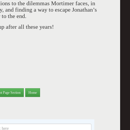
tions to the dilemmas Mortimer faces, in
dy, and finding a way to escape Jonathan’s
 to the end.
 after all these years!
nt Page Section
Home