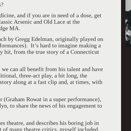
s?
dicine, and if you are in need of a dose, get
classic Arsenic and Old Lace at the
idge MA.
unch by Gregg Edelman, originally played on
ormances). It’s hard to imagine making a
 hit, from the true story of a Connecticut
 we can all benefit from his talent and have
tional, three-act play, a bit long, the
tory along at a fast clip and, at times, with
er (Graham Rowat in a super performance),
lyn, to share the news of his engagement to
es theatre, and describes his boring job in
 of many theatre critics, myself included.