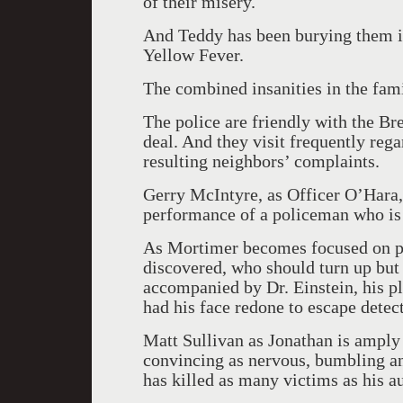
of their misery.
And Teddy has been burying them in 
Yellow Fever.
The combined insanities in the fam
The police are friendly with the B
deal. And they visit frequently reg
resulting neighbors’ complaints.
Gerry McIntyre, as Officer O’Hara, 
performance of a policeman who is 
As Mortimer becomes focused on pro
discovered, who should turn up but J
accompanied by Dr. Einstein, his pl
had his face redone to escape detec
Matt Sullivan as Jonathan is amply 
convincing as nervous, bumbling an
has killed as many victims as his au