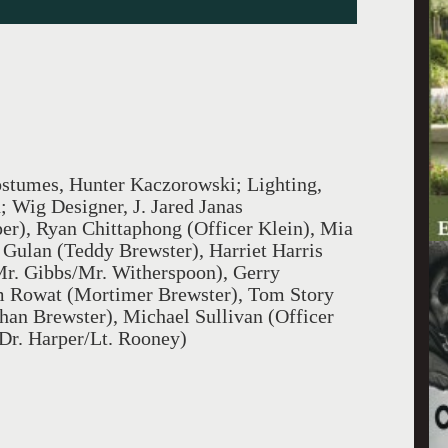
ostumes, Hunter Kaczorowski; Lighting,
; Wig Designer, J. Jared Janas
er), Ryan Chittaphong (Officer Klein), Mia
Gulan (Teddy Brewster), Harriet Harris
r. Gibbs/Mr. Witherspoon), Gerry
m Rowat (Mortimer Brewster), Tom Story
than Brewster), Michael Sullivan (Officer
Dr. Harper/Lt. Rooney)