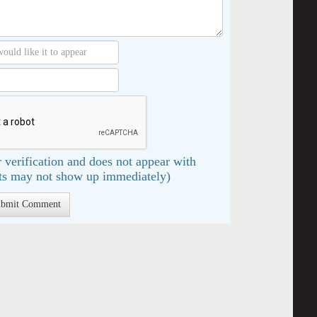
 verification and does not appear with
s may not show up immediately)