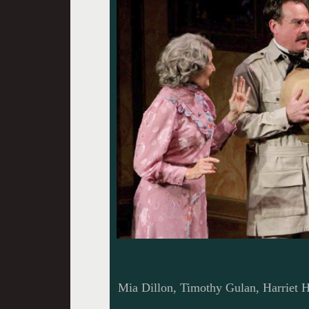
Mia Dillon, Timothy Gulan, Harriet H