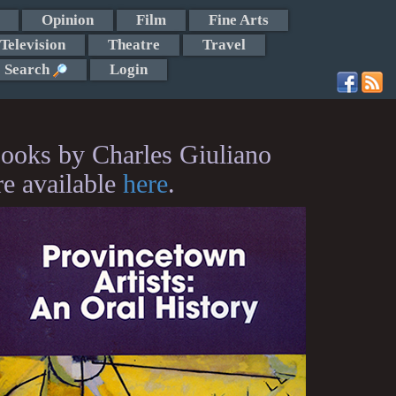
Opinion
Film
Fine Arts
Television
Theatre
Travel
Search
Login
ooks by Charles Giuliano
re available
here
.