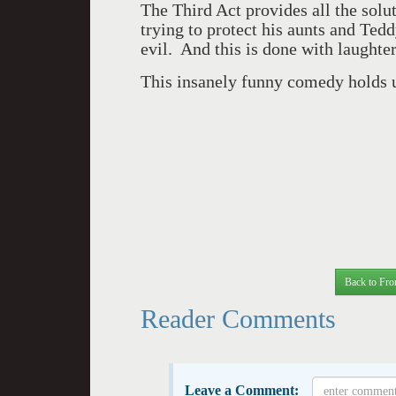
The Third Act provides all the solu
trying to protect his aunts and Ted
evil. And this is done with laughter
This insanely funny comedy holds up
Back to Fro
Reader Comments
Leave a Comment: