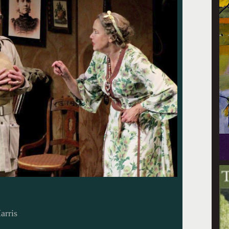
arris