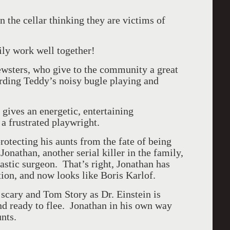
the cellar thinking they are victims of
ily work well together!
rewsters, who give to the community a great
arding Teddy’s noisy bugle playing and
gives an energetic, entertaining
a frustrated playwright.
tecting his aunts from the fate of being
onathan, another serial killer in the family,
astic surgeon. That’s right, Jonathan has
tion, and now looks like Boris Karlof.
scary and Tom Story as Dr. Einstein is
d ready to flee. Jonathan in his own way
nts.