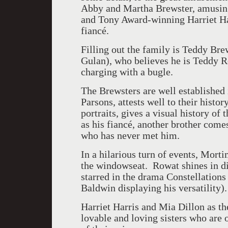
Abby and Martha Brewster, amusin
and Tony Award-winning Harriet Ha
fiancé.
Filling out the family is Teddy Br
Gulan), who believes he is Teddy Ro
charging with a bugle.
The Brewsters are well established 
Parsons, attests well to their histor
portraits, gives a visual history of
as his fiancé, another brother comes
who has never met him.
In a hilarious turn of events, Mort
the windowseat. Rowat shines in di
starred in the drama Constellations
Baldwin displaying his versatility).
Harriet Harris and Mia Dillon as the
lovable and loving sisters who are o