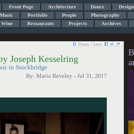
Front Page
Architecture
Dance
Design
Music
Portfolio
People
Photography
Wine
Restaurants
Projects
Archives
B
by Joseph Kesselring
a
us in Stockbridge
By:
Maria Reveley
-
Jul 31, 2017