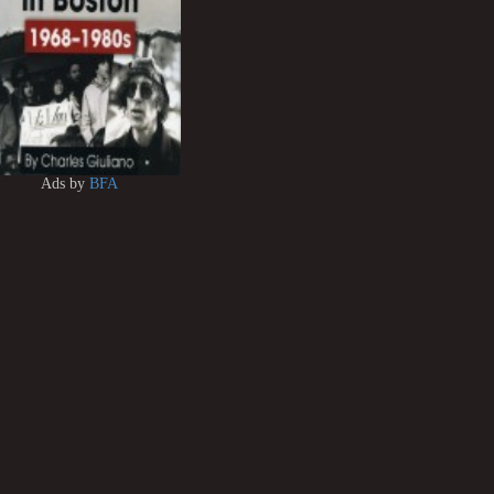
Ads by
BFA