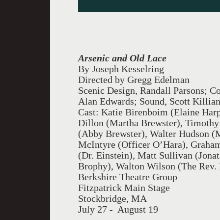
Arsenic and Old Lace
By Joseph Kesselring
Directed by Gregg Edelman
Scenic Design, Randall Parsons; C
Alan Edwards; Sound, Scott Killian
Cast: Katie Birenboim (Elaine Harp
Dillon (Martha Brewster), Timothy 
(Abby Brewster), Walter Hudson (M
McIntyre (Officer O’Hara), Graha
(Dr. Einstein), Matt Sullivan (Jona
Brophy), Walton Wilson (The Rev. 
Berkshire Theatre Group
Fitzpatrick Main Stage
Stockbridge, MA
July 27 - August 19