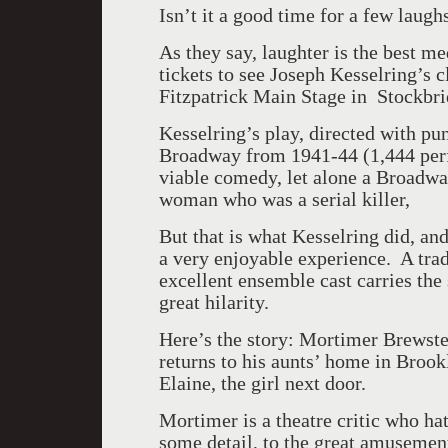
Isn’t it a good time for a few laugh
As they say, laughter is the best me
tickets to see Joseph Kesselring’s 
Fitzpatrick Main Stage in Stockbr
Kesselring’s play, directed with p
Broadway from 1941-44 (1,444 perf
viable comedy, let alone a Broadway
woman who was a serial killer,
But that is what Kesselring did, and
a very enjoyable experience. A tradi
excellent ensemble cast carries the s
great hilarity.
Here’s the story: Mortimer Brewst
returns to his aunts’ home in Brook
Elaine, the girl next door.
Mortimer is a theatre critic who hat
some detail, to the great amusement