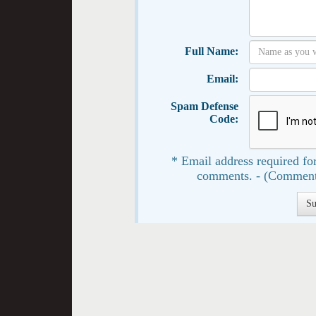
Full Name:
Email:
Spam Defense
Code:
* Email address required for
comments. - (Comment