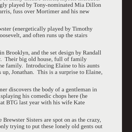
gly played by Tony-nominated Mia Dillon
rris, fuss over Mortimer and his new
ewster (energetically played by Timothy
osevelt, and often runs up the stairs
in Brooklyn, and the set design by Randall
y. Their big old house, full of family
 the family. Introducing Elaine to his aunts
 up, Jonathan. This is a surprise to Elaine,
imer discovers the body of a gentleman in
splaying his comedic chops here (he
 at BTG last year with his wife Kate
 Brewster Sisters are spot on as the crazy,
nly trying to put these lonely old gents out