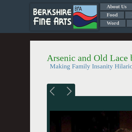
About Us
Food
Word
Arsenic and Old Lace 
Making Family Insanity Hilario