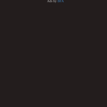
Ads by
BFA