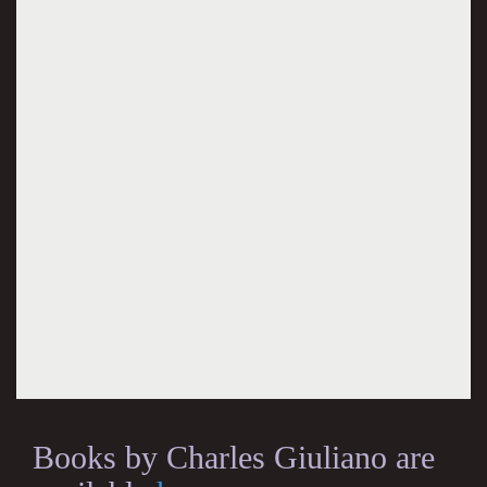
Books by Charles Giuliano are