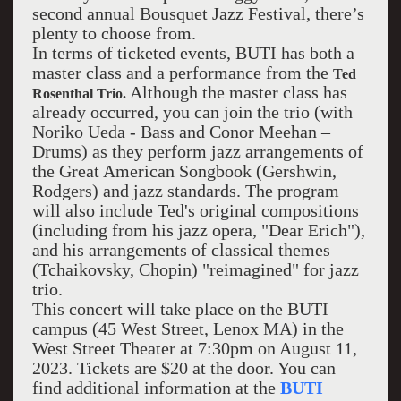
second annual Bousquet Jazz Festival, there’s
plenty to choose from.
In terms of ticketed events, BUTI has both a
master class and a performance from the
Ted
Although the master class has
Rosenthal Trio.
already occurred, you can join the trio (with
Noriko Ueda - Bass and Conor Meehan –
Drums) as they perform jazz arrangements of
the Great American Songbook (Gershwin,
Rodgers) and jazz standards. The program
will also include Ted's original compositions
(including from his jazz opera, "Dear Erich"),
and his arrangements of classical themes
(Tchaikovsky, Chopin) "reimagined" for jazz
trio.
This concert will take place on the BUTI
campus (45 West Street, Lenox MA) in the
West Street Theater at 7:30pm on August 11,
2023. Tickets are $20 at the door. You can
find additional information at the
BUTI