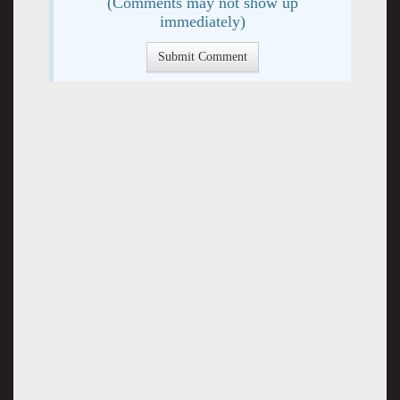
(Comments may not show up
immediately)