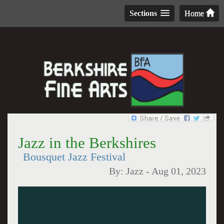
Sections
Home
Jazz in the Berkshires
Bousquet Jazz Festival
By:
Jazz
-
Aug 01, 2023