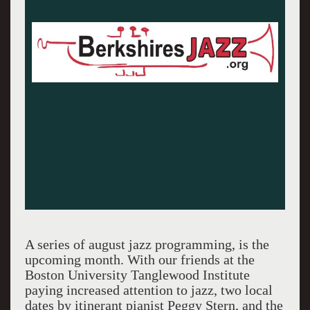
A series of august jazz programming, is the
upcoming month. With our friends at the
Boston University Tanglewood Institute
paying increased attention to jazz, two local
dates by itinerant pianist Peggy Stern, and the