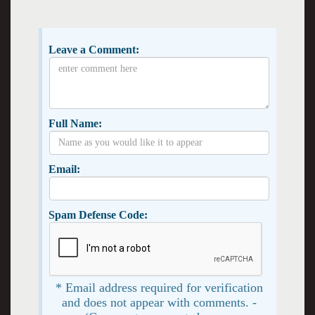
Leave a Comment:
Full Name:
Email:
Spam Defense Code:
* Email address required for verification
and does not appear with comments. -