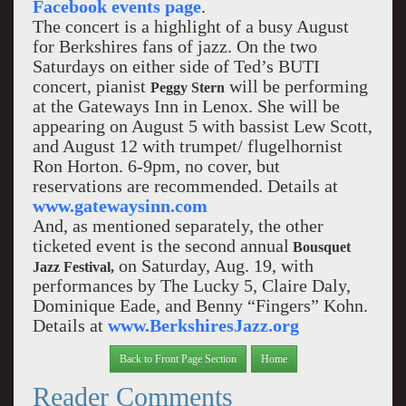
Facebook events page
.
The concert is a highlight of a busy August
for Berkshires fans of jazz. On the two
Saturdays on either side of Ted’s BUTI
concert, pianist
will be performing
Peggy Stern
at the Gateways Inn in Lenox. She will be
appearing on August 5 with bassist Lew Scott,
and August 12 with trumpet/ flugelhornist
Ron Horton. 6-9pm, no cover, but
reservations are recommended. Details at
www.gatewaysinn.com
And, as mentioned separately, the other
ticketed event is the second annual
Bousquet
on Saturday, Aug. 19, with
Jazz Festival,
performances by The Lucky 5, Claire Daly,
Dominique Eade, and Benny “Fingers” Kohn.
Details at
www.BerkshiresJazz.org
Back to Front Page Section
Home
Reader Comments