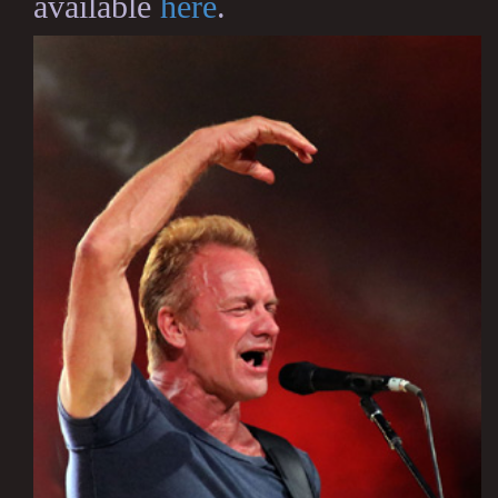
available
here
.