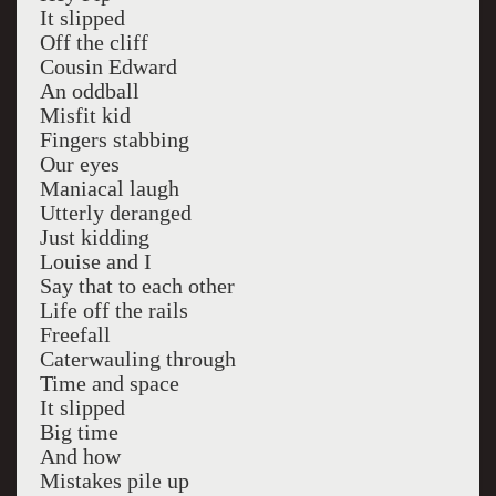
It slipped
Off the cliff
Cousin Edward
An oddball
Misfit kid
Fingers stabbing
Our eyes
Maniacal laugh
Utterly deranged
Just kidding
Louise and I
Say that to each other
Life off the rails
Freefall
Caterwauling through
Time and space
It slipped
Big time
And how
Mistakes pile up