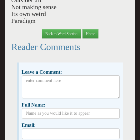
Outsider art
Not making sense
Its own weird
Paradigm
Back to Word Section
Home
Reader Comments
Leave a Comment:
Full Name:
Email: