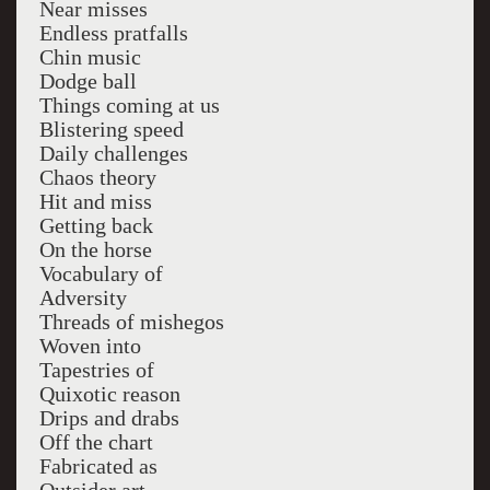
Near misses
Endless pratfalls
Chin music
Dodge ball
Things coming at us
Blistering speed
Daily challenges
Chaos theory
Hit and miss
Getting back
On the horse
Vocabulary of
Adversity
Threads of mishegos
Woven into
Tapestries of
Quixotic reason
Drips and drabs
Off the chart
Fabricated as