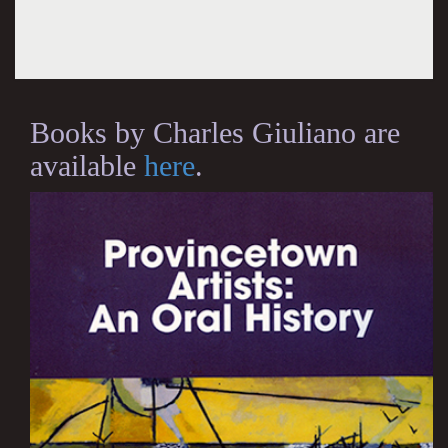
Books by Charles Giuliano are
available
here
.