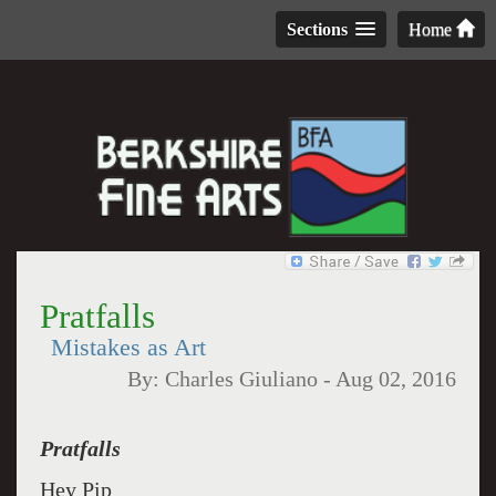
Sections
Home
Pratfalls
Mistakes as Art
By:
Charles Giuliano
-
Aug 02, 2016
Pratfalls
Hey Pip