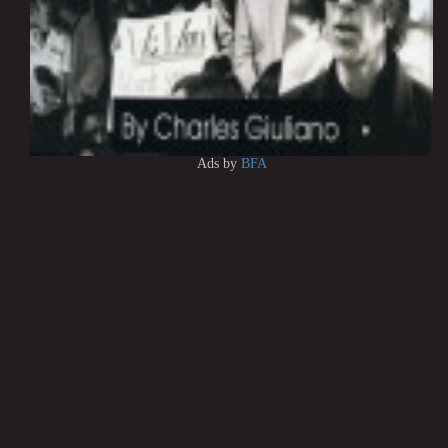
Ads by
BFA