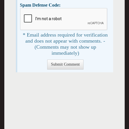
Spam Defense Code:
* Email address required for verification
and does not appear with comments. -
(Comments may not show up
immediately)